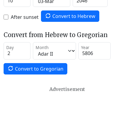
Convert to Hebrew
After sunset
Convert from Hebrew to Gregorian
Day
Month
Year
Convert to Gregorian
Advertisement