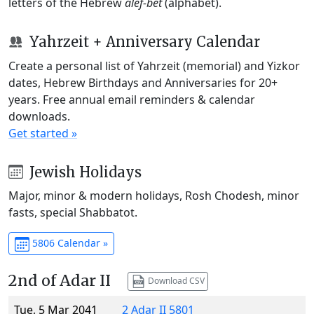
letters of the Hebrew
alef-bet
(alphabet).
Yahrzeit + Anniversary Calendar
Create a personal list of Yahrzeit (memorial) and Yizkor
dates, Hebrew Birthdays and Anniversaries for 20+
years. Free annual email reminders & calendar
downloads.
Get started »
Jewish Holidays
Major, minor & modern holidays, Rosh Chodesh, minor
fasts, special Shabbatot.
5806 Calendar »
2nd of Adar II
Download CSV
Tue, 5 Mar 2041
2 Adar II 5801