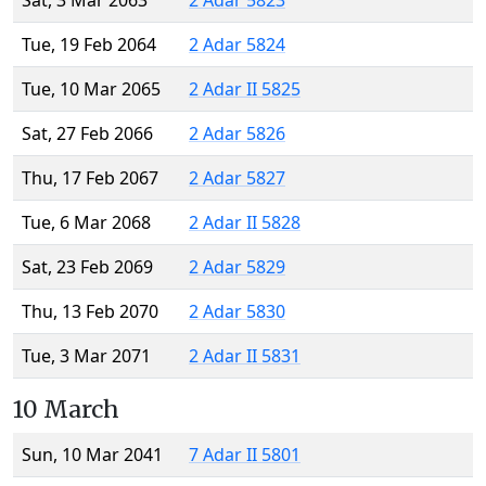
Sat, 3 Mar 2063
2 Adar 5823
Tue, 19 Feb 2064
2 Adar 5824
Tue, 10 Mar 2065
2 Adar II 5825
Sat, 27 Feb 2066
2 Adar 5826
Thu, 17 Feb 2067
2 Adar 5827
Tue, 6 Mar 2068
2 Adar II 5828
Sat, 23 Feb 2069
2 Adar 5829
Thu, 13 Feb 2070
2 Adar 5830
Tue, 3 Mar 2071
2 Adar II 5831
10 March
Sun, 10 Mar 2041
7 Adar II 5801