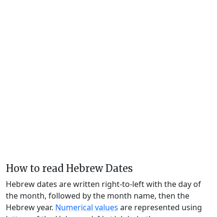
How to read Hebrew Dates
Hebrew dates are written right-to-left with the day of
the month, followed by the month name, then the
Hebrew year.
Numerical values
are represented using