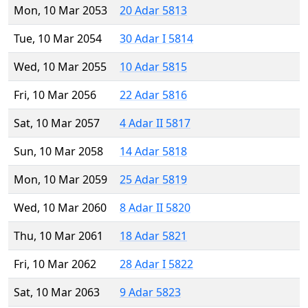
Mon, 10 Mar 2053
20 Adar 5813
Tue, 10 Mar 2054
30 Adar I 5814
Wed, 10 Mar 2055
10 Adar 5815
Fri, 10 Mar 2056
22 Adar 5816
Sat, 10 Mar 2057
4 Adar II 5817
Sun, 10 Mar 2058
14 Adar 5818
Mon, 10 Mar 2059
25 Adar 5819
Wed, 10 Mar 2060
8 Adar II 5820
Thu, 10 Mar 2061
18 Adar 5821
Fri, 10 Mar 2062
28 Adar I 5822
Sat, 10 Mar 2063
9 Adar 5823