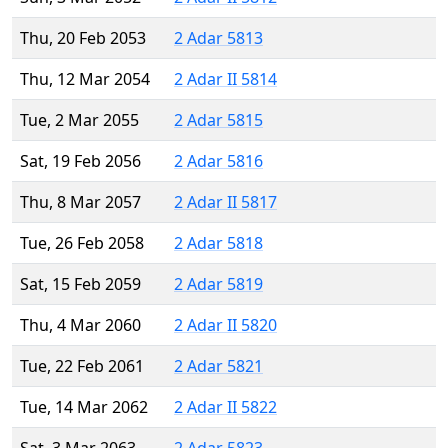
Thu, 20 Feb 2053
2 Adar 5813
Thu, 12 Mar 2054
2 Adar II 5814
Tue, 2 Mar 2055
2 Adar 5815
Sat, 19 Feb 2056
2 Adar 5816
Thu, 8 Mar 2057
2 Adar II 5817
Tue, 26 Feb 2058
2 Adar 5818
Sat, 15 Feb 2059
2 Adar 5819
Thu, 4 Mar 2060
2 Adar II 5820
Tue, 22 Feb 2061
2 Adar 5821
Tue, 14 Mar 2062
2 Adar II 5822