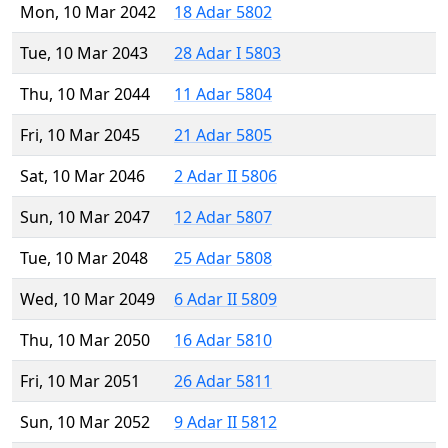
Mon, 10 Mar 2042
18 Adar 5802
Tue, 10 Mar 2043
28 Adar I 5803
Thu, 10 Mar 2044
11 Adar 5804
Fri, 10 Mar 2045
21 Adar 5805
Sat, 10 Mar 2046
2 Adar II 5806
Sun, 10 Mar 2047
12 Adar 5807
Tue, 10 Mar 2048
25 Adar 5808
Wed, 10 Mar 2049
6 Adar II 5809
Thu, 10 Mar 2050
16 Adar 5810
Fri, 10 Mar 2051
26 Adar 5811
Sun, 10 Mar 2052
9 Adar II 5812