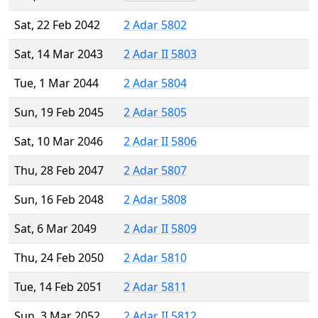
Sat, 22 Feb 2042
2 Adar 5802
Sat, 14 Mar 2043
2 Adar II 5803
Tue, 1 Mar 2044
2 Adar 5804
Sun, 19 Feb 2045
2 Adar 5805
Sat, 10 Mar 2046
2 Adar II 5806
Thu, 28 Feb 2047
2 Adar 5807
Sun, 16 Feb 2048
2 Adar 5808
Sat, 6 Mar 2049
2 Adar II 5809
Thu, 24 Feb 2050
2 Adar 5810
Tue, 14 Feb 2051
2 Adar 5811
Sun, 3 Mar 2052
2 Adar II 5812