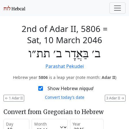
2nd of Adar II, 5806
=
Sat, 10 March 2046
ב׳ בַּאֲדָר ב׳ תת״ו
Parashat Pekudei
Hebrew year
5806
is a leap year (note month:
Adar II
)
Show Hebrew
niqqud
Convert today’s date
←
1 Adar II
3 Adar II
→
Convert from Gregorian to Hebrew
Day
Month
Year