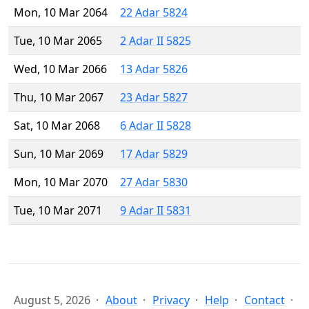
Mon, 10 Mar 2064
22 Adar 5824
Tue, 10 Mar 2065
2 Adar II 5825
Wed, 10 Mar 2066
13 Adar 5826
Thu, 10 Mar 2067
23 Adar 5827
Sat, 10 Mar 2068
6 Adar II 5828
Sun, 10 Mar 2069
17 Adar 5829
Mon, 10 Mar 2070
27 Adar 5830
Tue, 10 Mar 2071
9 Adar II 5831
August 5, 2026
About
Privacy
Help
Contact