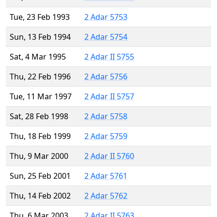
Tue, 23 Feb 1993
2 Adar 5753
Sun, 13 Feb 1994
2 Adar 5754
Sat, 4 Mar 1995
2 Adar II 5755
Thu, 22 Feb 1996
2 Adar 5756
Tue, 11 Mar 1997
2 Adar II 5757
Sat, 28 Feb 1998
2 Adar 5758
Thu, 18 Feb 1999
2 Adar 5759
Thu, 9 Mar 2000
2 Adar II 5760
Sun, 25 Feb 2001
2 Adar 5761
Thu, 14 Feb 2002
2 Adar 5762
Thu, 6 Mar 2003
2 Adar II 5763