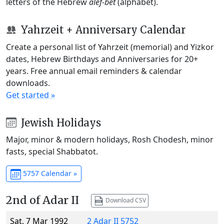
letters of the Hebrew
alef-bet
(alphabet).
Yahrzeit + Anniversary Calendar
Create a personal list of Yahrzeit (memorial) and Yizkor
dates, Hebrew Birthdays and Anniversaries for 20+
years. Free annual email reminders & calendar
downloads.
Get started »
Jewish Holidays
Major, minor & modern holidays, Rosh Chodesh, minor
fasts, special Shabbatot.
5757 Calendar »
2nd of Adar II
Download CSV
Sat, 7 Mar 1992
2 Adar II 5752