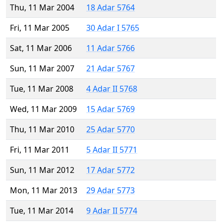
Thu, 11 Mar 2004
18 Adar 5764
Fri, 11 Mar 2005
30 Adar I 5765
Sat, 11 Mar 2006
11 Adar 5766
Sun, 11 Mar 2007
21 Adar 5767
Tue, 11 Mar 2008
4 Adar II 5768
Wed, 11 Mar 2009
15 Adar 5769
Thu, 11 Mar 2010
25 Adar 5770
Fri, 11 Mar 2011
5 Adar II 5771
Sun, 11 Mar 2012
17 Adar 5772
Mon, 11 Mar 2013
29 Adar 5773
Tue, 11 Mar 2014
9 Adar II 5774