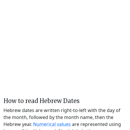
How to read Hebrew Dates
Hebrew dates are written right-to-left with the day of
the month, followed by the month name, then the
Hebrew year.
Numerical values
are represented using