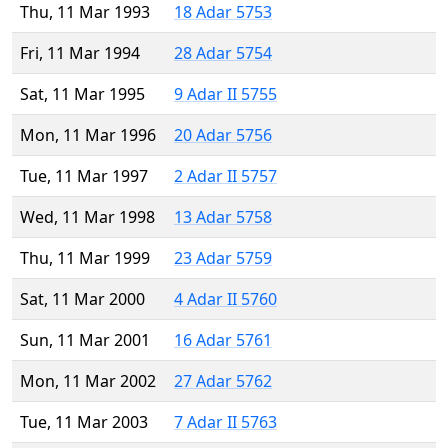
Thu, 11 Mar 1993
18 Adar 5753
Fri, 11 Mar 1994
28 Adar 5754
Sat, 11 Mar 1995
9 Adar II 5755
Mon, 11 Mar 1996
20 Adar 5756
Tue, 11 Mar 1997
2 Adar II 5757
Wed, 11 Mar 1998
13 Adar 5758
Thu, 11 Mar 1999
23 Adar 5759
Sat, 11 Mar 2000
4 Adar II 5760
Sun, 11 Mar 2001
16 Adar 5761
Mon, 11 Mar 2002
27 Adar 5762
Tue, 11 Mar 2003
7 Adar II 5763