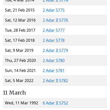
Tue, 4 Mar 2014
2 Adar II 5774
Sat, 21 Feb 2015
2 Adar 5775
Sat, 12 Mar 2016
2 Adar II 5776
Tue, 28 Feb 2017
2 Adar 5777
Sat, 17 Feb 2018
2 Adar 5778
Sat, 9 Mar 2019
2 Adar II 5779
Thu, 27 Feb 2020
2 Adar 5780
Sun, 14 Feb 2021
2 Adar 5781
Sat, 5 Mar 2022
2 Adar II 5782
11 March
Wed, 11 Mar 1992
6 Adar II 5752