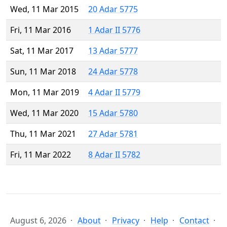
Wed, 11 Mar 2015
20 Adar 5775
Fri, 11 Mar 2016
1 Adar II 5776
Sat, 11 Mar 2017
13 Adar 5777
Sun, 11 Mar 2018
24 Adar 5778
Mon, 11 Mar 2019
4 Adar II 5779
Wed, 11 Mar 2020
15 Adar 5780
Thu, 11 Mar 2021
27 Adar 5781
Fri, 11 Mar 2022
8 Adar II 5782
August 6, 2026
About
Privacy
Help
Contact