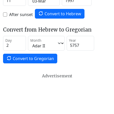
Convert to Hebrew
After sunset
Convert from Hebrew to Gregorian
Day
Month
Year
Convert to Gregorian
Advertisement