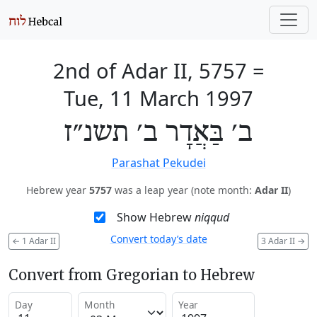
2nd of Adar II, 5757
=
Tue, 11 March 1997
ב׳ בַּאֲדָר ב׳ תשנ״ז
Parashat Pekudei
Hebrew year
5757
was a leap year (note month:
Adar II
)
Show Hebrew
niqqud
Convert today’s date
←
1 Adar II
3 Adar II
→
Convert from Gregorian to Hebrew
Day
Month
Year