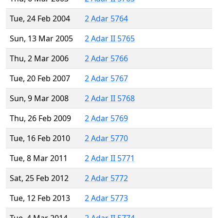
Tue, 24 Feb 2004
2 Adar 5764
Sun, 13 Mar 2005
2 Adar II 5765
Thu, 2 Mar 2006
2 Adar 5766
Tue, 20 Feb 2007
2 Adar 5767
Sun, 9 Mar 2008
2 Adar II 5768
Thu, 26 Feb 2009
2 Adar 5769
Tue, 16 Feb 2010
2 Adar 5770
Tue, 8 Mar 2011
2 Adar II 5771
Sat, 25 Feb 2012
2 Adar 5772
Tue, 12 Feb 2013
2 Adar 5773