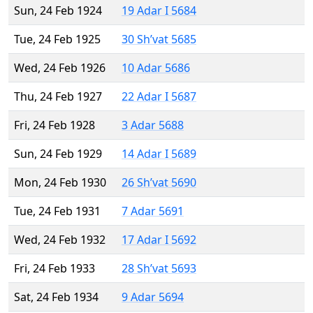
Sun, 24 Feb 1924
19 Adar I 5684
Tue, 24 Feb 1925
30 Sh’vat 5685
Wed, 24 Feb 1926
10 Adar 5686
Thu, 24 Feb 1927
22 Adar I 5687
Fri, 24 Feb 1928
3 Adar 5688
Sun, 24 Feb 1929
14 Adar I 5689
Mon, 24 Feb 1930
26 Sh’vat 5690
Tue, 24 Feb 1931
7 Adar 5691
Wed, 24 Feb 1932
17 Adar I 5692
Fri, 24 Feb 1933
28 Sh’vat 5693
Sat, 24 Feb 1934
9 Adar 5694