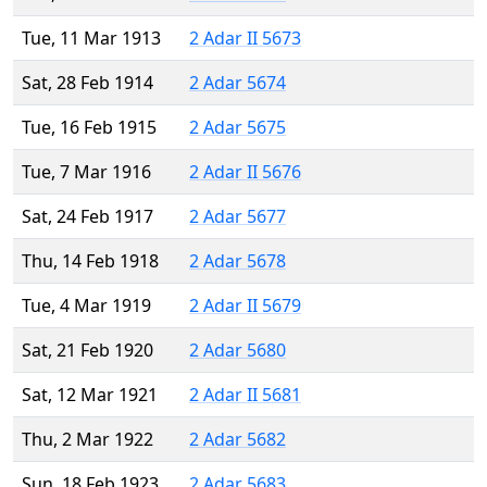
Tue, 11 Mar 1913
2 Adar II 5673
Sat, 28 Feb 1914
2 Adar 5674
Tue, 16 Feb 1915
2 Adar 5675
Tue, 7 Mar 1916
2 Adar II 5676
Sat, 24 Feb 1917
2 Adar 5677
Thu, 14 Feb 1918
2 Adar 5678
Tue, 4 Mar 1919
2 Adar II 5679
Sat, 21 Feb 1920
2 Adar 5680
Sat, 12 Mar 1921
2 Adar II 5681
Thu, 2 Mar 1922
2 Adar 5682
Sun, 18 Feb 1923
2 Adar 5683