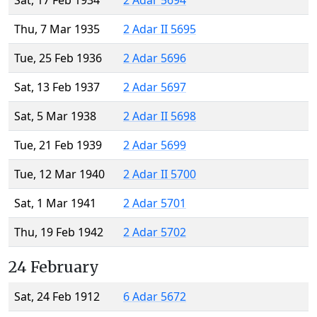
Sat, 17 Feb 1934
2 Adar 5694
Thu, 7 Mar 1935
2 Adar II 5695
Tue, 25 Feb 1936
2 Adar 5696
Sat, 13 Feb 1937
2 Adar 5697
Sat, 5 Mar 1938
2 Adar II 5698
Tue, 21 Feb 1939
2 Adar 5699
Tue, 12 Mar 1940
2 Adar II 5700
Sat, 1 Mar 1941
2 Adar 5701
Thu, 19 Feb 1942
2 Adar 5702
24 February
Sat, 24 Feb 1912
6 Adar 5672