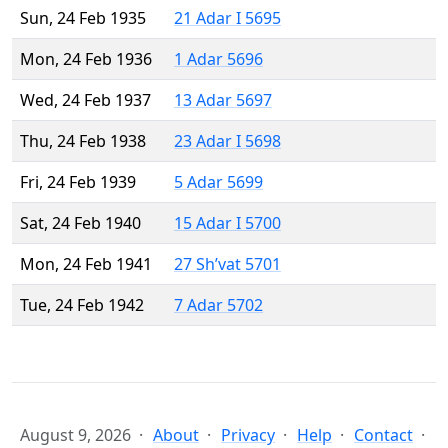
Sun, 24 Feb 1935
21 Adar I 5695
Mon, 24 Feb 1936
1 Adar 5696
Wed, 24 Feb 1937
13 Adar 5697
Thu, 24 Feb 1938
23 Adar I 5698
Fri, 24 Feb 1939
5 Adar 5699
Sat, 24 Feb 1940
15 Adar I 5700
Mon, 24 Feb 1941
27 Sh’vat 5701
Tue, 24 Feb 1942
7 Adar 5702
August 9, 2026
About
Privacy
Help
Contact