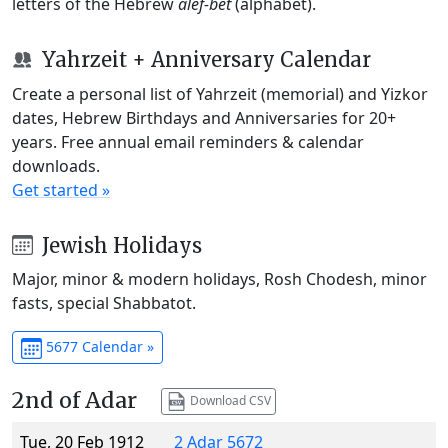
letters of the Hebrew
alef-bet
(alphabet).
Yahrzeit + Anniversary Calendar
Create a personal list of Yahrzeit (memorial) and Yizkor
dates, Hebrew Birthdays and Anniversaries for 20+
years. Free annual email reminders & calendar
downloads.
Get started »
Jewish Holidays
Major, minor & modern holidays, Rosh Chodesh, minor
fasts, special Shabbatot.
5677 Calendar »
2nd of Adar
Download CSV
Tue, 20 Feb 1912
2 Adar 5672