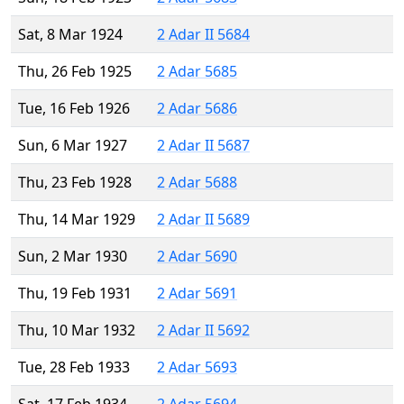
Sat, 8 Mar 1924
2 Adar II 5684
Thu, 26 Feb 1925
2 Adar 5685
Tue, 16 Feb 1926
2 Adar 5686
Sun, 6 Mar 1927
2 Adar II 5687
Thu, 23 Feb 1928
2 Adar 5688
Thu, 14 Mar 1929
2 Adar II 5689
Sun, 2 Mar 1930
2 Adar 5690
Thu, 19 Feb 1931
2 Adar 5691
Thu, 10 Mar 1932
2 Adar II 5692
Tue, 28 Feb 1933
2 Adar 5693