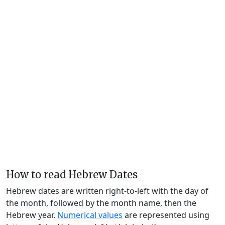
How to read Hebrew Dates
Hebrew dates are written right-to-left with the day of
the month, followed by the month name, then the
Hebrew year.
Numerical values
are represented using