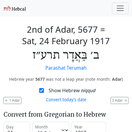
2nd of Adar, 5677
=
Sat, 24 February 1917
ב׳ בַּאֲדָר תרע״ז
Parashat Terumah
Hebrew year
5677
was not a leap year (note month:
Adar
)
Show Hebrew
niqqud
Convert today’s date
←
1 Adar
3 Adar
→
Convert from Gregorian to Hebrew
Day
Month
Year