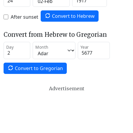
Convert to Hebrew
After sunset
Convert from Hebrew to Gregorian
Day
Month
Year
Convert to Gregorian
Advertisement