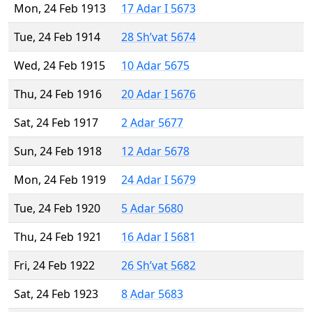
Mon, 24 Feb 1913
17 Adar I 5673
Tue, 24 Feb 1914
28 Sh’vat 5674
Wed, 24 Feb 1915
10 Adar 5675
Thu, 24 Feb 1916
20 Adar I 5676
Sat, 24 Feb 1917
2 Adar 5677
Sun, 24 Feb 1918
12 Adar 5678
Mon, 24 Feb 1919
24 Adar I 5679
Tue, 24 Feb 1920
5 Adar 5680
Thu, 24 Feb 1921
16 Adar I 5681
Fri, 24 Feb 1922
26 Sh’vat 5682
Sat, 24 Feb 1923
8 Adar 5683