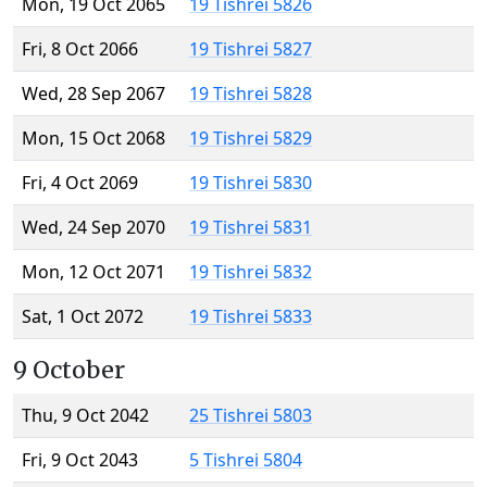
Mon, 19 Oct 2065
19 Tishrei 5826
Fri, 8 Oct 2066
19 Tishrei 5827
Wed, 28 Sep 2067
19 Tishrei 5828
Mon, 15 Oct 2068
19 Tishrei 5829
Fri, 4 Oct 2069
19 Tishrei 5830
Wed, 24 Sep 2070
19 Tishrei 5831
Mon, 12 Oct 2071
19 Tishrei 5832
Sat, 1 Oct 2072
19 Tishrei 5833
9 October
Thu, 9 Oct 2042
25 Tishrei 5803
Fri, 9 Oct 2043
5 Tishrei 5804