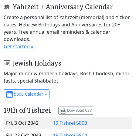
Yahrzeit + Anniversary Calendar
Create a personal list of Yahrzeit (memorial) and Yizkor
dates, Hebrew Birthdays and Anniversaries for 20+
years. Free annual email reminders & calendar
downloads.
Get started »
Jewish Holidays
Major, minor & modern holidays, Rosh Chodesh, minor
fasts, special Shabbatot.
5808 Calendar »
19th of Tishrei
Download CSV
Fri, 3 Oct 2042
19 Tishrei 5803
Fri, 23 Oct 2043
19 Tishrei 5804