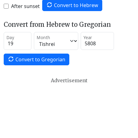
Convert to Hebrew
After sunset
Convert from Hebrew to Gregorian
Day
Month
Year
Convert to Gregorian
Advertisement