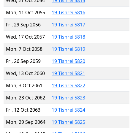
Wed, 21 Oct 2054
19 Tishrei 5815
Mon, 11 Oct 2055
19 Tishrei 5816
Fri, 29 Sep 2056
19 Tishrei 5817
Wed, 17 Oct 2057
19 Tishrei 5818
Mon, 7 Oct 2058
19 Tishrei 5819
Fri, 26 Sep 2059
19 Tishrei 5820
Wed, 13 Oct 2060
19 Tishrei 5821
Mon, 3 Oct 2061
19 Tishrei 5822
Mon, 23 Oct 2062
19 Tishrei 5823
Fri, 12 Oct 2063
19 Tishrei 5824
Mon, 29 Sep 2064
19 Tishrei 5825