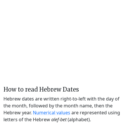
How to read Hebrew Dates
Hebrew dates are written right-to-left with the day of
the month, followed by the month name, then the
Hebrew year.
Numerical values
are represented using
letters of the Hebrew
alef-bet
(alphabet).