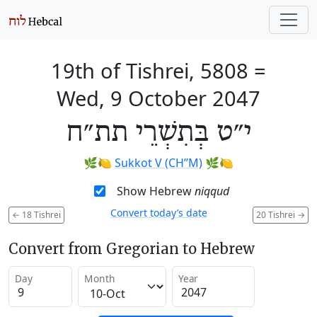
19th of Tishrei, 5808
=
Wed, 9 October 2047
י״ט בְּתִשְׁרֵי תת״ח
🌿🍋
Sukkot V (CH’’M)
🌿🍋
Show Hebrew
niqqud
Convert today’s date
←
18 Tishrei
20 Tishrei
→
Convert from Gregorian to Hebrew
Day
Month
Year