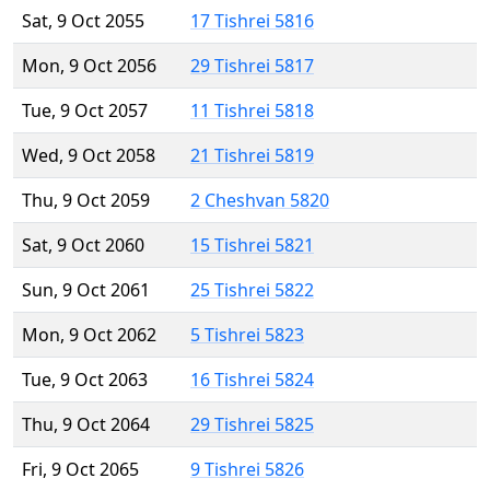
Sat, 9 Oct 2055
17 Tishrei 5816
Mon, 9 Oct 2056
29 Tishrei 5817
Tue, 9 Oct 2057
11 Tishrei 5818
Wed, 9 Oct 2058
21 Tishrei 5819
Thu, 9 Oct 2059
2 Cheshvan 5820
Sat, 9 Oct 2060
15 Tishrei 5821
Sun, 9 Oct 2061
25 Tishrei 5822
Mon, 9 Oct 2062
5 Tishrei 5823
Tue, 9 Oct 2063
16 Tishrei 5824
Thu, 9 Oct 2064
29 Tishrei 5825
Fri, 9 Oct 2065
9 Tishrei 5826