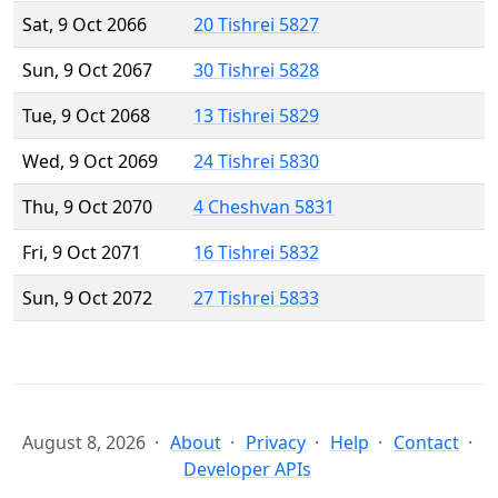
Sat, 9 Oct 2066
20 Tishrei 5827
Sun, 9 Oct 2067
30 Tishrei 5828
Tue, 9 Oct 2068
13 Tishrei 5829
Wed, 9 Oct 2069
24 Tishrei 5830
Thu, 9 Oct 2070
4 Cheshvan 5831
Fri, 9 Oct 2071
16 Tishrei 5832
Sun, 9 Oct 2072
27 Tishrei 5833
August 8, 2026
About
Privacy
Help
Contact
Developer APIs