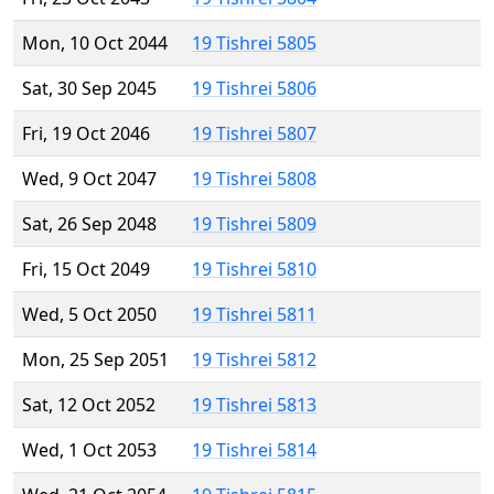
Mon, 10 Oct 2044
19 Tishrei 5805
Sat, 30 Sep 2045
19 Tishrei 5806
Fri, 19 Oct 2046
19 Tishrei 5807
Wed, 9 Oct 2047
19 Tishrei 5808
Sat, 26 Sep 2048
19 Tishrei 5809
Fri, 15 Oct 2049
19 Tishrei 5810
Wed, 5 Oct 2050
19 Tishrei 5811
Mon, 25 Sep 2051
19 Tishrei 5812
Sat, 12 Oct 2052
19 Tishrei 5813
Wed, 1 Oct 2053
19 Tishrei 5814