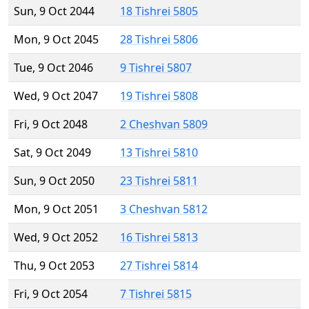
Sun, 9 Oct 2044
18 Tishrei 5805
Mon, 9 Oct 2045
28 Tishrei 5806
Tue, 9 Oct 2046
9 Tishrei 5807
Wed, 9 Oct 2047
19 Tishrei 5808
Fri, 9 Oct 2048
2 Cheshvan 5809
Sat, 9 Oct 2049
13 Tishrei 5810
Sun, 9 Oct 2050
23 Tishrei 5811
Mon, 9 Oct 2051
3 Cheshvan 5812
Wed, 9 Oct 2052
16 Tishrei 5813
Thu, 9 Oct 2053
27 Tishrei 5814
Fri, 9 Oct 2054
7 Tishrei 5815