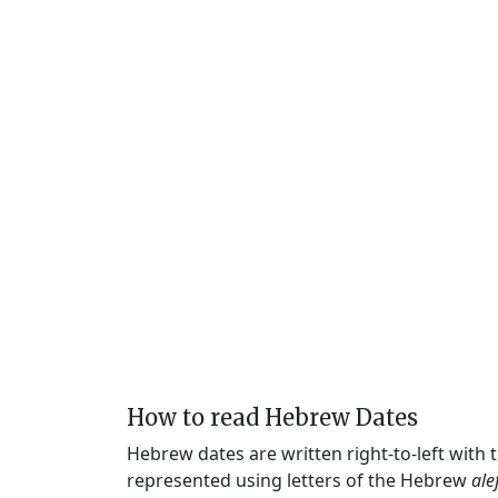
How to read Hebrew Dates
Hebrew dates are written right-to-left with
represented using letters of the Hebrew
ale