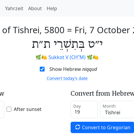
h
Yahrzeit
About
Help
 of Tishrei, 5800
=
Fri, 7 October
י״ט בְּתִשְׁרֵי ת״ת
🌿🍋
Sukkot V (CH’’M)
🌿🍋
Show Hebrew
niqqud
Convert today’s date
ew
Convert from Hebrew
Day
Month
After sunset
Convert to Gregorian