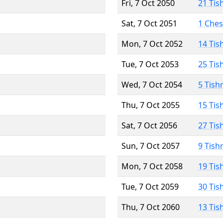
Fri, 7 Oct 2050
21 Tis
Sat, 7 Oct 2051
1 Che
Mon, 7 Oct 2052
14 Tis
Tue, 7 Oct 2053
25 Tis
Wed, 7 Oct 2054
5 Tish
Thu, 7 Oct 2055
15 Tis
Sat, 7 Oct 2056
27 Tis
Sun, 7 Oct 2057
9 Tish
Mon, 7 Oct 2058
19 Tis
Tue, 7 Oct 2059
30 Tis
Thu, 7 Oct 2060
13 Tis