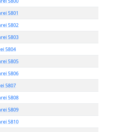
hrei 5800
hrei 5801
hrei 5802
hrei 5803
rei 5804
hrei 5805
hrei 5806
rei 5807
hrei 5808
hrei 5809
hrei 5810