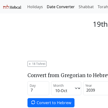
Holidays
Date Converter
Shabbat
Tora
19th
←
18 Tishrei
Convert from Gregorian to Hebr
Day
Month
Year
Convert to Hebrew