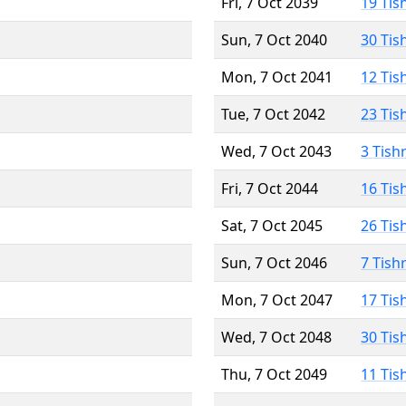
Fri, 7 Oct 2039
19 Tis
Sun, 7 Oct 2040
30 Tis
Mon, 7 Oct 2041
12 Tis
Tue, 7 Oct 2042
23 Tis
Wed, 7 Oct 2043
3 Tish
Fri, 7 Oct 2044
16 Tis
Sat, 7 Oct 2045
26 Tis
Sun, 7 Oct 2046
7 Tish
Mon, 7 Oct 2047
17 Tis
Wed, 7 Oct 2048
30 Tis
Thu, 7 Oct 2049
11 Tis