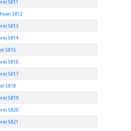
hrei 5811
shvan 5812
hrei 5813
hrei 5814
rei 5815
hrei 5816
hrei 5817
rei 5818
hrei 5819
hrei 5820
hrei 5821