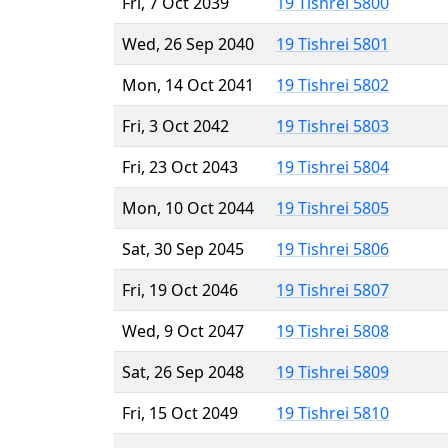
Fri, 7 Oct 2039
19 Tishrei 5800
Wed, 26 Sep 2040
19 Tishrei 5801
Mon, 14 Oct 2041
19 Tishrei 5802
Fri, 3 Oct 2042
19 Tishrei 5803
Fri, 23 Oct 2043
19 Tishrei 5804
Mon, 10 Oct 2044
19 Tishrei 5805
Sat, 30 Sep 2045
19 Tishrei 5806
Fri, 19 Oct 2046
19 Tishrei 5807
Wed, 9 Oct 2047
19 Tishrei 5808
Sat, 26 Sep 2048
19 Tishrei 5809
Fri, 15 Oct 2049
19 Tishrei 5810