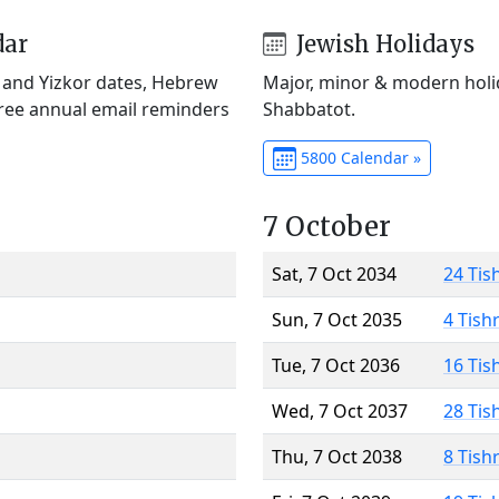
dar
Jewish Holidays
) and Yizkor dates, Hebrew
Major, minor & modern holid
Free annual email reminders
Shabbatot.
5800 Calendar »
7 October
Sat, 7 Oct 2034
24 Tis
Sun, 7 Oct 2035
4 Tish
Tue, 7 Oct 2036
16 Tis
Wed, 7 Oct 2037
28 Tis
Thu, 7 Oct 2038
8 Tish