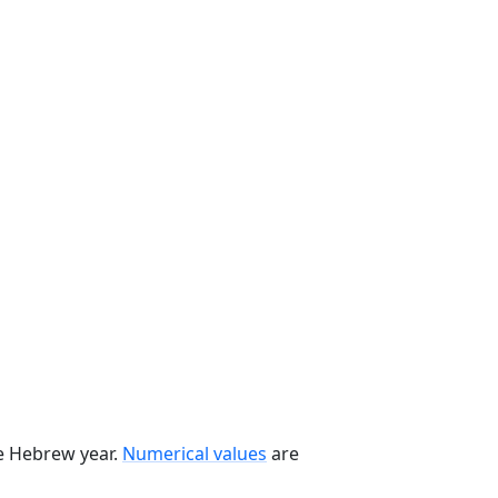
he Hebrew year.
Numerical values
are