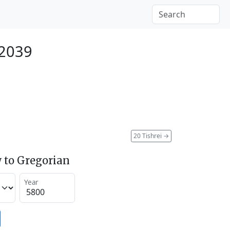
 2039
20 Tishrei
→
 to Gregorian
Year