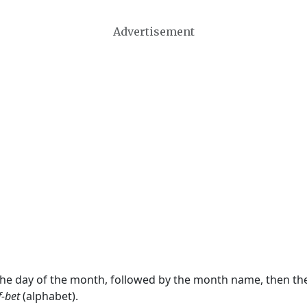
Advertisement
 the day of the month, followed by the month name, then t
f-bet
(alphabet).