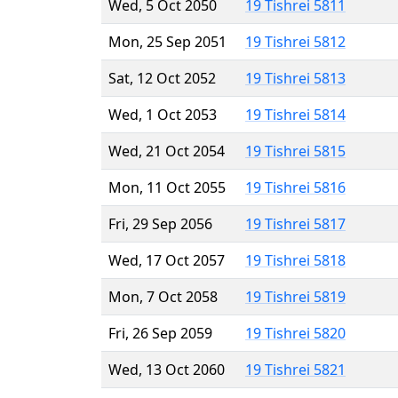
Wed, 5 Oct 2050
19 Tishrei 5811
Mon, 25 Sep 2051
19 Tishrei 5812
Sat, 12 Oct 2052
19 Tishrei 5813
Wed, 1 Oct 2053
19 Tishrei 5814
Wed, 21 Oct 2054
19 Tishrei 5815
Mon, 11 Oct 2055
19 Tishrei 5816
Fri, 29 Sep 2056
19 Tishrei 5817
Wed, 17 Oct 2057
19 Tishrei 5818
Mon, 7 Oct 2058
19 Tishrei 5819
Fri, 26 Sep 2059
19 Tishrei 5820
Wed, 13 Oct 2060
19 Tishrei 5821