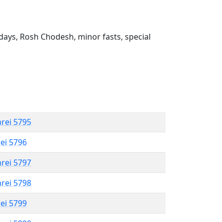
ays, Rosh Chodesh, minor fasts, special
hrei 5795
rei 5796
hrei 5797
hrei 5798
rei 5799