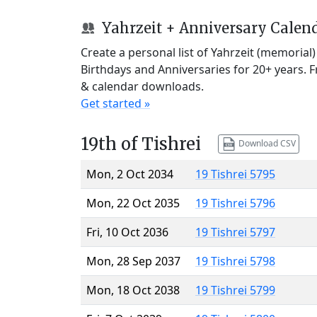
Yahrzeit + Anniversary Calen
Create a personal list of Yahrzeit (memorial
Birthdays and Anniversaries for 20+ years. 
& calendar downloads.
Get started »
19th of Tishrei
Download CSV
Mon, 2 Oct 2034
19 Tishrei 5795
Mon, 22 Oct 2035
19 Tishrei 5796
Fri, 10 Oct 2036
19 Tishrei 5797
Mon, 28 Sep 2037
19 Tishrei 5798
Mon, 18 Oct 2038
19 Tishrei 5799