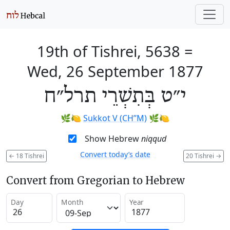
19th of Tishrei, 5638
=
Wed, 26 September 1877
י״ט בְּתִשְׁרֵי תרל״ח
🌿🍋
Sukkot V (CH’’M)
🌿🍋
Show Hebrew
niqqud
Convert today’s date
←
18 Tishrei
20 Tishrei
→
Convert from Gregorian to Hebrew
Day
Month
Year