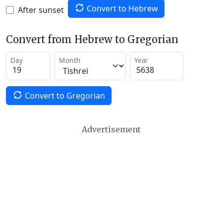
Convert to Hebrew
After sunset
Convert from Hebrew to Gregorian
Day
Month
Year
Convert to Gregorian
Advertisement