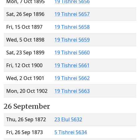
Mon, 7 Oct 1895
19 Tishrei 5656
Sat, 26 Sep 1896
19 Tishrei 5657
Fri, 15 Oct 1897
19 Tishrei 5658
Wed, 5 Oct 1898
19 Tishrei 5659
Sat, 23 Sep 1899
19 Tishrei 5660
Fri, 12 Oct 1900
19 Tishrei 5661
Wed, 2 Oct 1901
19 Tishrei 5662
Mon, 20 Oct 1902
19 Tishrei 5663
26 September
Thu, 26 Sep 1872
23 Elul 5632
Fri, 26 Sep 1873
5 Tishrei 5634