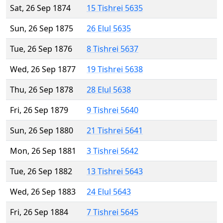
Sat, 26 Sep 1874
15 Tishrei 5635
Sun, 26 Sep 1875
26 Elul 5635
Tue, 26 Sep 1876
8 Tishrei 5637
Wed, 26 Sep 1877
19 Tishrei 5638
Thu, 26 Sep 1878
28 Elul 5638
Fri, 26 Sep 1879
9 Tishrei 5640
Sun, 26 Sep 1880
21 Tishrei 5641
Mon, 26 Sep 1881
3 Tishrei 5642
Tue, 26 Sep 1882
13 Tishrei 5643
Wed, 26 Sep 1883
24 Elul 5643
Fri, 26 Sep 1884
7 Tishrei 5645