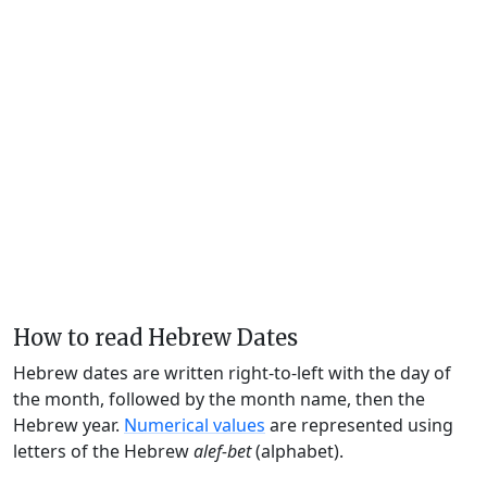
How to read Hebrew Dates
Hebrew dates are written right-to-left with the day of
the month, followed by the month name, then the
Hebrew year.
Numerical values
are represented using
letters of the Hebrew
alef-bet
(alphabet).