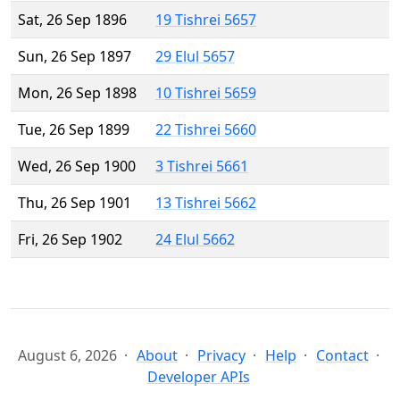
Sat, 26 Sep 1896
19 Tishrei 5657
Sun, 26 Sep 1897
29 Elul 5657
Mon, 26 Sep 1898
10 Tishrei 5659
Tue, 26 Sep 1899
22 Tishrei 5660
Wed, 26 Sep 1900
3 Tishrei 5661
Thu, 26 Sep 1901
13 Tishrei 5662
Fri, 26 Sep 1902
24 Elul 5662
August 6, 2026
About
Privacy
Help
Contact
Developer APIs