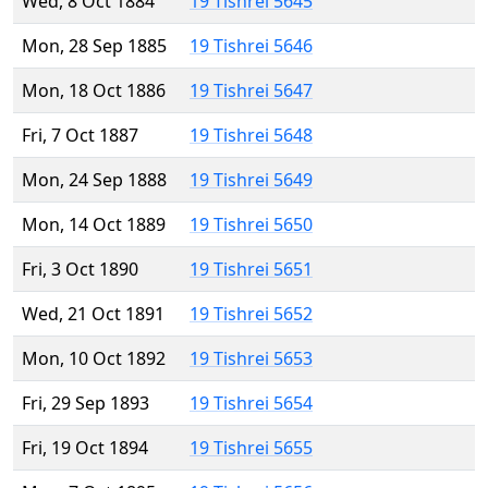
Wed, 8 Oct 1884
19 Tishrei 5645
Mon, 28 Sep 1885
19 Tishrei 5646
Mon, 18 Oct 1886
19 Tishrei 5647
Fri, 7 Oct 1887
19 Tishrei 5648
Mon, 24 Sep 1888
19 Tishrei 5649
Mon, 14 Oct 1889
19 Tishrei 5650
Fri, 3 Oct 1890
19 Tishrei 5651
Wed, 21 Oct 1891
19 Tishrei 5652
Mon, 10 Oct 1892
19 Tishrei 5653
Fri, 29 Sep 1893
19 Tishrei 5654
Fri, 19 Oct 1894
19 Tishrei 5655