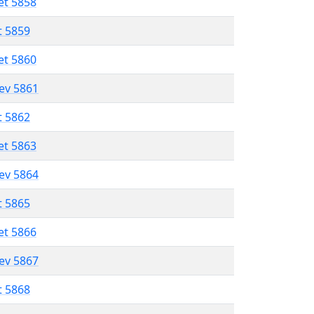
et 5858
t 5859
et 5860
lev 5861
t 5862
et 5863
lev 5864
t 5865
et 5866
lev 5867
t 5868