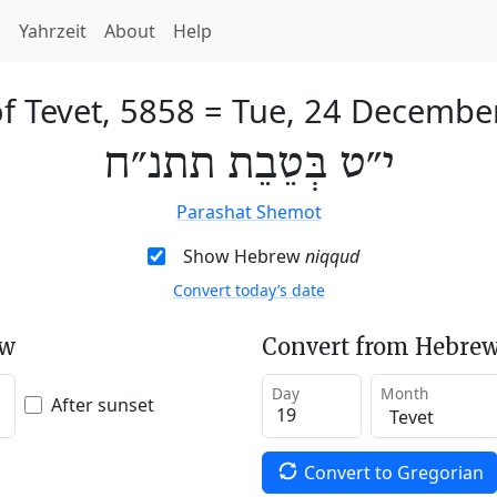
h
Yahrzeit
About
Help
f Tevet, 5858
=
Tue, 24 Decembe
י״ט בְּטֵבֵת תתנ״ח
Parashat Shemot
Show Hebrew
niqqud
Convert today’s date
ew
Convert from Hebrew
Day
Month
After sunset
Convert to Gregorian