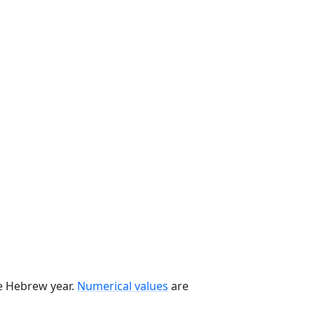
he Hebrew year.
Numerical values
are