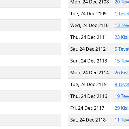
Mon, 24 Dec 2108
20 Tev
Tue, 24 Dec 2109
1 Teve
Wed, 24 Dec 2110
13 Tev
Thu, 24 Dec 2111
23 Kis
Sat, 24 Dec 2112
5 Teve
Sun, 24 Dec 2113
15 Tev
Mon, 24 Dec 2114
26 Kis
Tue, 24 Dec 2115
8 Teve
Thu, 24 Dec 2116
19 Tev
Fri, 24 Dec 2117
29 Kis
Sat, 24 Dec 2118
11 Tev