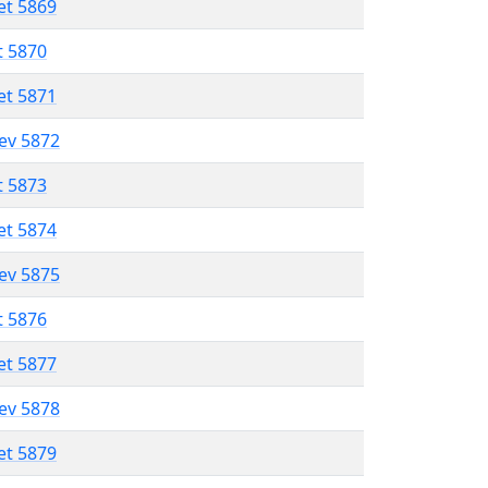
et 5869
t 5870
et 5871
lev 5872
t 5873
et 5874
lev 5875
t 5876
et 5877
lev 5878
et 5879