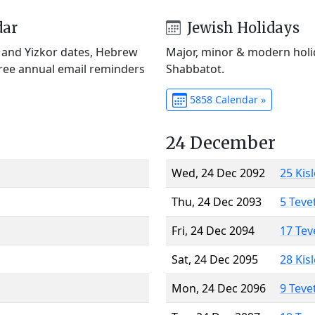
dar
Jewish Holidays
) and Yizkor dates, Hebrew
Major, minor & modern holid
Free annual email reminders
Shabbatot.
5858 Calendar »
24 December
Wed, 24 Dec 2092
25 Kis
Thu, 24 Dec 2093
5 Teve
Fri, 24 Dec 2094
17 Tev
Sat, 24 Dec 2095
28 Kis
Mon, 24 Dec 2096
9 Teve