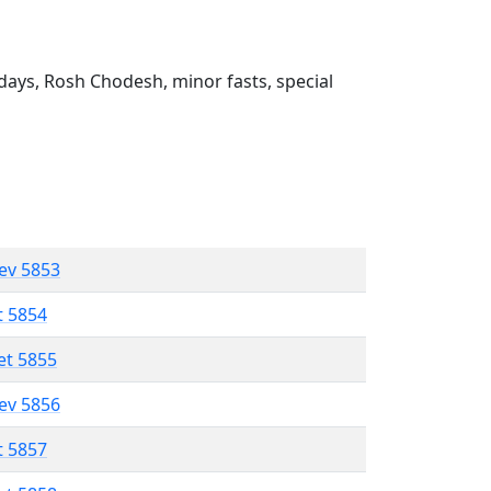
ays, Rosh Chodesh, minor fasts, special
lev 5853
t 5854
et 5855
lev 5856
t 5857