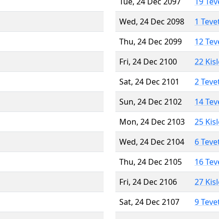
Tue, 24 Dec 2097
19 Tev
Wed, 24 Dec 2098
1 Teve
Thu, 24 Dec 2099
12 Tev
Fri, 24 Dec 2100
22 Kis
Sat, 24 Dec 2101
2 Teve
Sun, 24 Dec 2102
14 Tev
Mon, 24 Dec 2103
25 Kis
Wed, 24 Dec 2104
6 Teve
Thu, 24 Dec 2105
16 Tev
Fri, 24 Dec 2106
27 Kis
Sat, 24 Dec 2107
9 Teve