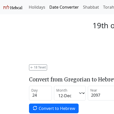
Holidays
Date Converter
Shabbat
Tora
19th o
←
18 Tevet
Convert from Gregorian to Hebr
Day
Month
Year
Convert to Hebrew