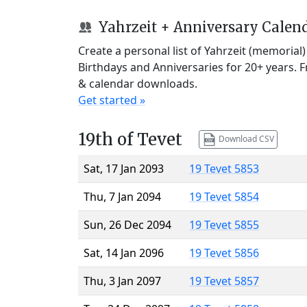
Yahrzeit + Anniversary Calen
Create a personal list of Yahrzeit (memorial
Birthdays and Anniversaries for 20+ years. 
& calendar downloads.
Get started »
19th of Tevet
Download CSV
Sat, 17 Jan 2093
19 Tevet 5853
Thu, 7 Jan 2094
19 Tevet 5854
Sun, 26 Dec 2094
19 Tevet 5855
Sat, 14 Jan 2096
19 Tevet 5856
Thu, 3 Jan 2097
19 Tevet 5857