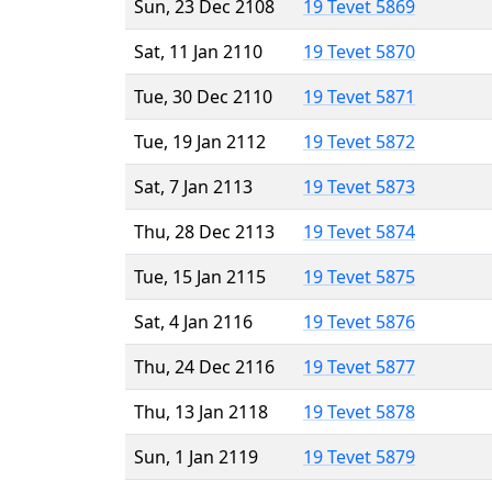
Sun, 23 Dec 2108
19 Tevet 5869
Sat, 11 Jan 2110
19 Tevet 5870
Tue, 30 Dec 2110
19 Tevet 5871
Tue, 19 Jan 2112
19 Tevet 5872
Sat, 7 Jan 2113
19 Tevet 5873
Thu, 28 Dec 2113
19 Tevet 5874
Tue, 15 Jan 2115
19 Tevet 5875
Sat, 4 Jan 2116
19 Tevet 5876
Thu, 24 Dec 2116
19 Tevet 5877
Thu, 13 Jan 2118
19 Tevet 5878
Sun, 1 Jan 2119
19 Tevet 5879