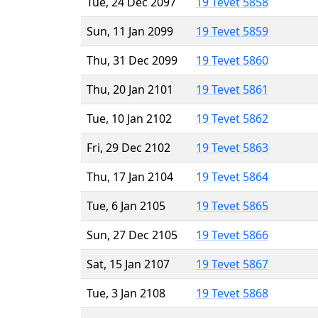
Tue, 24 Dec 2097
19 Tevet 5858
Sun, 11 Jan 2099
19 Tevet 5859
Thu, 31 Dec 2099
19 Tevet 5860
Thu, 20 Jan 2101
19 Tevet 5861
Tue, 10 Jan 2102
19 Tevet 5862
Fri, 29 Dec 2102
19 Tevet 5863
Thu, 17 Jan 2104
19 Tevet 5864
Tue, 6 Jan 2105
19 Tevet 5865
Sun, 27 Dec 2105
19 Tevet 5866
Sat, 15 Jan 2107
19 Tevet 5867
Tue, 3 Jan 2108
19 Tevet 5868