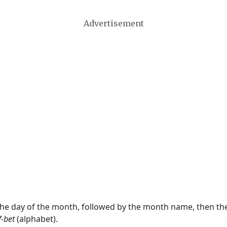
Advertisement
 the day of the month, followed by the month name, then t
f-bet
(alphabet).