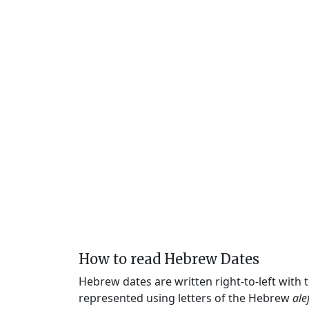
How to read Hebrew Dates
Hebrew dates are written right-to-left with
represented using letters of the Hebrew
ale