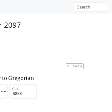
r 2097
20 Tevet
→
 to Gregorian
Year