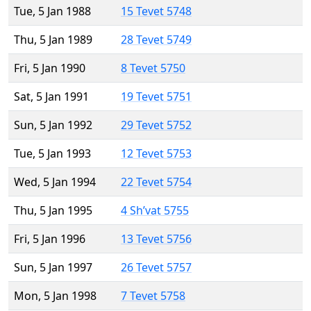
Tue, 5 Jan 1988
15 Tevet 5748
Thu, 5 Jan 1989
28 Tevet 5749
Fri, 5 Jan 1990
8 Tevet 5750
Sat, 5 Jan 1991
19 Tevet 5751
Sun, 5 Jan 1992
29 Tevet 5752
Tue, 5 Jan 1993
12 Tevet 5753
Wed, 5 Jan 1994
22 Tevet 5754
Thu, 5 Jan 1995
4 Sh’vat 5755
Fri, 5 Jan 1996
13 Tevet 5756
Sun, 5 Jan 1997
26 Tevet 5757
Mon, 5 Jan 1998
7 Tevet 5758