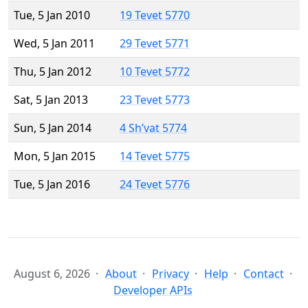
Tue, 5 Jan 2010
19 Tevet 5770
Wed, 5 Jan 2011
29 Tevet 5771
Thu, 5 Jan 2012
10 Tevet 5772
Sat, 5 Jan 2013
23 Tevet 5773
Sun, 5 Jan 2014
4 Sh’vat 5774
Mon, 5 Jan 2015
14 Tevet 5775
Tue, 5 Jan 2016
24 Tevet 5776
August 6, 2026
About
Privacy
Help
Contact
Developer APIs