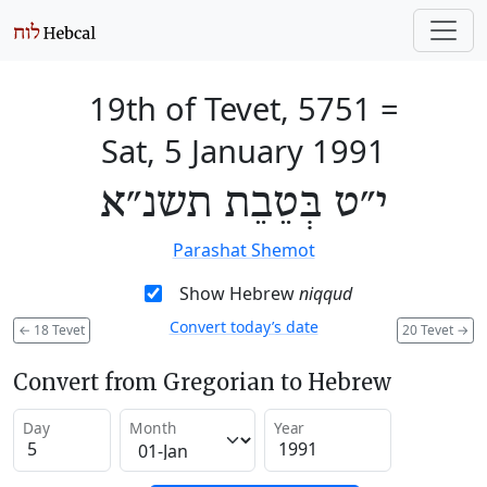
19th of Tevet, 5751
=
Sat, 5 January 1991
י״ט בְּטֵבֵת תשנ״א
Parashat Shemot
Show Hebrew
niqqud
Convert today’s date
←
18 Tevet
20 Tevet
→
Convert from Gregorian to Hebrew
Day
Month
Year