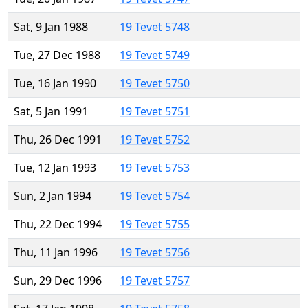
Sat, 9 Jan 1988
19 Tevet 5748
Tue, 27 Dec 1988
19 Tevet 5749
Tue, 16 Jan 1990
19 Tevet 5750
Sat, 5 Jan 1991
19 Tevet 5751
Thu, 26 Dec 1991
19 Tevet 5752
Tue, 12 Jan 1993
19 Tevet 5753
Sun, 2 Jan 1994
19 Tevet 5754
Thu, 22 Dec 1994
19 Tevet 5755
Thu, 11 Jan 1996
19 Tevet 5756
Sun, 29 Dec 1996
19 Tevet 5757