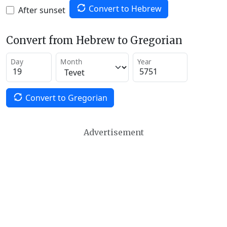
Convert to Hebrew
After sunset
Convert from Hebrew to Gregorian
Day
Month
Year
Convert to Gregorian
Advertisement