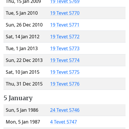
Thu, 15 Jan 2009
19 Tevet 5769
Tue, 5 Jan 2010
19 Tevet 5770
Sun, 26 Dec 2010
19 Tevet 5771
Sat, 14 Jan 2012
19 Tevet 5772
Tue, 1 Jan 2013
19 Tevet 5773
Sun, 22 Dec 2013
19 Tevet 5774
Sat, 10 Jan 2015
19 Tevet 5775
Thu, 31 Dec 2015
19 Tevet 5776
5 January
Sun, 5 Jan 1986
24 Tevet 5746
Mon, 5 Jan 1987
4 Tevet 5747