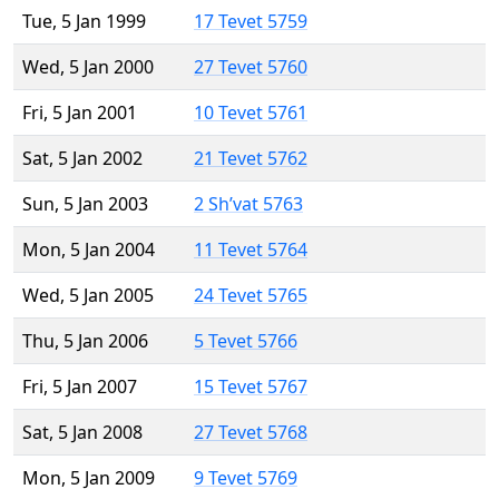
Tue, 5 Jan 1999
17 Tevet 5759
Wed, 5 Jan 2000
27 Tevet 5760
Fri, 5 Jan 2001
10 Tevet 5761
Sat, 5 Jan 2002
21 Tevet 5762
Sun, 5 Jan 2003
2 Sh’vat 5763
Mon, 5 Jan 2004
11 Tevet 5764
Wed, 5 Jan 2005
24 Tevet 5765
Thu, 5 Jan 2006
5 Tevet 5766
Fri, 5 Jan 2007
15 Tevet 5767
Sat, 5 Jan 2008
27 Tevet 5768
Mon, 5 Jan 2009
9 Tevet 5769