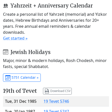
Yahrzeit + Anniversary Calendar
Create a personal list of Yahrzeit (memorial) and Yizkor
dates, Hebrew Birthdays and Anniversaries for 20+
years. Free annual email reminders & calendar
downloads.
Get started »
Jewish Holidays
Major, minor & modern holidays, Rosh Chodesh, minor
fasts, special Shabbatot.
5751 Calendar »
19th of Tevet
Download CSV
Tue, 31 Dec 1985
19 Tevet 5746
Tue, 20 Jan 1987
19 Tevet 5747