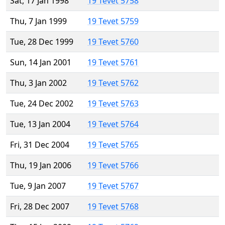
Sat, 17 Jan 1998
19 Tevet 5758
Thu, 7 Jan 1999
19 Tevet 5759
Tue, 28 Dec 1999
19 Tevet 5760
Sun, 14 Jan 2001
19 Tevet 5761
Thu, 3 Jan 2002
19 Tevet 5762
Tue, 24 Dec 2002
19 Tevet 5763
Tue, 13 Jan 2004
19 Tevet 5764
Fri, 31 Dec 2004
19 Tevet 5765
Thu, 19 Jan 2006
19 Tevet 5766
Tue, 9 Jan 2007
19 Tevet 5767
Fri, 28 Dec 2007
19 Tevet 5768