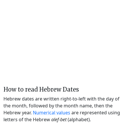
How to read Hebrew Dates
Hebrew dates are written right-to-left with the day of
the month, followed by the month name, then the
Hebrew year.
Numerical values
are represented using
letters of the Hebrew
alef-bet
(alphabet).