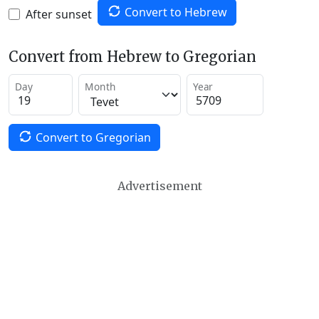
Convert to Hebrew
After sunset
Convert from Hebrew to Gregorian
Day
Month
Year
Convert to Gregorian
Advertisement