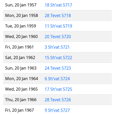
Sun, 20 Jan 1957
18 Sh’vat 5717
Mon, 20 Jan 1958
28 Tevet 5718
Tue, 20 Jan 1959
11 Sh’vat 5719
Wed, 20 Jan 1960
20 Tevet 5720
Fri, 20 Jan 1961
3 Sh’vat 5721
Sat, 20 Jan 1962
15 Sh’vat 5722
Sun, 20 Jan 1963
24 Tevet 5723
Mon, 20 Jan 1964
6 Sh’vat 5724
Wed, 20 Jan 1965
17 Sh’vat 5725
Thu, 20 Jan 1966
28 Tevet 5726
Fri, 20 Jan 1967
9 Sh’vat 5727