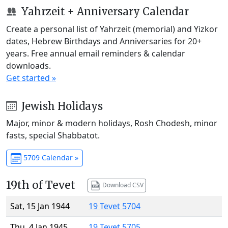
Yahrzeit + Anniversary Calendar
Create a personal list of Yahrzeit (memorial) and Yizkor
dates, Hebrew Birthdays and Anniversaries for 20+
years. Free annual email reminders & calendar
downloads.
Get started »
Jewish Holidays
Major, minor & modern holidays, Rosh Chodesh, minor
fasts, special Shabbatot.
5709 Calendar »
19th of Tevet
Download CSV
Sat, 15 Jan 1944
19 Tevet 5704
Thu, 4 Jan 1945
19 Tevet 5705