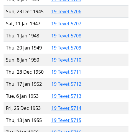
Sun, 23 Dec 1945
19 Tevet 5706
Sat, 11 Jan 1947
19 Tevet 5707
Thu, 1 Jan 1948
19 Tevet 5708
Thu, 20 Jan 1949
19 Tevet 5709
Sun, 8 Jan 1950
19 Tevet 5710
Thu, 28 Dec 1950
19 Tevet 5711
Thu, 17 Jan 1952
19 Tevet 5712
Tue, 6 Jan 1953
19 Tevet 5713
Fri, 25 Dec 1953
19 Tevet 5714
Thu, 13 Jan 1955
19 Tevet 5715