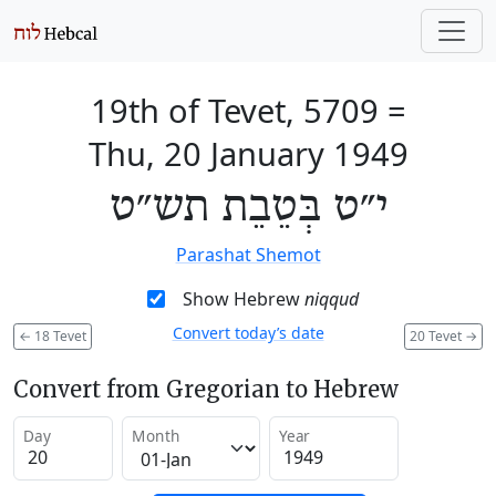
19th of Tevet, 5709
=
Thu, 20 January 1949
י״ט בְּטֵבֵת תש״ט
Parashat Shemot
Show Hebrew
niqqud
Convert today’s date
←
18 Tevet
20 Tevet
→
Convert from Gregorian to Hebrew
Day
Month
Year