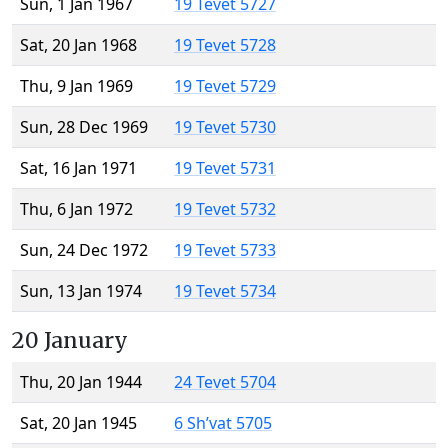
Sun, 1 Jan 1967
19 Tevet 5727
Sat, 20 Jan 1968
19 Tevet 5728
Thu, 9 Jan 1969
19 Tevet 5729
Sun, 28 Dec 1969
19 Tevet 5730
Sat, 16 Jan 1971
19 Tevet 5731
Thu, 6 Jan 1972
19 Tevet 5732
Sun, 24 Dec 1972
19 Tevet 5733
Sun, 13 Jan 1974
19 Tevet 5734
20 January
Thu, 20 Jan 1944
24 Tevet 5704
Sat, 20 Jan 1945
6 Sh’vat 5705