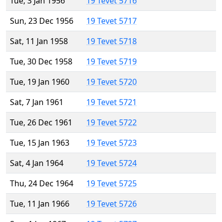
Tue, 3 Jan 1956
19 Tevet 5716
Sun, 23 Dec 1956
19 Tevet 5717
Sat, 11 Jan 1958
19 Tevet 5718
Tue, 30 Dec 1958
19 Tevet 5719
Tue, 19 Jan 1960
19 Tevet 5720
Sat, 7 Jan 1961
19 Tevet 5721
Tue, 26 Dec 1961
19 Tevet 5722
Tue, 15 Jan 1963
19 Tevet 5723
Sat, 4 Jan 1964
19 Tevet 5724
Thu, 24 Dec 1964
19 Tevet 5725
Tue, 11 Jan 1966
19 Tevet 5726