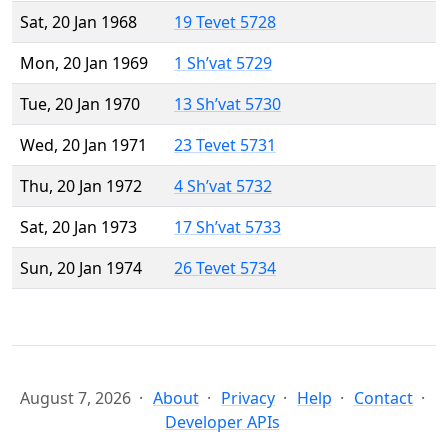
Sat, 20 Jan 1968
19 Tevet 5728
Mon, 20 Jan 1969
1 Sh’vat 5729
Tue, 20 Jan 1970
13 Sh’vat 5730
Wed, 20 Jan 1971
23 Tevet 5731
Thu, 20 Jan 1972
4 Sh’vat 5732
Sat, 20 Jan 1973
17 Sh’vat 5733
Sun, 20 Jan 1974
26 Tevet 5734
August 7, 2026
About
Privacy
Help
Contact
Developer APIs