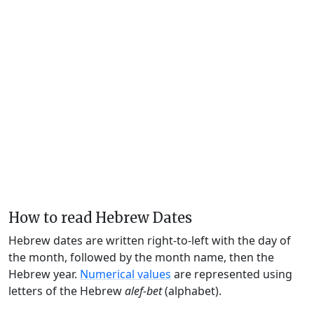
How to read Hebrew Dates
Hebrew dates are written right-to-left with the day of
the month, followed by the month name, then the
Hebrew year.
Numerical values
are represented using
letters of the Hebrew
alef-bet
(alphabet).