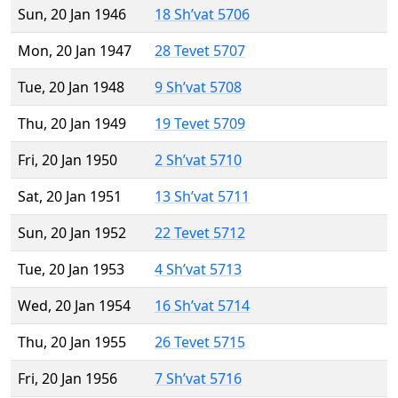
Sun, 20 Jan 1946
18 Sh’vat 5706
Mon, 20 Jan 1947
28 Tevet 5707
Tue, 20 Jan 1948
9 Sh’vat 5708
Thu, 20 Jan 1949
19 Tevet 5709
Fri, 20 Jan 1950
2 Sh’vat 5710
Sat, 20 Jan 1951
13 Sh’vat 5711
Sun, 20 Jan 1952
22 Tevet 5712
Tue, 20 Jan 1953
4 Sh’vat 5713
Wed, 20 Jan 1954
16 Sh’vat 5714
Thu, 20 Jan 1955
26 Tevet 5715
Fri, 20 Jan 1956
7 Sh’vat 5716