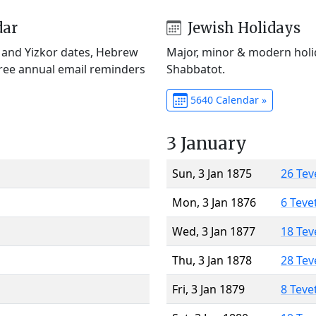
dar
Jewish Holidays
) and Yizkor dates, Hebrew
Major, minor & modern holid
Free annual email reminders
Shabbatot.
5640 Calendar »
3 January
Sun, 3 Jan 1875
26 Tev
Mon, 3 Jan 1876
6 Teve
Wed, 3 Jan 1877
18 Tev
Thu, 3 Jan 1878
28 Tev
Fri, 3 Jan 1879
8 Teve