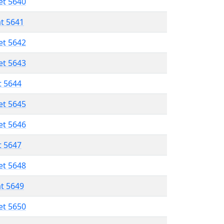
et 5640
at 5641
et 5642
et 5643
t 5644
et 5645
et 5646
t 5647
et 5648
at 5649
et 5650