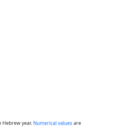
he Hebrew year.
Numerical values
are