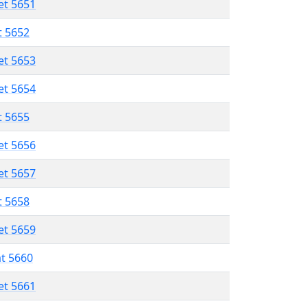
et 5651
t 5652
et 5653
et 5654
t 5655
et 5656
et 5657
t 5658
et 5659
at 5660
et 5661