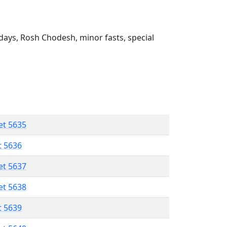
ays, Rosh Chodesh, minor fasts, special
et 5635
t 5636
et 5637
et 5638
t 5639