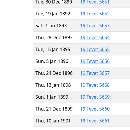
Tue, 30 Dec 1890
19 Tevet 5651
Tue, 19 Jan 1892
19 Tevet 5652
Sat, 7 Jan 1893
19 Tevet 5653
Thu, 28 Dec 1893
19 Tevet 5654
Tue, 15 Jan 1895
19 Tevet 5655
Sun, 5 Jan 1896
19 Tevet 5656
Thu, 24 Dec 1896
19 Tevet 5657
Thu, 13 Jan 1898
19 Tevet 5658
Sun, 1 Jan 1899
19 Tevet 5659
Thu, 21 Dec 1899
19 Tevet 5660
Thu, 10 Jan 1901
19 Tevet 5661