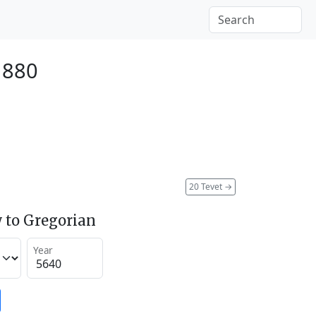
1880
20 Tevet
→
 to Gregorian
Year