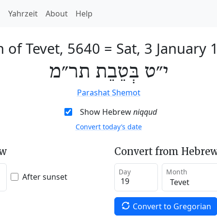
h
Yahrzeit
About
Help
h of Tevet, 5640
=
Sat, 3 January 
י״ט בְּטֵבֵת תר״מ
Parashat Shemot
Show Hebrew
niqqud
Convert today’s date
ew
Convert from Hebrew
Day
Month
After sunset
Convert to Gregorian