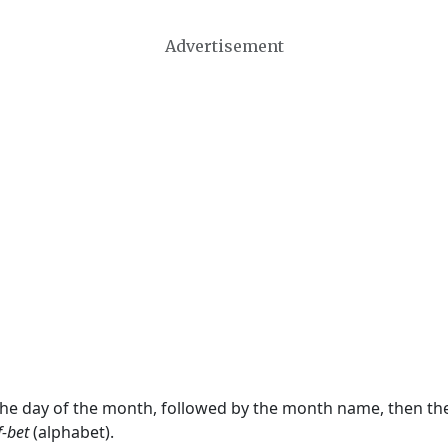
Advertisement
 the day of the month, followed by the month name, then t
f-bet
(alphabet).