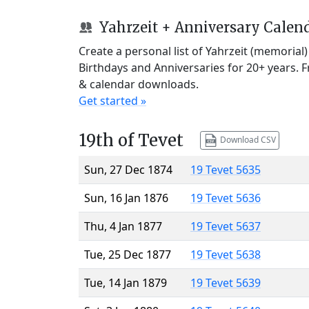
Yahrzeit + Anniversary Calen
Create a personal list of Yahrzeit (memorial
Birthdays and Anniversaries for 20+ years. 
& calendar downloads.
Get started »
19th of Tevet
Download CSV
Sun, 27 Dec 1874
19 Tevet 5635
Sun, 16 Jan 1876
19 Tevet 5636
Thu, 4 Jan 1877
19 Tevet 5637
Tue, 25 Dec 1877
19 Tevet 5638
Tue, 14 Jan 1879
19 Tevet 5639