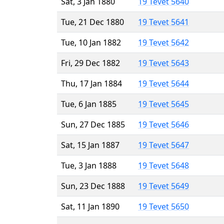
Sat, 3 Jan 1880
19 Tevet 5640
Tue, 21 Dec 1880
19 Tevet 5641
Tue, 10 Jan 1882
19 Tevet 5642
Fri, 29 Dec 1882
19 Tevet 5643
Thu, 17 Jan 1884
19 Tevet 5644
Tue, 6 Jan 1885
19 Tevet 5645
Sun, 27 Dec 1885
19 Tevet 5646
Sat, 15 Jan 1887
19 Tevet 5647
Tue, 3 Jan 1888
19 Tevet 5648
Sun, 23 Dec 1888
19 Tevet 5649
Sat, 11 Jan 1890
19 Tevet 5650