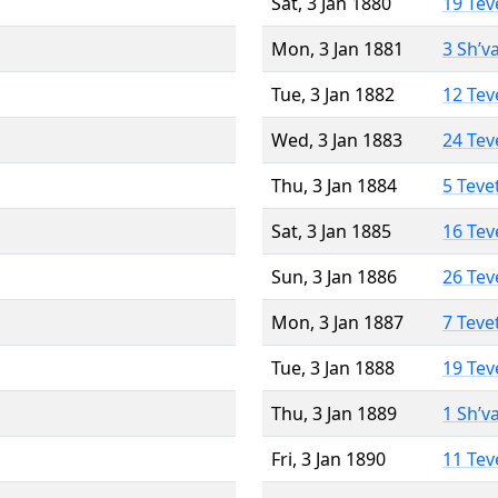
Sat, 3 Jan 1880
19 Tev
Mon, 3 Jan 1881
3 Sh’v
Tue, 3 Jan 1882
12 Tev
Wed, 3 Jan 1883
24 Tev
Thu, 3 Jan 1884
5 Teve
Sat, 3 Jan 1885
16 Tev
Sun, 3 Jan 1886
26 Tev
Mon, 3 Jan 1887
7 Teve
Tue, 3 Jan 1888
19 Tev
Thu, 3 Jan 1889
1 Sh’v
Fri, 3 Jan 1890
11 Tev