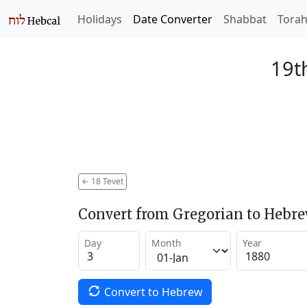
Holidays
Date Converter
Shabbat
Tora
19t
←
18 Tevet
Convert from Gregorian to Hebr
Day
Month
Year
Convert to Hebrew