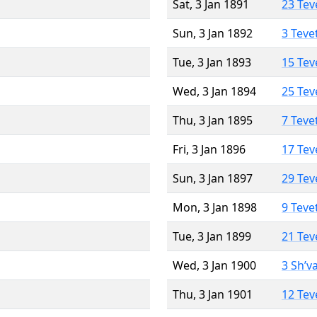
Sat, 3 Jan 1891
23 Tev
Sun, 3 Jan 1892
3 Teve
Tue, 3 Jan 1893
15 Tev
Wed, 3 Jan 1894
25 Tev
Thu, 3 Jan 1895
7 Teve
Fri, 3 Jan 1896
17 Tev
Sun, 3 Jan 1897
29 Tev
Mon, 3 Jan 1898
9 Teve
Tue, 3 Jan 1899
21 Tev
Wed, 3 Jan 1900
3 Sh’v
Thu, 3 Jan 1901
12 Tev