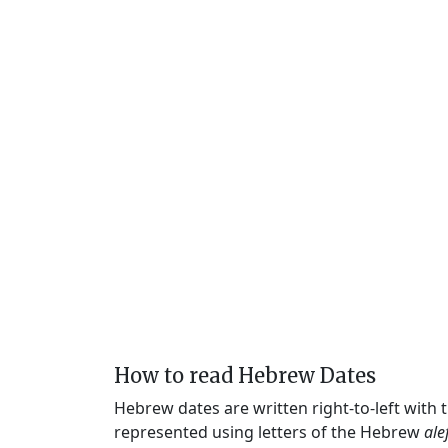
How to read Hebrew Dates
Hebrew dates are written right-to-left with
represented using letters of the Hebrew
ale