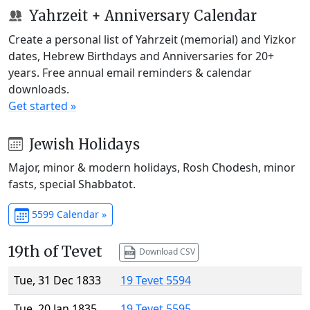
Yahrzeit + Anniversary Calendar
Create a personal list of Yahrzeit (memorial) and Yizkor
dates, Hebrew Birthdays and Anniversaries for 20+
years. Free annual email reminders & calendar
downloads.
Get started »
Jewish Holidays
Major, minor & modern holidays, Rosh Chodesh, minor
fasts, special Shabbatot.
5599 Calendar »
19th of Tevet
Download CSV
Tue, 31 Dec 1833
19 Tevet 5594
Tue, 20 Jan 1835
19 Tevet 5595