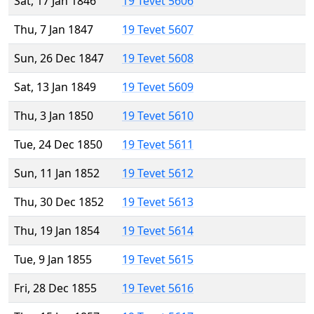
Sat, 17 Jan 1846
19 Tevet 5606
Thu, 7 Jan 1847
19 Tevet 5607
Sun, 26 Dec 1847
19 Tevet 5608
Sat, 13 Jan 1849
19 Tevet 5609
Thu, 3 Jan 1850
19 Tevet 5610
Tue, 24 Dec 1850
19 Tevet 5611
Sun, 11 Jan 1852
19 Tevet 5612
Thu, 30 Dec 1852
19 Tevet 5613
Thu, 19 Jan 1854
19 Tevet 5614
Tue, 9 Jan 1855
19 Tevet 5615
Fri, 28 Dec 1855
19 Tevet 5616