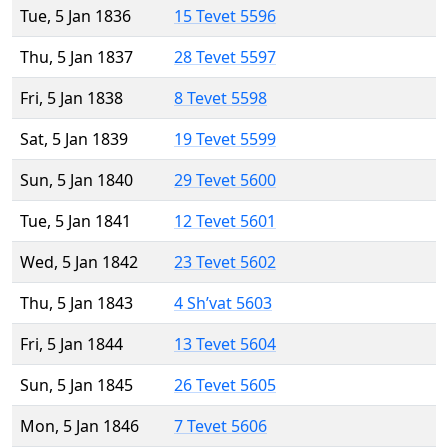
Tue, 5 Jan 1836
15 Tevet 5596
Thu, 5 Jan 1837
28 Tevet 5597
Fri, 5 Jan 1838
8 Tevet 5598
Sat, 5 Jan 1839
19 Tevet 5599
Sun, 5 Jan 1840
29 Tevet 5600
Tue, 5 Jan 1841
12 Tevet 5601
Wed, 5 Jan 1842
23 Tevet 5602
Thu, 5 Jan 1843
4 Sh’vat 5603
Fri, 5 Jan 1844
13 Tevet 5604
Sun, 5 Jan 1845
26 Tevet 5605
Mon, 5 Jan 1846
7 Tevet 5606