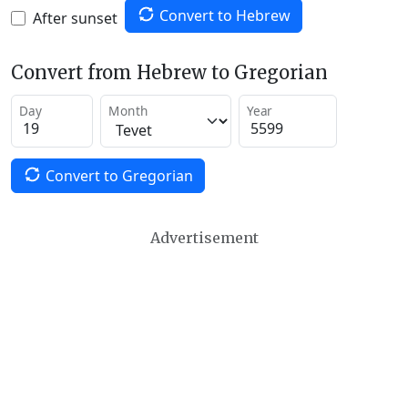
Convert to Hebrew
After sunset
Convert from Hebrew to Gregorian
Day
Month
Year
Convert to Gregorian
Advertisement