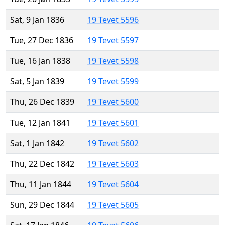
Sat, 9 Jan 1836
19 Tevet 5596
Tue, 27 Dec 1836
19 Tevet 5597
Tue, 16 Jan 1838
19 Tevet 5598
Sat, 5 Jan 1839
19 Tevet 5599
Thu, 26 Dec 1839
19 Tevet 5600
Tue, 12 Jan 1841
19 Tevet 5601
Sat, 1 Jan 1842
19 Tevet 5602
Thu, 22 Dec 1842
19 Tevet 5603
Thu, 11 Jan 1844
19 Tevet 5604
Sun, 29 Dec 1844
19 Tevet 5605