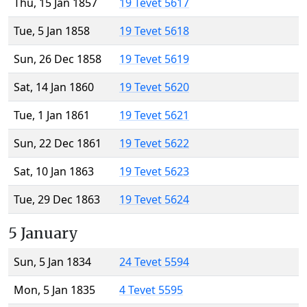
Thu, 15 Jan 1857
19 Tevet 5617
Tue, 5 Jan 1858
19 Tevet 5618
Sun, 26 Dec 1858
19 Tevet 5619
Sat, 14 Jan 1860
19 Tevet 5620
Tue, 1 Jan 1861
19 Tevet 5621
Sun, 22 Dec 1861
19 Tevet 5622
Sat, 10 Jan 1863
19 Tevet 5623
Tue, 29 Dec 1863
19 Tevet 5624
5 January
Sun, 5 Jan 1834
24 Tevet 5594
Mon, 5 Jan 1835
4 Tevet 5595