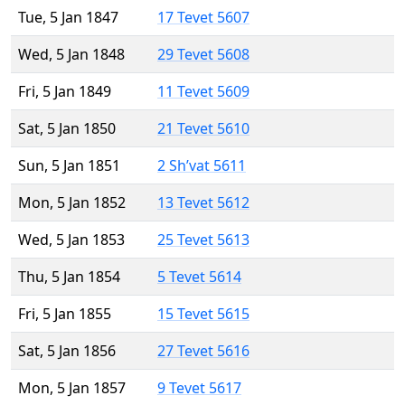
Tue, 5 Jan 1847
17 Tevet 5607
Wed, 5 Jan 1848
29 Tevet 5608
Fri, 5 Jan 1849
11 Tevet 5609
Sat, 5 Jan 1850
21 Tevet 5610
Sun, 5 Jan 1851
2 Sh’vat 5611
Mon, 5 Jan 1852
13 Tevet 5612
Wed, 5 Jan 1853
25 Tevet 5613
Thu, 5 Jan 1854
5 Tevet 5614
Fri, 5 Jan 1855
15 Tevet 5615
Sat, 5 Jan 1856
27 Tevet 5616
Mon, 5 Jan 1857
9 Tevet 5617