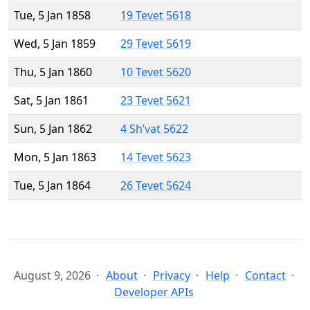
Tue, 5 Jan 1858
19 Tevet 5618
Wed, 5 Jan 1859
29 Tevet 5619
Thu, 5 Jan 1860
10 Tevet 5620
Sat, 5 Jan 1861
23 Tevet 5621
Sun, 5 Jan 1862
4 Sh’vat 5622
Mon, 5 Jan 1863
14 Tevet 5623
Tue, 5 Jan 1864
26 Tevet 5624
August 9, 2026
About
Privacy
Help
Contact
Developer APIs