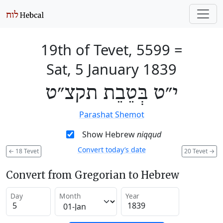
19th of Tevet, 5599
=
Sat, 5 January 1839
י״ט בְּטֵבֵת תקצ״ט
Parashat Shemot
Show Hebrew
niqqud
Convert today’s date
←
18 Tevet
20 Tevet
→
Convert from Gregorian to Hebrew
Day
Month
Year