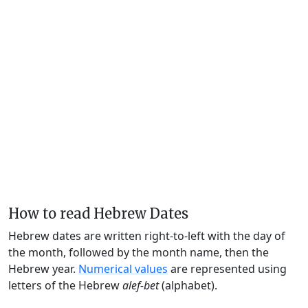
How to read Hebrew Dates
Hebrew dates are written right-to-left with the day of
the month, followed by the month name, then the
Hebrew year.
Numerical values
are represented using
letters of the Hebrew
alef-bet
(alphabet).