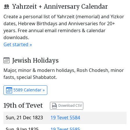
Yahrzeit + Anniversary Calendar
Create a personal list of Yahrzeit (memorial) and Yizkor
dates, Hebrew Birthdays and Anniversaries for 20+
years. Free annual email reminders & calendar
downloads.
Get started »
Jewish Holidays
Major, minor & modern holidays, Rosh Chodesh, minor
fasts, special Shabbatot.
5589 Calendar »
19th of Tevet
Download CSV
Sun, 21 Dec 1823
19 Tevet 5584
Sun, 9 Jan 1825
19 Tevet 5585