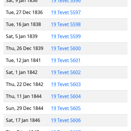
Sat, 9 Jan 1836
19 Tevet 5596
Tue, 27 Dec 1836
19 Tevet 5597
Tue, 16 Jan 1838
19 Tevet 5598
Sat, 5 Jan 1839
19 Tevet 5599
Thu, 26 Dec 1839
19 Tevet 5600
Tue, 12 Jan 1841
19 Tevet 5601
Sat, 1 Jan 1842
19 Tevet 5602
Thu, 22 Dec 1842
19 Tevet 5603
Thu, 11 Jan 1844
19 Tevet 5604
Sun, 29 Dec 1844
19 Tevet 5605
Sat, 17 Jan 1846
19 Tevet 5606