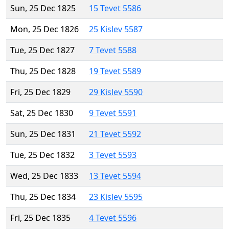
Sun, 25 Dec 1825
15 Tevet 5586
Mon, 25 Dec 1826
25 Kislev 5587
Tue, 25 Dec 1827
7 Tevet 5588
Thu, 25 Dec 1828
19 Tevet 5589
Fri, 25 Dec 1829
29 Kislev 5590
Sat, 25 Dec 1830
9 Tevet 5591
Sun, 25 Dec 1831
21 Tevet 5592
Tue, 25 Dec 1832
3 Tevet 5593
Wed, 25 Dec 1833
13 Tevet 5594
Thu, 25 Dec 1834
23 Kislev 5595
Fri, 25 Dec 1835
4 Tevet 5596