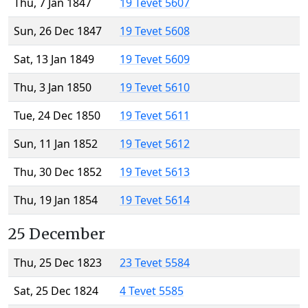
Thu, 7 Jan 1847
19 Tevet 5607
Sun, 26 Dec 1847
19 Tevet 5608
Sat, 13 Jan 1849
19 Tevet 5609
Thu, 3 Jan 1850
19 Tevet 5610
Tue, 24 Dec 1850
19 Tevet 5611
Sun, 11 Jan 1852
19 Tevet 5612
Thu, 30 Dec 1852
19 Tevet 5613
Thu, 19 Jan 1854
19 Tevet 5614
25 December
Thu, 25 Dec 1823
23 Tevet 5584
Sat, 25 Dec 1824
4 Tevet 5585