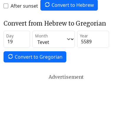
Convert to Hebrew
After sunset
Convert from Hebrew to Gregorian
Day
Month
Year
Convert to Gregorian
Advertisement