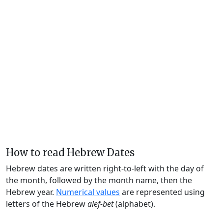
How to read Hebrew Dates
Hebrew dates are written right-to-left with the day of
the month, followed by the month name, then the
Hebrew year.
Numerical values
are represented using
letters of the Hebrew
alef-bet
(alphabet).