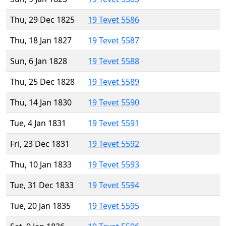
Thu, 29 Dec 1825
19 Tevet 5586
Thu, 18 Jan 1827
19 Tevet 5587
Sun, 6 Jan 1828
19 Tevet 5588
Thu, 25 Dec 1828
19 Tevet 5589
Thu, 14 Jan 1830
19 Tevet 5590
Tue, 4 Jan 1831
19 Tevet 5591
Fri, 23 Dec 1831
19 Tevet 5592
Thu, 10 Jan 1833
19 Tevet 5593
Tue, 31 Dec 1833
19 Tevet 5594
Tue, 20 Jan 1835
19 Tevet 5595