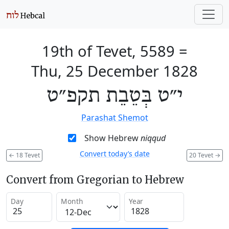
19th of Tevet, 5589
=
Thu, 25 December 1828
י״ט בְּטֵבֵת תקפ״ט
Parashat Shemot
Show Hebrew
niqqud
Convert today’s date
←
18 Tevet
20 Tevet
→
Convert from Gregorian to Hebrew
Day
Month
Year