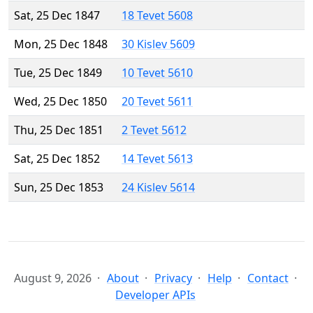
Sat, 25 Dec 1847
18 Tevet 5608
Mon, 25 Dec 1848
30 Kislev 5609
Tue, 25 Dec 1849
10 Tevet 5610
Wed, 25 Dec 1850
20 Tevet 5611
Thu, 25 Dec 1851
2 Tevet 5612
Sat, 25 Dec 1852
14 Tevet 5613
Sun, 25 Dec 1853
24 Kislev 5614
August 9, 2026
About
Privacy
Help
Contact
Developer APIs