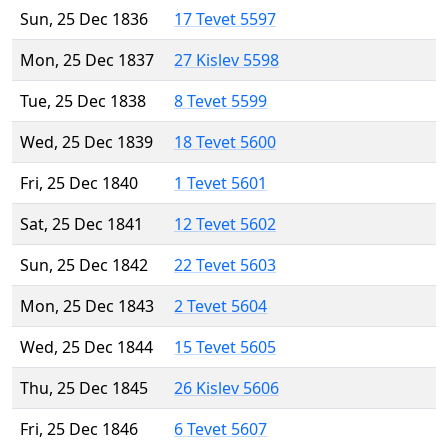
Sun, 25 Dec 1836
17 Tevet 5597
Mon, 25 Dec 1837
27 Kislev 5598
Tue, 25 Dec 1838
8 Tevet 5599
Wed, 25 Dec 1839
18 Tevet 5600
Fri, 25 Dec 1840
1 Tevet 5601
Sat, 25 Dec 1841
12 Tevet 5602
Sun, 25 Dec 1842
22 Tevet 5603
Mon, 25 Dec 1843
2 Tevet 5604
Wed, 25 Dec 1844
15 Tevet 5605
Thu, 25 Dec 1845
26 Kislev 5606
Fri, 25 Dec 1846
6 Tevet 5607