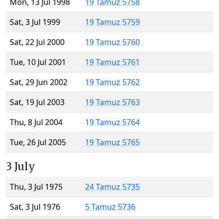
Mon, 13 Jul 1998
19 Tamuz 5758
Sat, 3 Jul 1999
19 Tamuz 5759
Sat, 22 Jul 2000
19 Tamuz 5760
Tue, 10 Jul 2001
19 Tamuz 5761
Sat, 29 Jun 2002
19 Tamuz 5762
Sat, 19 Jul 2003
19 Tamuz 5763
Thu, 8 Jul 2004
19 Tamuz 5764
Tue, 26 Jul 2005
19 Tamuz 5765
3 July
Thu, 3 Jul 1975
24 Tamuz 5735
Sat, 3 Jul 1976
5 Tamuz 5736