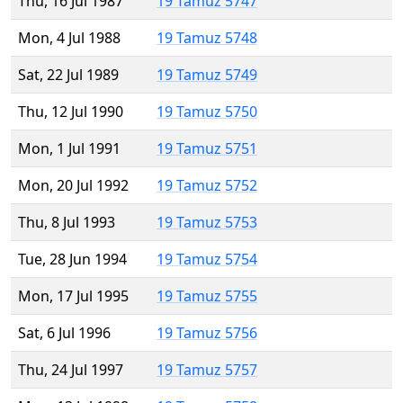
Thu, 16 Jul 1987
19 Tamuz 5747
Mon, 4 Jul 1988
19 Tamuz 5748
Sat, 22 Jul 1989
19 Tamuz 5749
Thu, 12 Jul 1990
19 Tamuz 5750
Mon, 1 Jul 1991
19 Tamuz 5751
Mon, 20 Jul 1992
19 Tamuz 5752
Thu, 8 Jul 1993
19 Tamuz 5753
Tue, 28 Jun 1994
19 Tamuz 5754
Mon, 17 Jul 1995
19 Tamuz 5755
Sat, 6 Jul 1996
19 Tamuz 5756
Thu, 24 Jul 1997
19 Tamuz 5757