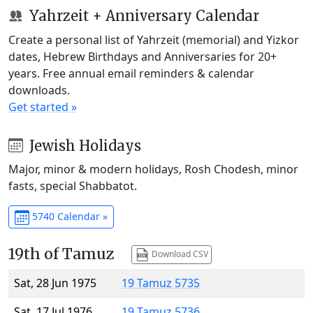
Yahrzeit + Anniversary Calendar
Create a personal list of Yahrzeit (memorial) and Yizkor
dates, Hebrew Birthdays and Anniversaries for 20+
years. Free annual email reminders & calendar
downloads.
Get started »
Jewish Holidays
Major, minor & modern holidays, Rosh Chodesh, minor
fasts, special Shabbatot.
5740 Calendar »
19th of Tamuz
Download CSV
Sat, 28 Jun 1975
19 Tamuz 5735
Sat, 17 Jul 1976
19 Tamuz 5736