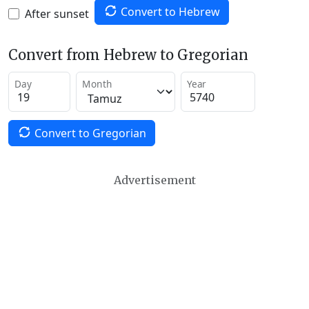
Convert to Hebrew
After sunset
Convert from Hebrew to Gregorian
Day
Month
Year
Convert to Gregorian
Advertisement