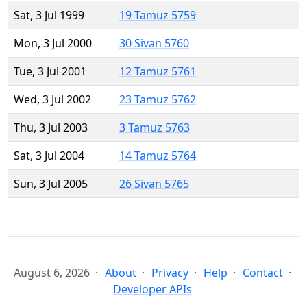
Sat, 3 Jul 1999
19 Tamuz 5759
Mon, 3 Jul 2000
30 Sivan 5760
Tue, 3 Jul 2001
12 Tamuz 5761
Wed, 3 Jul 2002
23 Tamuz 5762
Thu, 3 Jul 2003
3 Tamuz 5763
Sat, 3 Jul 2004
14 Tamuz 5764
Sun, 3 Jul 2005
26 Sivan 5765
August 6, 2026
About
Privacy
Help
Contact
Developer APIs