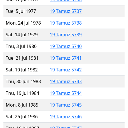
Tue, 5 Jul 1977
19 Tamuz 5737
Mon, 24 Jul 1978
19 Tamuz 5738
Sat, 14 Jul 1979
19 Tamuz 5739
Thu, 3 Jul 1980
19 Tamuz 5740
Tue, 21 Jul 1981
19 Tamuz 5741
Sat, 10 Jul 1982
19 Tamuz 5742
Thu, 30 Jun 1983
19 Tamuz 5743
Thu, 19 Jul 1984
19 Tamuz 5744
Mon, 8 Jul 1985
19 Tamuz 5745
Sat, 26 Jul 1986
19 Tamuz 5746