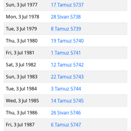
Sun, 3 Jul 1977
17 Tamuz 5737
Mon, 3 Jul 1978
28 Sivan 5738
Tue, 3 Jul 1979
8 Tamuz 5739
Thu, 3 Jul 1980
19 Tamuz 5740
Fri, 3 Jul 1981
1 Tamuz 5741
Sat, 3 Jul 1982
12 Tamuz 5742
Sun, 3 Jul 1983
22 Tamuz 5743
Tue, 3 Jul 1984
3 Tamuz 5744
Wed, 3 Jul 1985
14 Tamuz 5745
Thu, 3 Jul 1986
26 Sivan 5746
Fri, 3 Jul 1987
6 Tamuz 5747