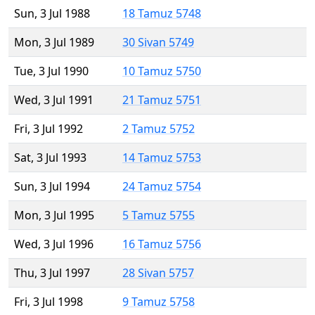
Sun, 3 Jul 1988
18 Tamuz 5748
Mon, 3 Jul 1989
30 Sivan 5749
Tue, 3 Jul 1990
10 Tamuz 5750
Wed, 3 Jul 1991
21 Tamuz 5751
Fri, 3 Jul 1992
2 Tamuz 5752
Sat, 3 Jul 1993
14 Tamuz 5753
Sun, 3 Jul 1994
24 Tamuz 5754
Mon, 3 Jul 1995
5 Tamuz 5755
Wed, 3 Jul 1996
16 Tamuz 5756
Thu, 3 Jul 1997
28 Sivan 5757
Fri, 3 Jul 1998
9 Tamuz 5758