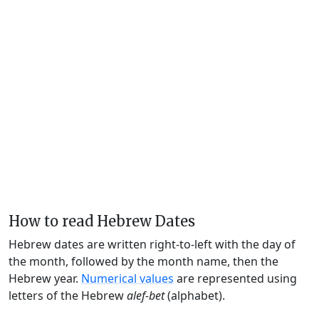
How to read Hebrew Dates
Hebrew dates are written right-to-left with the day of
the month, followed by the month name, then the
Hebrew year.
Numerical values
are represented using
letters of the Hebrew
alef-bet
(alphabet).