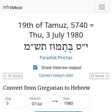
19th of Tamuz, 5740
=
Thu, 3 July 1980
י״ט בְּתַמּוּז תש״מ
Parashat Pinchas
Show Hebrew
niqqud
Convert today’s date
←
18 Tamuz
20 Tamuz
→
Convert from Gregorian to Hebrew
Day
Month
Year