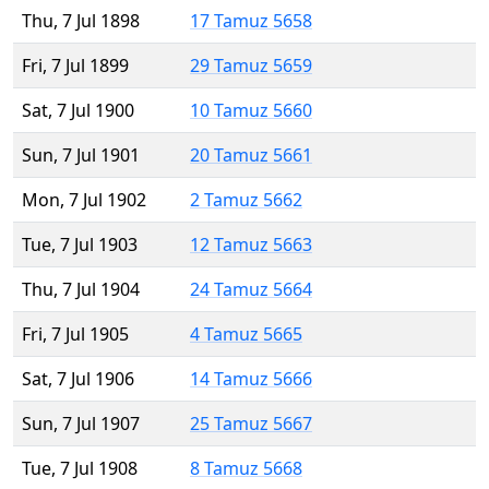
Thu, 7 Jul 1898
17 Tamuz 5658
Fri, 7 Jul 1899
29 Tamuz 5659
Sat, 7 Jul 1900
10 Tamuz 5660
Sun, 7 Jul 1901
20 Tamuz 5661
Mon, 7 Jul 1902
2 Tamuz 5662
Tue, 7 Jul 1903
12 Tamuz 5663
Thu, 7 Jul 1904
24 Tamuz 5664
Fri, 7 Jul 1905
4 Tamuz 5665
Sat, 7 Jul 1906
14 Tamuz 5666
Sun, 7 Jul 1907
25 Tamuz 5667
Tue, 7 Jul 1908
8 Tamuz 5668