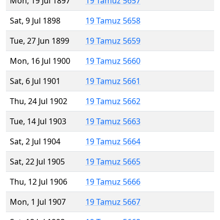
Mon, 19 Jul 1897
19 Tamuz 5657
Sat, 9 Jul 1898
19 Tamuz 5658
Tue, 27 Jun 1899
19 Tamuz 5659
Mon, 16 Jul 1900
19 Tamuz 5660
Sat, 6 Jul 1901
19 Tamuz 5661
Thu, 24 Jul 1902
19 Tamuz 5662
Tue, 14 Jul 1903
19 Tamuz 5663
Sat, 2 Jul 1904
19 Tamuz 5664
Sat, 22 Jul 1905
19 Tamuz 5665
Thu, 12 Jul 1906
19 Tamuz 5666
Mon, 1 Jul 1907
19 Tamuz 5667