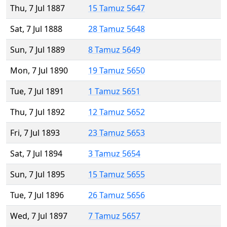
Thu, 7 Jul 1887
15 Tamuz 5647
Sat, 7 Jul 1888
28 Tamuz 5648
Sun, 7 Jul 1889
8 Tamuz 5649
Mon, 7 Jul 1890
19 Tamuz 5650
Tue, 7 Jul 1891
1 Tamuz 5651
Thu, 7 Jul 1892
12 Tamuz 5652
Fri, 7 Jul 1893
23 Tamuz 5653
Sat, 7 Jul 1894
3 Tamuz 5654
Sun, 7 Jul 1895
15 Tamuz 5655
Tue, 7 Jul 1896
26 Tamuz 5656
Wed, 7 Jul 1897
7 Tamuz 5657