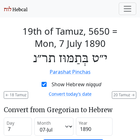
19th of Tamuz, 5650
=
Mon, 7 July 1890
י״ט בְּתַמּוּז תר״נ
Parashat Pinchas
Show Hebrew
niqqud
Convert today’s date
←
18 Tamuz
20 Tamuz
→
Convert from Gregorian to Hebrew
Day
Month
Year