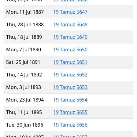
Mon, 11 Jul 1887
19 Tamuz 5647
Thu, 28 Jun 1888
19 Tamuz 5648
Thu, 18 Jul 1889
19 Tamuz 5649
Mon, 7 Jul 1890
19 Tamuz 5650
Sat, 25 Jul 1891
19 Tamuz 5651
Thu, 14 Jul 1892
19 Tamuz 5652
Mon, 3 Jul 1893
19 Tamuz 5653
Mon, 23 Jul 1894
19 Tamuz 5654
Thu, 11 Jul 1895
19 Tamuz 5655
Tue, 30 Jun 1896
19 Tamuz 5656