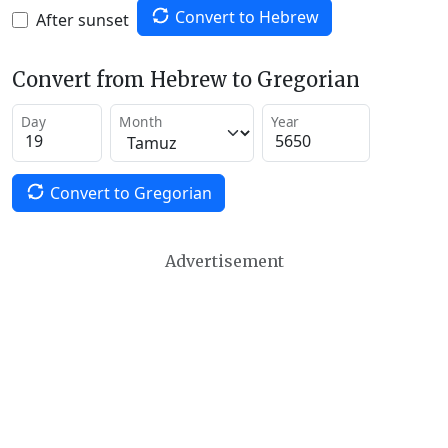
Convert to Hebrew
After sunset
Convert from Hebrew to Gregorian
Day
Month
Year
Convert to Gregorian
Advertisement