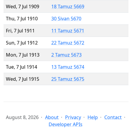
Wed, 7 Jul 1909
18 Tamuz 5669
Thu, 7 Jul 1910
30 Sivan 5670
Fri, 7 Jul 1911
11 Tamuz 5671
Sun, 7 Jul 1912
22 Tamuz 5672
Mon, 7 Jul 1913
2 Tamuz 5673
Tue, 7 Jul 1914
13 Tamuz 5674
Wed, 7 Jul 1915
25 Tamuz 5675
August 8, 2026
About
Privacy
Help
Contact
Developer APIs