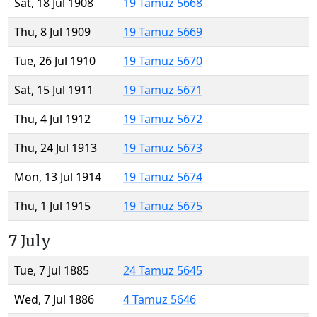
Sat, 18 Jul 1908
19 Tamuz 5668
Thu, 8 Jul 1909
19 Tamuz 5669
Tue, 26 Jul 1910
19 Tamuz 5670
Sat, 15 Jul 1911
19 Tamuz 5671
Thu, 4 Jul 1912
19 Tamuz 5672
Thu, 24 Jul 1913
19 Tamuz 5673
Mon, 13 Jul 1914
19 Tamuz 5674
Thu, 1 Jul 1915
19 Tamuz 5675
7 July
Tue, 7 Jul 1885
24 Tamuz 5645
Wed, 7 Jul 1886
4 Tamuz 5646