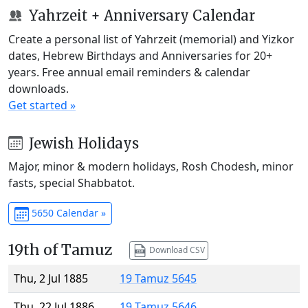
Yahrzeit + Anniversary Calendar
Create a personal list of Yahrzeit (memorial) and Yizkor
dates, Hebrew Birthdays and Anniversaries for 20+
years. Free annual email reminders & calendar
downloads.
Get started »
Jewish Holidays
Major, minor & modern holidays, Rosh Chodesh, minor
fasts, special Shabbatot.
5650 Calendar »
19th of Tamuz
Download CSV
Thu, 2 Jul 1885
19 Tamuz 5645
Thu, 22 Jul 1886
19 Tamuz 5646