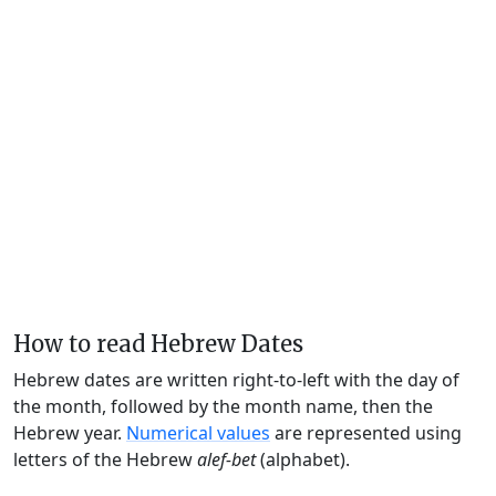
How to read Hebrew Dates
Hebrew dates are written right-to-left with the day of
the month, followed by the month name, then the
Hebrew year.
Numerical values
are represented using
letters of the Hebrew
alef-bet
(alphabet).