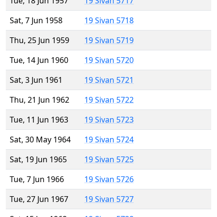
Tue, 18 Jun 1957
19 Sivan 5717
Sat, 7 Jun 1958
19 Sivan 5718
Thu, 25 Jun 1959
19 Sivan 5719
Tue, 14 Jun 1960
19 Sivan 5720
Sat, 3 Jun 1961
19 Sivan 5721
Thu, 21 Jun 1962
19 Sivan 5722
Tue, 11 Jun 1963
19 Sivan 5723
Sat, 30 May 1964
19 Sivan 5724
Sat, 19 Jun 1965
19 Sivan 5725
Tue, 7 Jun 1966
19 Sivan 5726
Tue, 27 Jun 1967
19 Sivan 5727