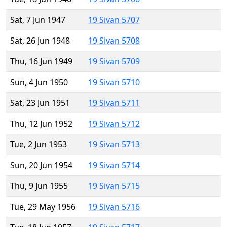
Sat, 7 Jun 1947
19 Sivan 5707
Sat, 26 Jun 1948
19 Sivan 5708
Thu, 16 Jun 1949
19 Sivan 5709
Sun, 4 Jun 1950
19 Sivan 5710
Sat, 23 Jun 1951
19 Sivan 5711
Thu, 12 Jun 1952
19 Sivan 5712
Tue, 2 Jun 1953
19 Sivan 5713
Sun, 20 Jun 1954
19 Sivan 5714
Thu, 9 Jun 1955
19 Sivan 5715
Tue, 29 May 1956
19 Sivan 5716