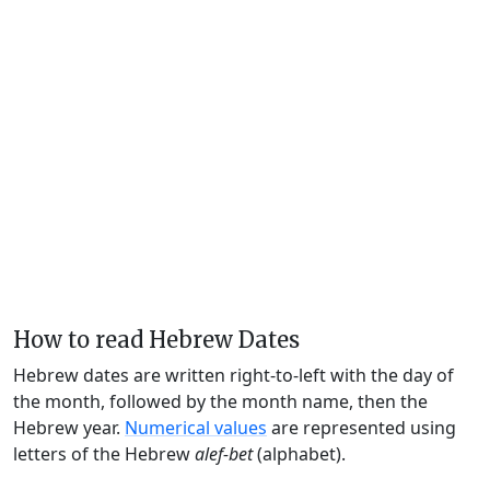
How to read Hebrew Dates
Hebrew dates are written right-to-left with the day of
the month, followed by the month name, then the
Hebrew year.
Numerical values
are represented using
letters of the Hebrew
alef-bet
(alphabet).