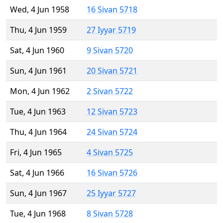
Wed, 4 Jun 1958
16 Sivan 5718
Thu, 4 Jun 1959
27 Iyyar 5719
Sat, 4 Jun 1960
9 Sivan 5720
Sun, 4 Jun 1961
20 Sivan 5721
Mon, 4 Jun 1962
2 Sivan 5722
Tue, 4 Jun 1963
12 Sivan 5723
Thu, 4 Jun 1964
24 Sivan 5724
Fri, 4 Jun 1965
4 Sivan 5725
Sat, 4 Jun 1966
16 Sivan 5726
Sun, 4 Jun 1967
25 Iyyar 5727
Tue, 4 Jun 1968
8 Sivan 5728