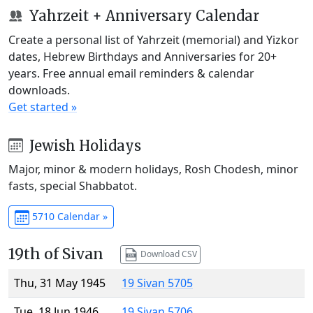
Yahrzeit + Anniversary Calendar
Create a personal list of Yahrzeit (memorial) and Yizkor
dates, Hebrew Birthdays and Anniversaries for 20+
years. Free annual email reminders & calendar
downloads.
Get started »
Jewish Holidays
Major, minor & modern holidays, Rosh Chodesh, minor
fasts, special Shabbatot.
5710 Calendar »
19th of Sivan
Download CSV
Thu, 31 May 1945
19 Sivan 5705
Tue, 18 Jun 1946
19 Sivan 5706