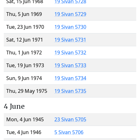
Sat, 15 Jun 1968
19 Sivan 5728
Thu, 5 Jun 1969
19 Sivan 5729
Tue, 23 Jun 1970
19 Sivan 5730
Sat, 12 Jun 1971
19 Sivan 5731
Thu, 1 Jun 1972
19 Sivan 5732
Tue, 19 Jun 1973
19 Sivan 5733
Sun, 9 Jun 1974
19 Sivan 5734
Thu, 29 May 1975
19 Sivan 5735
4 June
Mon, 4 Jun 1945
23 Sivan 5705
Tue, 4 Jun 1946
5 Sivan 5706