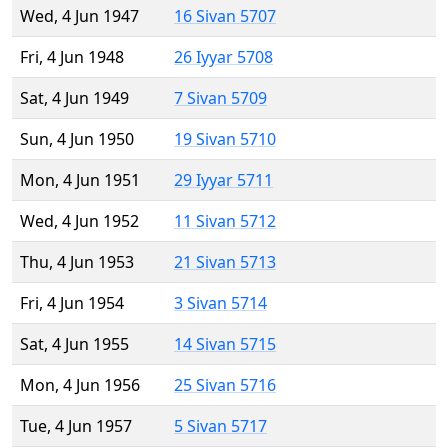
Wed, 4 Jun 1947
16 Sivan 5707
Fri, 4 Jun 1948
26 Iyyar 5708
Sat, 4 Jun 1949
7 Sivan 5709
Sun, 4 Jun 1950
19 Sivan 5710
Mon, 4 Jun 1951
29 Iyyar 5711
Wed, 4 Jun 1952
11 Sivan 5712
Thu, 4 Jun 1953
21 Sivan 5713
Fri, 4 Jun 1954
3 Sivan 5714
Sat, 4 Jun 1955
14 Sivan 5715
Mon, 4 Jun 1956
25 Sivan 5716
Tue, 4 Jun 1957
5 Sivan 5717