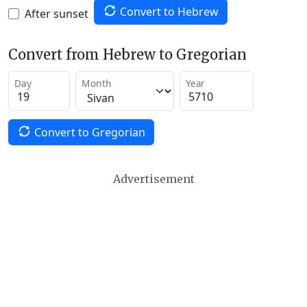
Convert to Hebrew
After sunset
Convert from Hebrew to Gregorian
Day
Month
Year
Convert to Gregorian
Advertisement