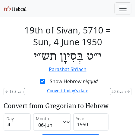
19th of Sivan, 5710
=
Sun, 4 June 1950
י״ט בְּסִיוָן תש״י
Parashat Sh’lach
Show Hebrew
niqqud
Convert today’s date
←
18 Sivan
20 Sivan
→
Convert from Gregorian to Hebrew
Day
Month
Year