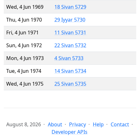
Wed, 4 Jun 1969
18 Sivan 5729
Thu, 4 Jun 1970
29 Iyyar 5730
Fri, 4 Jun 1971
11 Sivan 5731
Sun, 4 Jun 1972
22 Sivan 5732
Mon, 4 Jun 1973
4 Sivan 5733
Tue, 4 Jun 1974
14 Sivan 5734
Wed, 4 Jun 1975
25 Sivan 5735
August 8, 2026
About
Privacy
Help
Contact
Developer APIs