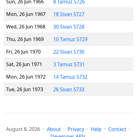
Sun, 26 Jun 1966
8 Tamuz 5726
Mon, 26 Jun 1967
18 Sivan 5727
Wed, 26 Jun 1968
30 Sivan 5728
Thu, 26 Jun 1969
10 Tamuz 5729
Fri, 26 Jun 1970
22 Sivan 5730
Sat, 26 Jun 1971
3 Tamuz 5731
Mon, 26 Jun 1972
14 Tamuz 5732
Tue, 26 Jun 1973
26 Sivan 5733
August 8, 2026
About
Privacy
Help
Contact
Developer APIs