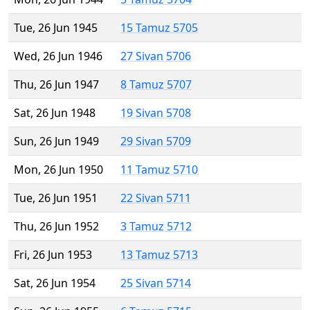
Tue, 26 Jun 1945
15 Tamuz 5705
Wed, 26 Jun 1946
27 Sivan 5706
Thu, 26 Jun 1947
8 Tamuz 5707
Sat, 26 Jun 1948
19 Sivan 5708
Sun, 26 Jun 1949
29 Sivan 5709
Mon, 26 Jun 1950
11 Tamuz 5710
Tue, 26 Jun 1951
22 Sivan 5711
Thu, 26 Jun 1952
3 Tamuz 5712
Fri, 26 Jun 1953
13 Tamuz 5713
Sat, 26 Jun 1954
25 Sivan 5714