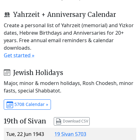
Yahrzeit + Anniversary Calendar
Create a personal list of Yahrzeit (memorial) and Yizkor
dates, Hebrew Birthdays and Anniversaries for 20+
years. Free annual email reminders & calendar
downloads.
Get started »
Jewish Holidays
Major, minor & modern holidays, Rosh Chodesh, minor
fasts, special Shabbatot.
5708 Calendar »
19th of Sivan
Download CSV
Tue, 22 Jun 1943
19 Sivan 5703