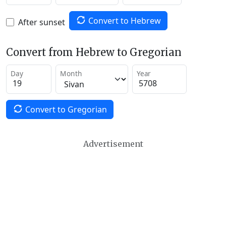
Convert to Hebrew
After sunset
Convert from Hebrew to Gregorian
Day
Month
Year
Convert to Gregorian
Advertisement