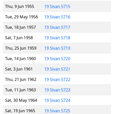
Thu, 9 Jun 1955
19 Sivan 5715
Tue, 29 May 1956
19 Sivan 5716
Tue, 18 Jun 1957
19 Sivan 5717
Sat, 7 Jun 1958
19 Sivan 5718
Thu, 25 Jun 1959
19 Sivan 5719
Tue, 14 Jun 1960
19 Sivan 5720
Sat, 3 Jun 1961
19 Sivan 5721
Thu, 21 Jun 1962
19 Sivan 5722
Tue, 11 Jun 1963
19 Sivan 5723
Sat, 30 May 1964
19 Sivan 5724
Sat, 19 Jun 1965
19 Sivan 5725