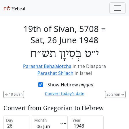
19th of Sivan, 5708
=
Sat, 26 June 1948
י״ט בְּסִיוָן תש״ח
Parashat Beha’alotcha
in the Diaspora
Parashat Sh’lach
in Israel
Show Hebrew
niqqud
Convert today’s date
←
18 Sivan
20 Sivan
→
Convert from Gregorian to Hebrew
Day
Month
Year