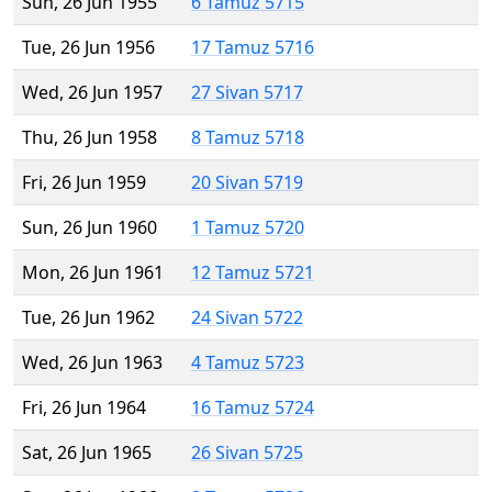
Sun, 26 Jun 1955
6 Tamuz 5715
Tue, 26 Jun 1956
17 Tamuz 5716
Wed, 26 Jun 1957
27 Sivan 5717
Thu, 26 Jun 1958
8 Tamuz 5718
Fri, 26 Jun 1959
20 Sivan 5719
Sun, 26 Jun 1960
1 Tamuz 5720
Mon, 26 Jun 1961
12 Tamuz 5721
Tue, 26 Jun 1962
24 Sivan 5722
Wed, 26 Jun 1963
4 Tamuz 5723
Fri, 26 Jun 1964
16 Tamuz 5724
Sat, 26 Jun 1965
26 Sivan 5725