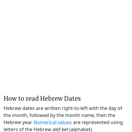
How to read Hebrew Dates
Hebrew dates are written right-to-left with the day of
the month, followed by the month name, then the
Hebrew year.
Numerical values
are represented using
letters of the Hebrew
alef-bet
(alphabet).