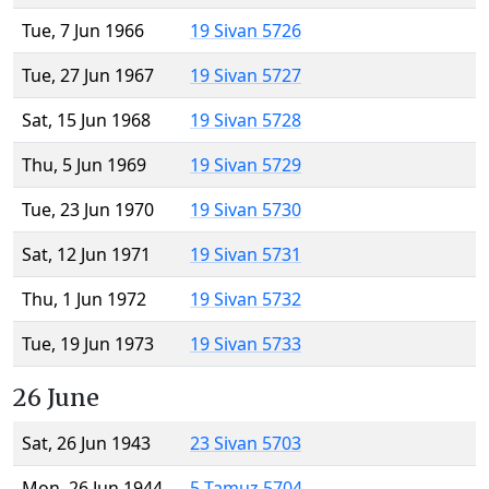
Tue, 7 Jun 1966
19 Sivan 5726
Tue, 27 Jun 1967
19 Sivan 5727
Sat, 15 Jun 1968
19 Sivan 5728
Thu, 5 Jun 1969
19 Sivan 5729
Tue, 23 Jun 1970
19 Sivan 5730
Sat, 12 Jun 1971
19 Sivan 5731
Thu, 1 Jun 1972
19 Sivan 5732
Tue, 19 Jun 1973
19 Sivan 5733
26 June
Sat, 26 Jun 1943
23 Sivan 5703
Mon, 26 Jun 1944
5 Tamuz 5704