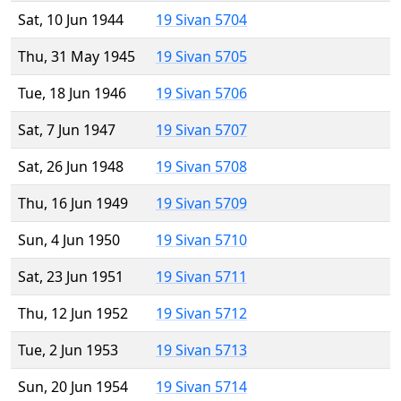
Sat, 10 Jun 1944
19 Sivan 5704
Thu, 31 May 1945
19 Sivan 5705
Tue, 18 Jun 1946
19 Sivan 5706
Sat, 7 Jun 1947
19 Sivan 5707
Sat, 26 Jun 1948
19 Sivan 5708
Thu, 16 Jun 1949
19 Sivan 5709
Sun, 4 Jun 1950
19 Sivan 5710
Sat, 23 Jun 1951
19 Sivan 5711
Thu, 12 Jun 1952
19 Sivan 5712
Tue, 2 Jun 1953
19 Sivan 5713
Sun, 20 Jun 1954
19 Sivan 5714