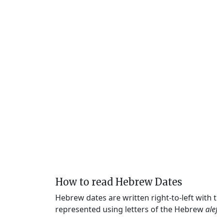
How to read Hebrew Dates
Hebrew dates are written right-to-left with
represented using letters of the Hebrew
ale