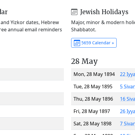
dar
Jewish Holidays
) and Yizkor dates, Hebrew
Major, minor & modern holid
Free annual email reminders
Shabbatot.
5659 Calendar »
28 May
Mon, 28 May 1894
22 Iyy
Tue, 28 May 1895
5 Siva
Thu, 28 May 1896
16 Siv
Fri, 28 May 1897
26 Iyy
Sat, 28 May 1898
7 Siva