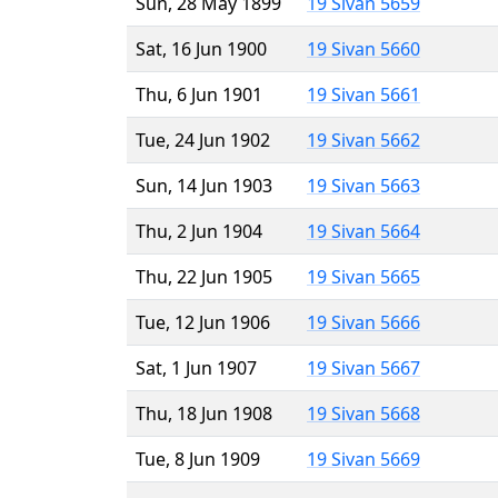
Sun, 28 May 1899
19 Sivan 5659
Sat, 16 Jun 1900
19 Sivan 5660
Thu, 6 Jun 1901
19 Sivan 5661
Tue, 24 Jun 1902
19 Sivan 5662
Sun, 14 Jun 1903
19 Sivan 5663
Thu, 2 Jun 1904
19 Sivan 5664
Thu, 22 Jun 1905
19 Sivan 5665
Tue, 12 Jun 1906
19 Sivan 5666
Sat, 1 Jun 1907
19 Sivan 5667
Thu, 18 Jun 1908
19 Sivan 5668
Tue, 8 Jun 1909
19 Sivan 5669