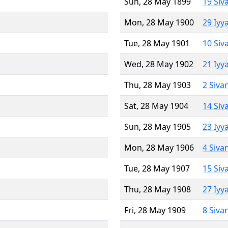
Sun, 28 May 1899
19 Siv
Mon, 28 May 1900
29 Iyy
Tue, 28 May 1901
10 Siv
Wed, 28 May 1902
21 Iyy
Thu, 28 May 1903
2 Siva
Sat, 28 May 1904
14 Siv
Sun, 28 May 1905
23 Iyy
Mon, 28 May 1906
4 Siva
Tue, 28 May 1907
15 Siv
Thu, 28 May 1908
27 Iyy
Fri, 28 May 1909
8 Siva