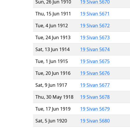
Sun, 26 Jun 1910
19 Sivan 5670
Thu, 15 Jun 1911
19 Sivan 5671
Tue, 4 Jun 1912
19 Sivan 5672
Tue, 24 Jun 1913
19 Sivan 5673
Sat, 13 Jun 1914
19 Sivan 5674
Tue, 1 Jun 1915
19 Sivan 5675
Tue, 20 Jun 1916
19 Sivan 5676
Sat, 9 Jun 1917
19 Sivan 5677
Thu, 30 May 1918
19 Sivan 5678
Tue, 17 Jun 1919
19 Sivan 5679
Sat, 5 Jun 1920
19 Sivan 5680