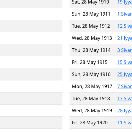
Sat, 28 May 1910
19 Iyy
Sun, 28 May 1911
1 Siva
Tue, 28 May 1912
12 Siv
Wed, 28 May 1913
21 Iyy
Thu, 28 May 1914
3 Siva
Fri, 28 May 1915
15 Siv
Sun, 28 May 1916
25 Iyy
Mon, 28 May 1917
7 Siva
Tue, 28 May 1918
17 Siv
Wed, 28 May 1919
28 Iyy
Fri, 28 May 1920
11 Siv