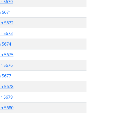
ar 5670
n 5671
an 5672
ar 5673
n 5674
an 5675
ar 5676
n 5677
an 5678
ar 5679
an 5680