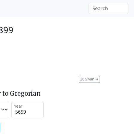
899
20 Sivan
→
 to Gregorian
Year