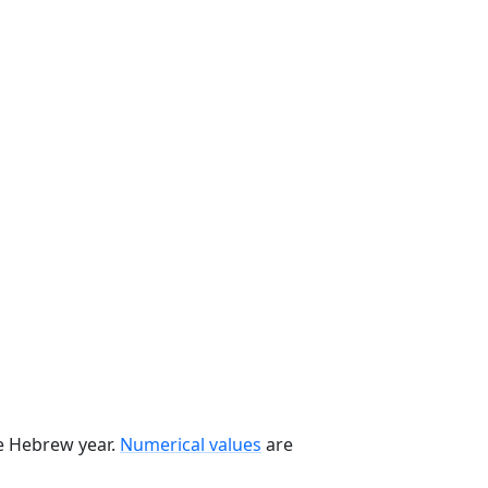
he Hebrew year.
Numerical values
are