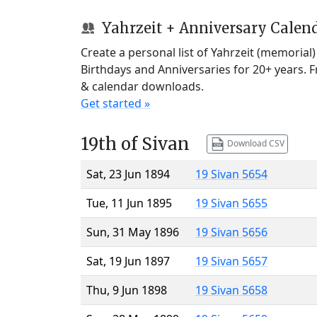
Yahrzeit + Anniversary Calen
Create a personal list of Yahrzeit (memorial
Birthdays and Anniversaries for 20+ years. 
& calendar downloads.
Get started »
19th of Sivan
Download CSV
Sat, 23 Jun 1894
19 Sivan 5654
Tue, 11 Jun 1895
19 Sivan 5655
Sun, 31 May 1896
19 Sivan 5656
Sat, 19 Jun 1897
19 Sivan 5657
Thu, 9 Jun 1898
19 Sivan 5658