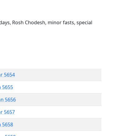
ays, Rosh Chodesh, minor fasts, special
ar 5654
n 5655
an 5656
ar 5657
n 5658