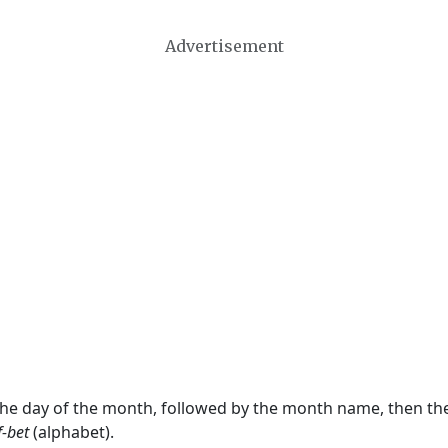
Advertisement
 the day of the month, followed by the month name, then t
f-bet
(alphabet).