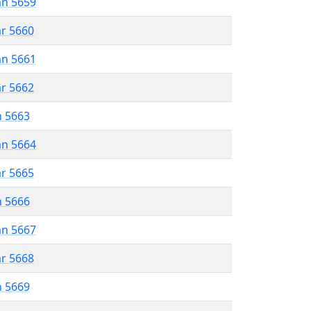
an 5659
ar 5660
an 5661
ar 5662
n 5663
an 5664
ar 5665
n 5666
an 5667
ar 5668
n 5669