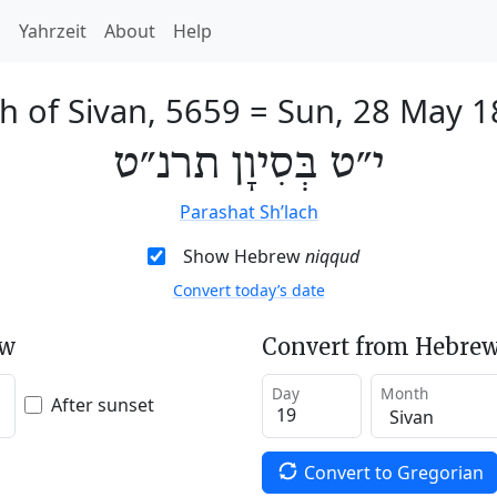
h
Yahrzeit
About
Help
h of Sivan, 5659
=
Sun, 28 May 1
י״ט בְּסִיוָן תרנ״ט
Parashat Sh’lach
Show Hebrew
niqqud
Convert today’s date
ew
Convert from Hebrew
Day
Month
After sunset
Convert to Gregorian