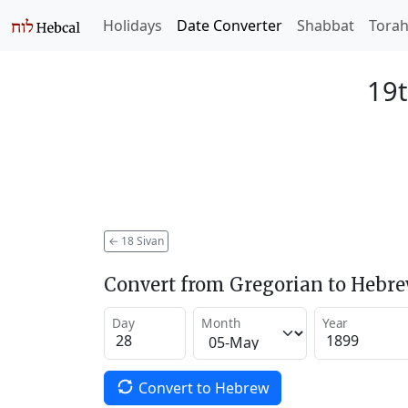
Holidays
Date Converter
Shabbat
Tora
19t
←
18 Sivan
Convert from Gregorian to Hebr
Day
Month
Year
Convert to Hebrew