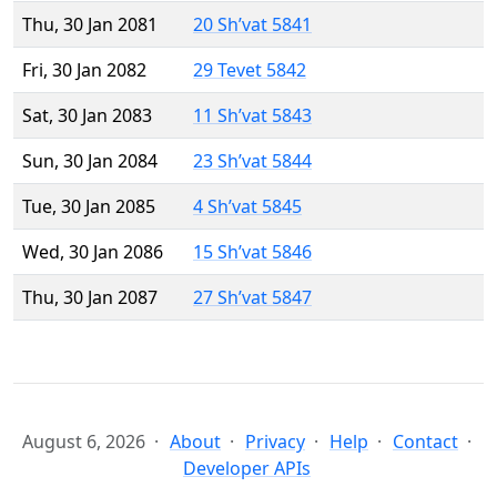
Thu, 30 Jan 2081
20 Sh’vat 5841
Fri, 30 Jan 2082
29 Tevet 5842
Sat, 30 Jan 2083
11 Sh’vat 5843
Sun, 30 Jan 2084
23 Sh’vat 5844
Tue, 30 Jan 2085
4 Sh’vat 5845
Wed, 30 Jan 2086
15 Sh’vat 5846
Thu, 30 Jan 2087
27 Sh’vat 5847
August 6, 2026
About
Privacy
Help
Contact
Developer APIs