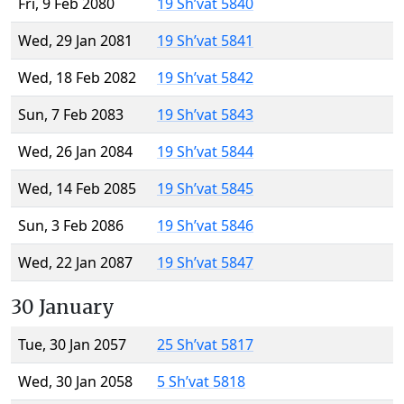
Fri, 9 Feb 2080
19 Sh’vat 5840
Wed, 29 Jan 2081
19 Sh’vat 5841
Wed, 18 Feb 2082
19 Sh’vat 5842
Sun, 7 Feb 2083
19 Sh’vat 5843
Wed, 26 Jan 2084
19 Sh’vat 5844
Wed, 14 Feb 2085
19 Sh’vat 5845
Sun, 3 Feb 2086
19 Sh’vat 5846
Wed, 22 Jan 2087
19 Sh’vat 5847
30 January
Tue, 30 Jan 2057
25 Sh’vat 5817
Wed, 30 Jan 2058
5 Sh’vat 5818