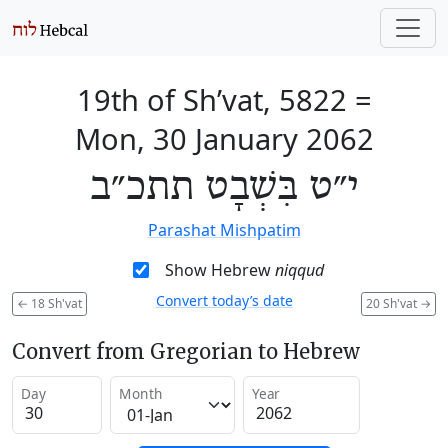
19th of Sh’vat, 5822
=
Mon, 30 January 2062
י״ט בִּשְׁבָט תתכ״ב
Parashat Mishpatim
Show Hebrew
niqqud
Convert today’s date
←
18 Sh'vat
20 Sh'vat
→
Convert from Gregorian to Hebrew
Day
Month
Year