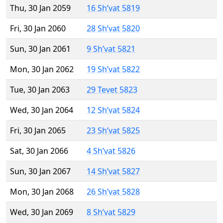
Thu, 30 Jan 2059
16 Sh’vat 5819
Fri, 30 Jan 2060
28 Sh’vat 5820
Sun, 30 Jan 2061
9 Sh’vat 5821
Mon, 30 Jan 2062
19 Sh’vat 5822
Tue, 30 Jan 2063
29 Tevet 5823
Wed, 30 Jan 2064
12 Sh’vat 5824
Fri, 30 Jan 2065
23 Sh’vat 5825
Sat, 30 Jan 2066
4 Sh’vat 5826
Sun, 30 Jan 2067
14 Sh’vat 5827
Mon, 30 Jan 2068
26 Sh’vat 5828
Wed, 30 Jan 2069
8 Sh’vat 5829