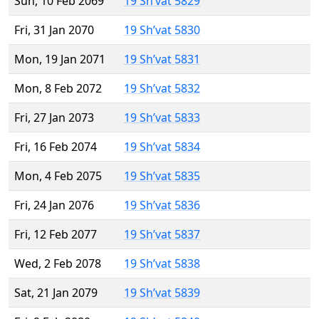
Sun, 10 Feb 2069
19 Sh’vat 5829
Fri, 31 Jan 2070
19 Sh’vat 5830
Mon, 19 Jan 2071
19 Sh’vat 5831
Mon, 8 Feb 2072
19 Sh’vat 5832
Fri, 27 Jan 2073
19 Sh’vat 5833
Fri, 16 Feb 2074
19 Sh’vat 5834
Mon, 4 Feb 2075
19 Sh’vat 5835
Fri, 24 Jan 2076
19 Sh’vat 5836
Fri, 12 Feb 2077
19 Sh’vat 5837
Wed, 2 Feb 2078
19 Sh’vat 5838
Sat, 21 Jan 2079
19 Sh’vat 5839