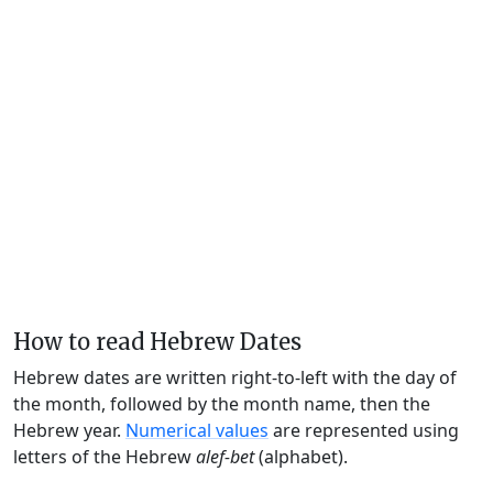
How to read Hebrew Dates
Hebrew dates are written right-to-left with the day of
the month, followed by the month name, then the
Hebrew year.
Numerical values
are represented using
letters of the Hebrew
alef-bet
(alphabet).