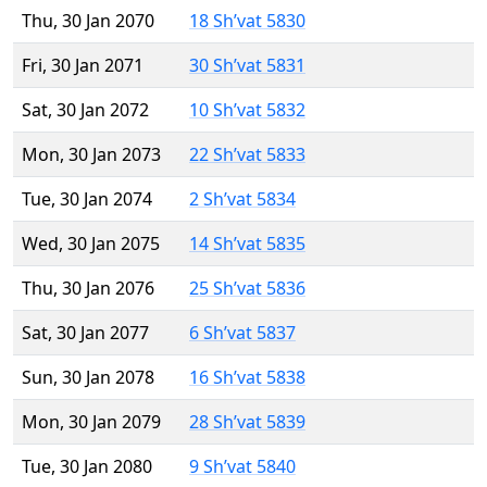
Thu, 30 Jan 2070
18 Sh’vat 5830
Fri, 30 Jan 2071
30 Sh’vat 5831
Sat, 30 Jan 2072
10 Sh’vat 5832
Mon, 30 Jan 2073
22 Sh’vat 5833
Tue, 30 Jan 2074
2 Sh’vat 5834
Wed, 30 Jan 2075
14 Sh’vat 5835
Thu, 30 Jan 2076
25 Sh’vat 5836
Sat, 30 Jan 2077
6 Sh’vat 5837
Sun, 30 Jan 2078
16 Sh’vat 5838
Mon, 30 Jan 2079
28 Sh’vat 5839
Tue, 30 Jan 2080
9 Sh’vat 5840