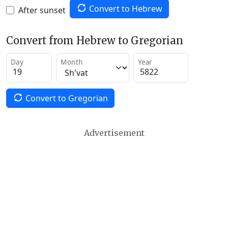
Convert to Hebrew
After sunset
Convert from Hebrew to Gregorian
Day
Month
Year
Convert to Gregorian
Advertisement