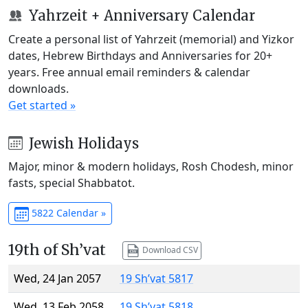
Yahrzeit + Anniversary Calendar
Create a personal list of Yahrzeit (memorial) and Yizkor
dates, Hebrew Birthdays and Anniversaries for 20+
years. Free annual email reminders & calendar
downloads.
Get started »
Jewish Holidays
Major, minor & modern holidays, Rosh Chodesh, minor
fasts, special Shabbatot.
5822 Calendar »
19th of Sh’vat
Download CSV
Wed, 24 Jan 2057
19 Sh’vat 5817
Wed, 13 Feb 2058
19 Sh’vat 5818