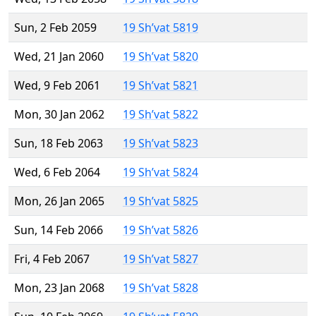
Sun, 2 Feb 2059
19 Sh’vat 5819
Wed, 21 Jan 2060
19 Sh’vat 5820
Wed, 9 Feb 2061
19 Sh’vat 5821
Mon, 30 Jan 2062
19 Sh’vat 5822
Sun, 18 Feb 2063
19 Sh’vat 5823
Wed, 6 Feb 2064
19 Sh’vat 5824
Mon, 26 Jan 2065
19 Sh’vat 5825
Sun, 14 Feb 2066
19 Sh’vat 5826
Fri, 4 Feb 2067
19 Sh’vat 5827
Mon, 23 Jan 2068
19 Sh’vat 5828