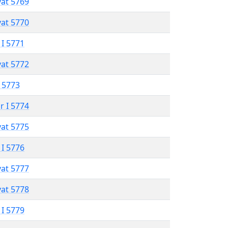
vat 5769
vat 5770
 I 5771
vat 5772
 5773
r I 5774
vat 5775
 I 5776
vat 5777
vat 5778
 I 5779