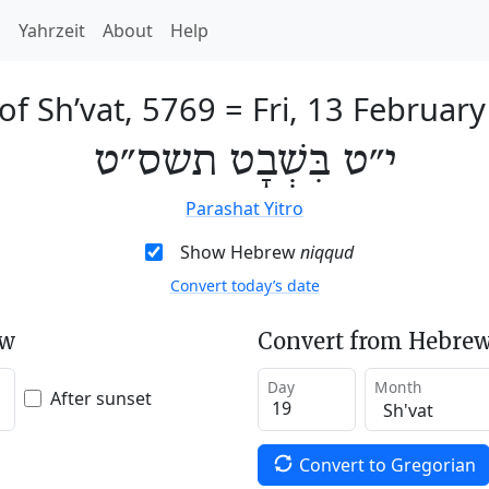
h
Yahrzeit
About
Help
of Sh’vat, 5769
=
Fri, 13 Februar
י״ט בִּשְׁבָט תשס״ט
Parashat Yitro
Show Hebrew
niqqud
Convert today’s date
ew
Convert from Hebrew
Day
Month
After sunset
Convert to Gregorian