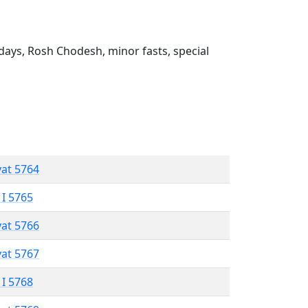
ays, Rosh Chodesh, minor fasts, special
vat 5764
 I 5765
vat 5766
vat 5767
 I 5768