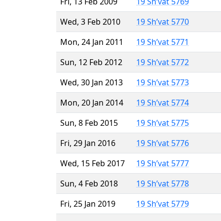
Fri, 13 Feb 2009
19 Sh’vat 5769
Wed, 3 Feb 2010
19 Sh’vat 5770
Mon, 24 Jan 2011
19 Sh’vat 5771
Sun, 12 Feb 2012
19 Sh’vat 5772
Wed, 30 Jan 2013
19 Sh’vat 5773
Mon, 20 Jan 2014
19 Sh’vat 5774
Sun, 8 Feb 2015
19 Sh’vat 5775
Fri, 29 Jan 2016
19 Sh’vat 5776
Wed, 15 Feb 2017
19 Sh’vat 5777
Sun, 4 Feb 2018
19 Sh’vat 5778
Fri, 25 Jan 2019
19 Sh’vat 5779