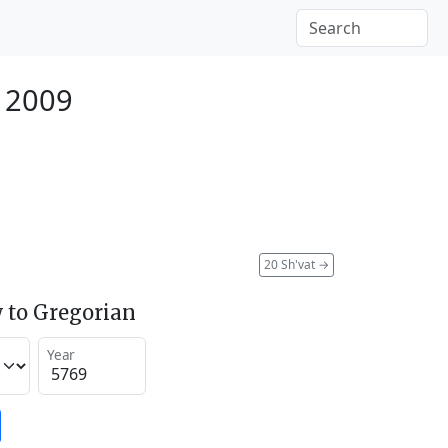
y 2009
20 Sh'vat
→
 to Gregorian
Year