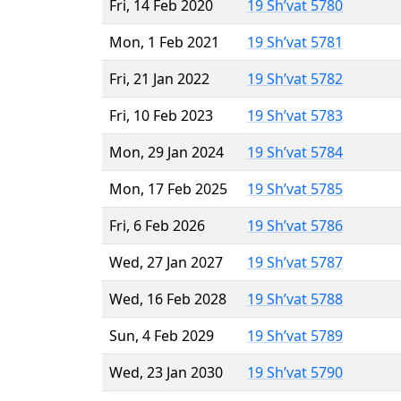
Fri, 14 Feb 2020
19 Sh’vat 5780
Mon, 1 Feb 2021
19 Sh’vat 5781
Fri, 21 Jan 2022
19 Sh’vat 5782
Fri, 10 Feb 2023
19 Sh’vat 5783
Mon, 29 Jan 2024
19 Sh’vat 5784
Mon, 17 Feb 2025
19 Sh’vat 5785
Fri, 6 Feb 2026
19 Sh’vat 5786
Wed, 27 Jan 2027
19 Sh’vat 5787
Wed, 16 Feb 2028
19 Sh’vat 5788
Sun, 4 Feb 2029
19 Sh’vat 5789
Wed, 23 Jan 2030
19 Sh’vat 5790