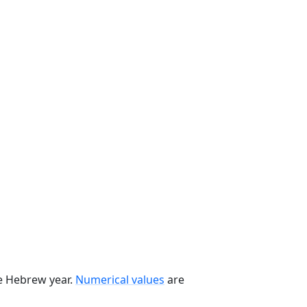
he Hebrew year.
Numerical values
are