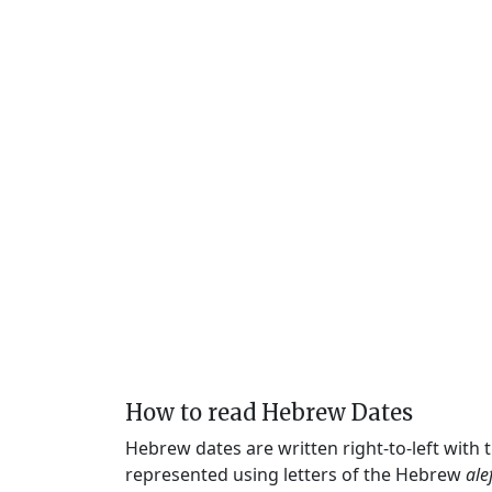
How to read Hebrew Dates
Hebrew dates are written right-to-left with
represented using letters of the Hebrew
ale