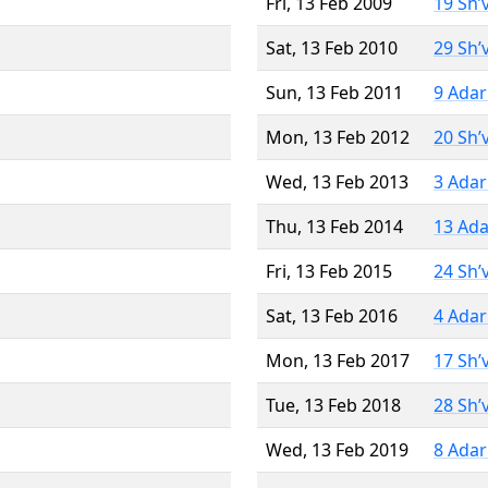
Fri, 13 Feb 2009
19 Sh’
Sat, 13 Feb 2010
29 Sh’
Sun, 13 Feb 2011
9 Adar
Mon, 13 Feb 2012
20 Sh’
Wed, 13 Feb 2013
3 Adar
Thu, 13 Feb 2014
13 Ada
Fri, 13 Feb 2015
24 Sh’
Sat, 13 Feb 2016
4 Adar
Mon, 13 Feb 2017
17 Sh’
Tue, 13 Feb 2018
28 Sh’
Wed, 13 Feb 2019
8 Adar