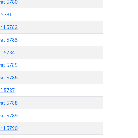
vat 5780
 5781
r I 5782
vat 5783
 I 5784
vat 5785
vat 5786
 I 5787
vat 5788
vat 5789
r I 5790