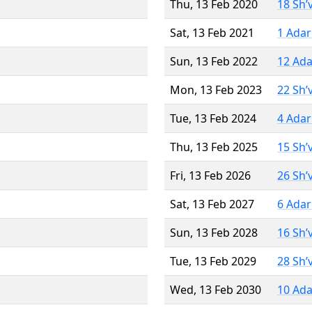
Thu, 13 Feb 2020
18 Sh’
Sat, 13 Feb 2021
1 Adar
Sun, 13 Feb 2022
12 Ada
Mon, 13 Feb 2023
22 Sh’
Tue, 13 Feb 2024
4 Adar
Thu, 13 Feb 2025
15 Sh’
Fri, 13 Feb 2026
26 Sh’
Sat, 13 Feb 2027
6 Adar
Sun, 13 Feb 2028
16 Sh’
Tue, 13 Feb 2029
28 Sh’
Wed, 13 Feb 2030
10 Ada