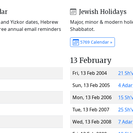
dar
Jewish Holidays
) and Yizkor dates, Hebrew
Major, minor & modern holid
Free annual email reminders
Shabbatot.
5769 Calendar »
13 February
Fri, 13 Feb 2004
21 Sh’
Sun, 13 Feb 2005
4 Adar
Mon, 13 Feb 2006
15 Sh’
Tue, 13 Feb 2007
25 Sh’
Wed, 13 Feb 2008
7 Adar