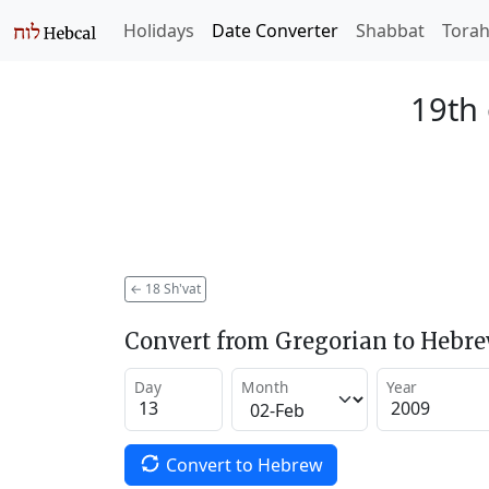
Holidays
Date Converter
Shabbat
Tora
19th 
←
18 Sh'vat
Convert from Gregorian to Hebr
Day
Month
Year
Convert to Hebrew