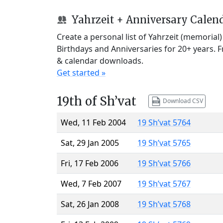
Yahrzeit + Anniversary Calen
Create a personal list of Yahrzeit (memorial
Birthdays and Anniversaries for 20+ years. 
& calendar downloads.
Get started »
19th of Sh’vat
Download CSV
Wed, 11 Feb 2004
19 Sh’vat 5764
Sat, 29 Jan 2005
19 Sh’vat 5765
Fri, 17 Feb 2006
19 Sh’vat 5766
Wed, 7 Feb 2007
19 Sh’vat 5767
Sat, 26 Jan 2008
19 Sh’vat 5768