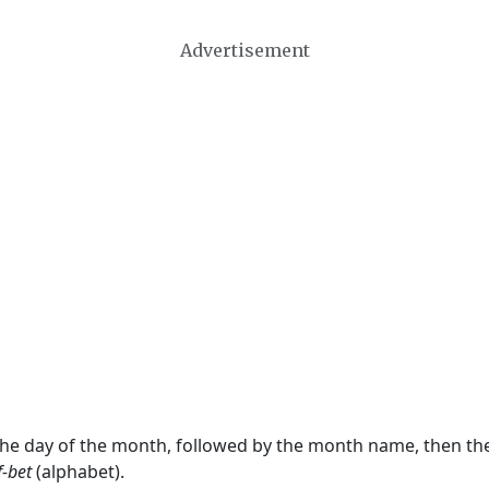
Advertisement
 the day of the month, followed by the month name, then t
f-bet
(alphabet).