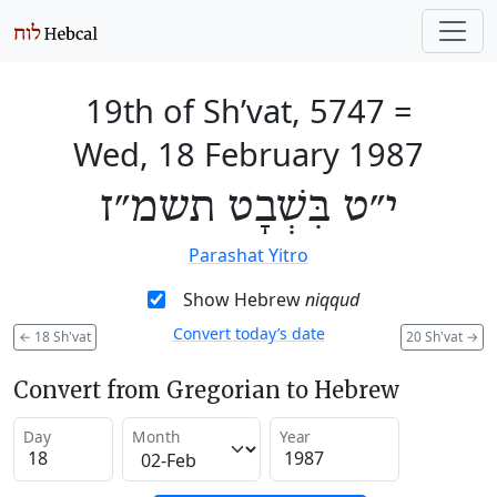
19th of Sh’vat, 5747
=
Wed, 18 February 1987
י״ט בִּשְׁבָט תשמ״ז
Parashat Yitro
Show Hebrew
niqqud
Convert today’s date
←
18 Sh'vat
20 Sh'vat
→
Convert from Gregorian to Hebrew
Day
Month
Year