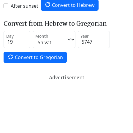
Convert to Hebrew
After sunset
Convert from Hebrew to Gregorian
Day
Month
Year
Convert to Gregorian
Advertisement