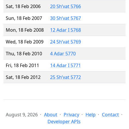
Sat, 18 Feb 2006
20 Sh’vat 5766
Sun, 18 Feb 2007
30 Sh’vat 5767
Mon, 18 Feb 2008
12 Adar I 5768
Wed, 18 Feb 2009
24 Sh’vat 5769
Thu, 18 Feb 2010
4 Adar 5770
Fri, 18 Feb 2011
14 Adar I 5771
Sat, 18 Feb 2012
25 Sh’vat 5772
August 9, 2026
About
Privacy
Help
Contact
Developer APIs