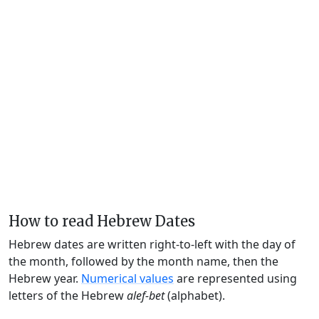
How to read Hebrew Dates
Hebrew dates are written right-to-left with the day of
the month, followed by the month name, then the
Hebrew year.
Numerical values
are represented using
letters of the Hebrew
alef-bet
(alphabet).