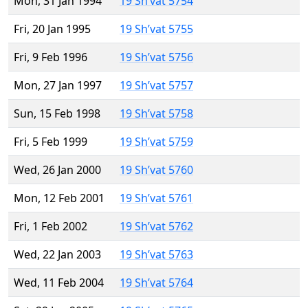
Mon, 31 Jan 1994
19 Sh’vat 5754
Fri, 20 Jan 1995
19 Sh’vat 5755
Fri, 9 Feb 1996
19 Sh’vat 5756
Mon, 27 Jan 1997
19 Sh’vat 5757
Sun, 15 Feb 1998
19 Sh’vat 5758
Fri, 5 Feb 1999
19 Sh’vat 5759
Wed, 26 Jan 2000
19 Sh’vat 5760
Mon, 12 Feb 2001
19 Sh’vat 5761
Fri, 1 Feb 2002
19 Sh’vat 5762
Wed, 22 Jan 2003
19 Sh’vat 5763
Wed, 11 Feb 2004
19 Sh’vat 5764