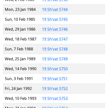
Mon, 23 Jan 1984
19 Sh’vat 5744
Sun, 10 Feb 1985
19 Sh’vat 5745
Wed, 29 Jan 1986
19 Sh’vat 5746
Wed, 18 Feb 1987
19 Sh’vat 5747
Sun, 7 Feb 1988
19 Sh’vat 5748
Wed, 25 Jan 1989
19 Sh’vat 5749
Wed, 14 Feb 1990
19 Sh’vat 5750
Sun, 3 Feb 1991
19 Sh’vat 5751
Fri, 24 Jan 1992
19 Sh’vat 5752
Wed, 10 Feb 1993
19 Sh’vat 5753