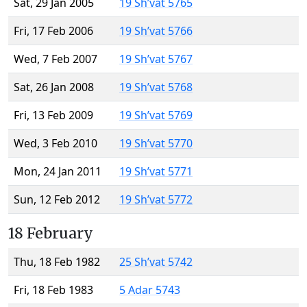
Sat, 29 Jan 2005
19 Sh’vat 5765
Fri, 17 Feb 2006
19 Sh’vat 5766
Wed, 7 Feb 2007
19 Sh’vat 5767
Sat, 26 Jan 2008
19 Sh’vat 5768
Fri, 13 Feb 2009
19 Sh’vat 5769
Wed, 3 Feb 2010
19 Sh’vat 5770
Mon, 24 Jan 2011
19 Sh’vat 5771
Sun, 12 Feb 2012
19 Sh’vat 5772
18 February
Thu, 18 Feb 1982
25 Sh’vat 5742
Fri, 18 Feb 1983
5 Adar 5743