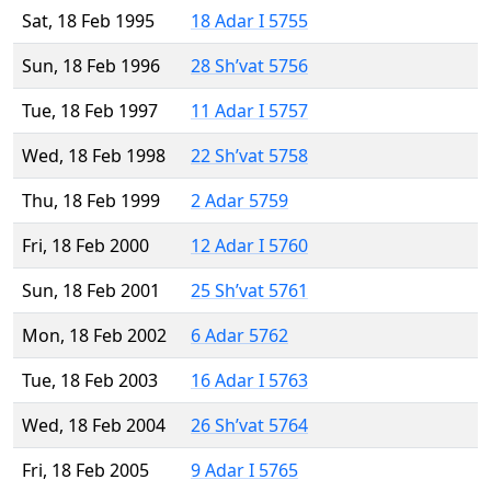
Sat, 18 Feb 1995
18 Adar I 5755
Sun, 18 Feb 1996
28 Sh’vat 5756
Tue, 18 Feb 1997
11 Adar I 5757
Wed, 18 Feb 1998
22 Sh’vat 5758
Thu, 18 Feb 1999
2 Adar 5759
Fri, 18 Feb 2000
12 Adar I 5760
Sun, 18 Feb 2001
25 Sh’vat 5761
Mon, 18 Feb 2002
6 Adar 5762
Tue, 18 Feb 2003
16 Adar I 5763
Wed, 18 Feb 2004
26 Sh’vat 5764
Fri, 18 Feb 2005
9 Adar I 5765