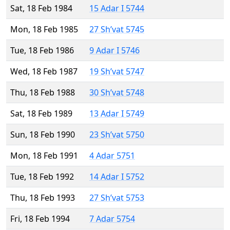
Sat, 18 Feb 1984
15 Adar I 5744
Mon, 18 Feb 1985
27 Sh’vat 5745
Tue, 18 Feb 1986
9 Adar I 5746
Wed, 18 Feb 1987
19 Sh’vat 5747
Thu, 18 Feb 1988
30 Sh’vat 5748
Sat, 18 Feb 1989
13 Adar I 5749
Sun, 18 Feb 1990
23 Sh’vat 5750
Mon, 18 Feb 1991
4 Adar 5751
Tue, 18 Feb 1992
14 Adar I 5752
Thu, 18 Feb 1993
27 Sh’vat 5753
Fri, 18 Feb 1994
7 Adar 5754