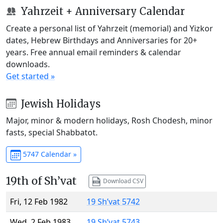
Yahrzeit + Anniversary Calendar
Create a personal list of Yahrzeit (memorial) and Yizkor
dates, Hebrew Birthdays and Anniversaries for 20+
years. Free annual email reminders & calendar
downloads.
Get started »
Jewish Holidays
Major, minor & modern holidays, Rosh Chodesh, minor
fasts, special Shabbatot.
5747 Calendar »
19th of Sh’vat
Download CSV
Fri, 12 Feb 1982
19 Sh’vat 5742
Wed, 2 Feb 1983
19 Sh’vat 5743