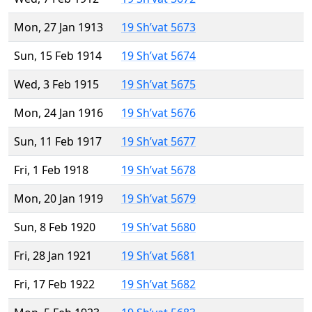
Mon, 27 Jan 1913
19 Sh’vat 5673
Sun, 15 Feb 1914
19 Sh’vat 5674
Wed, 3 Feb 1915
19 Sh’vat 5675
Mon, 24 Jan 1916
19 Sh’vat 5676
Sun, 11 Feb 1917
19 Sh’vat 5677
Fri, 1 Feb 1918
19 Sh’vat 5678
Mon, 20 Jan 1919
19 Sh’vat 5679
Sun, 8 Feb 1920
19 Sh’vat 5680
Fri, 28 Jan 1921
19 Sh’vat 5681
Fri, 17 Feb 1922
19 Sh’vat 5682