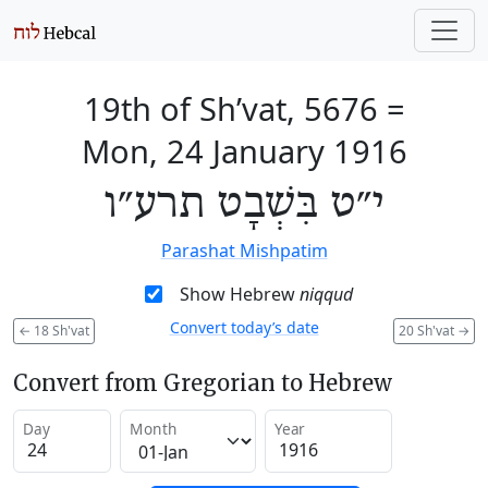
19th of Sh’vat, 5676
=
Mon, 24 January 1916
י״ט בִּשְׁבָט תרע״ו
Parashat Mishpatim
Show Hebrew
niqqud
Convert today’s date
←
18 Sh'vat
20 Sh'vat
→
Convert from Gregorian to Hebrew
Day
Month
Year