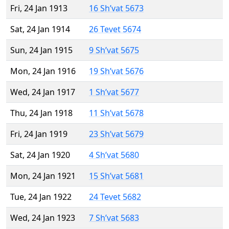
Fri, 24 Jan 1913
16 Sh’vat 5673
Sat, 24 Jan 1914
26 Tevet 5674
Sun, 24 Jan 1915
9 Sh’vat 5675
Mon, 24 Jan 1916
19 Sh’vat 5676
Wed, 24 Jan 1917
1 Sh’vat 5677
Thu, 24 Jan 1918
11 Sh’vat 5678
Fri, 24 Jan 1919
23 Sh’vat 5679
Sat, 24 Jan 1920
4 Sh’vat 5680
Mon, 24 Jan 1921
15 Sh’vat 5681
Tue, 24 Jan 1922
24 Tevet 5682
Wed, 24 Jan 1923
7 Sh’vat 5683