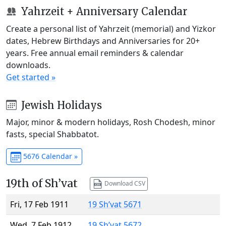
Yahrzeit + Anniversary Calendar
Create a personal list of Yahrzeit (memorial) and Yizkor
dates, Hebrew Birthdays and Anniversaries for 20+
years. Free annual email reminders & calendar
downloads.
Get started »
Jewish Holidays
Major, minor & modern holidays, Rosh Chodesh, minor
fasts, special Shabbatot.
5676 Calendar »
19th of Sh’vat
Download CSV
Fri, 17 Feb 1911
19 Sh’vat 5671
Wed, 7 Feb 1912
19 Sh’vat 5672