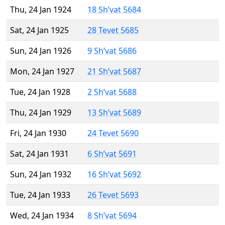
Thu, 24 Jan 1924
18 Sh’vat 5684
Sat, 24 Jan 1925
28 Tevet 5685
Sun, 24 Jan 1926
9 Sh’vat 5686
Mon, 24 Jan 1927
21 Sh’vat 5687
Tue, 24 Jan 1928
2 Sh’vat 5688
Thu, 24 Jan 1929
13 Sh’vat 5689
Fri, 24 Jan 1930
24 Tevet 5690
Sat, 24 Jan 1931
6 Sh’vat 5691
Sun, 24 Jan 1932
16 Sh’vat 5692
Tue, 24 Jan 1933
26 Tevet 5693
Wed, 24 Jan 1934
8 Sh’vat 5694