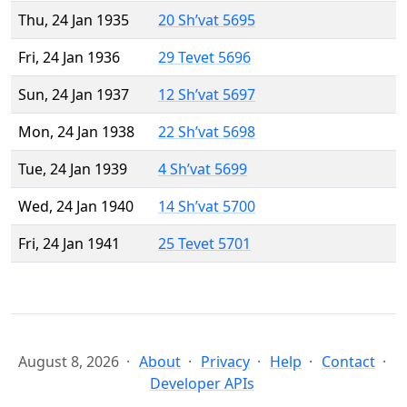
Thu, 24 Jan 1935
20 Sh’vat 5695
Fri, 24 Jan 1936
29 Tevet 5696
Sun, 24 Jan 1937
12 Sh’vat 5697
Mon, 24 Jan 1938
22 Sh’vat 5698
Tue, 24 Jan 1939
4 Sh’vat 5699
Wed, 24 Jan 1940
14 Sh’vat 5700
Fri, 24 Jan 1941
25 Tevet 5701
August 8, 2026
About
Privacy
Help
Contact
Developer APIs