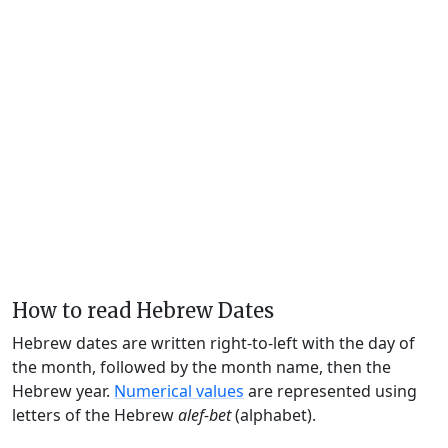
How to read Hebrew Dates
Hebrew dates are written right-to-left with the day of
the month, followed by the month name, then the
Hebrew year.
Numerical values
are represented using
letters of the Hebrew
alef-bet
(alphabet).