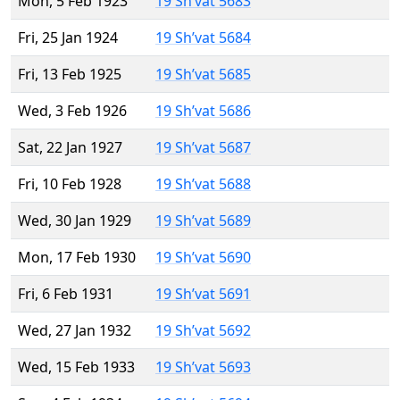
Mon, 5 Feb 1923
19 Sh’vat 5683
Fri, 25 Jan 1924
19 Sh’vat 5684
Fri, 13 Feb 1925
19 Sh’vat 5685
Wed, 3 Feb 1926
19 Sh’vat 5686
Sat, 22 Jan 1927
19 Sh’vat 5687
Fri, 10 Feb 1928
19 Sh’vat 5688
Wed, 30 Jan 1929
19 Sh’vat 5689
Mon, 17 Feb 1930
19 Sh’vat 5690
Fri, 6 Feb 1931
19 Sh’vat 5691
Wed, 27 Jan 1932
19 Sh’vat 5692
Wed, 15 Feb 1933
19 Sh’vat 5693