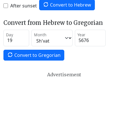
Convert to Hebrew
After sunset
Convert from Hebrew to Gregorian
Day
Month
Year
Convert to Gregorian
Advertisement