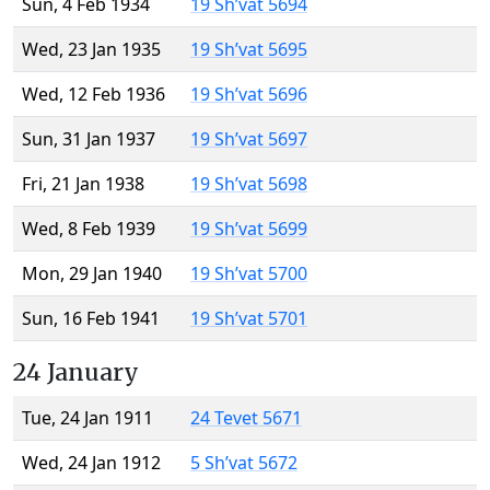
Sun, 4 Feb 1934
19 Sh’vat 5694
Wed, 23 Jan 1935
19 Sh’vat 5695
Wed, 12 Feb 1936
19 Sh’vat 5696
Sun, 31 Jan 1937
19 Sh’vat 5697
Fri, 21 Jan 1938
19 Sh’vat 5698
Wed, 8 Feb 1939
19 Sh’vat 5699
Mon, 29 Jan 1940
19 Sh’vat 5700
Sun, 16 Feb 1941
19 Sh’vat 5701
24 January
Tue, 24 Jan 1911
24 Tevet 5671
Wed, 24 Jan 1912
5 Sh’vat 5672