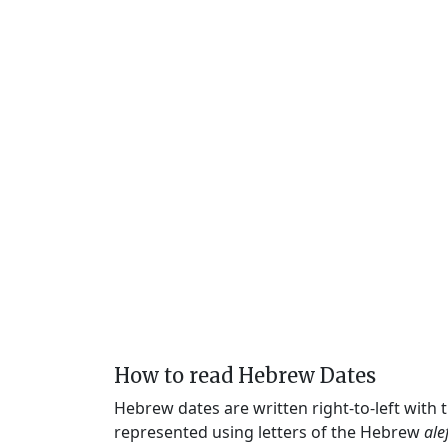
How to read Hebrew Dates
Hebrew dates are written right-to-left with
represented using letters of the Hebrew
ale