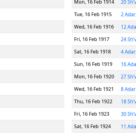
Mon, 16 Feb 1914
20 Sh’
Tue, 16 Feb 1915
2 Adar
Wed, 16 Feb 1916
12 Ada
Fri, 16 Feb 1917
24 Sh’
Sat, 16 Feb 1918
4 Adar
Sun, 16 Feb 1919
16 Ada
Mon, 16 Feb 1920
27 Sh’
Wed, 16 Feb 1921
8 Adar
Thu, 16 Feb 1922
18 Sh’
Fri, 16 Feb 1923
30 Sh’
Sat, 16 Feb 1924
11 Ada