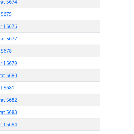
vat 5674
 5675
r I 5676
vat 5677
 5678
r I 5679
vat 5680
 I 5681
vat 5682
vat 5683
r I 5684