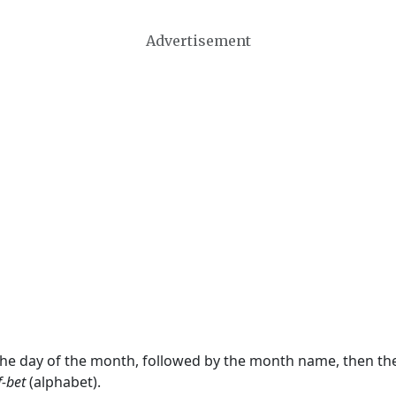
Advertisement
 the day of the month, followed by the month name, then t
f-bet
(alphabet).