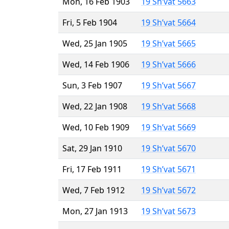
Mon, 16 Feb 1903
19 Sh’vat 5663
Fri, 5 Feb 1904
19 Sh’vat 5664
Wed, 25 Jan 1905
19 Sh’vat 5665
Wed, 14 Feb 1906
19 Sh’vat 5666
Sun, 3 Feb 1907
19 Sh’vat 5667
Wed, 22 Jan 1908
19 Sh’vat 5668
Wed, 10 Feb 1909
19 Sh’vat 5669
Sat, 29 Jan 1910
19 Sh’vat 5670
Fri, 17 Feb 1911
19 Sh’vat 5671
Wed, 7 Feb 1912
19 Sh’vat 5672
Mon, 27 Jan 1913
19 Sh’vat 5673