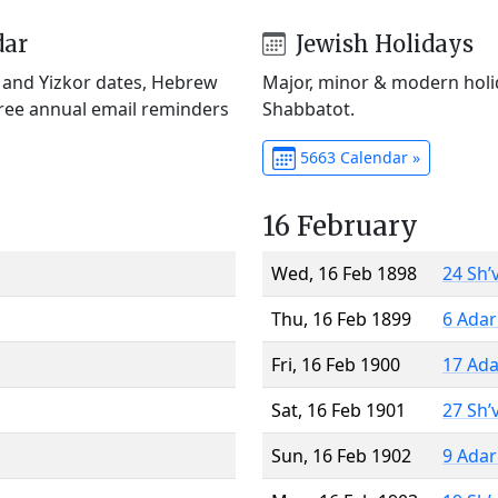
dar
Jewish Holidays
) and Yizkor dates, Hebrew
Major, minor & modern holid
Free annual email reminders
Shabbatot.
5663 Calendar »
16 February
Wed, 16 Feb 1898
24 Sh’
Thu, 16 Feb 1899
6 Adar
Fri, 16 Feb 1900
17 Ada
Sat, 16 Feb 1901
27 Sh’
Sun, 16 Feb 1902
9 Adar