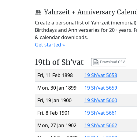
Yahrzeit + Anniversary Calen
Create a personal list of Yahrzeit (memorial
Birthdays and Anniversaries for 20+ years. 
& calendar downloads.
Get started »
19th of Sh’vat
Download CSV
Fri, 11 Feb 1898
19 Sh’vat 5658
Mon, 30 Jan 1899
19 Sh’vat 5659
Fri, 19 Jan 1900
19 Sh’vat 5660
Fri, 8 Feb 1901
19 Sh’vat 5661
Mon, 27 Jan 1902
19 Sh’vat 5662