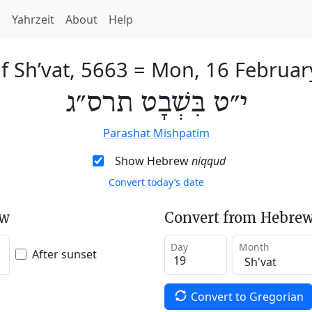
h
Yahrzeit
About
Help
f Sh’vat, 5663
=
Mon, 16 Februar
י״ט בִּשְׁבָט תרס״ג
Parashat Mishpatim
Show Hebrew
niqqud
Convert today’s date
ew
Convert from Hebrew
Day
Month
After sunset
Convert to Gregorian