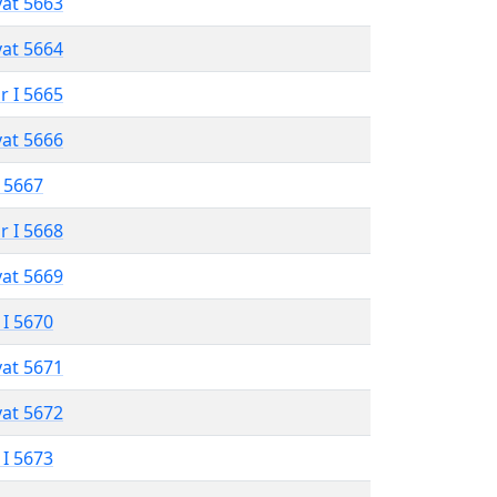
vat 5663
vat 5664
r I 5665
vat 5666
 5667
r I 5668
vat 5669
 I 5670
vat 5671
vat 5672
 I 5673