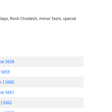
ays, Rosh Chodesh, minor fasts, special
vat 5658
 5659
r I 5660
vat 5661
 I 5662