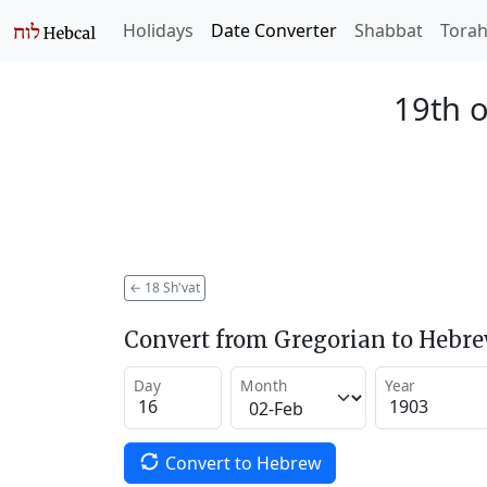
Holidays
Date Converter
Shabbat
Tora
19th o
←
18 Sh'vat
Convert from Gregorian to Hebr
Day
Month
Year
Convert to Hebrew