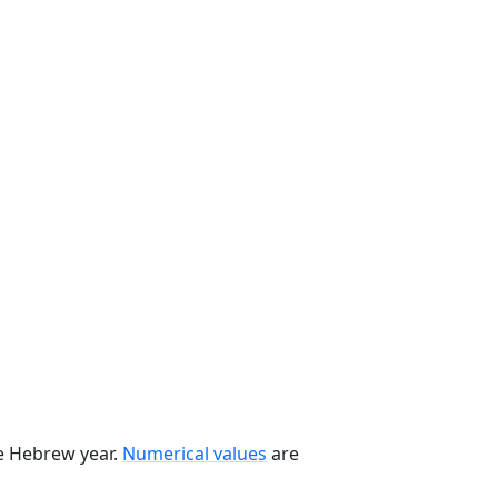
he Hebrew year.
Numerical values
are