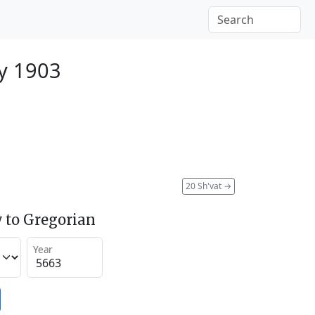
y 1903
20 Sh'vat
→
 to Gregorian
Year