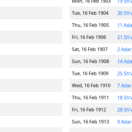
Mon, 16 Feb 1903
19 Sh’
Tue, 16 Feb 1904
30 Sh’
Thu, 16 Feb 1905
11 Ada
Fri, 16 Feb 1906
21 Sh’
Sat, 16 Feb 1907
2 Adar
Sun, 16 Feb 1908
14 Ada
Tue, 16 Feb 1909
25 Sh’
Wed, 16 Feb 1910
7 Adar
Thu, 16 Feb 1911
18 Sh’
Fri, 16 Feb 1912
28 Sh’
Sun, 16 Feb 1913
9 Adar