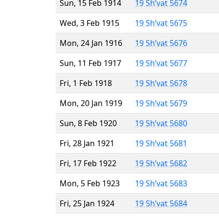
Sun, 15 Feb 1914
19 Sh’vat 5674
Wed, 3 Feb 1915
19 Sh’vat 5675
Mon, 24 Jan 1916
19 Sh’vat 5676
Sun, 11 Feb 1917
19 Sh’vat 5677
Fri, 1 Feb 1918
19 Sh’vat 5678
Mon, 20 Jan 1919
19 Sh’vat 5679
Sun, 8 Feb 1920
19 Sh’vat 5680
Fri, 28 Jan 1921
19 Sh’vat 5681
Fri, 17 Feb 1922
19 Sh’vat 5682
Mon, 5 Feb 1923
19 Sh’vat 5683
Fri, 25 Jan 1924
19 Sh’vat 5684