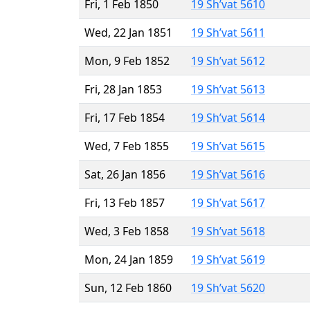
Fri, 1 Feb 1850
19 Sh’vat 5610
Wed, 22 Jan 1851
19 Sh’vat 5611
Mon, 9 Feb 1852
19 Sh’vat 5612
Fri, 28 Jan 1853
19 Sh’vat 5613
Fri, 17 Feb 1854
19 Sh’vat 5614
Wed, 7 Feb 1855
19 Sh’vat 5615
Sat, 26 Jan 1856
19 Sh’vat 5616
Fri, 13 Feb 1857
19 Sh’vat 5617
Wed, 3 Feb 1858
19 Sh’vat 5618
Mon, 24 Jan 1859
19 Sh’vat 5619
Sun, 12 Feb 1860
19 Sh’vat 5620