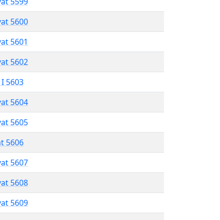
vat 5599
vat 5600
vat 5601
vat 5602
 I 5603
vat 5604
vat 5605
at 5606
vat 5607
vat 5608
vat 5609