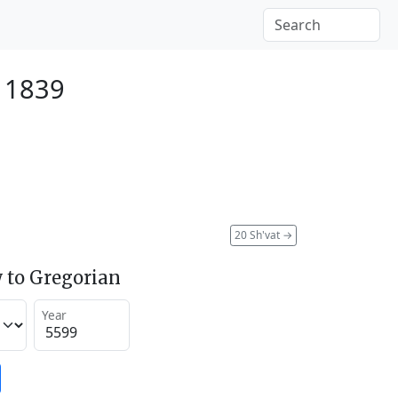
y 1839
20 Sh'vat
→
 to Gregorian
Year