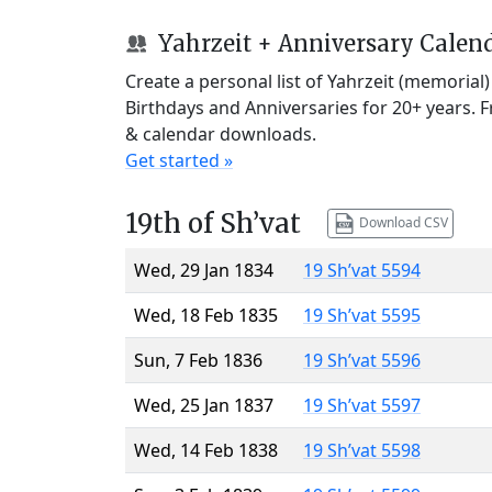
Yahrzeit + Anniversary Calen
Create a personal list of Yahrzeit (memorial
Birthdays and Anniversaries for 20+ years. 
& calendar downloads.
Get started »
19th of Sh’vat
Download CSV
Wed, 29 Jan 1834
19 Sh’vat 5594
Wed, 18 Feb 1835
19 Sh’vat 5595
Sun, 7 Feb 1836
19 Sh’vat 5596
Wed, 25 Jan 1837
19 Sh’vat 5597
Wed, 14 Feb 1838
19 Sh’vat 5598