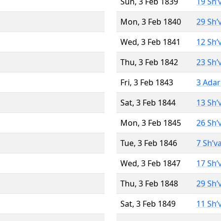
Sun, 3 Feb 1839
19 Sh’
Mon, 3 Feb 1840
29 Sh’
Wed, 3 Feb 1841
12 Sh’
Thu, 3 Feb 1842
23 Sh’
Fri, 3 Feb 1843
3 Adar
Sat, 3 Feb 1844
13 Sh’
Mon, 3 Feb 1845
26 Sh’
Tue, 3 Feb 1846
7 Sh’v
Wed, 3 Feb 1847
17 Sh’
Thu, 3 Feb 1848
29 Sh’
Sat, 3 Feb 1849
11 Sh’