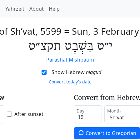
h
Yahrzeit
About
Help
of Sh’vat, 5599
=
Sun, 3 Februar
י״ט בִּשְׁבָט תקצ״ט
Parashat Mishpatim
Show Hebrew
niqqud
Convert today’s date
ew
Convert from Hebrew
Day
Month
After sunset
Convert to Gregorian