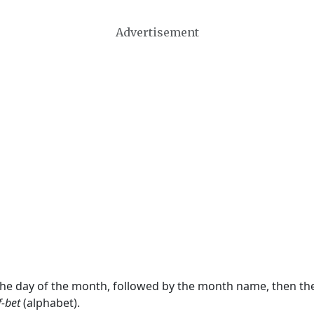
Advertisement
 the day of the month, followed by the month name, then t
f-bet
(alphabet).