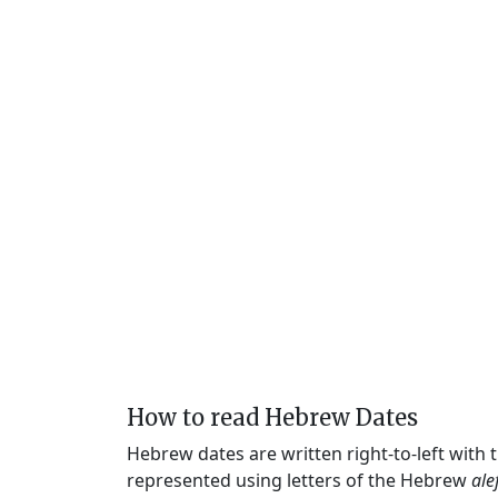
How to read Hebrew Dates
Hebrew dates are written right-to-left with
represented using letters of the Hebrew
ale