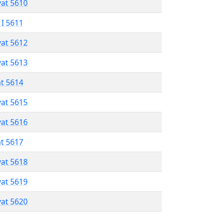
vat 5610
 I 5611
vat 5612
vat 5613
at 5614
vat 5615
vat 5616
at 5617
vat 5618
vat 5619
vat 5620