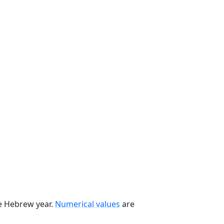
he Hebrew year.
Numerical values
are