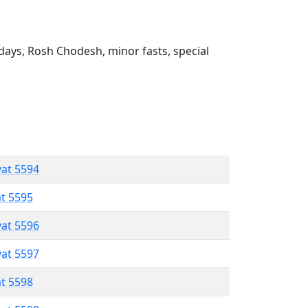
ays, Rosh Chodesh, minor fasts, special
vat 5594
at 5595
vat 5596
vat 5597
at 5598