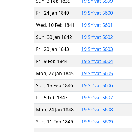
Sun, 3 Feb 1839
19 Sh’vat 5599
Fri, 24 Jan 1840
19 Sh’vat 5600
Wed, 10 Feb 1841
19 Sh’vat 5601
Sun, 30 Jan 1842
19 Sh’vat 5602
Fri, 20 Jan 1843
19 Sh’vat 5603
Fri, 9 Feb 1844
19 Sh’vat 5604
Mon, 27 Jan 1845
19 Sh’vat 5605
Sun, 15 Feb 1846
19 Sh’vat 5606
Fri, 5 Feb 1847
19 Sh’vat 5607
Mon, 24 Jan 1848
19 Sh’vat 5608
Sun, 11 Feb 1849
19 Sh’vat 5609