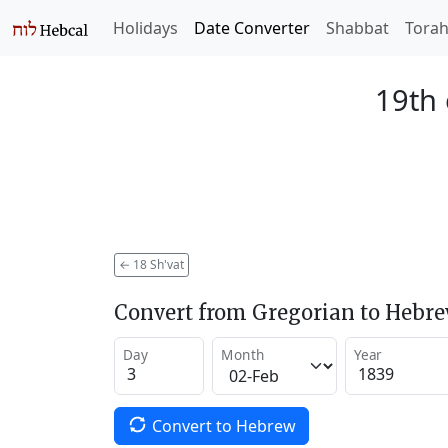
Holidays
Date Converter
Shabbat
Tora
19th 
←
18 Sh'vat
Convert from Gregorian to Hebr
Day
Month
Year
Convert to Hebrew