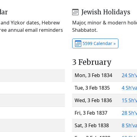
dar
Jewish Holidays
) and Yizkor dates, Hebrew
Major, minor & modern holid
Free annual email reminders
Shabbatot.
5599 Calendar »
3 February
Mon, 3 Feb 1834
24 Sh’
Tue, 3 Feb 1835
4 Sh’v
Wed, 3 Feb 1836
15 Sh’
Fri, 3 Feb 1837
28 Sh’
Sat, 3 Feb 1838
8 Sh’v