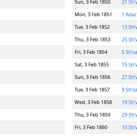
Sun, 3 Feb 1850
21 Sh’
Mon, 3 Feb 1851
1 Adar
Tue, 3 Feb 1852
13 Sh’
Thu, 3 Feb 1853
25 Sh’
Fri, 3 Feb 1854
5 Sh’v
Sat, 3 Feb 1855
15 Sh’
Sun, 3 Feb 1856
27 Sh’
Tue, 3 Feb 1857
9 Sh’v
Wed, 3 Feb 1858
19 Sh’
Thu, 3 Feb 1859
29 Sh’
Fri, 3 Feb 1860
10 Sh’