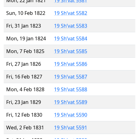
Mon, 22 Jan 1821
19 Sh’vat 5581
Sun, 10 Feb 1822
19 Sh’vat 5582
Fri, 31 Jan 1823
19 Sh’vat 5583
Mon, 19 Jan 1824
19 Sh’vat 5584
Mon, 7 Feb 1825
19 Sh’vat 5585
Fri, 27 Jan 1826
19 Sh’vat 5586
Fri, 16 Feb 1827
19 Sh’vat 5587
Mon, 4 Feb 1828
19 Sh’vat 5588
Fri, 23 Jan 1829
19 Sh’vat 5589
Fri, 12 Feb 1830
19 Sh’vat 5590
Wed, 2 Feb 1831
19 Sh’vat 5591