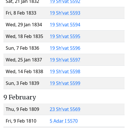
Sat, 21 Jan 1832
19 Sh’vat 5592
Fri, 8 Feb 1833
19 Sh’vat 5593
Wed, 29 Jan 1834
19 Sh’vat 5594
Wed, 18 Feb 1835
19 Sh’vat 5595
Sun, 7 Feb 1836
19 Sh’vat 5596
Wed, 25 Jan 1837
19 Sh’vat 5597
Wed, 14 Feb 1838
19 Sh’vat 5598
Sun, 3 Feb 1839
19 Sh’vat 5599
9 February
Thu, 9 Feb 1809
23 Sh’vat 5569
Fri, 9 Feb 1810
5 Adar I 5570