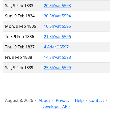
Sat, 9 Feb 1833
20 Sh’vat 5593
Sun, 9 Feb 1834
30 Sh’vat 5594
Mon, 9 Feb 1835
10 Sh’vat 5595
Tue, 9 Feb 1836
21 Sh’vat 5596
Thu, 9 Feb 1837
4 Adar I 5597
Fri, 9 Feb 1838
14 Sh’vat 5598
Sat, 9 Feb 1839
25 Sh’vat 5599
August 8, 2026
About
Privacy
Help
Contact
Developer APIs