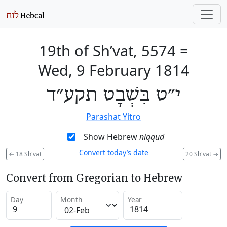
19th of Sh’vat, 5574
=
Wed, 9 February 1814
י״ט בִּשְׁבָט תקע״ד
Parashat Yitro
Show Hebrew
niqqud
Convert today’s date
←
18 Sh'vat
20 Sh'vat
→
Convert from Gregorian to Hebrew
Day
Month
Year