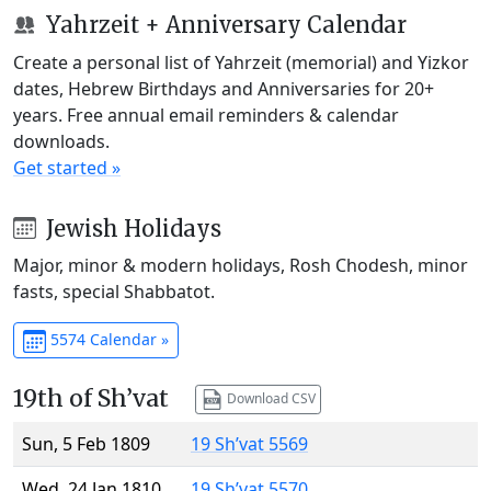
Yahrzeit + Anniversary Calendar
Create a personal list of Yahrzeit (memorial) and Yizkor
dates, Hebrew Birthdays and Anniversaries for 20+
years. Free annual email reminders & calendar
downloads.
Get started »
Jewish Holidays
Major, minor & modern holidays, Rosh Chodesh, minor
fasts, special Shabbatot.
5574 Calendar »
19th of Sh’vat
Download CSV
Sun, 5 Feb 1809
19 Sh’vat 5569
Wed, 24 Jan 1810
19 Sh’vat 5570