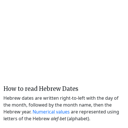
How to read Hebrew Dates
Hebrew dates are written right-to-left with the day of
the month, followed by the month name, then the
Hebrew year.
Numerical values
are represented using
letters of the Hebrew
alef-bet
(alphabet).