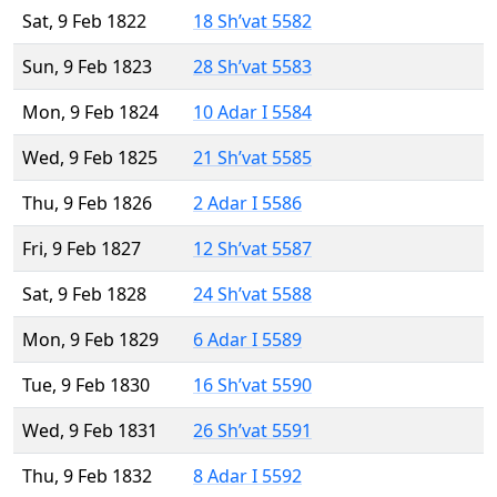
Sat, 9 Feb 1822
18 Sh’vat 5582
Sun, 9 Feb 1823
28 Sh’vat 5583
Mon, 9 Feb 1824
10 Adar I 5584
Wed, 9 Feb 1825
21 Sh’vat 5585
Thu, 9 Feb 1826
2 Adar I 5586
Fri, 9 Feb 1827
12 Sh’vat 5587
Sat, 9 Feb 1828
24 Sh’vat 5588
Mon, 9 Feb 1829
6 Adar I 5589
Tue, 9 Feb 1830
16 Sh’vat 5590
Wed, 9 Feb 1831
26 Sh’vat 5591
Thu, 9 Feb 1832
8 Adar I 5592