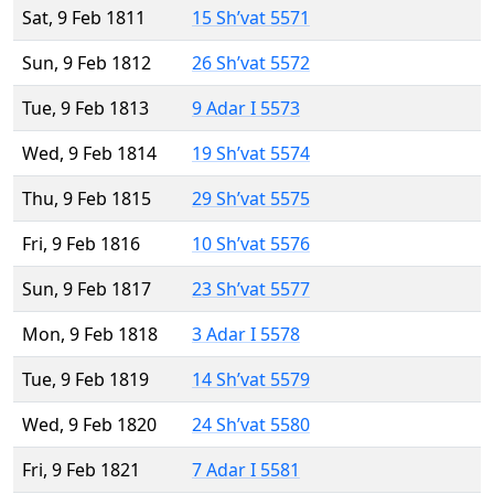
Sat, 9 Feb 1811
15 Sh’vat 5571
Sun, 9 Feb 1812
26 Sh’vat 5572
Tue, 9 Feb 1813
9 Adar I 5573
Wed, 9 Feb 1814
19 Sh’vat 5574
Thu, 9 Feb 1815
29 Sh’vat 5575
Fri, 9 Feb 1816
10 Sh’vat 5576
Sun, 9 Feb 1817
23 Sh’vat 5577
Mon, 9 Feb 1818
3 Adar I 5578
Tue, 9 Feb 1819
14 Sh’vat 5579
Wed, 9 Feb 1820
24 Sh’vat 5580
Fri, 9 Feb 1821
7 Adar I 5581