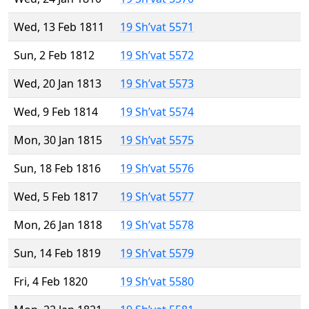
Wed, 13 Feb 1811
19 Sh’vat 5571
Sun, 2 Feb 1812
19 Sh’vat 5572
Wed, 20 Jan 1813
19 Sh’vat 5573
Wed, 9 Feb 1814
19 Sh’vat 5574
Mon, 30 Jan 1815
19 Sh’vat 5575
Sun, 18 Feb 1816
19 Sh’vat 5576
Wed, 5 Feb 1817
19 Sh’vat 5577
Mon, 26 Jan 1818
19 Sh’vat 5578
Sun, 14 Feb 1819
19 Sh’vat 5579
Fri, 4 Feb 1820
19 Sh’vat 5580