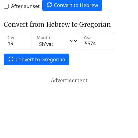
Convert to Hebrew
After sunset
Convert from Hebrew to Gregorian
Day
Month
Year
Convert to Gregorian
Advertisement