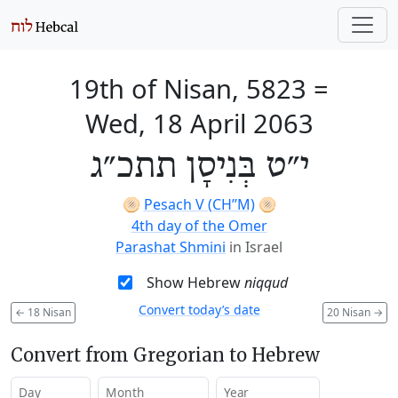
19th of Nisan, 5823
=
Wed, 18 April 2063
י״ט בְּנִיסָן תתכ״ג
🫓
Pesach V (CH’’M)
🫓
4th day of the Omer
Parashat Shmini
in Israel
Show Hebrew
niqqud
Convert today’s date
←
18 Nisan
20 Nisan
→
Convert from Gregorian to Hebrew
Day
Month
Year