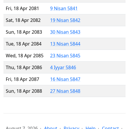
Fri, 18 Apr 2081
9 Nisan 5841
Sat, 18 Apr 2082
19 Nisan 5842
Sun, 18 Apr 2083
30 Nisan 5843
Tue, 18 Apr 2084
13 Nisan 5844
Wed, 18 Apr 2085
23 Nisan 5845
Thu, 18 Apr 2086
4 Iyyar 5846
Fri, 18 Apr 2087
16 Nisan 5847
Sun, 18 Apr 2088
27 Nisan 5848
August 7, 2026
About
Privacy
Help
Contact