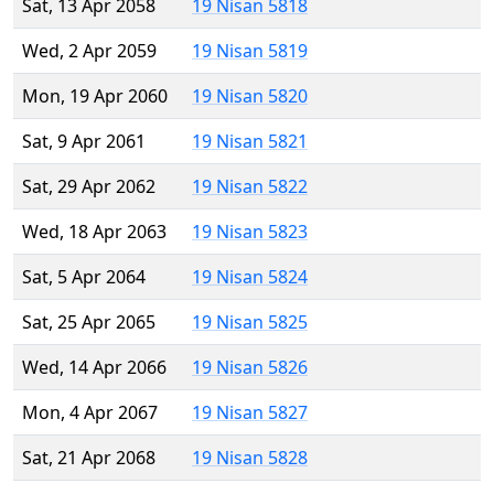
Sat, 13 Apr 2058
19 Nisan 5818
Wed, 2 Apr 2059
19 Nisan 5819
Mon, 19 Apr 2060
19 Nisan 5820
Sat, 9 Apr 2061
19 Nisan 5821
Sat, 29 Apr 2062
19 Nisan 5822
Wed, 18 Apr 2063
19 Nisan 5823
Sat, 5 Apr 2064
19 Nisan 5824
Sat, 25 Apr 2065
19 Nisan 5825
Wed, 14 Apr 2066
19 Nisan 5826
Mon, 4 Apr 2067
19 Nisan 5827
Sat, 21 Apr 2068
19 Nisan 5828