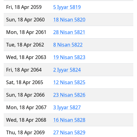
Fri, 18 Apr 2059
5 Iyyar 5819
Sun, 18 Apr 2060
18 Nisan 5820
Mon, 18 Apr 2061
28 Nisan 5821
Tue, 18 Apr 2062
8 Nisan 5822
Wed, 18 Apr 2063
19 Nisan 5823
Fri, 18 Apr 2064
2 Iyyar 5824
Sat, 18 Apr 2065
12 Nisan 5825
Sun, 18 Apr 2066
23 Nisan 5826
Mon, 18 Apr 2067
3 Iyyar 5827
Wed, 18 Apr 2068
16 Nisan 5828
Thu, 18 Apr 2069
27 Nisan 5829