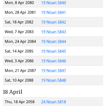
Mon, 8 Apr 2080
19 Nisan 5840
Mon, 28 Apr 2081
19 Nisan 5841
Sat, 18 Apr 2082
19 Nisan 5842
Wed, 7 Apr 2083
19 Nisan 5843
Mon, 24 Apr 2084
19 Nisan 5844
Sat, 14 Apr 2085
19 Nisan 5845
Wed, 3 Apr 2086
19 Nisan 5846
Mon, 21 Apr 2087
19 Nisan 5847
Sat, 10 Apr 2088
19 Nisan 5848
18 April
Thu, 18 Apr 2058
24 Nisan 5818