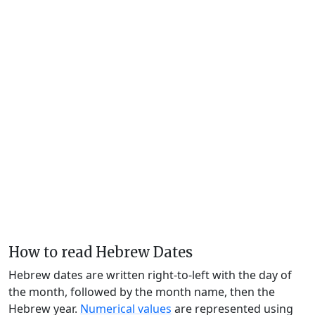
How to read Hebrew Dates
Hebrew dates are written right-to-left with the day of
the month, followed by the month name, then the
Hebrew year.
Numerical values
are represented using