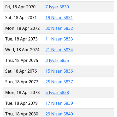
Fri, 18 Apr 2070
7 Iyyar 5830
Sat, 18 Apr 2071
19 Nisan 5831
Mon, 18 Apr 2072
30 Nisan 5832
Tue, 18 Apr 2073
11 Nisan 5833
Wed, 18 Apr 2074
21 Nisan 5834
Thu, 18 Apr 2075
3 Iyyar 5835
Sat, 18 Apr 2076
15 Nisan 5836
Sun, 18 Apr 2077
25 Nisan 5837
Mon, 18 Apr 2078
5 Iyyar 5838
Tue, 18 Apr 2079
17 Nisan 5839
Thu, 18 Apr 2080
29 Nisan 5840