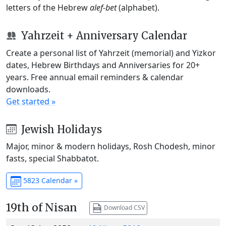
letters of the Hebrew
alef-bet
(alphabet).
Yahrzeit + Anniversary Calendar
Create a personal list of Yahrzeit (memorial) and Yizkor
dates, Hebrew Birthdays and Anniversaries for 20+
years. Free annual email reminders & calendar
downloads.
Get started »
Jewish Holidays
Major, minor & modern holidays, Rosh Chodesh, minor
fasts, special Shabbatot.
5823 Calendar »
19th of Nisan
Download CSV