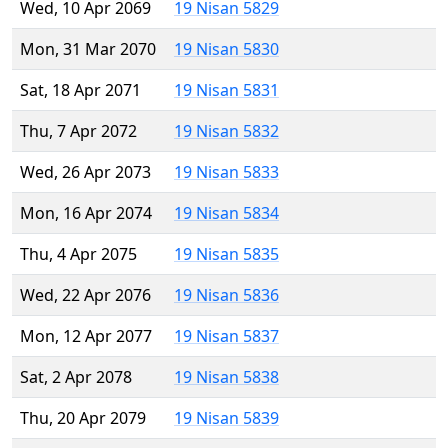
Wed, 10 Apr 2069
19 Nisan 5829
Mon, 31 Mar 2070
19 Nisan 5830
Sat, 18 Apr 2071
19 Nisan 5831
Thu, 7 Apr 2072
19 Nisan 5832
Wed, 26 Apr 2073
19 Nisan 5833
Mon, 16 Apr 2074
19 Nisan 5834
Thu, 4 Apr 2075
19 Nisan 5835
Wed, 22 Apr 2076
19 Nisan 5836
Mon, 12 Apr 2077
19 Nisan 5837
Sat, 2 Apr 2078
19 Nisan 5838
Thu, 20 Apr 2079
19 Nisan 5839