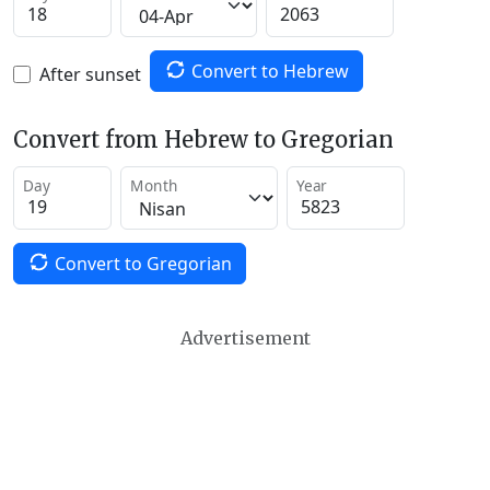
Convert to Hebrew
After sunset
Convert from Hebrew to Gregorian
Day
Month
Year
Convert to Gregorian
Advertisement