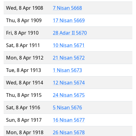
Wed, 8 Apr 1908
7 Nisan 5668
Thu, 8 Apr 1909
17 Nisan 5669
Fri, 8 Apr 1910
28 Adar II 5670
Sat, 8 Apr 1911
10 Nisan 5671
Mon, 8 Apr 1912
21 Nisan 5672
Tue, 8 Apr 1913
1 Nisan 5673
Wed, 8 Apr 1914
12 Nisan 5674
Thu, 8 Apr 1915
24 Nisan 5675
Sat, 8 Apr 1916
5 Nisan 5676
Sun, 8 Apr 1917
16 Nisan 5677
Mon, 8 Apr 1918
26 Nisan 5678