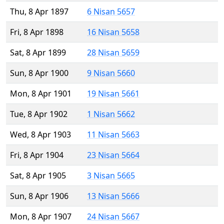
Thu, 8 Apr 1897
6 Nisan 5657
Fri, 8 Apr 1898
16 Nisan 5658
Sat, 8 Apr 1899
28 Nisan 5659
Sun, 8 Apr 1900
9 Nisan 5660
Mon, 8 Apr 1901
19 Nisan 5661
Tue, 8 Apr 1902
1 Nisan 5662
Wed, 8 Apr 1903
11 Nisan 5663
Fri, 8 Apr 1904
23 Nisan 5664
Sat, 8 Apr 1905
3 Nisan 5665
Sun, 8 Apr 1906
13 Nisan 5666
Mon, 8 Apr 1907
24 Nisan 5667