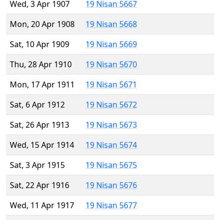
Wed, 3 Apr 1907
19 Nisan 5667
Mon, 20 Apr 1908
19 Nisan 5668
Sat, 10 Apr 1909
19 Nisan 5669
Thu, 28 Apr 1910
19 Nisan 5670
Mon, 17 Apr 1911
19 Nisan 5671
Sat, 6 Apr 1912
19 Nisan 5672
Sat, 26 Apr 1913
19 Nisan 5673
Wed, 15 Apr 1914
19 Nisan 5674
Sat, 3 Apr 1915
19 Nisan 5675
Sat, 22 Apr 1916
19 Nisan 5676
Wed, 11 Apr 1917
19 Nisan 5677