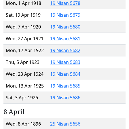
Mon, 1 Apr 1918
19 Nisan 5678
Sat, 19 Apr 1919
19 Nisan 5679
Wed, 7 Apr 1920
19 Nisan 5680
Wed, 27 Apr 1921
19 Nisan 5681
Mon, 17 Apr 1922
19 Nisan 5682
Thu, 5 Apr 1923
19 Nisan 5683
Wed, 23 Apr 1924
19 Nisan 5684
Mon, 13 Apr 1925
19 Nisan 5685
Sat, 3 Apr 1926
19 Nisan 5686
8 April
Wed, 8 Apr 1896
25 Nisan 5656