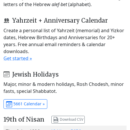
letters of the Hebrew
alef-bet
(alphabet).
Yahrzeit + Anniversary Calendar
Create a personal list of Yahrzeit (memorial) and Yizkor
dates, Hebrew Birthdays and Anniversaries for 20+
years. Free annual email reminders & calendar
downloads.
Get started »
Jewish Holidays
Major, minor & modern holidays, Rosh Chodesh, minor
fasts, special Shabbatot.
5661 Calendar »
19th of Nisan
Download CSV