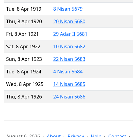
Tue, 8 Apr 1919
8 Nisan 5679
Thu, 8 Apr 1920
20 Nisan 5680
Fri, 8 Apr 1921
29 Adar II 5681
Sat, 8 Apr 1922
10 Nisan 5682
Sun, 8 Apr 1923
22 Nisan 5683
Tue, 8 Apr 1924
4 Nisan 5684
Wed, 8 Apr 1925
14 Nisan 5685
Thu, 8 Apr 1926
24 Nisan 5686
August 6, 2026
About
Privacy
Help
Contact