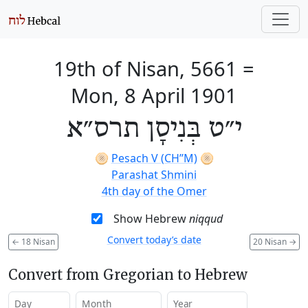
19th of Nisan, 5661
=
Mon, 8 April 1901
י״ט בְּנִיסָן תרס״א
🫓
Pesach V (CH’’M)
🫓
Parashat Shmini
4th day of the Omer
Show Hebrew
niqqud
Convert today’s date
←
18 Nisan
20 Nisan
→
Convert from Gregorian to Hebrew
Day
Month
Year