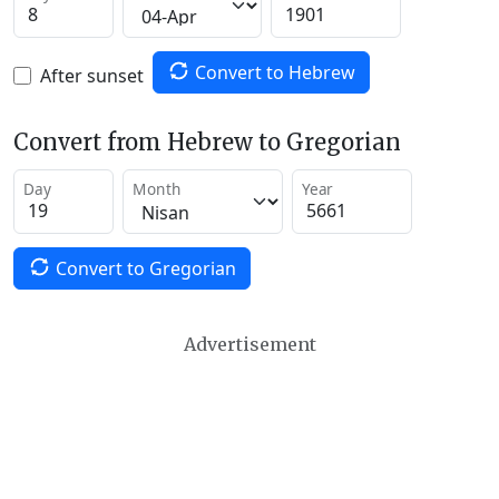
Convert to Hebrew
After sunset
Convert from Hebrew to Gregorian
Day
Month
Year
Convert to Gregorian
Advertisement