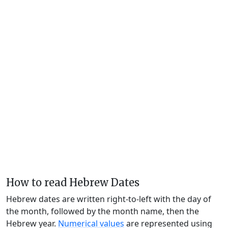
How to read Hebrew Dates
Hebrew dates are written right-to-left with the day of
the month, followed by the month name, then the
Hebrew year.
Numerical values
are represented using