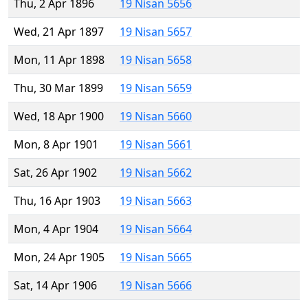
Thu, 2 Apr 1896
19 Nisan 5656
Wed, 21 Apr 1897
19 Nisan 5657
Mon, 11 Apr 1898
19 Nisan 5658
Thu, 30 Mar 1899
19 Nisan 5659
Wed, 18 Apr 1900
19 Nisan 5660
Mon, 8 Apr 1901
19 Nisan 5661
Sat, 26 Apr 1902
19 Nisan 5662
Thu, 16 Apr 1903
19 Nisan 5663
Mon, 4 Apr 1904
19 Nisan 5664
Mon, 24 Apr 1905
19 Nisan 5665
Sat, 14 Apr 1906
19 Nisan 5666