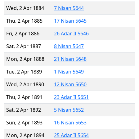
Wed, 2 Apr 1884
7 Nisan 5644
Thu, 2 Apr 1885
17 Nisan 5645
Fri, 2 Apr 1886
26 Adar II 5646
Sat, 2 Apr 1887
8 Nisan 5647
Mon, 2 Apr 1888
21 Nisan 5648
Tue, 2 Apr 1889
1 Nisan 5649
Wed, 2 Apr 1890
12 Nisan 5650
Thu, 2 Apr 1891
23 Adar II 5651
Sat, 2 Apr 1892
5 Nisan 5652
Sun, 2 Apr 1893
16 Nisan 5653
Mon, 2 Apr 1894
25 Adar II 5654