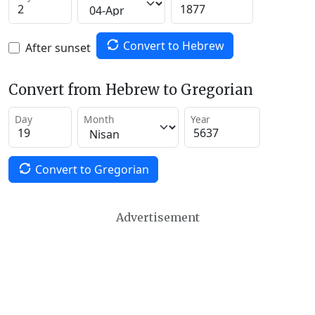
Convert to Hebrew
After sunset
Convert from Hebrew to Gregorian
Day
Month
Year
Convert to Gregorian
Advertisement