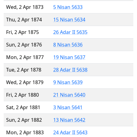
Wed, 2 Apr 1873
5 Nisan 5633
Thu, 2 Apr 1874
15 Nisan 5634
Fri, 2 Apr 1875
26 Adar II 5635
Sun, 2 Apr 1876
8 Nisan 5636
Mon, 2 Apr 1877
19 Nisan 5637
Tue, 2 Apr 1878
28 Adar II 5638
Wed, 2 Apr 1879
9 Nisan 5639
Fri, 2 Apr 1880
21 Nisan 5640
Sat, 2 Apr 1881
3 Nisan 5641
Sun, 2 Apr 1882
13 Nisan 5642
Mon, 2 Apr 1883
24 Adar II 5643