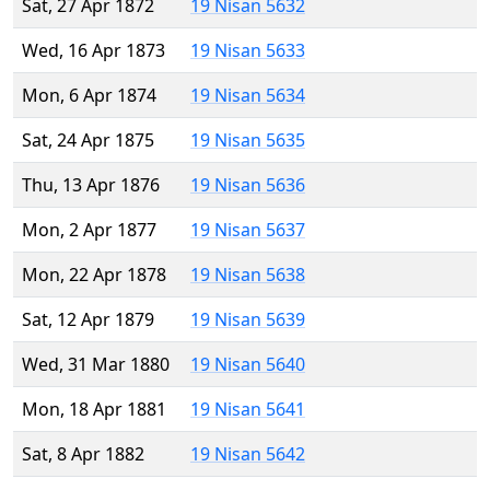
Sat, 27 Apr 1872
19 Nisan 5632
Wed, 16 Apr 1873
19 Nisan 5633
Mon, 6 Apr 1874
19 Nisan 5634
Sat, 24 Apr 1875
19 Nisan 5635
Thu, 13 Apr 1876
19 Nisan 5636
Mon, 2 Apr 1877
19 Nisan 5637
Mon, 22 Apr 1878
19 Nisan 5638
Sat, 12 Apr 1879
19 Nisan 5639
Wed, 31 Mar 1880
19 Nisan 5640
Mon, 18 Apr 1881
19 Nisan 5641
Sat, 8 Apr 1882
19 Nisan 5642