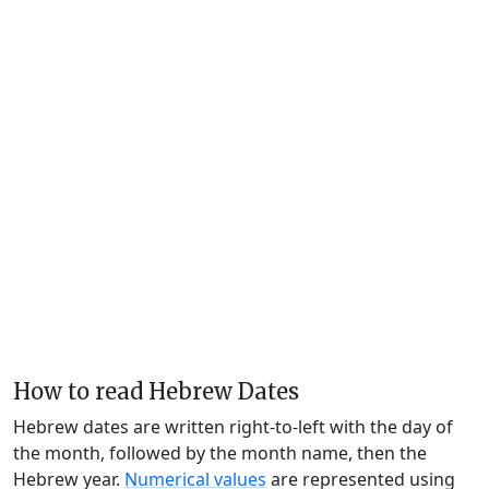
How to read Hebrew Dates
Hebrew dates are written right-to-left with the day of
the month, followed by the month name, then the
Hebrew year.
Numerical values
are represented using