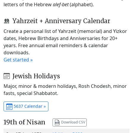
letters of the Hebrew
alef-bet
(alphabet).
Yahrzeit + Anniversary Calendar
Create a personal list of Yahrzeit (memorial) and Yizkor
dates, Hebrew Birthdays and Anniversaries for 20+
years. Free annual email reminders & calendar
downloads.
Get started »
Jewish Holidays
Major, minor & modern holidays, Rosh Chodesh, minor
fasts, special Shabbatot.
5637 Calendar »
19th of Nisan
Download CSV