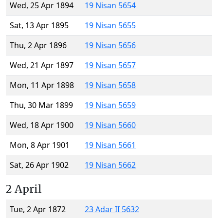
Wed, 25 Apr 1894
19 Nisan 5654
Sat, 13 Apr 1895
19 Nisan 5655
Thu, 2 Apr 1896
19 Nisan 5656
Wed, 21 Apr 1897
19 Nisan 5657
Mon, 11 Apr 1898
19 Nisan 5658
Thu, 30 Mar 1899
19 Nisan 5659
Wed, 18 Apr 1900
19 Nisan 5660
Mon, 8 Apr 1901
19 Nisan 5661
Sat, 26 Apr 1902
19 Nisan 5662
2 April
Tue, 2 Apr 1872
23 Adar II 5632