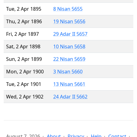
Tue, 2 Apr 1895
8 Nisan 5655
Thu, 2 Apr 1896
19 Nisan 5656
Fri, 2 Apr 1897
29 Adar II 5657
Sat, 2 Apr 1898
10 Nisan 5658
Sun, 2 Apr 1899
22 Nisan 5659
Mon, 2 Apr 1900
3 Nisan 5660
Tue, 2 Apr 1901
13 Nisan 5661
Wed, 2 Apr 1902
24 Adar II 5662
August 7, 2026
About
Privacy
Help
Contact