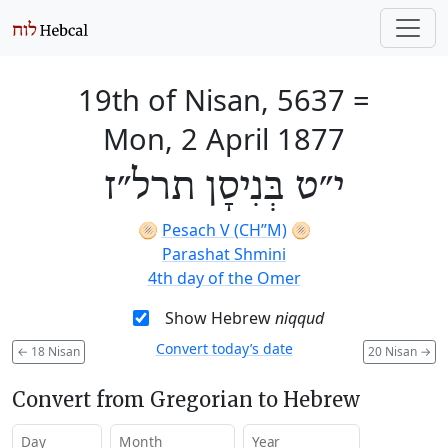
19th of Nisan, 5637
=
Mon, 2 April 1877
י״ט בְּנִיסָן תרל״ז
🫓
Pesach V (CH’’M)
🫓
Parashat Shmini
4th day of the Omer
Show Hebrew
niqqud
Convert today’s date
←
18 Nisan
20 Nisan
→
Convert from Gregorian to Hebrew
Day
Month
Year