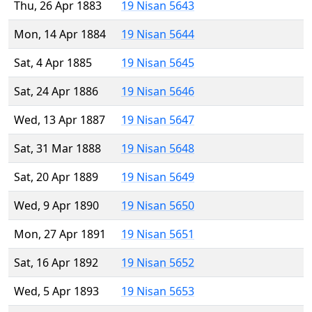
Thu, 26 Apr 1883
19 Nisan 5643
Mon, 14 Apr 1884
19 Nisan 5644
Sat, 4 Apr 1885
19 Nisan 5645
Sat, 24 Apr 1886
19 Nisan 5646
Wed, 13 Apr 1887
19 Nisan 5647
Sat, 31 Mar 1888
19 Nisan 5648
Sat, 20 Apr 1889
19 Nisan 5649
Wed, 9 Apr 1890
19 Nisan 5650
Mon, 27 Apr 1891
19 Nisan 5651
Sat, 16 Apr 1892
19 Nisan 5652
Wed, 5 Apr 1893
19 Nisan 5653