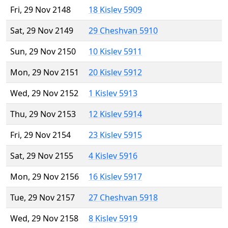
Fri, 29 Nov 2148
18 Kislev 5909
Sat, 29 Nov 2149
29 Cheshvan 5910
Sun, 29 Nov 2150
10 Kislev 5911
Mon, 29 Nov 2151
20 Kislev 5912
Wed, 29 Nov 2152
1 Kislev 5913
Thu, 29 Nov 2153
12 Kislev 5914
Fri, 29 Nov 2154
23 Kislev 5915
Sat, 29 Nov 2155
4 Kislev 5916
Mon, 29 Nov 2156
16 Kislev 5917
Tue, 29 Nov 2157
27 Cheshvan 5918
Wed, 29 Nov 2158
8 Kislev 5919