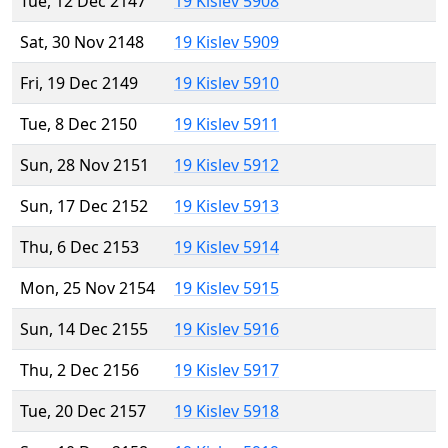
Tue, 12 Dec 2147
19 Kislev 5908
Sat, 30 Nov 2148
19 Kislev 5909
Fri, 19 Dec 2149
19 Kislev 5910
Tue, 8 Dec 2150
19 Kislev 5911
Sun, 28 Nov 2151
19 Kislev 5912
Sun, 17 Dec 2152
19 Kislev 5913
Thu, 6 Dec 2153
19 Kislev 5914
Mon, 25 Nov 2154
19 Kislev 5915
Sun, 14 Dec 2155
19 Kislev 5916
Thu, 2 Dec 2156
19 Kislev 5917
Tue, 20 Dec 2157
19 Kislev 5918