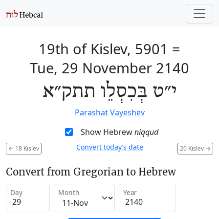
19th of Kislev, 5901
=
Tue, 29 November 2140
י״ט בְּכִסְלֵו תתק״א
Parashat Vayeshev
Show Hebrew
niqqud
Convert today’s date
←
18 Kislev
20 Kislev
→
Convert from Gregorian to Hebrew
Day
Month
Year