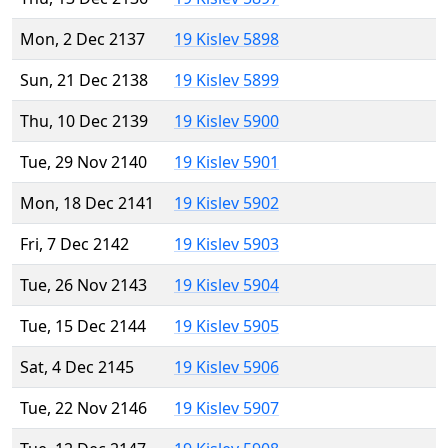
Mon, 2 Dec 2137
19 Kislev 5898
Sun, 21 Dec 2138
19 Kislev 5899
Thu, 10 Dec 2139
19 Kislev 5900
Tue, 29 Nov 2140
19 Kislev 5901
Mon, 18 Dec 2141
19 Kislev 5902
Fri, 7 Dec 2142
19 Kislev 5903
Tue, 26 Nov 2143
19 Kislev 5904
Tue, 15 Dec 2144
19 Kislev 5905
Sat, 4 Dec 2145
19 Kislev 5906
Tue, 22 Nov 2146
19 Kislev 5907