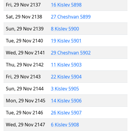
Fri, 29 Nov 2137
16 Kislev 5898
Sat, 29 Nov 2138
27 Cheshvan 5899
Sun, 29 Nov 2139
8 Kislev 5900
Tue, 29 Nov 2140
19 Kislev 5901
Wed, 29 Nov 2141
29 Cheshvan 5902
Thu, 29 Nov 2142
11 Kislev 5903
Fri, 29 Nov 2143
22 Kislev 5904
Sun, 29 Nov 2144
3 Kislev 5905
Mon, 29 Nov 2145
14 Kislev 5906
Tue, 29 Nov 2146
26 Kislev 5907
Wed, 29 Nov 2147
6 Kislev 5908