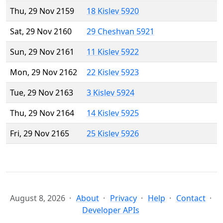
Thu, 29 Nov 2159
18 Kislev 5920
Sat, 29 Nov 2160
29 Cheshvan 5921
Sun, 29 Nov 2161
11 Kislev 5922
Mon, 29 Nov 2162
22 Kislev 5923
Tue, 29 Nov 2163
3 Kislev 5924
Thu, 29 Nov 2164
14 Kislev 5925
Fri, 29 Nov 2165
25 Kislev 5926
August 8, 2026
About
Privacy
Help
Contact
Developer APIs