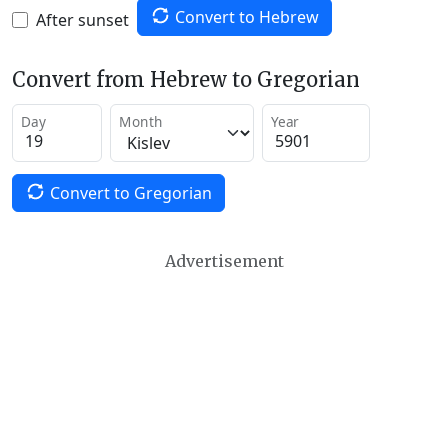
Convert to Hebrew
After sunset
Convert from Hebrew to Gregorian
Day
Month
Year
Convert to Gregorian
Advertisement