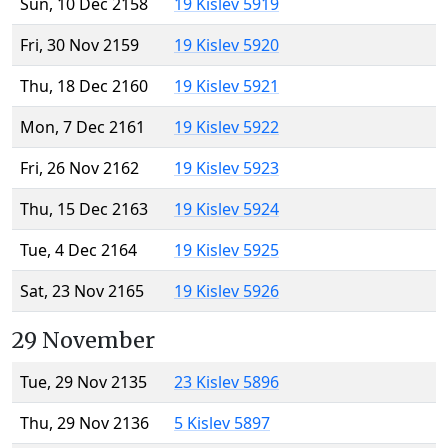
Sun, 10 Dec 2158
19 Kislev 5919
Fri, 30 Nov 2159
19 Kislev 5920
Thu, 18 Dec 2160
19 Kislev 5921
Mon, 7 Dec 2161
19 Kislev 5922
Fri, 26 Nov 2162
19 Kislev 5923
Thu, 15 Dec 2163
19 Kislev 5924
Tue, 4 Dec 2164
19 Kislev 5925
Sat, 23 Nov 2165
19 Kislev 5926
29 November
Tue, 29 Nov 2135
23 Kislev 5896
Thu, 29 Nov 2136
5 Kislev 5897