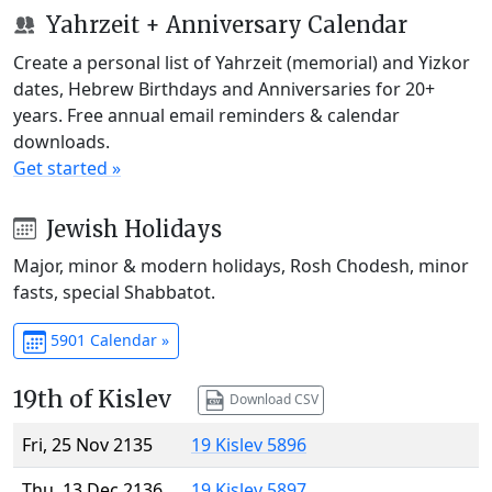
Yahrzeit + Anniversary Calendar
Create a personal list of Yahrzeit (memorial) and Yizkor
dates, Hebrew Birthdays and Anniversaries for 20+
years. Free annual email reminders & calendar
downloads.
Get started »
Jewish Holidays
Major, minor & modern holidays, Rosh Chodesh, minor
fasts, special Shabbatot.
5901 Calendar »
19th of Kislev
Download CSV
Fri, 25 Nov 2135
19 Kislev 5896
Thu, 13 Dec 2136
19 Kislev 5897