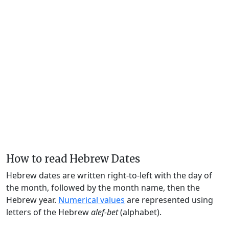
How to read Hebrew Dates
Hebrew dates are written right-to-left with the day of
the month, followed by the month name, then the
Hebrew year.
Numerical values
are represented using
letters of the Hebrew
alef-bet
(alphabet).