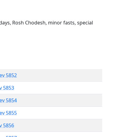
ays, Rosh Chodesh, minor fasts, special
lev 5852
ev 5853
lev 5854
lev 5855
ev 5856