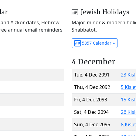
dar
Jewish Holidays
) and Yizkor dates, Hebrew
Major, minor & modern holid
Free annual email reminders
Shabbatot.
5857 Calendar »
4 December
Tue, 4 Dec 2091
23 Kis
Thu, 4 Dec 2092
5 Kisl
Fri, 4 Dec 2093
15 Kis
Sat, 4 Dec 2094
26 Kis
Sun, 4 Dec 2095
8 Kisl