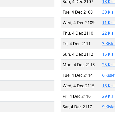
Sun, 4 Dec 2107
18 Kis
Tue, 4 Dec 2108
30 Kis
Wed, 4 Dec 2109
11 Kis
Thu, 4 Dec 2110
22 Kis
Fri, 4 Dec 2111
3 Kisl
Sun, 4 Dec 2112
15 Kis
Mon, 4 Dec 2113
25 Kis
Tue, 4 Dec 2114
6 Kisl
Wed, 4 Dec 2115
18 Kis
Fri, 4 Dec 2116
29 Kis
Sat, 4 Dec 2117
9 Kisl