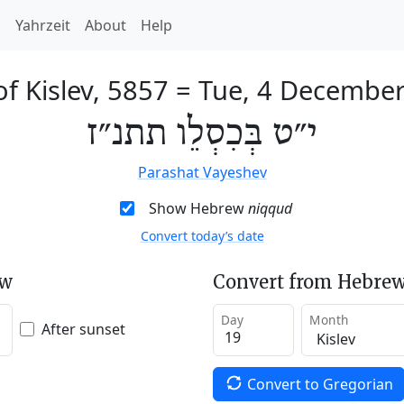
h
Yahrzeit
About
Help
of Kislev, 5857
=
Tue, 4 Decembe
י״ט בְּכִסְלֵו תתנ״ז
Parashat Vayeshev
Show Hebrew
niqqud
Convert today’s date
ew
Convert from Hebrew
Day
Month
After sunset
Convert to Gregorian