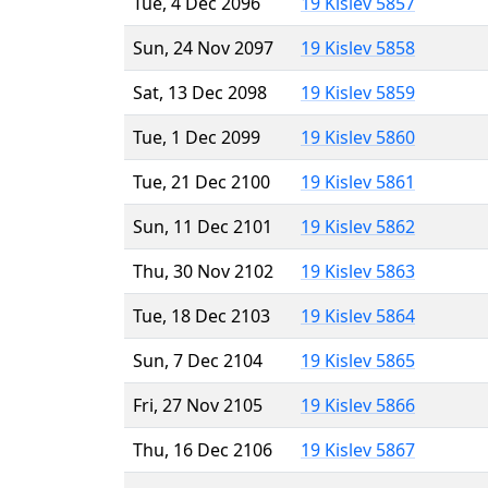
Tue, 4 Dec 2096
19 Kislev 5857
Sun, 24 Nov 2097
19 Kislev 5858
Sat, 13 Dec 2098
19 Kislev 5859
Tue, 1 Dec 2099
19 Kislev 5860
Tue, 21 Dec 2100
19 Kislev 5861
Sun, 11 Dec 2101
19 Kislev 5862
Thu, 30 Nov 2102
19 Kislev 5863
Tue, 18 Dec 2103
19 Kislev 5864
Sun, 7 Dec 2104
19 Kislev 5865
Fri, 27 Nov 2105
19 Kislev 5866
Thu, 16 Dec 2106
19 Kislev 5867