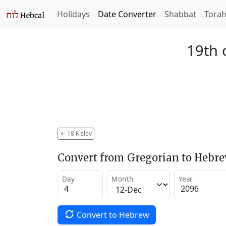
Holidays
Date Converter
Shabbat
Tora
19th 
←
18 Kislev
Convert from Gregorian to Hebr
Day
Month
Year
Convert to Hebrew