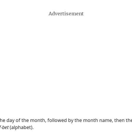
Advertisement
 the day of the month, followed by the month name, then t
f-bet
(alphabet).