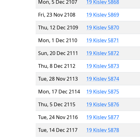
Mon, 5 Dec 2107
19 Kislev 5868
Fri, 23 Nov 2108
19 Kislev 5869
Thu, 12 Dec 2109
19 Kislev 5870
Mon, 1 Dec 2110
19 Kislev 5871
Sun, 20 Dec 2111
19 Kislev 5872
Thu, 8 Dec 2112
19 Kislev 5873
Tue, 28 Nov 2113
19 Kislev 5874
Mon, 17 Dec 2114
19 Kislev 5875
Thu, 5 Dec 2115
19 Kislev 5876
Tue, 24 Nov 2116
19 Kislev 5877
Tue, 14 Dec 2117
19 Kislev 5878