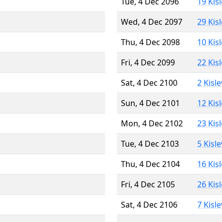
Tue, 4 Dec 2096
19 Kis
Wed, 4 Dec 2097
29 Kis
Thu, 4 Dec 2098
10 Kis
Fri, 4 Dec 2099
22 Kis
Sat, 4 Dec 2100
2 Kisl
Sun, 4 Dec 2101
12 Kis
Mon, 4 Dec 2102
23 Kis
Tue, 4 Dec 2103
5 Kisl
Thu, 4 Dec 2104
16 Kis
Fri, 4 Dec 2105
26 Kis
Sat, 4 Dec 2106
7 Kisl