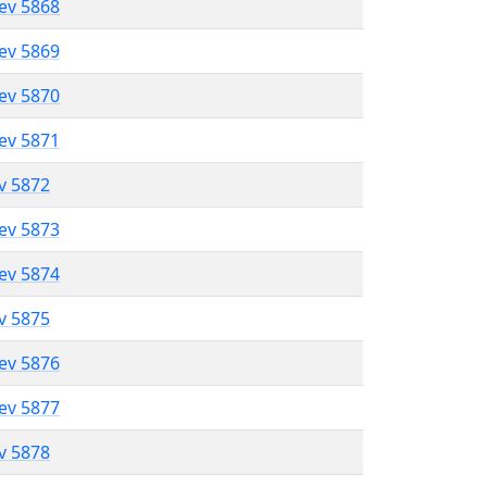
lev 5868
lev 5869
lev 5870
lev 5871
ev 5872
lev 5873
lev 5874
ev 5875
lev 5876
lev 5877
ev 5878