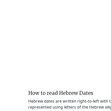
How to read Hebrew Dates
Hebrew dates are written right-to-left with
represented using letters of the Hebrew
ale