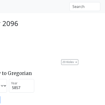
r 2096
20 Kislev
→
 to Gregorian
Year