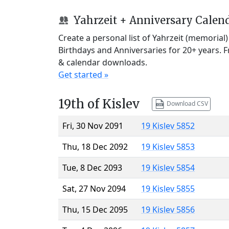
Yahrzeit + Anniversary Calen
Create a personal list of Yahrzeit (memorial
Birthdays and Anniversaries for 20+ years. 
& calendar downloads.
Get started »
19th of Kislev
Download CSV
Fri, 30 Nov 2091
19 Kislev 5852
Thu, 18 Dec 2092
19 Kislev 5853
Tue, 8 Dec 2093
19 Kislev 5854
Sat, 27 Nov 2094
19 Kislev 5855
Thu, 15 Dec 2095
19 Kislev 5856