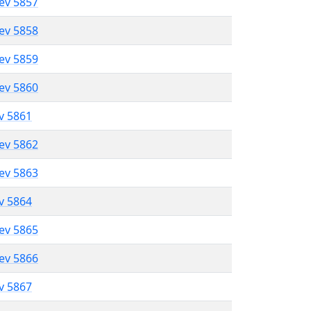
lev 5857
lev 5858
lev 5859
lev 5860
ev 5861
lev 5862
lev 5863
ev 5864
lev 5865
lev 5866
ev 5867