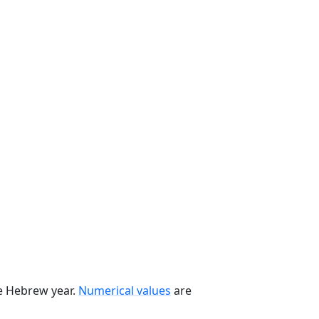
he Hebrew year.
Numerical values
are