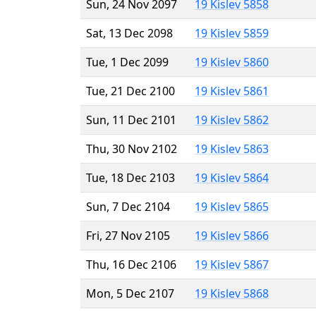
Sun, 24 Nov 2097
19 Kislev 5858
Sat, 13 Dec 2098
19 Kislev 5859
Tue, 1 Dec 2099
19 Kislev 5860
Tue, 21 Dec 2100
19 Kislev 5861
Sun, 11 Dec 2101
19 Kislev 5862
Thu, 30 Nov 2102
19 Kislev 5863
Tue, 18 Dec 2103
19 Kislev 5864
Sun, 7 Dec 2104
19 Kislev 5865
Fri, 27 Nov 2105
19 Kislev 5866
Thu, 16 Dec 2106
19 Kislev 5867
Mon, 5 Dec 2107
19 Kislev 5868