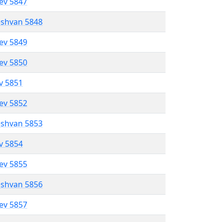
lev 5847
eshvan 5848
lev 5849
lev 5850
ev 5851
lev 5852
eshvan 5853
ev 5854
lev 5855
eshvan 5856
lev 5857