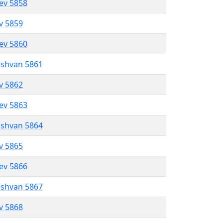
lev 5858
ev 5859
lev 5860
eshvan 5861
ev 5862
lev 5863
eshvan 5864
ev 5865
lev 5866
eshvan 5867
ev 5868