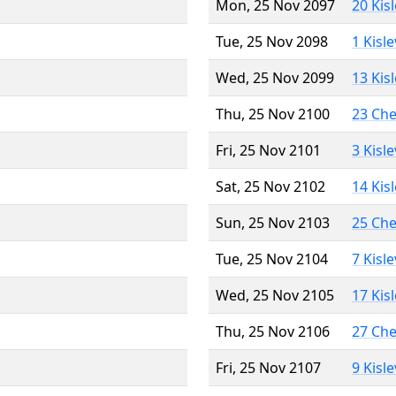
Mon, 25 Nov 2097
20 Kis
Tue, 25 Nov 2098
1 Kisl
Wed, 25 Nov 2099
13 Kis
Thu, 25 Nov 2100
23 Ch
Fri, 25 Nov 2101
3 Kisl
Sat, 25 Nov 2102
14 Kis
Sun, 25 Nov 2103
25 Ch
Tue, 25 Nov 2104
7 Kisl
Wed, 25 Nov 2105
17 Kis
Thu, 25 Nov 2106
27 Ch
Fri, 25 Nov 2107
9 Kisl