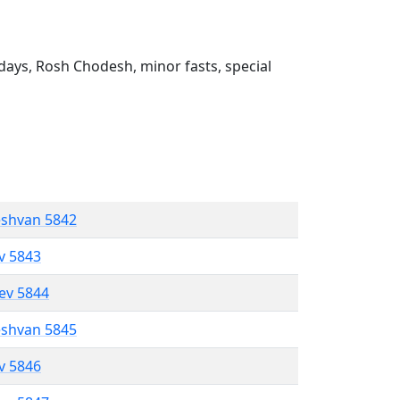
ays, Rosh Chodesh, minor fasts, special
eshvan 5842
ev 5843
lev 5844
eshvan 5845
ev 5846