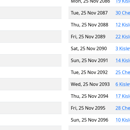
Mon, 25 Nov 2086
19 Kis
Tue, 25 Nov 2087
30 Ch
Thu, 25 Nov 2088
12 Kis
Fri, 25 Nov 2089
22 Kis
Sat, 25 Nov 2090
3 Kisl
Sun, 25 Nov 2091
14 Kis
Tue, 25 Nov 2092
25 Ch
Wed, 25 Nov 2093
6 Kisl
Thu, 25 Nov 2094
17 Kis
Fri, 25 Nov 2095
28 Ch
Sun, 25 Nov 2096
10 Kis