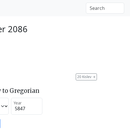
r 2086
20 Kislev
→
 to Gregorian
Year