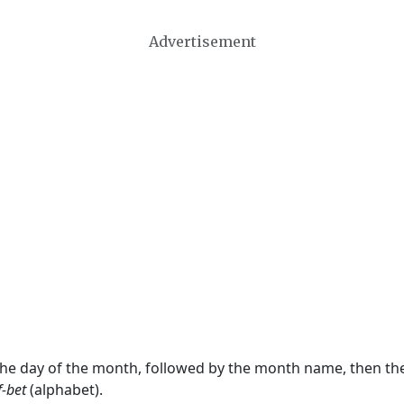
Advertisement
 the day of the month, followed by the month name, then t
f-bet
(alphabet).