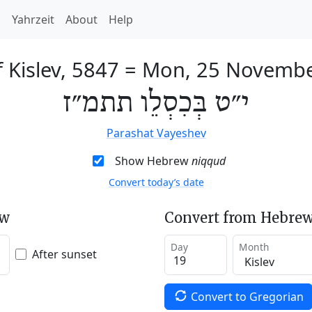
h
Yahrzeit
About
Help
 Kislev, 5847
=
Mon, 25 Novembe
י״ט בְּכִסְלֵו תתמ״ז
Parashat Vayeshev
Show Hebrew
niqqud
Convert today’s date
ew
Convert from Hebrew
Day
Month
After sunset
Convert to Gregorian