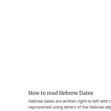
How to read Hebrew Dates
Hebrew dates are written right-to-left with
represented using letters of the Hebrew
ale