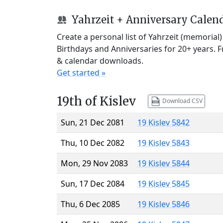
Yahrzeit + Anniversary Calen
Create a personal list of Yahrzeit (memorial
Birthdays and Anniversaries for 20+ years. 
& calendar downloads.
Get started »
19th of Kislev
Download CSV
Sun, 21 Dec 2081
19 Kislev 5842
Thu, 10 Dec 2082
19 Kislev 5843
Mon, 29 Nov 2083
19 Kislev 5844
Sun, 17 Dec 2084
19 Kislev 5845
Thu, 6 Dec 2085
19 Kislev 5846