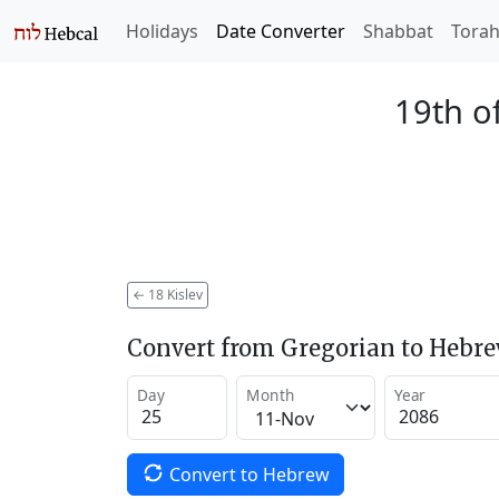
Holidays
Date Converter
Shabbat
Tora
19th of
←
18 Kislev
Convert from Gregorian to Hebr
Day
Month
Year
Convert to Hebrew