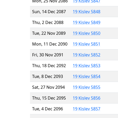
Mon, 25 Nov 2086
19 Kislev 5847
Sun, 14 Dec 2087
19 Kislev 5848
Thu, 2 Dec 2088
19 Kislev 5849
Tue, 22 Nov 2089
19 Kislev 5850
Mon, 11 Dec 2090
19 Kislev 5851
Fri, 30 Nov 2091
19 Kislev 5852
Thu, 18 Dec 2092
19 Kislev 5853
Tue, 8 Dec 2093
19 Kislev 5854
Sat, 27 Nov 2094
19 Kislev 5855
Thu, 15 Dec 2095
19 Kislev 5856
Tue, 4 Dec 2096
19 Kislev 5857