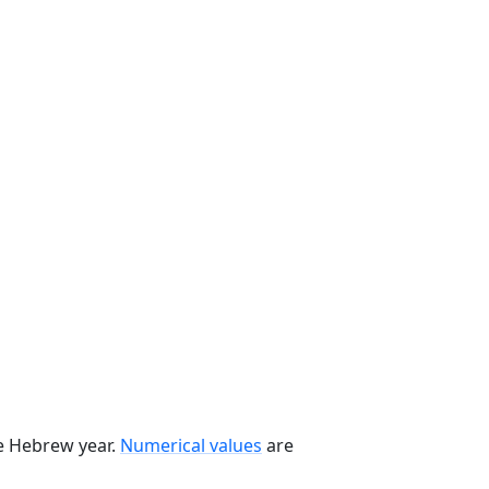
he Hebrew year.
Numerical values
are