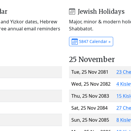
dar
Jewish Holidays
) and Yizkor dates, Hebrew
Major, minor & modern holid
Free annual email reminders
Shabbatot.
5847 Calendar »
25 November
Tue, 25 Nov 2081
23 Ch
Wed, 25 Nov 2082
4 Kisl
Thu, 25 Nov 2083
15 Kis
Sat, 25 Nov 2084
27 Ch
Sun, 25 Nov 2085
8 Kisl