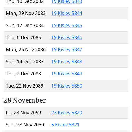
Thu, 10 Dec 2082
19 Kislev 5843
Mon, 29 Nov 2083
19 Kislev 5844
Sun, 17 Dec 2084
19 Kislev 5845
Thu, 6 Dec 2085
19 Kislev 5846
Mon, 25 Nov 2086
19 Kislev 5847
Sun, 14 Dec 2087
19 Kislev 5848
Thu, 2 Dec 2088
19 Kislev 5849
Tue, 22 Nov 2089
19 Kislev 5850
28 November
Fri, 28 Nov 2059
23 Kislev 5820
Sun, 28 Nov 2060
5 Kislev 5821