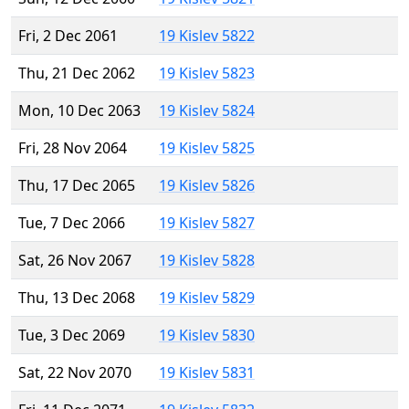
Fri, 2 Dec 2061
19 Kislev 5822
Thu, 21 Dec 2062
19 Kislev 5823
Mon, 10 Dec 2063
19 Kislev 5824
Fri, 28 Nov 2064
19 Kislev 5825
Thu, 17 Dec 2065
19 Kislev 5826
Tue, 7 Dec 2066
19 Kislev 5827
Sat, 26 Nov 2067
19 Kislev 5828
Thu, 13 Dec 2068
19 Kislev 5829
Tue, 3 Dec 2069
19 Kislev 5830
Sat, 22 Nov 2070
19 Kislev 5831