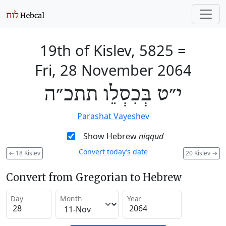
19th of Kislev, 5825
=
Fri, 28 November 2064
י״ט בְּכִסְלֵו תתכ״ה
Parashat Vayeshev
Show Hebrew
niqqud
Convert today’s date
←
18 Kislev
20 Kislev
→
Convert from Gregorian to Hebrew
Day
Month
Year