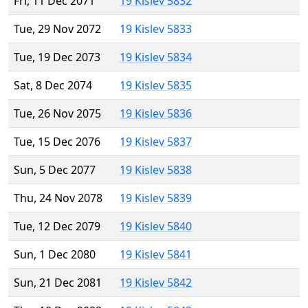
Fri, 11 Dec 2071
19 Kislev 5832
Tue, 29 Nov 2072
19 Kislev 5833
Tue, 19 Dec 2073
19 Kislev 5834
Sat, 8 Dec 2074
19 Kislev 5835
Tue, 26 Nov 2075
19 Kislev 5836
Tue, 15 Dec 2076
19 Kislev 5837
Sun, 5 Dec 2077
19 Kislev 5838
Thu, 24 Nov 2078
19 Kislev 5839
Tue, 12 Dec 2079
19 Kislev 5840
Sun, 1 Dec 2080
19 Kislev 5841
Sun, 21 Dec 2081
19 Kislev 5842