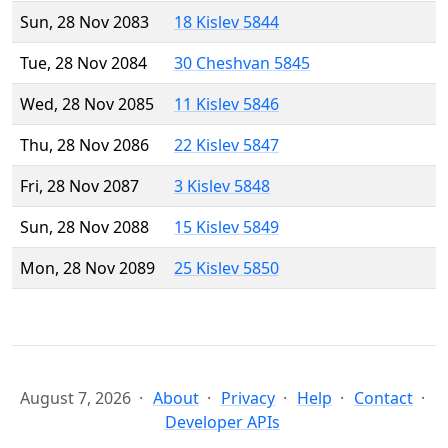
Sun, 28 Nov 2083
18 Kislev 5844
Tue, 28 Nov 2084
30 Cheshvan 5845
Wed, 28 Nov 2085
11 Kislev 5846
Thu, 28 Nov 2086
22 Kislev 5847
Fri, 28 Nov 2087
3 Kislev 5848
Sun, 28 Nov 2088
15 Kislev 5849
Mon, 28 Nov 2089
25 Kislev 5850
August 7, 2026
About
Privacy
Help
Contact
Developer APIs