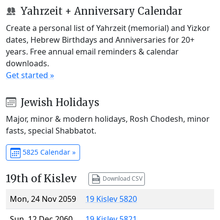
Yahrzeit + Anniversary Calendar
Create a personal list of Yahrzeit (memorial) and Yizkor
dates, Hebrew Birthdays and Anniversaries for 20+
years. Free annual email reminders & calendar
downloads.
Get started »
Jewish Holidays
Major, minor & modern holidays, Rosh Chodesh, minor
fasts, special Shabbatot.
5825 Calendar »
19th of Kislev
Download CSV
Mon, 24 Nov 2059
19 Kislev 5820
Sun, 12 Dec 2060
19 Kislev 5821