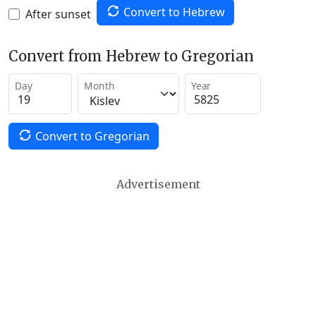
Convert to Hebrew
After sunset
Convert from Hebrew to Gregorian
Day
Month
Year
Convert to Gregorian
Advertisement