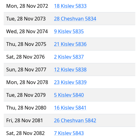
Mon, 28 Nov 2072
18 Kislev 5833
Tue, 28 Nov 2073
28 Cheshvan 5834
Wed, 28 Nov 2074
9 Kislev 5835
Thu, 28 Nov 2075
21 Kislev 5836
Sat, 28 Nov 2076
2 Kislev 5837
Sun, 28 Nov 2077
12 Kislev 5838
Mon, 28 Nov 2078
23 Kislev 5839
Tue, 28 Nov 2079
5 Kislev 5840
Thu, 28 Nov 2080
16 Kislev 5841
Fri, 28 Nov 2081
26 Cheshvan 5842
Sat, 28 Nov 2082
7 Kislev 5843