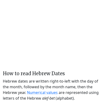
How to read Hebrew Dates
Hebrew dates are written right-to-left with the day of
the month, followed by the month name, then the
Hebrew year.
Numerical values
are represented using
letters of the Hebrew
alef-bet
(alphabet).