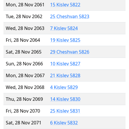
Mon, 28 Nov 2061
15 Kislev 5822
Tue, 28 Nov 2062
25 Cheshvan 5823
Wed, 28 Nov 2063
7 Kislev 5824
Fri, 28 Nov 2064
19 Kislev 5825
Sat, 28 Nov 2065
29 Cheshvan 5826
Sun, 28 Nov 2066
10 Kislev 5827
Mon, 28 Nov 2067
21 Kislev 5828
Wed, 28 Nov 2068
4 Kislev 5829
Thu, 28 Nov 2069
14 Kislev 5830
Fri, 28 Nov 2070
25 Kislev 5831
Sat, 28 Nov 2071
6 Kislev 5832