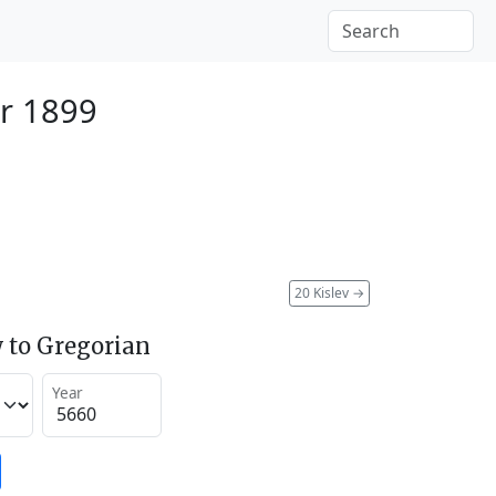
r 1899
20 Kislev
→
 to Gregorian
Year