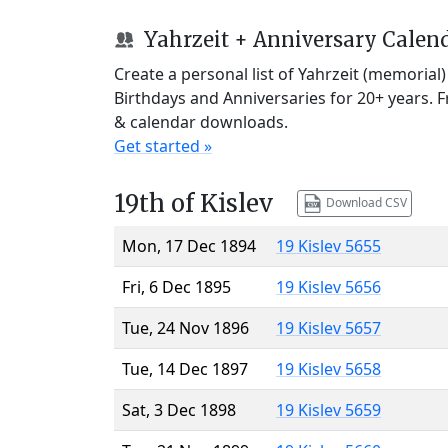
Yahrzeit + Anniversary Calen
Create a personal list of Yahrzeit (memorial
Birthdays and Anniversaries for 20+ years. 
& calendar downloads.
Get started »
19th of Kislev
Download CSV
Mon, 17 Dec 1894
19 Kislev 5655
Fri, 6 Dec 1895
19 Kislev 5656
Tue, 24 Nov 1896
19 Kislev 5657
Tue, 14 Dec 1897
19 Kislev 5658
Sat, 3 Dec 1898
19 Kislev 5659