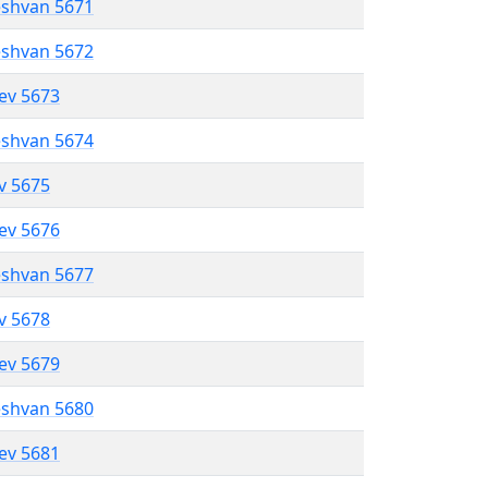
eshvan 5671
eshvan 5672
lev 5673
eshvan 5674
ev 5675
lev 5676
eshvan 5677
ev 5678
lev 5679
eshvan 5680
lev 5681