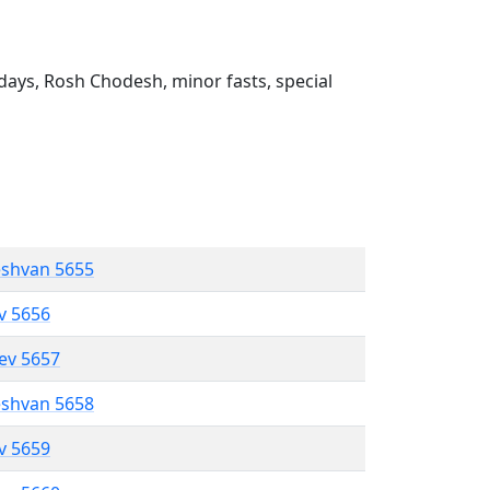
ays, Rosh Chodesh, minor fasts, special
eshvan 5655
ev 5656
lev 5657
eshvan 5658
ev 5659