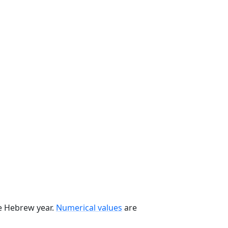
he Hebrew year.
Numerical values
are