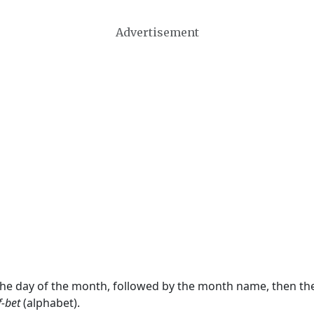
Advertisement
 the day of the month, followed by the month name, then t
f-bet
(alphabet).