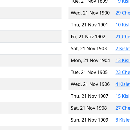
Tue, 21 Nov 1899
19 Kis
Wed, 21 Nov 1900
29 Ch
Thu, 21 Nov 1901
10 Kis
Fri, 21 Nov 1902
21 Ch
Sat, 21 Nov 1903
2 Kisl
Mon, 21 Nov 1904
13 Kis
Tue, 21 Nov 1905
23 Ch
Wed, 21 Nov 1906
4 Kisl
Thu, 21 Nov 1907
15 Kis
Sat, 21 Nov 1908
27 Ch
Sun, 21 Nov 1909
8 Kisl