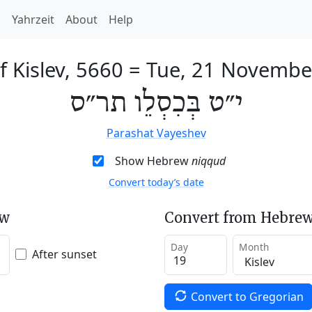
h
Yahrzeit
About
Help
f Kislev, 5660
=
Tue, 21 Novembe
י״ט בְּכִסְלֵו תר״ס
Parashat Vayeshev
Show Hebrew
niqqud
Convert today’s date
ew
Convert from Hebrew
Day
Month
After sunset
Convert to Gregorian