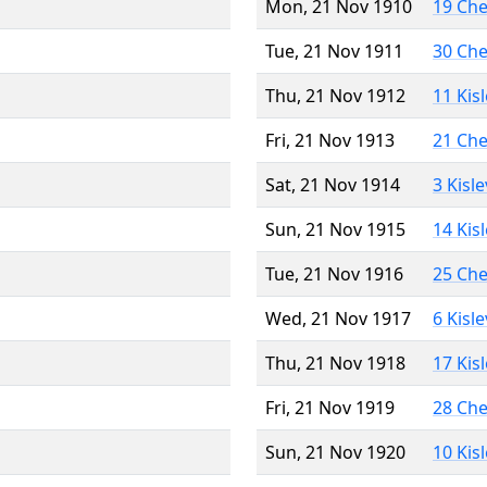
Mon, 21 Nov 1910
19 Ch
Tue, 21 Nov 1911
30 Ch
Thu, 21 Nov 1912
11 Kis
Fri, 21 Nov 1913
21 Ch
Sat, 21 Nov 1914
3 Kisl
Sun, 21 Nov 1915
14 Kis
Tue, 21 Nov 1916
25 Ch
Wed, 21 Nov 1917
6 Kisl
Thu, 21 Nov 1918
17 Kis
Fri, 21 Nov 1919
28 Ch
Sun, 21 Nov 1920
10 Kis