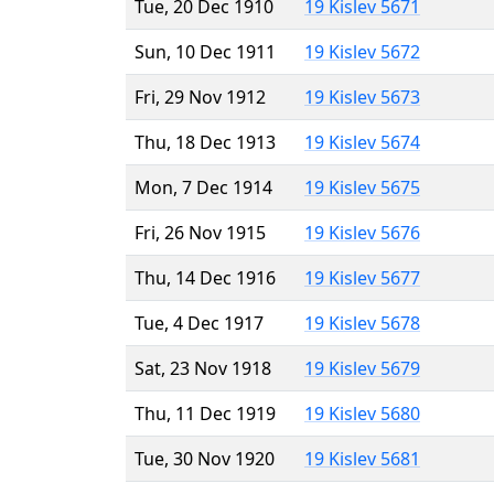
Tue, 20 Dec 1910
19 Kislev 5671
Sun, 10 Dec 1911
19 Kislev 5672
Fri, 29 Nov 1912
19 Kislev 5673
Thu, 18 Dec 1913
19 Kislev 5674
Mon, 7 Dec 1914
19 Kislev 5675
Fri, 26 Nov 1915
19 Kislev 5676
Thu, 14 Dec 1916
19 Kislev 5677
Tue, 4 Dec 1917
19 Kislev 5678
Sat, 23 Nov 1918
19 Kislev 5679
Thu, 11 Dec 1919
19 Kislev 5680
Tue, 30 Nov 1920
19 Kislev 5681