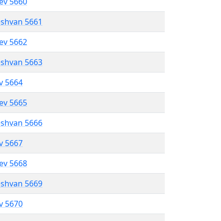
lev 5660
eshvan 5661
lev 5662
eshvan 5663
ev 5664
lev 5665
eshvan 5666
ev 5667
lev 5668
eshvan 5669
ev 5670