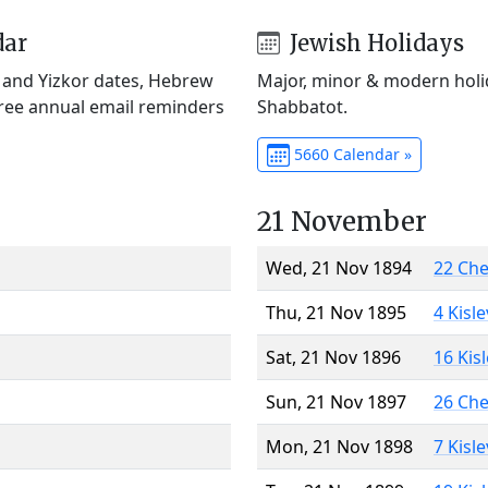
dar
Jewish Holidays
) and Yizkor dates, Hebrew
Major, minor & modern holid
Free annual email reminders
Shabbatot.
5660 Calendar »
21 November
Wed, 21 Nov 1894
22 Ch
Thu, 21 Nov 1895
4 Kisl
Sat, 21 Nov 1896
16 Kis
Sun, 21 Nov 1897
26 Ch
Mon, 21 Nov 1898
7 Kisl