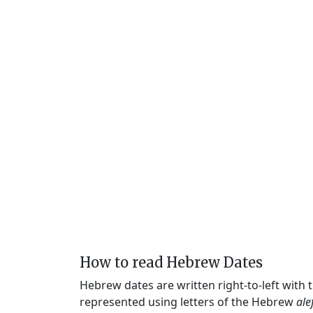
How to read Hebrew Dates
Hebrew dates are written right-to-left with
represented using letters of the Hebrew
ale