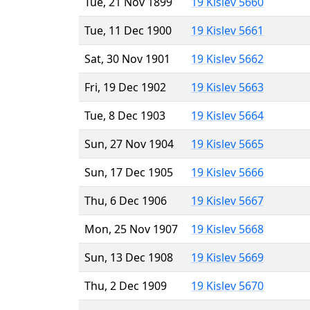
Tue, 21 Nov 1899
19 Kislev 5660
Tue, 11 Dec 1900
19 Kislev 5661
Sat, 30 Nov 1901
19 Kislev 5662
Fri, 19 Dec 1902
19 Kislev 5663
Tue, 8 Dec 1903
19 Kislev 5664
Sun, 27 Nov 1904
19 Kislev 5665
Sun, 17 Dec 1905
19 Kislev 5666
Thu, 6 Dec 1906
19 Kislev 5667
Mon, 25 Nov 1907
19 Kislev 5668
Sun, 13 Dec 1908
19 Kislev 5669
Thu, 2 Dec 1909
19 Kislev 5670