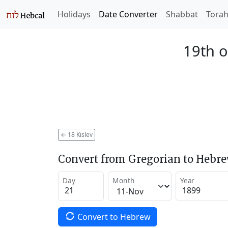
Holidays
Date Converter
Shabbat
Tora
19th o
←
18 Kislev
Convert from Gregorian to Hebr
Day
Month
Year
Convert to Hebrew