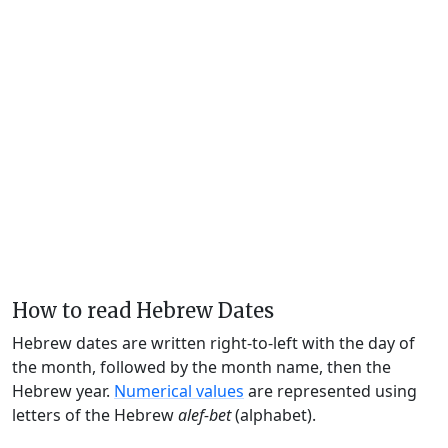
How to read Hebrew Dates
Hebrew dates are written right-to-left with the day of
the month, followed by the month name, then the
Hebrew year.
Numerical values
are represented using
letters of the Hebrew
alef-bet
(alphabet).