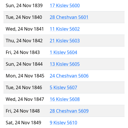
Sun, 24 Nov 1839
17 Kislev 5600
Tue, 24 Nov 1840
28 Cheshvan 5601
Wed, 24 Nov 1841
11 Kislev 5602
Thu, 24 Nov 1842
21 Kislev 5603
Fri, 24 Nov 1843
1 Kislev 5604
Sun, 24 Nov 1844
13 Kislev 5605
Mon, 24 Nov 1845
24 Cheshvan 5606
Tue, 24 Nov 1846
5 Kislev 5607
Wed, 24 Nov 1847
16 Kislev 5608
Fri, 24 Nov 1848
28 Cheshvan 5609
Sat, 24 Nov 1849
9 Kislev 5610