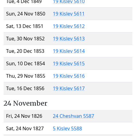
Tue, 4 Dec 1849
19 Kislev 5610
Sun, 24 Nov 1850
19 Kislev 5611
Sat, 13 Dec 1851
19 Kislev 5612
Tue, 30 Nov 1852
19 Kislev 5613
Tue, 20 Dec 1853
19 Kislev 5614
Sun, 10 Dec 1854
19 Kislev 5615
Thu, 29 Nov 1855
19 Kislev 5616
Tue, 16 Dec 1856
19 Kislev 5617
24 November
Fri, 24 Nov 1826
24 Cheshvan 5587
Sat, 24 Nov 1827
5 Kislev 5588