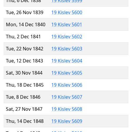
Thu, 6 Dec 1838
19 Kislev 5599
Tue, 26 Nov 1839
19 Kislev 5600
Mon, 14 Dec 1840
19 Kislev 5601
Thu, 2 Dec 1841
19 Kislev 5602
Tue, 22 Nov 1842
19 Kislev 5603
Tue, 12 Dec 1843
19 Kislev 5604
Sat, 30 Nov 1844
19 Kislev 5605
Thu, 18 Dec 1845
19 Kislev 5606
Tue, 8 Dec 1846
19 Kislev 5607
Sat, 27 Nov 1847
19 Kislev 5608
Thu, 14 Dec 1848
19 Kislev 5609