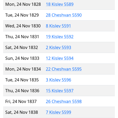
Mon, 24 Nov 1828
18 Kislev 5589
Tue, 24 Nov 1829
28 Cheshvan 5590
Wed, 24 Nov 1830
8 Kislev 5591
Thu, 24 Nov 1831
19 Kislev 5592
Sat, 24 Nov 1832
2 Kislev 5593
Sun, 24 Nov 1833
12 Kislev 5594
Mon, 24 Nov 1834
22 Cheshvan 5595
Tue, 24 Nov 1835
3 Kislev 5596
Thu, 24 Nov 1836
15 Kislev 5597
Fri, 24 Nov 1837
26 Cheshvan 5598
Sat, 24 Nov 1838
7 Kislev 5599