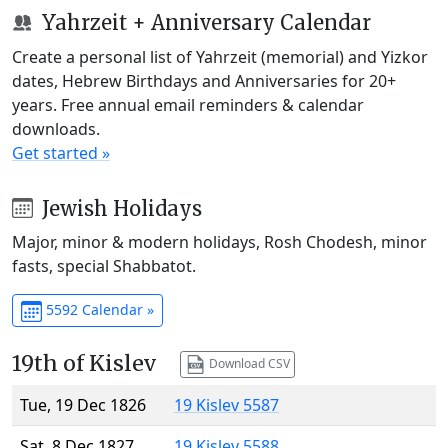
Yahrzeit + Anniversary Calendar
Create a personal list of Yahrzeit (memorial) and Yizkor
dates, Hebrew Birthdays and Anniversaries for 20+
years. Free annual email reminders & calendar
downloads.
Get started »
Jewish Holidays
Major, minor & modern holidays, Rosh Chodesh, minor
fasts, special Shabbatot.
5592 Calendar »
19th of Kislev
Download CSV
Tue, 19 Dec 1826
19 Kislev 5587
Sat, 8 Dec 1827
19 Kislev 5588