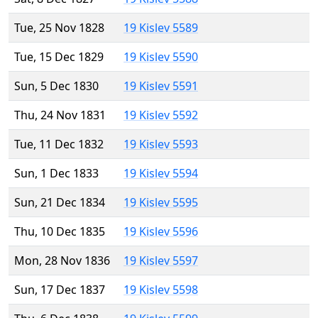
Tue, 25 Nov 1828
19 Kislev 5589
Tue, 15 Dec 1829
19 Kislev 5590
Sun, 5 Dec 1830
19 Kislev 5591
Thu, 24 Nov 1831
19 Kislev 5592
Tue, 11 Dec 1832
19 Kislev 5593
Sun, 1 Dec 1833
19 Kislev 5594
Sun, 21 Dec 1834
19 Kislev 5595
Thu, 10 Dec 1835
19 Kislev 5596
Mon, 28 Nov 1836
19 Kislev 5597
Sun, 17 Dec 1837
19 Kislev 5598