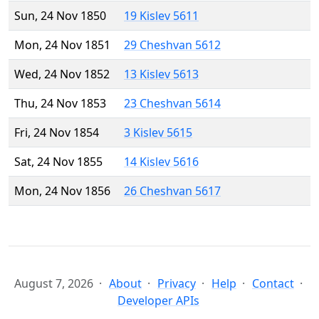
Sun, 24 Nov 1850
19 Kislev 5611
Mon, 24 Nov 1851
29 Cheshvan 5612
Wed, 24 Nov 1852
13 Kislev 5613
Thu, 24 Nov 1853
23 Cheshvan 5614
Fri, 24 Nov 1854
3 Kislev 5615
Sat, 24 Nov 1855
14 Kislev 5616
Mon, 24 Nov 1856
26 Cheshvan 5617
August 7, 2026
About
Privacy
Help
Contact
Developer APIs