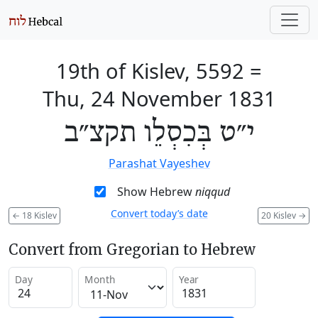
19th of Kislev, 5592
=
Thu, 24 November 1831
י״ט בְּכִסְלֵו תקצ״ב
Parashat Vayeshev
Show Hebrew
niqqud
Convert today’s date
←
18 Kislev
20 Kislev
→
Convert from Gregorian to Hebrew
Day
Month
Year