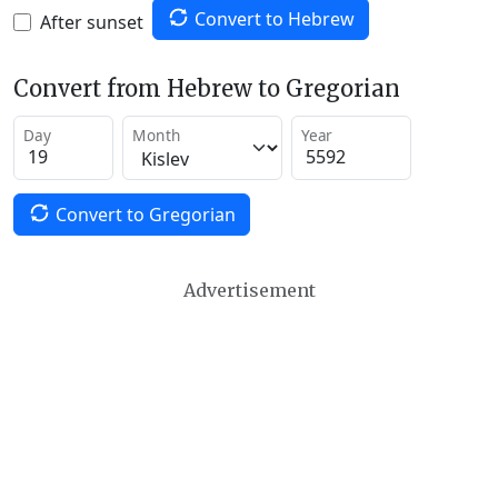
Convert to Hebrew
After sunset
Convert from Hebrew to Gregorian
Day
Month
Year
Convert to Gregorian
Advertisement