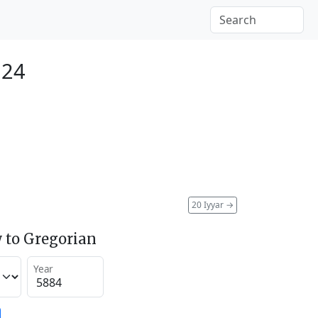
124
20 Iyyar
→
 to Gregorian
Year