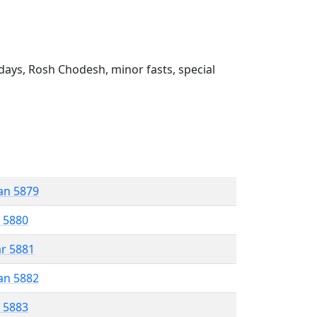
ays, Rosh Chodesh, minor fasts, special
an 5879
r 5880
ar 5881
an 5882
r 5883