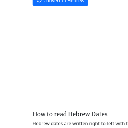
Convert to Hebrew
How to read Hebrew Dates
Hebrew dates are written right-to-left with