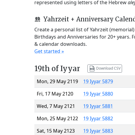
represented using letters of the Hebrew
ale
Yahrzeit + Anniversary Calen
Create a personal list of Yahrzeit (memorial
Birthdays and Anniversaries for 20+ years. 
& calendar downloads.
Get started »
19th of Iyyar
Download CSV
Mon, 29 May 2119
19 Iyyar 5879
Fri, 17 May 2120
19 Iyyar 5880
Wed, 7 May 2121
19 Iyyar 5881
Mon, 25 May 2122
19 Iyyar 5882
Sat, 15 May 2123
19 Iyyar 5883