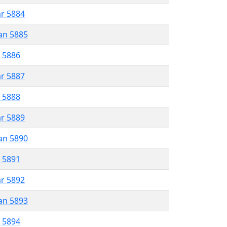
ar 5884
an 5885
r 5886
ar 5887
r 5888
ar 5889
an 5890
r 5891
ar 5892
an 5893
r 5894