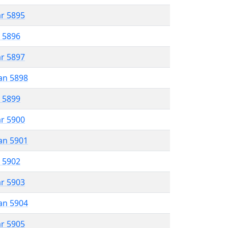
ar 5895
r 5896
ar 5897
an 5898
r 5899
ar 5900
an 5901
r 5902
ar 5903
an 5904
ar 5905