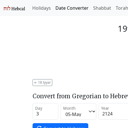
Holidays
Date Converter
Shabbat
Tora
19
←
18 Iyyar
Convert from Gregorian to Hebr
Day
Month
Year