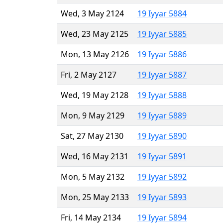
Wed, 3 May 2124
19 Iyyar 5884
Wed, 23 May 2125
19 Iyyar 5885
Mon, 13 May 2126
19 Iyyar 5886
Fri, 2 May 2127
19 Iyyar 5887
Wed, 19 May 2128
19 Iyyar 5888
Mon, 9 May 2129
19 Iyyar 5889
Sat, 27 May 2130
19 Iyyar 5890
Wed, 16 May 2131
19 Iyyar 5891
Mon, 5 May 2132
19 Iyyar 5892
Mon, 25 May 2133
19 Iyyar 5893
Fri, 14 May 2134
19 Iyyar 5894