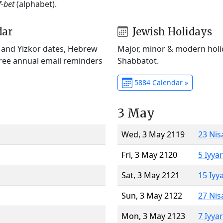
f-bet
(alphabet).
dar
Jewish Holidays
) and Yizkor dates, Hebrew
Major, minor & modern holid
Free annual email reminders
Shabbatot.
5884 Calendar »
3 May
Wed, 3 May 2119
23 Nis
Fri, 3 May 2120
5 Iyya
Sat, 3 May 2121
15 Iyy
Sun, 3 May 2122
27 Nis
Mon, 3 May 2123
7 Iyya