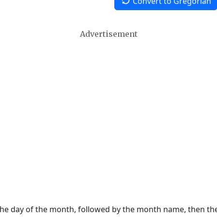
Convert to Gregorian
Advertisement
 the day of the month, followed by the month name, then t