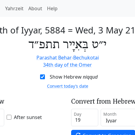
h
Yahrzeit
About
Help
th of Iyyar, 5884
=
Wed, 3 May 2
י״ט בְּאִיָיר תתפ״ד
Parashat Behar-Bechukotai
34th day of the Omer
Show Hebrew
niqqud
Convert today’s date
ew
Convert from Hebrew
Day
Month
After sunset