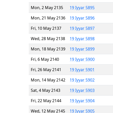
Mon, 2 May 2135
19 Iyyar 5895
Mon, 21 May 2136
19 Iyyar 5896
Fri, 10 May 2137
19 Iyyar 5897
Wed, 28 May 2138
19 Iyyar 5898
Mon, 18 May 2139
19 Iyyar 5899
Fri, 6 May 2140
19 Iyyar 5900
Fri, 26 May 2141
19 Iyyar 5901
Mon, 14 May 2142
19 Iyyar 5902
Sat, 4 May 2143
19 Iyyar 5903
Fri, 22 May 2144
19 Iyyar 5904
Wed, 12 May 2145
19 Iyyar 5905