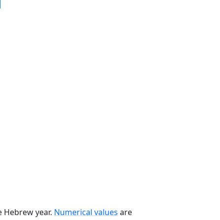
he Hebrew year.
Numerical values
are