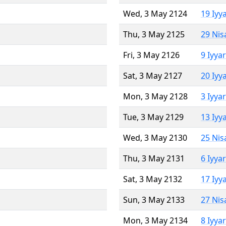
Wed, 3 May 2124
19 Iyy
Thu, 3 May 2125
29 Nis
Fri, 3 May 2126
9 Iyya
Sat, 3 May 2127
20 Iyy
Mon, 3 May 2128
3 Iyya
Tue, 3 May 2129
13 Iyy
Wed, 3 May 2130
25 Nis
Thu, 3 May 2131
6 Iyya
Sat, 3 May 2132
17 Iyy
Sun, 3 May 2133
27 Nis
Mon, 3 May 2134
8 Iyya