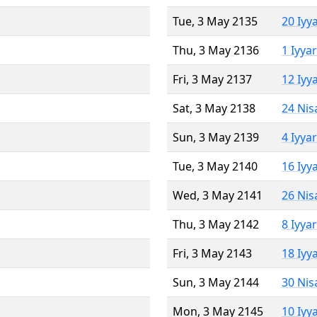
Tue, 3 May 2135
20 Iyy
Thu, 3 May 2136
1 Iyya
Fri, 3 May 2137
12 Iyy
Sat, 3 May 2138
24 Nis
Sun, 3 May 2139
4 Iyya
Tue, 3 May 2140
16 Iyy
Wed, 3 May 2141
26 Nis
Thu, 3 May 2142
8 Iyya
Fri, 3 May 2143
18 Iyy
Sun, 3 May 2144
30 Nis
Mon, 3 May 2145
10 Iyy