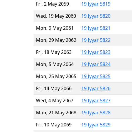
Fri, 2 May 2059
19 Iyyar 5819
Wed, 19 May 2060
19 Iyyar 5820
Mon, 9 May 2061
19 Iyyar 5821
Mon, 29 May 2062
19 Iyyar 5822
Fri, 18 May 2063
19 Iyyar 5823
Mon, 5 May 2064
19 Iyyar 5824
Mon, 25 May 2065
19 Iyyar 5825
Fri, 14 May 2066
19 Iyyar 5826
Wed, 4 May 2067
19 Iyyar 5827
Mon, 21 May 2068
19 Iyyar 5828
Fri, 10 May 2069
19 Iyyar 5829