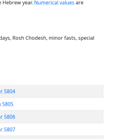
he Hebrew year.
Numerical values
are
ays, Rosh Chodesh, minor fasts, special
ar 5804
n 5805
ar 5806
ar 5807