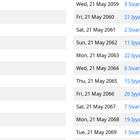
Wed, 21 May 2059
9 Siva
Fri, 21 May 2060
21 Iyy
Sat, 21 May 2061
2 Siva
Sun, 21 May 2062
11 Iyy
Mon, 21 May 2063
22 Iyy
Wed, 21 May 2064
6 Siva
Thu, 21 May 2065
15 Iyy
Fri, 21 May 2066
26 Iyy
Sat, 21 May 2067
7 Siva
Mon, 21 May 2068
19 Iyy
Tue, 21 May 2069
1 Siva