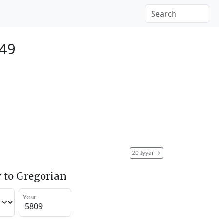
049
20 Iyyar
→
 to Gregorian
Year