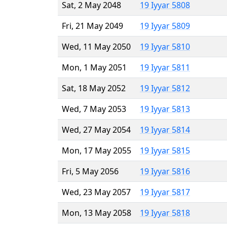
Sat, 2 May 2048
19 Iyyar 5808
Fri, 21 May 2049
19 Iyyar 5809
Wed, 11 May 2050
19 Iyyar 5810
Mon, 1 May 2051
19 Iyyar 5811
Sat, 18 May 2052
19 Iyyar 5812
Wed, 7 May 2053
19 Iyyar 5813
Wed, 27 May 2054
19 Iyyar 5814
Mon, 17 May 2055
19 Iyyar 5815
Fri, 5 May 2056
19 Iyyar 5816
Wed, 23 May 2057
19 Iyyar 5817
Mon, 13 May 2058
19 Iyyar 5818