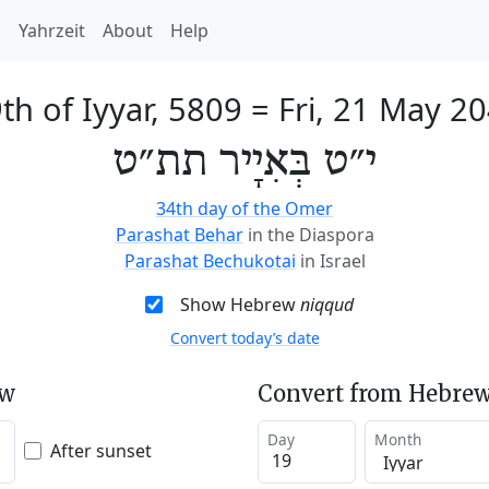
h
Yahrzeit
About
Help
th of Iyyar, 5809
=
Fri, 21 May 2
י״ט בְּאִיָיר תת״ט
34th day of the Omer
Parashat Behar
in the Diaspora
Parashat Bechukotai
in Israel
Show Hebrew
niqqud
Convert today’s date
ew
Convert from Hebrew
Day
Month
After sunset