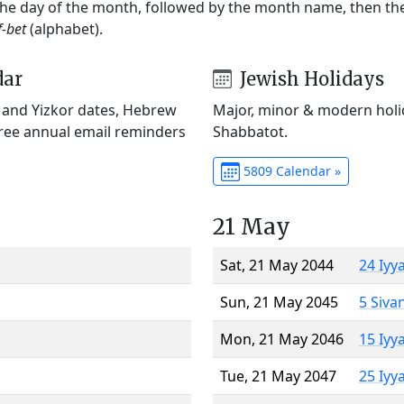
 the day of the month, followed by the month name, then t
f-bet
(alphabet).
dar
Jewish Holidays
) and Yizkor dates, Hebrew
Major, minor & modern holid
Free annual email reminders
Shabbatot.
5809 Calendar »
21 May
Sat, 21 May 2044
24 Iyy
Sun, 21 May 2045
5 Siva
Mon, 21 May 2046
15 Iyy
Tue, 21 May 2047
25 Iyy