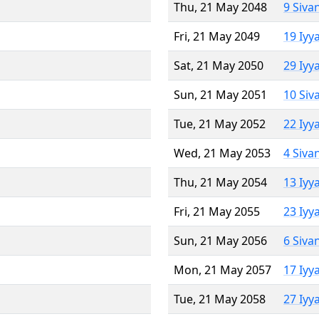
Thu, 21 May 2048
9 Siva
Fri, 21 May 2049
19 Iyy
Sat, 21 May 2050
29 Iyy
Sun, 21 May 2051
10 Siv
Tue, 21 May 2052
22 Iyy
Wed, 21 May 2053
4 Siva
Thu, 21 May 2054
13 Iyy
Fri, 21 May 2055
23 Iyy
Sun, 21 May 2056
6 Siva
Mon, 21 May 2057
17 Iyy
Tue, 21 May 2058
27 Iyy