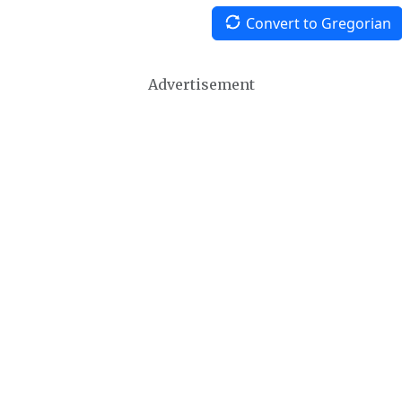
Convert to Gregorian
Advertisement