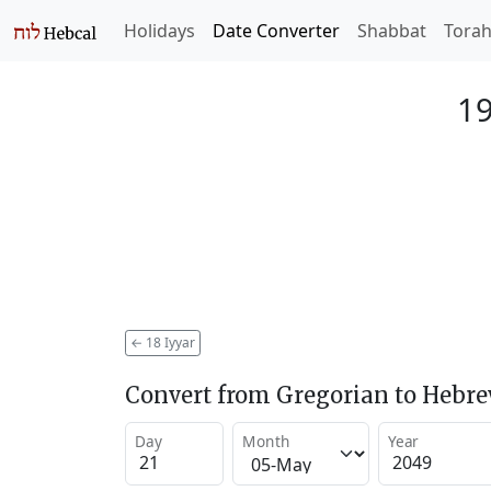
Holidays
Date Converter
Shabbat
Tora
19
←
18 Iyyar
Convert from Gregorian to Hebr
Day
Month
Year