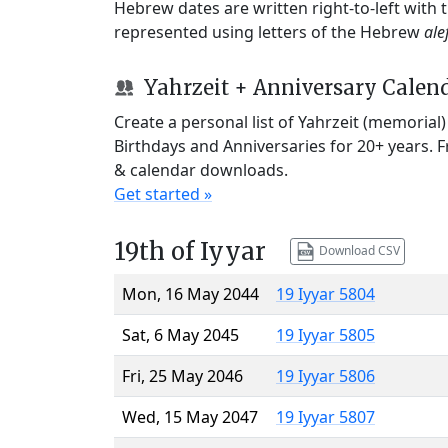
Hebrew dates are written right-to-left with
represented using letters of the Hebrew
ale
Yahrzeit + Anniversary Calen
Create a personal list of Yahrzeit (memorial
Birthdays and Anniversaries for 20+ years. 
& calendar downloads.
Get started »
19th of Iyyar
Download CSV
Mon, 16 May 2044
19 Iyyar 5804
Sat, 6 May 2045
19 Iyyar 5805
Fri, 25 May 2046
19 Iyyar 5806
Wed, 15 May 2047
19 Iyyar 5807