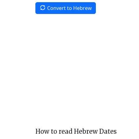
Convert to Hebrew
How to read Hebrew Dates