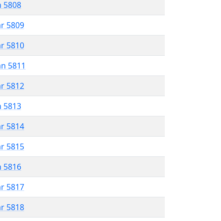
n 5808
ar 5809
ar 5810
an 5811
ar 5812
n 5813
ar 5814
ar 5815
n 5816
ar 5817
ar 5818