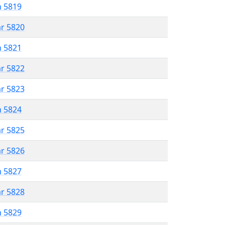
n 5819
ar 5820
n 5821
ar 5822
ar 5823
n 5824
ar 5825
ar 5826
n 5827
ar 5828
n 5829