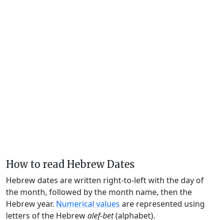
How to read Hebrew Dates
Hebrew dates are written right-to-left with the day of
the month, followed by the month name, then the
Hebrew year.
Numerical values
are represented using
letters of the Hebrew
alef-bet
(alphabet).