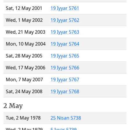
Sat, 12 May 2001
19 Iyyar 5761
Wed, 1 May 2002
19 Iyyar 5762
Wed, 21 May 2003
19 Iyyar 5763
Mon, 10 May 2004
19 Iyyar 5764
Sat, 28 May 2005
19 Iyyar 5765
Wed, 17 May 2006
19 Iyyar 5766
Mon, 7 May 2007
19 Iyyar 5767
Sat, 24 May 2008
19 Iyyar 5768
2 May
Tue, 2 May 1978
25 Nisan 5738
Wed, 2 May 1979
5 Iyyar 5739