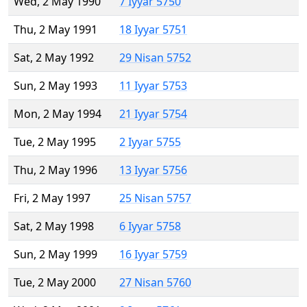
Wed, 2 May 1990
7 Iyyar 5750
Thu, 2 May 1991
18 Iyyar 5751
Sat, 2 May 1992
29 Nisan 5752
Sun, 2 May 1993
11 Iyyar 5753
Mon, 2 May 1994
21 Iyyar 5754
Tue, 2 May 1995
2 Iyyar 5755
Thu, 2 May 1996
13 Iyyar 5756
Fri, 2 May 1997
25 Nisan 5757
Sat, 2 May 1998
6 Iyyar 5758
Sun, 2 May 1999
16 Iyyar 5759
Tue, 2 May 2000
27 Nisan 5760