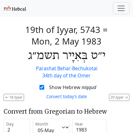
19th of Iyyar, 5743
=
Mon, 2 May 1983
י״ט בְּאִיָיר תשמ״ג
Parashat Behar-Bechukotai
34th day of the Omer
Show Hebrew
niqqud
Convert today’s date
←
18 Iyyar
20 Iyyar
→
Convert from Gregorian to Hebrew
Day
Month
Year