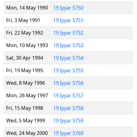
Mon, 14 May 1990
19 Iyyar 5750
Fri, 3 May 1991
19 Iyyar 5751
Fri, 22 May 1992
19 Iyyar 5752
Mon, 10 May 1993
19 Iyyar 5753
Sat, 30 Apr 1994
19 Iyyar 5754
Fri, 19 May 1995
19 Iyyar 5755
Wed, 8 May 1996
19 Iyyar 5756
Mon, 26 May 1997
19 Iyyar 5757
Fri, 15 May 1998
19 Iyyar 5758
Wed, 5 May 1999
19 Iyyar 5759
Wed, 24 May 2000
19 Iyyar 5760