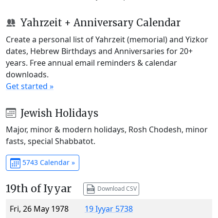
Yahrzeit + Anniversary Calendar
Create a personal list of Yahrzeit (memorial) and Yizkor
dates, Hebrew Birthdays and Anniversaries for 20+
years. Free annual email reminders & calendar
downloads.
Get started »
Jewish Holidays
Major, minor & modern holidays, Rosh Chodesh, minor
fasts, special Shabbatot.
5743 Calendar »
19th of Iyyar
Download CSV
Fri, 26 May 1978
19 Iyyar 5738