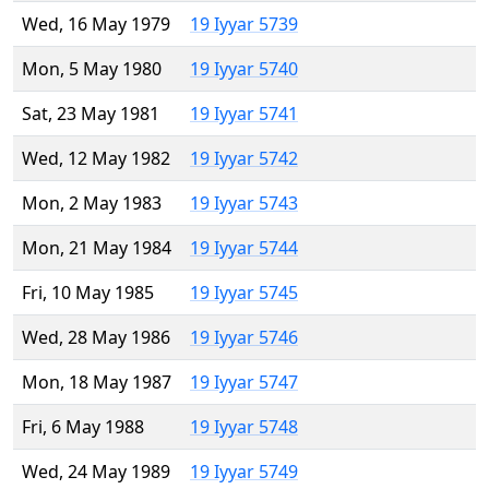
Wed, 16 May 1979
19 Iyyar 5739
Mon, 5 May 1980
19 Iyyar 5740
Sat, 23 May 1981
19 Iyyar 5741
Wed, 12 May 1982
19 Iyyar 5742
Mon, 2 May 1983
19 Iyyar 5743
Mon, 21 May 1984
19 Iyyar 5744
Fri, 10 May 1985
19 Iyyar 5745
Wed, 28 May 1986
19 Iyyar 5746
Mon, 18 May 1987
19 Iyyar 5747
Fri, 6 May 1988
19 Iyyar 5748
Wed, 24 May 1989
19 Iyyar 5749