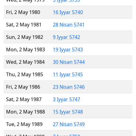
Fri, 2 May 1980
16 Iyyar 5740
Sat, 2 May 1981
28 Nisan 5741
Sun, 2 May 1982
9 Iyyar 5742
Mon, 2 May 1983
19 Iyyar 5743
Wed, 2 May 1984
30 Nisan 5744
Thu, 2 May 1985
11 Iyyar 5745
Fri, 2 May 1986
23 Nisan 5746
Sat, 2 May 1987
3 Iyyar 5747
Mon, 2 May 1988
15 Iyyar 5748
Tue, 2 May 1989
27 Nisan 5749