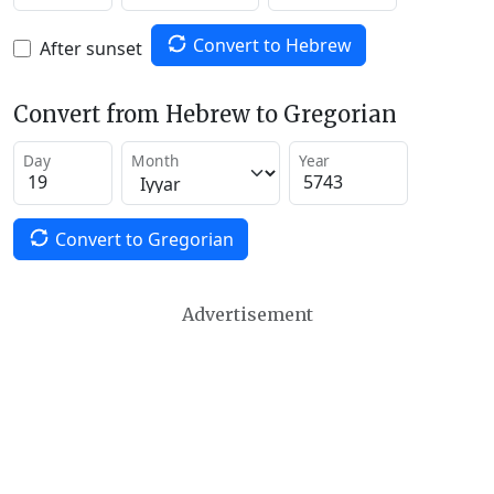
Convert to Hebrew
After sunset
Convert from Hebrew to Gregorian
Day
Month
Year
Convert to Gregorian
Advertisement