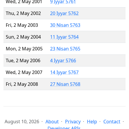
Wed, 2 May 2001
9 Iyyar 5761
Thu, 2 May 2002
20 Iyyar 5762
Fri, 2 May 2003
30 Nisan 5763
Sun, 2 May 2004
11 Iyyar 5764
Mon, 2 May 2005
23 Nisan 5765
Tue, 2 May 2006
4 Iyyar 5766
Wed, 2 May 2007
14 Iyyar 5767
Fri, 2 May 2008
27 Nisan 5768
August 10, 2026
About
Privacy
Help
Contact
Developer APIs