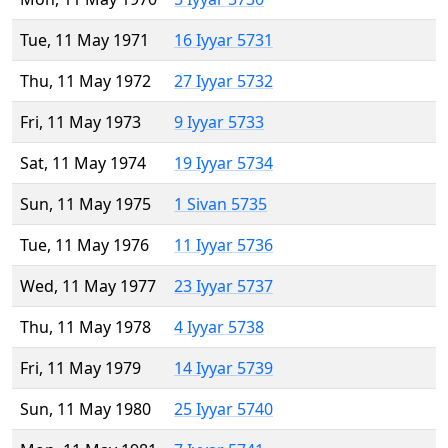
Tue, 11 May 1971
16 Iyyar 5731
Thu, 11 May 1972
27 Iyyar 5732
Fri, 11 May 1973
9 Iyyar 5733
Sat, 11 May 1974
19 Iyyar 5734
Sun, 11 May 1975
1 Sivan 5735
Tue, 11 May 1976
11 Iyyar 5736
Wed, 11 May 1977
23 Iyyar 5737
Thu, 11 May 1978
4 Iyyar 5738
Fri, 11 May 1979
14 Iyyar 5739
Sun, 11 May 1980
25 Iyyar 5740