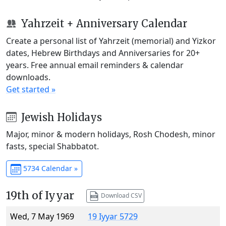
Yahrzeit + Anniversary Calendar
Create a personal list of Yahrzeit (memorial) and Yizkor
dates, Hebrew Birthdays and Anniversaries for 20+
years. Free annual email reminders & calendar
downloads.
Get started »
Jewish Holidays
Major, minor & modern holidays, Rosh Chodesh, minor
fasts, special Shabbatot.
5734 Calendar »
19th of Iyyar
Download CSV
Wed, 7 May 1969
19 Iyyar 5729