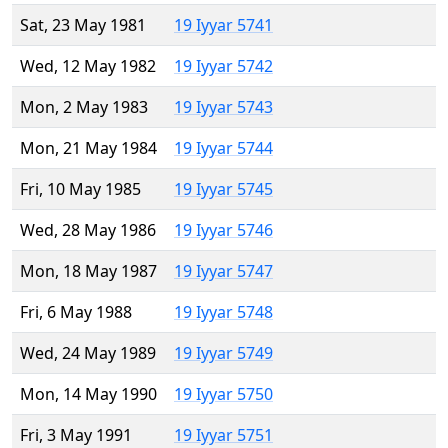
Sat, 23 May 1981
19 Iyyar 5741
Wed, 12 May 1982
19 Iyyar 5742
Mon, 2 May 1983
19 Iyyar 5743
Mon, 21 May 1984
19 Iyyar 5744
Fri, 10 May 1985
19 Iyyar 5745
Wed, 28 May 1986
19 Iyyar 5746
Mon, 18 May 1987
19 Iyyar 5747
Fri, 6 May 1988
19 Iyyar 5748
Wed, 24 May 1989
19 Iyyar 5749
Mon, 14 May 1990
19 Iyyar 5750
Fri, 3 May 1991
19 Iyyar 5751