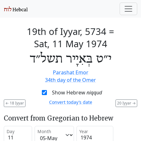
19th of Iyyar, 5734
=
Sat, 11 May 1974
י״ט בְּאִיָיר תשל״ד
Parashat Emor
34th day of the Omer
Show Hebrew
niqqud
Convert today’s date
←
18 Iyyar
20 Iyyar
→
Convert from Gregorian to Hebrew
Day
Month
Year