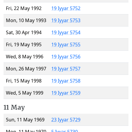
Fri, 22 May 1992
19 Iyyar 5752
Mon, 10 May 1993
19 Iyyar 5753
Sat, 30 Apr 1994
19 Iyyar 5754
Fri, 19 May 1995
19 Iyyar 5755
Wed, 8 May 1996
19 Iyyar 5756
Mon, 26 May 1997
19 Iyyar 5757
Fri, 15 May 1998
19 Iyyar 5758
Wed, 5 May 1999
19 Iyyar 5759
11 May
Sun, 11 May 1969
23 Iyyar 5729
Mon, 11 May 1970
5 Iyyar 5730