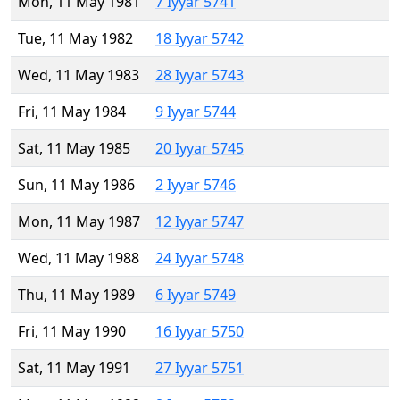
Mon, 11 May 1981
7 Iyyar 5741
Tue, 11 May 1982
18 Iyyar 5742
Wed, 11 May 1983
28 Iyyar 5743
Fri, 11 May 1984
9 Iyyar 5744
Sat, 11 May 1985
20 Iyyar 5745
Sun, 11 May 1986
2 Iyyar 5746
Mon, 11 May 1987
12 Iyyar 5747
Wed, 11 May 1988
24 Iyyar 5748
Thu, 11 May 1989
6 Iyyar 5749
Fri, 11 May 1990
16 Iyyar 5750
Sat, 11 May 1991
27 Iyyar 5751