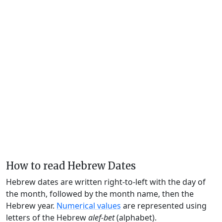
How to read Hebrew Dates
Hebrew dates are written right-to-left with the day of
the month, followed by the month name, then the
Hebrew year.
Numerical values
are represented using
letters of the Hebrew
alef-bet
(alphabet).