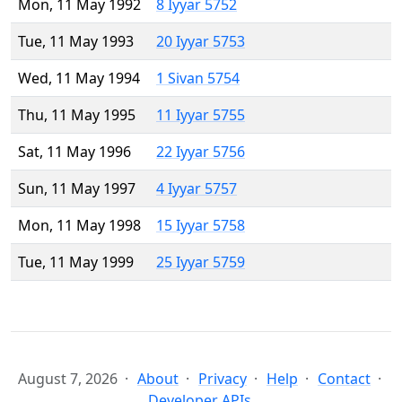
Mon, 11 May 1992
8 Iyyar 5752
Tue, 11 May 1993
20 Iyyar 5753
Wed, 11 May 1994
1 Sivan 5754
Thu, 11 May 1995
11 Iyyar 5755
Sat, 11 May 1996
22 Iyyar 5756
Sun, 11 May 1997
4 Iyyar 5757
Mon, 11 May 1998
15 Iyyar 5758
Tue, 11 May 1999
25 Iyyar 5759
August 7, 2026
About
Privacy
Help
Contact
Developer APIs