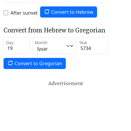
Convert to Hebrew
After sunset
Convert from Hebrew to Gregorian
Day
Month
Year
Convert to Gregorian
Advertisement