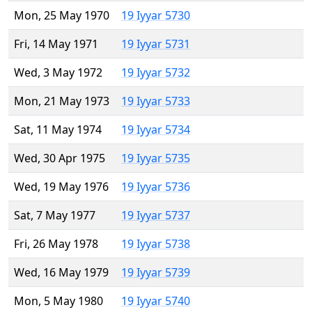
Mon, 25 May 1970
19 Iyyar 5730
Fri, 14 May 1971
19 Iyyar 5731
Wed, 3 May 1972
19 Iyyar 5732
Mon, 21 May 1973
19 Iyyar 5733
Sat, 11 May 1974
19 Iyyar 5734
Wed, 30 Apr 1975
19 Iyyar 5735
Wed, 19 May 1976
19 Iyyar 5736
Sat, 7 May 1977
19 Iyyar 5737
Fri, 26 May 1978
19 Iyyar 5738
Wed, 16 May 1979
19 Iyyar 5739
Mon, 5 May 1980
19 Iyyar 5740