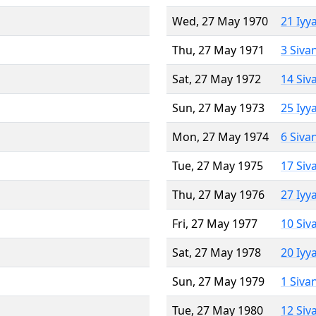
Wed, 27 May 1970
21 Iyy
Thu, 27 May 1971
3 Siva
Sat, 27 May 1972
14 Siv
Sun, 27 May 1973
25 Iyy
Mon, 27 May 1974
6 Siva
Tue, 27 May 1975
17 Siv
Thu, 27 May 1976
27 Iyy
Fri, 27 May 1977
10 Siv
Sat, 27 May 1978
20 Iyy
Sun, 27 May 1979
1 Siva
Tue, 27 May 1980
12 Siv