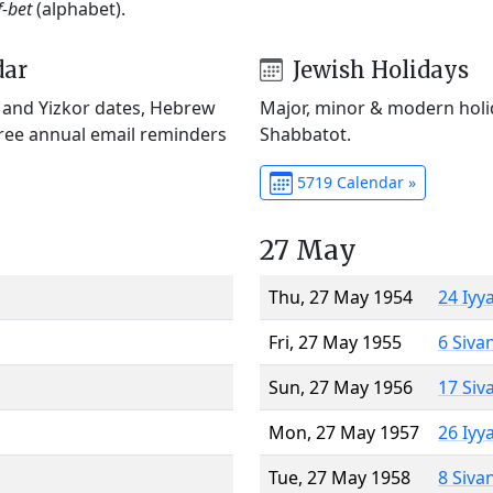
f-bet
(alphabet).
dar
Jewish Holidays
) and Yizkor dates, Hebrew
Major, minor & modern holid
Free annual email reminders
Shabbatot.
5719 Calendar »
27 May
Thu, 27 May 1954
24 Iyy
Fri, 27 May 1955
6 Siva
Sun, 27 May 1956
17 Siv
Mon, 27 May 1957
26 Iyy
Tue, 27 May 1958
8 Siva