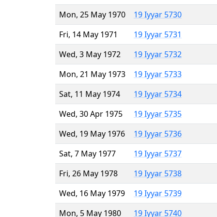
Mon, 25 May 1970
19 Iyyar 5730
Fri, 14 May 1971
19 Iyyar 5731
Wed, 3 May 1972
19 Iyyar 5732
Mon, 21 May 1973
19 Iyyar 5733
Sat, 11 May 1974
19 Iyyar 5734
Wed, 30 Apr 1975
19 Iyyar 5735
Wed, 19 May 1976
19 Iyyar 5736
Sat, 7 May 1977
19 Iyyar 5737
Fri, 26 May 1978
19 Iyyar 5738
Wed, 16 May 1979
19 Iyyar 5739
Mon, 5 May 1980
19 Iyyar 5740