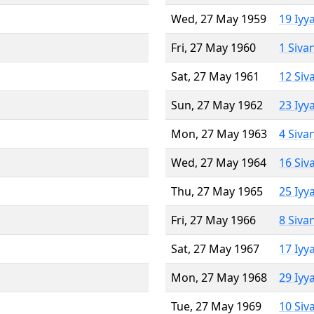
Wed, 27 May 1959
19 Iyy
Fri, 27 May 1960
1 Siva
Sat, 27 May 1961
12 Siv
Sun, 27 May 1962
23 Iyy
Mon, 27 May 1963
4 Siva
Wed, 27 May 1964
16 Siv
Thu, 27 May 1965
25 Iyy
Fri, 27 May 1966
8 Siva
Sat, 27 May 1967
17 Iyy
Mon, 27 May 1968
29 Iyy
Tue, 27 May 1969
10 Siv