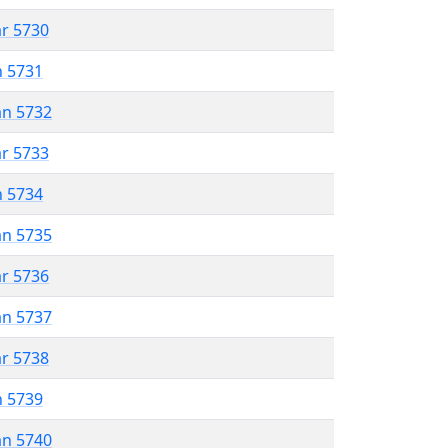
ar 5730
n 5731
an 5732
ar 5733
n 5734
an 5735
ar 5736
an 5737
ar 5738
n 5739
an 5740