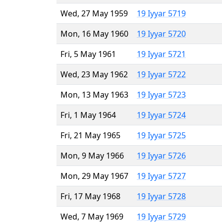
Wed, 27 May 1959
19 Iyyar 5719
Mon, 16 May 1960
19 Iyyar 5720
Fri, 5 May 1961
19 Iyyar 5721
Wed, 23 May 1962
19 Iyyar 5722
Mon, 13 May 1963
19 Iyyar 5723
Fri, 1 May 1964
19 Iyyar 5724
Fri, 21 May 1965
19 Iyyar 5725
Mon, 9 May 1966
19 Iyyar 5726
Mon, 29 May 1967
19 Iyyar 5727
Fri, 17 May 1968
19 Iyyar 5728
Wed, 7 May 1969
19 Iyyar 5729