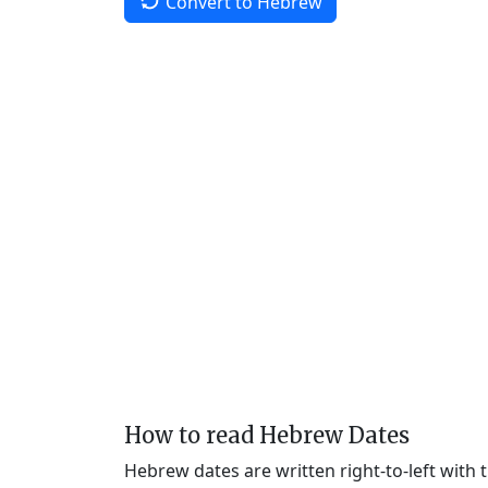
Convert to Hebrew
How to read Hebrew Dates
Hebrew dates are written right-to-left with