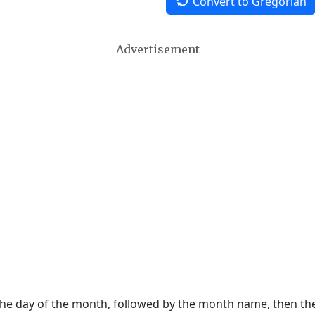
Convert to Gregorian
Advertisement
 the day of the month, followed by the month name, then t