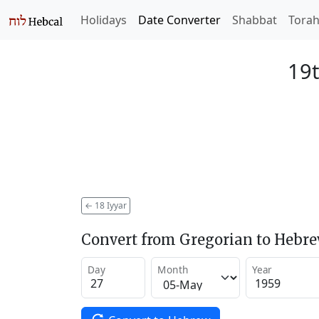
Holidays
Date Converter
Shabbat
Tora
19t
←
18 Iyyar
Convert from Gregorian to Hebr
Day
Month
Year