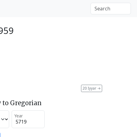
959
20 Iyyar
→
 to Gregorian
Year