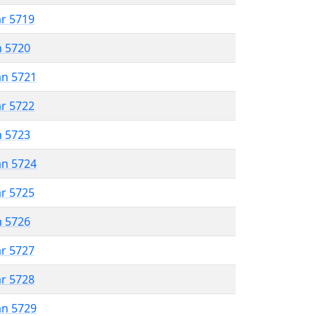
ar 5719
n 5720
an 5721
ar 5722
n 5723
an 5724
ar 5725
n 5726
ar 5727
ar 5728
an 5729