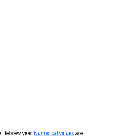
he Hebrew year.
Numerical values
are