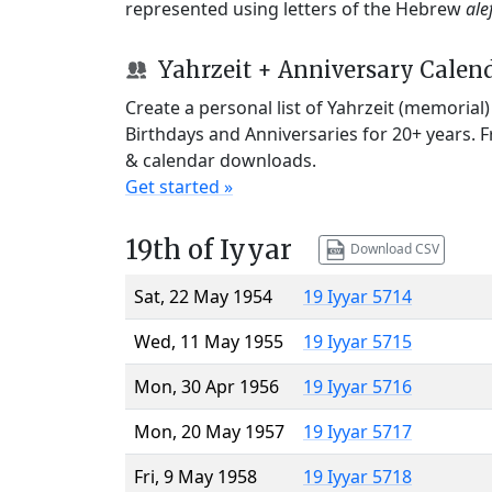
represented using letters of the Hebrew
ale
Yahrzeit + Anniversary Calen
Create a personal list of Yahrzeit (memorial
Birthdays and Anniversaries for 20+ years. 
& calendar downloads.
Get started »
19th of Iyyar
Download CSV
Sat, 22 May 1954
19 Iyyar 5714
Wed, 11 May 1955
19 Iyyar 5715
Mon, 30 Apr 1956
19 Iyyar 5716
Mon, 20 May 1957
19 Iyyar 5717
Fri, 9 May 1958
19 Iyyar 5718