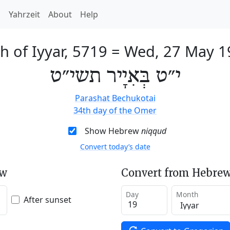
h
Yahrzeit
About
Help
h of Iyyar, 5719
=
Wed, 27 May 1
י״ט בְּאִיָיר תשי״ט
Parashat Bechukotai
34th day of the Omer
Show Hebrew
niqqud
Convert today’s date
ew
Convert from Hebrew
Day
Month
After sunset