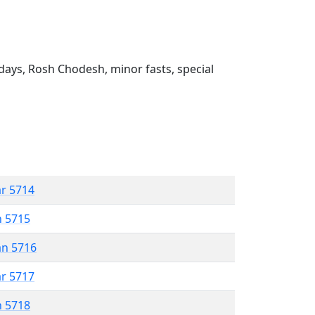
ays, Rosh Chodesh, minor fasts, special
ar 5714
n 5715
an 5716
ar 5717
n 5718