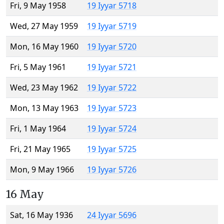
Fri, 9 May 1958
19 Iyyar 5718
Wed, 27 May 1959
19 Iyyar 5719
Mon, 16 May 1960
19 Iyyar 5720
Fri, 5 May 1961
19 Iyyar 5721
Wed, 23 May 1962
19 Iyyar 5722
Mon, 13 May 1963
19 Iyyar 5723
Fri, 1 May 1964
19 Iyyar 5724
Fri, 21 May 1965
19 Iyyar 5725
Mon, 9 May 1966
19 Iyyar 5726
16 May
Sat, 16 May 1936
24 Iyyar 5696