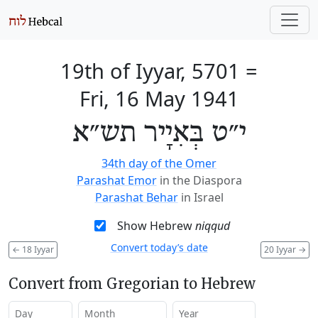
19th of Iyyar, 5701
=
Fri, 16 May 1941
י״ט בְּאִיָיר תש״א
34th day of the Omer
Parashat Emor
in the Diaspora
Parashat Behar
in Israel
Show Hebrew
niqqud
Convert today’s date
←
18 Iyyar
20 Iyyar
→
Convert from Gregorian to Hebrew
Day
Month
Year