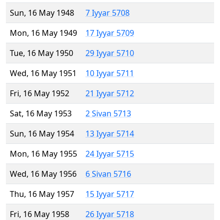
Sun, 16 May 1948
7 Iyyar 5708
Mon, 16 May 1949
17 Iyyar 5709
Tue, 16 May 1950
29 Iyyar 5710
Wed, 16 May 1951
10 Iyyar 5711
Fri, 16 May 1952
21 Iyyar 5712
Sat, 16 May 1953
2 Sivan 5713
Sun, 16 May 1954
13 Iyyar 5714
Mon, 16 May 1955
24 Iyyar 5715
Wed, 16 May 1956
6 Sivan 5716
Thu, 16 May 1957
15 Iyyar 5717
Fri, 16 May 1958
26 Iyyar 5718