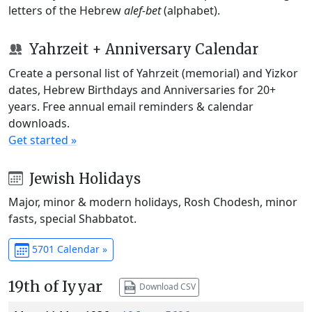
letters of the Hebrew
alef-bet
(alphabet).
Yahrzeit + Anniversary Calendar
Create a personal list of Yahrzeit (memorial) and Yizkor
dates, Hebrew Birthdays and Anniversaries for 20+
years. Free annual email reminders & calendar
downloads.
Get started »
Jewish Holidays
Major, minor & modern holidays, Rosh Chodesh, minor
fasts, special Shabbatot.
5701 Calendar »
19th of Iyyar
Download CSV