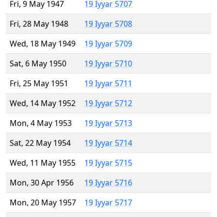
Fri, 9 May 1947
19 Iyyar 5707
Fri, 28 May 1948
19 Iyyar 5708
Wed, 18 May 1949
19 Iyyar 5709
Sat, 6 May 1950
19 Iyyar 5710
Fri, 25 May 1951
19 Iyyar 5711
Wed, 14 May 1952
19 Iyyar 5712
Mon, 4 May 1953
19 Iyyar 5713
Sat, 22 May 1954
19 Iyyar 5714
Wed, 11 May 1955
19 Iyyar 5715
Mon, 30 Apr 1956
19 Iyyar 5716
Mon, 20 May 1957
19 Iyyar 5717