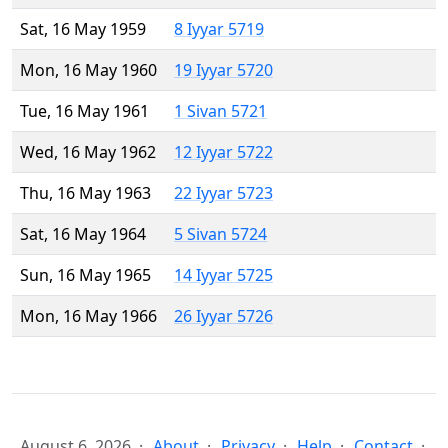
Sat, 16 May 1959
8 Iyyar 5719
Mon, 16 May 1960
19 Iyyar 5720
Tue, 16 May 1961
1 Sivan 5721
Wed, 16 May 1962
12 Iyyar 5722
Thu, 16 May 1963
22 Iyyar 5723
Sat, 16 May 1964
5 Sivan 5724
Sun, 16 May 1965
14 Iyyar 5725
Mon, 16 May 1966
26 Iyyar 5726
August 6, 2026
About
Privacy
Help
Contact