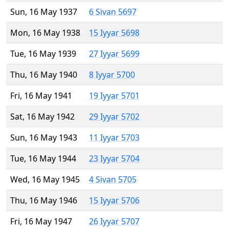
Sun, 16 May 1937
6 Sivan 5697
Mon, 16 May 1938
15 Iyyar 5698
Tue, 16 May 1939
27 Iyyar 5699
Thu, 16 May 1940
8 Iyyar 5700
Fri, 16 May 1941
19 Iyyar 5701
Sat, 16 May 1942
29 Iyyar 5702
Sun, 16 May 1943
11 Iyyar 5703
Tue, 16 May 1944
23 Iyyar 5704
Wed, 16 May 1945
4 Sivan 5705
Thu, 16 May 1946
15 Iyyar 5706
Fri, 16 May 1947
26 Iyyar 5707