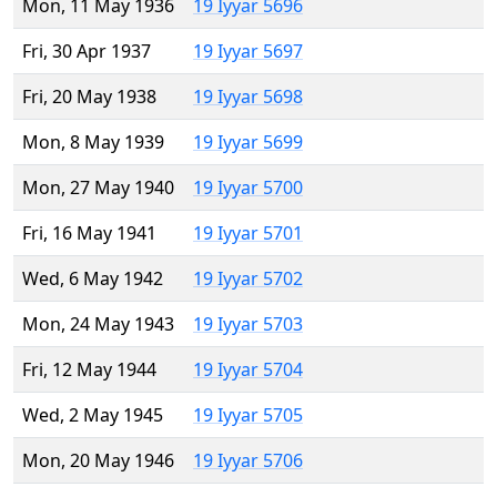
Mon, 11 May 1936
19 Iyyar 5696
Fri, 30 Apr 1937
19 Iyyar 5697
Fri, 20 May 1938
19 Iyyar 5698
Mon, 8 May 1939
19 Iyyar 5699
Mon, 27 May 1940
19 Iyyar 5700
Fri, 16 May 1941
19 Iyyar 5701
Wed, 6 May 1942
19 Iyyar 5702
Mon, 24 May 1943
19 Iyyar 5703
Fri, 12 May 1944
19 Iyyar 5704
Wed, 2 May 1945
19 Iyyar 5705
Mon, 20 May 1946
19 Iyyar 5706