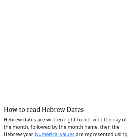
How to read Hebrew Dates
Hebrew dates are written right-to-left with the day of
the month, followed by the month name, then the
Hebrew year.
Numerical values
are represented using