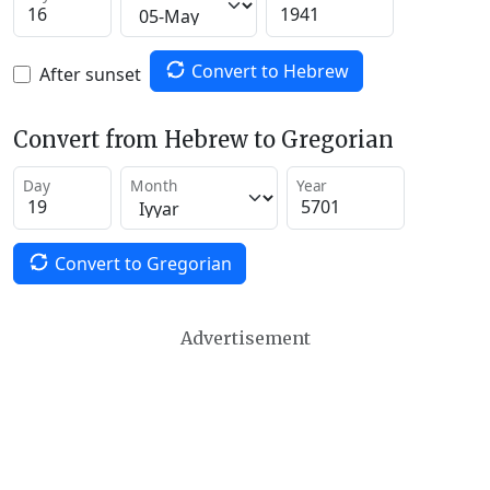
Convert to Hebrew
After sunset
Convert from Hebrew to Gregorian
Day
Month
Year
Convert to Gregorian
Advertisement