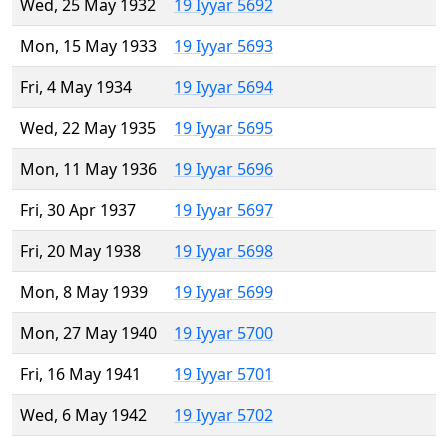
Wed, 25 May 1932
19 Iyyar 5692
Mon, 15 May 1933
19 Iyyar 5693
Fri, 4 May 1934
19 Iyyar 5694
Wed, 22 May 1935
19 Iyyar 5695
Mon, 11 May 1936
19 Iyyar 5696
Fri, 30 Apr 1937
19 Iyyar 5697
Fri, 20 May 1938
19 Iyyar 5698
Mon, 8 May 1939
19 Iyyar 5699
Mon, 27 May 1940
19 Iyyar 5700
Fri, 16 May 1941
19 Iyyar 5701
Wed, 6 May 1942
19 Iyyar 5702