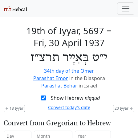
19th of Iyyar, 5697
=
Fri, 30 April 1937
י״ט בְּאִיָיר תרצ״ז
34th day of the Omer
Parashat Emor
in the Diaspora
Parashat Behar
in Israel
Show Hebrew
niqqud
Convert today’s date
←
18 Iyyar
20 Iyyar
→
Convert from Gregorian to Hebrew
Day
Month
Year