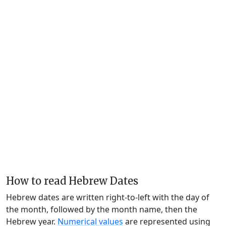
How to read Hebrew Dates
Hebrew dates are written right-to-left with the day of
the month, followed by the month name, then the
Hebrew year.
Numerical values
are represented using