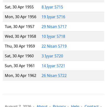
Sat, 30 Apr 1955
8 Iyyar 5715
Mon, 30 Apr 1956
19 Iyyar 5716
Tue, 30 Apr 1957
29 Nisan 5717
Wed, 30 Apr 1958
10 Iyyar 5718
Thu, 30 Apr 1959
22 Nisan 5719
Sat, 30 Apr 1960
3 Iyyar 5720
Sun, 30 Apr 1961
14 Iyyar 5721
Mon, 30 Apr 1962
26 Nisan 5722
August 7, 2026
About
Privacy
Help
Contact