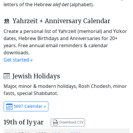
letters of the Hebrew
alef-bet
(alphabet).
Yahrzeit + Anniversary Calendar
Create a personal list of Yahrzeit (memorial) and Yizkor
dates, Hebrew Birthdays and Anniversaries for 20+
years. Free annual email reminders & calendar
downloads.
Get started »
Jewish Holidays
Major, minor & modern holidays, Rosh Chodesh, minor
fasts, special Shabbatot.
5697 Calendar »
19th of Iyyar
Download CSV