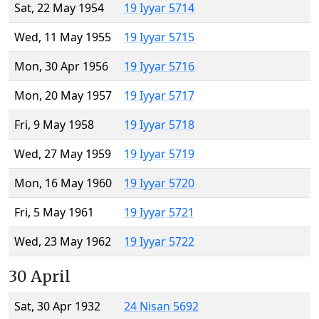
Sat, 22 May 1954
19 Iyyar 5714
Wed, 11 May 1955
19 Iyyar 5715
Mon, 30 Apr 1956
19 Iyyar 5716
Mon, 20 May 1957
19 Iyyar 5717
Fri, 9 May 1958
19 Iyyar 5718
Wed, 27 May 1959
19 Iyyar 5719
Mon, 16 May 1960
19 Iyyar 5720
Fri, 5 May 1961
19 Iyyar 5721
Wed, 23 May 1962
19 Iyyar 5722
30 April
Sat, 30 Apr 1932
24 Nisan 5692