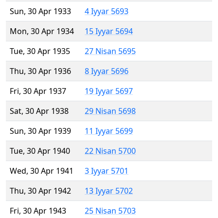
Sun, 30 Apr 1933
4 Iyyar 5693
Mon, 30 Apr 1934
15 Iyyar 5694
Tue, 30 Apr 1935
27 Nisan 5695
Thu, 30 Apr 1936
8 Iyyar 5696
Fri, 30 Apr 1937
19 Iyyar 5697
Sat, 30 Apr 1938
29 Nisan 5698
Sun, 30 Apr 1939
11 Iyyar 5699
Tue, 30 Apr 1940
22 Nisan 5700
Wed, 30 Apr 1941
3 Iyyar 5701
Thu, 30 Apr 1942
13 Iyyar 5702
Fri, 30 Apr 1943
25 Nisan 5703