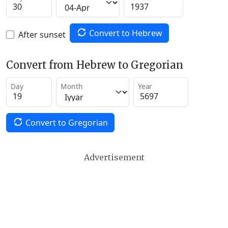
Convert to Hebrew
After sunset
Convert from Hebrew to Gregorian
Day
Month
Year
Convert to Gregorian
Advertisement