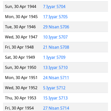
Sun, 30 Apr 1944
7 Iyyar 5704
Mon, 30 Apr 1945
17 Iyyar 5705
Tue, 30 Apr 1946
29 Nisan 5706
Wed, 30 Apr 1947
10 Iyyar 5707
Fri, 30 Apr 1948
21 Nisan 5708
Sat, 30 Apr 1949
1 Iyyar 5709
Sun, 30 Apr 1950
13 Iyyar 5710
Mon, 30 Apr 1951
24 Nisan 5711
Wed, 30 Apr 1952
5 Iyyar 5712
Thu, 30 Apr 1953
15 Iyyar 5713
Fri, 30 Apr 1954
27 Nisan 5714