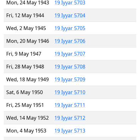
Mon, 24 May 1943
19 Iyyar 5703
Fri, 12 May 1944
19 Iyyar 5704
Wed, 2 May 1945
19 Iyyar 5705
Mon, 20 May 1946
19 Iyyar 5706
Fri, 9 May 1947
19 Iyyar 5707
Fri, 28 May 1948
19 Iyyar 5708
Wed, 18 May 1949
19 Iyyar 5709
Sat, 6 May 1950
19 Iyyar 5710
Fri, 25 May 1951
19 Iyyar 5711
Wed, 14 May 1952
19 Iyyar 5712
Mon, 4 May 1953
19 Iyyar 5713