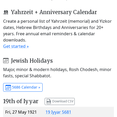
Yahrzeit + Anniversary Calendar
Create a personal list of Yahrzeit (memorial) and Yizkor
dates, Hebrew Birthdays and Anniversaries for 20+
years. Free annual email reminders & calendar
downloads.
Get started »
Jewish Holidays
Major, minor & modern holidays, Rosh Chodesh, minor
fasts, special Shabbatot.
5686 Calendar »
19th of Iyyar
Download CSV
Fri, 27 May 1921
19 Iyyar 5681