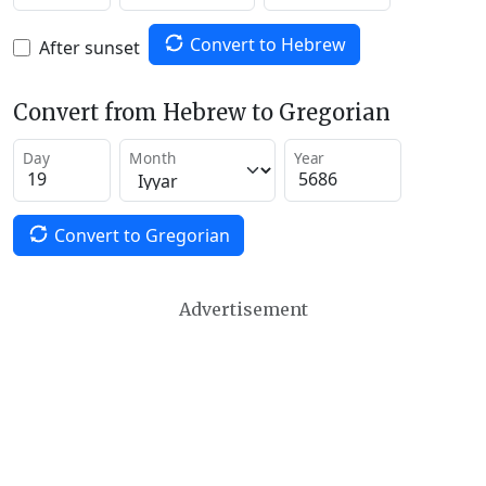
Convert to Hebrew
After sunset
Convert from Hebrew to Gregorian
Day
Month
Year
Convert to Gregorian
Advertisement