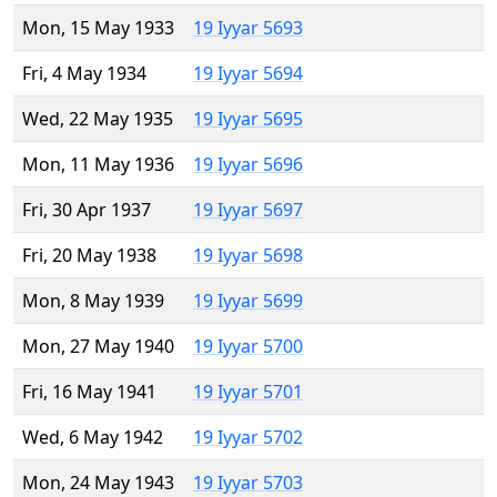
Mon, 15 May 1933
19 Iyyar 5693
Fri, 4 May 1934
19 Iyyar 5694
Wed, 22 May 1935
19 Iyyar 5695
Mon, 11 May 1936
19 Iyyar 5696
Fri, 30 Apr 1937
19 Iyyar 5697
Fri, 20 May 1938
19 Iyyar 5698
Mon, 8 May 1939
19 Iyyar 5699
Mon, 27 May 1940
19 Iyyar 5700
Fri, 16 May 1941
19 Iyyar 5701
Wed, 6 May 1942
19 Iyyar 5702
Mon, 24 May 1943
19 Iyyar 5703