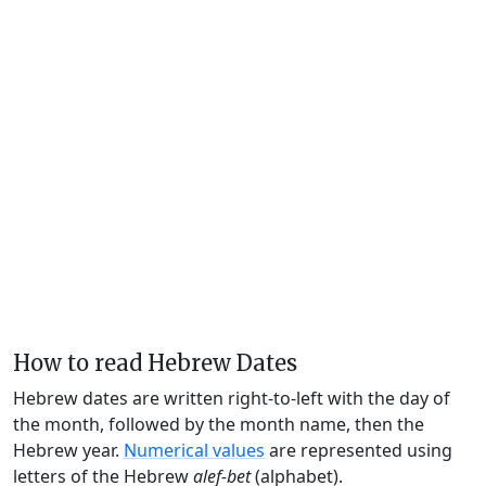
How to read Hebrew Dates
Hebrew dates are written right-to-left with the day of
the month, followed by the month name, then the
Hebrew year.
Numerical values
are represented using
letters of the Hebrew
alef-bet
(alphabet).