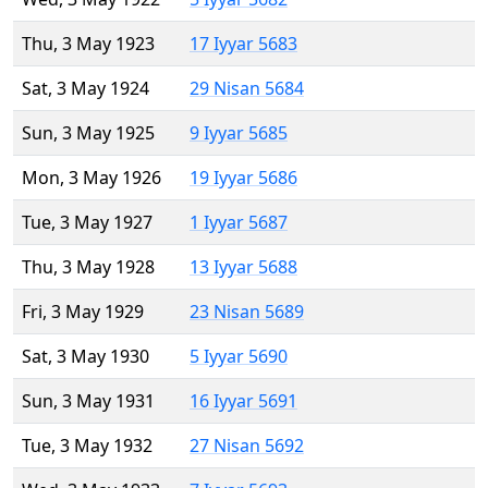
Thu, 3 May 1923
17 Iyyar 5683
Sat, 3 May 1924
29 Nisan 5684
Sun, 3 May 1925
9 Iyyar 5685
Mon, 3 May 1926
19 Iyyar 5686
Tue, 3 May 1927
1 Iyyar 5687
Thu, 3 May 1928
13 Iyyar 5688
Fri, 3 May 1929
23 Nisan 5689
Sat, 3 May 1930
5 Iyyar 5690
Sun, 3 May 1931
16 Iyyar 5691
Tue, 3 May 1932
27 Nisan 5692