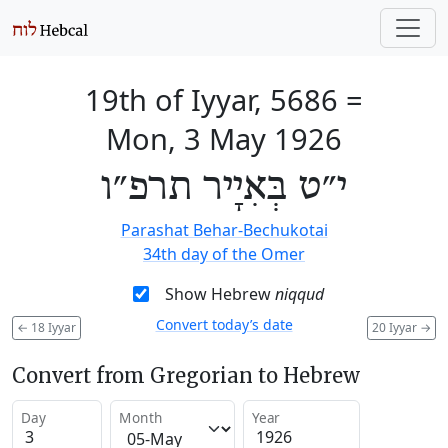
19th of Iyyar, 5686
=
Mon, 3 May 1926
י״ט בְּאִיָיר תרפ״ו
Parashat Behar-Bechukotai
34th day of the Omer
Show Hebrew
niqqud
Convert today’s date
←
18 Iyyar
20 Iyyar
→
Convert from Gregorian to Hebrew
Day
Month
Year