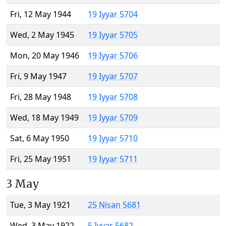
Fri, 12 May 1944
19 Iyyar 5704
Wed, 2 May 1945
19 Iyyar 5705
Mon, 20 May 1946
19 Iyyar 5706
Fri, 9 May 1947
19 Iyyar 5707
Fri, 28 May 1948
19 Iyyar 5708
Wed, 18 May 1949
19 Iyyar 5709
Sat, 6 May 1950
19 Iyyar 5710
Fri, 25 May 1951
19 Iyyar 5711
3 May
Tue, 3 May 1921
25 Nisan 5681
Wed, 3 May 1922
5 Iyyar 5682