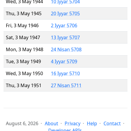
Wed, 3 May 1944
10 Iyyar 5704
Thu, 3 May 1945
20 Iyyar 5705
Fri, 3 May 1946
2 Iyyar 5706
Sat, 3 May 1947
13 Iyyar 5707
Mon, 3 May 1948
24 Nisan 5708
Tue, 3 May 1949
4 Iyyar 5709
Wed, 3 May 1950
16 Iyyar 5710
Thu, 3 May 1951
27 Nisan 5711
August 6, 2026
About
Privacy
Help
Contact
Developer APIs