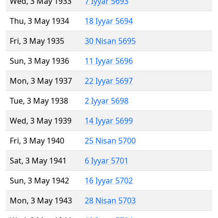
Wed, 3 May 1933
7 Iyyar 5693
Thu, 3 May 1934
18 Iyyar 5694
Fri, 3 May 1935
30 Nisan 5695
Sun, 3 May 1936
11 Iyyar 5696
Mon, 3 May 1937
22 Iyyar 5697
Tue, 3 May 1938
2 Iyyar 5698
Wed, 3 May 1939
14 Iyyar 5699
Fri, 3 May 1940
25 Nisan 5700
Sat, 3 May 1941
6 Iyyar 5701
Sun, 3 May 1942
16 Iyyar 5702
Mon, 3 May 1943
28 Nisan 5703