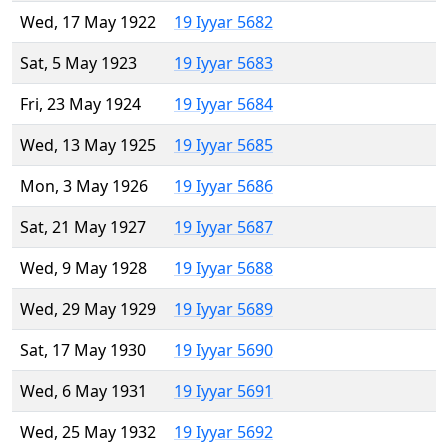
Wed, 17 May 1922
19 Iyyar 5682
Sat, 5 May 1923
19 Iyyar 5683
Fri, 23 May 1924
19 Iyyar 5684
Wed, 13 May 1925
19 Iyyar 5685
Mon, 3 May 1926
19 Iyyar 5686
Sat, 21 May 1927
19 Iyyar 5687
Wed, 9 May 1928
19 Iyyar 5688
Wed, 29 May 1929
19 Iyyar 5689
Sat, 17 May 1930
19 Iyyar 5690
Wed, 6 May 1931
19 Iyyar 5691
Wed, 25 May 1932
19 Iyyar 5692