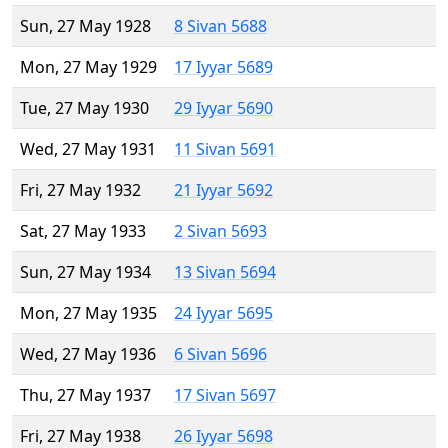
Sun, 27 May 1928
8 Sivan 5688
Mon, 27 May 1929
17 Iyyar 5689
Tue, 27 May 1930
29 Iyyar 5690
Wed, 27 May 1931
11 Sivan 5691
Fri, 27 May 1932
21 Iyyar 5692
Sat, 27 May 1933
2 Sivan 5693
Sun, 27 May 1934
13 Sivan 5694
Mon, 27 May 1935
24 Iyyar 5695
Wed, 27 May 1936
6 Sivan 5696
Thu, 27 May 1937
17 Sivan 5697
Fri, 27 May 1938
26 Iyyar 5698