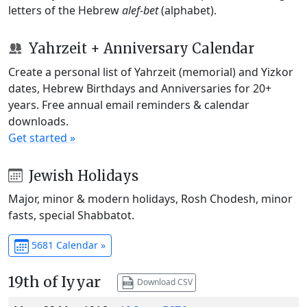
letters of the Hebrew
alef-bet
(alphabet).
Yahrzeit + Anniversary Calendar
Create a personal list of Yahrzeit (memorial) and Yizkor
dates, Hebrew Birthdays and Anniversaries for 20+
years. Free annual email reminders & calendar
downloads.
Get started »
Jewish Holidays
Major, minor & modern holidays, Rosh Chodesh, minor
fasts, special Shabbatot.
5681 Calendar »
19th of Iyyar
Download CSV