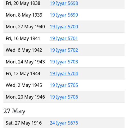
Fri, 20 May 1938
19 Iyyar 5698
Mon, 8 May 1939
19 Iyyar 5699
Mon, 27 May 1940
19 Iyyar 5700
Fri, 16 May 1941
19 Iyyar 5701
Wed, 6 May 1942
19 Iyyar 5702
Mon, 24 May 1943
19 Iyyar 5703
Fri, 12 May 1944
19 Iyyar 5704
Wed, 2 May 1945
19 Iyyar 5705
Mon, 20 May 1946
19 Iyyar 5706
27 May
Sat, 27 May 1916
24 Iyyar 5676