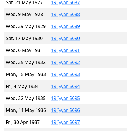
Sat, 21 May 1927
19 Iyyar 5687
Wed, 9 May 1928
19 Iyyar 5688
Wed, 29 May 1929
19 Iyyar 5689
Sat, 17 May 1930
19 Iyyar 5690
Wed, 6 May 1931
19 Iyyar 5691
Wed, 25 May 1932
19 Iyyar 5692
Mon, 15 May 1933
19 Iyyar 5693
Fri, 4 May 1934
19 Iyyar 5694
Wed, 22 May 1935
19 Iyyar 5695
Mon, 11 May 1936
19 Iyyar 5696
Fri, 30 Apr 1937
19 Iyyar 5697