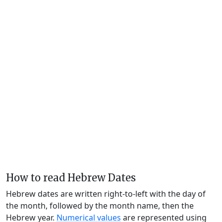
How to read Hebrew Dates
Hebrew dates are written right-to-left with the day of
the month, followed by the month name, then the
Hebrew year.
Numerical values
are represented using