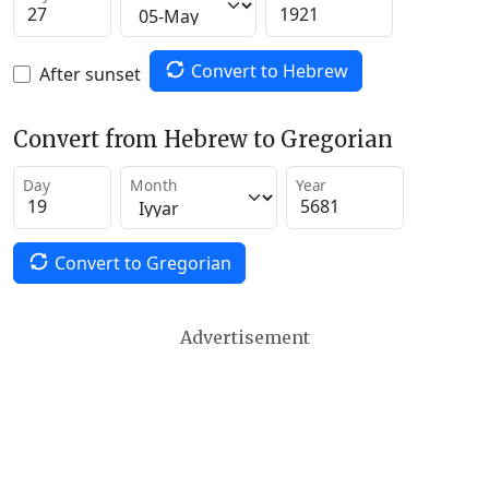
Convert to Hebrew
After sunset
Convert from Hebrew to Gregorian
Day
Month
Year
Convert to Gregorian
Advertisement