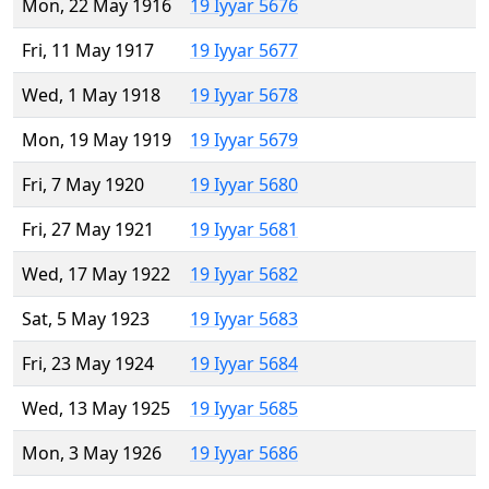
Mon, 22 May 1916
19 Iyyar 5676
Fri, 11 May 1917
19 Iyyar 5677
Wed, 1 May 1918
19 Iyyar 5678
Mon, 19 May 1919
19 Iyyar 5679
Fri, 7 May 1920
19 Iyyar 5680
Fri, 27 May 1921
19 Iyyar 5681
Wed, 17 May 1922
19 Iyyar 5682
Sat, 5 May 1923
19 Iyyar 5683
Fri, 23 May 1924
19 Iyyar 5684
Wed, 13 May 1925
19 Iyyar 5685
Mon, 3 May 1926
19 Iyyar 5686