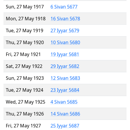
Sun, 27 May 1917
6 Sivan 5677
Mon, 27 May 1918
16 Sivan 5678
Tue, 27 May 1919
27 Iyyar 5679
Thu, 27 May 1920
10 Sivan 5680
Fri, 27 May 1921
19 Iyyar 5681
Sat, 27 May 1922
29 Iyyar 5682
Sun, 27 May 1923
12 Sivan 5683
Tue, 27 May 1924
23 Iyyar 5684
Wed, 27 May 1925
4 Sivan 5685
Thu, 27 May 1926
14 Sivan 5686
Fri, 27 May 1927
25 Iyyar 5687