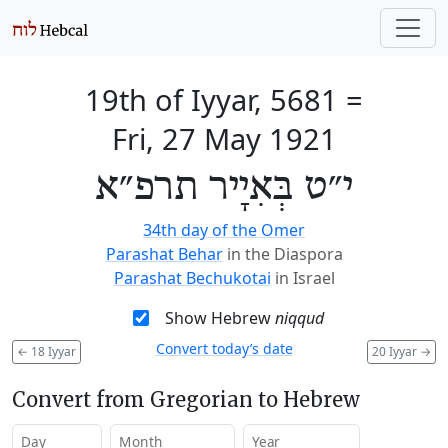
19th of Iyyar, 5681
=
Fri, 27 May 1921
י״ט בְּאִיָיר תרפ״א
34th day of the Omer
Parashat Behar
in the Diaspora
Parashat Bechukotai
in Israel
Show Hebrew
niqqud
Convert today’s date
←
18 Iyyar
20 Iyyar
→
Convert from Gregorian to Hebrew
Day
Month
Year