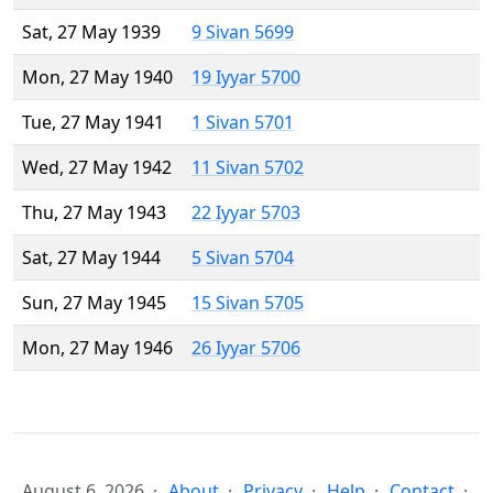
Sat, 27 May 1939
9 Sivan 5699
Mon, 27 May 1940
19 Iyyar 5700
Tue, 27 May 1941
1 Sivan 5701
Wed, 27 May 1942
11 Sivan 5702
Thu, 27 May 1943
22 Iyyar 5703
Sat, 27 May 1944
5 Sivan 5704
Sun, 27 May 1945
15 Sivan 5705
Mon, 27 May 1946
26 Iyyar 5706
August 6, 2026
About
Privacy
Help
Contact