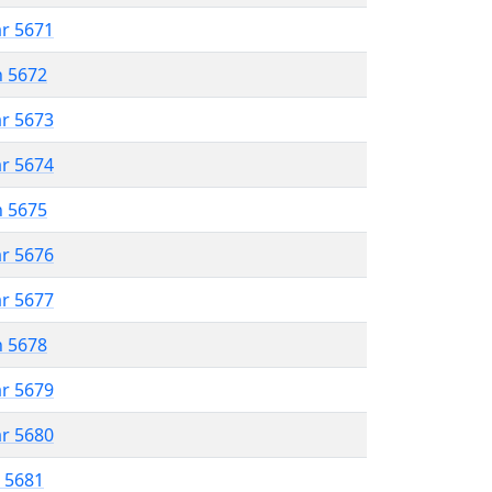
ar 5671
n 5672
ar 5673
ar 5674
n 5675
ar 5676
ar 5677
n 5678
ar 5679
ar 5680
r 5681