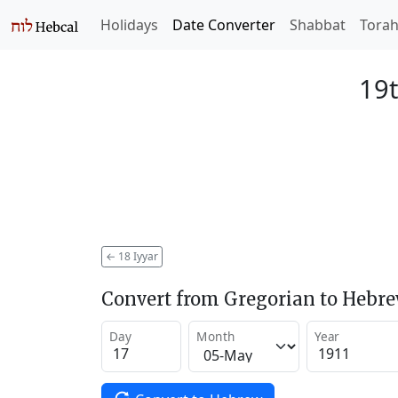
Holidays
Date Converter
Shabbat
Tora
19t
←
18 Iyyar
Convert from Gregorian to Hebr
Day
Month
Year