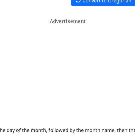
Convert to Gregorian
Advertisement
 the day of the month, followed by the month name, then t