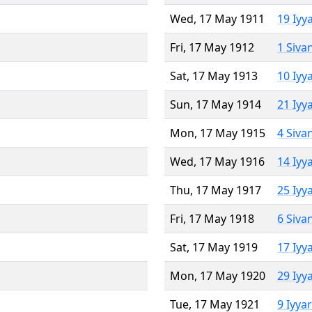
Wed, 17 May 1911
19 Iyy
Fri, 17 May 1912
1 Siva
Sat, 17 May 1913
10 Iyy
Sun, 17 May 1914
21 Iyy
Mon, 17 May 1915
4 Siva
Wed, 17 May 1916
14 Iyy
Thu, 17 May 1917
25 Iyy
Fri, 17 May 1918
6 Siva
Sat, 17 May 1919
17 Iyy
Mon, 17 May 1920
29 Iyy
Tue, 17 May 1921
9 Iyya