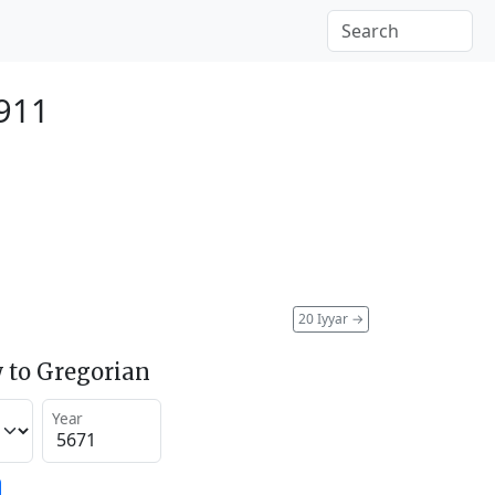
911
20 Iyyar
→
 to Gregorian
Year