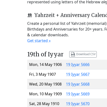
represented using letters of the Hebrew
ale
Yahrzeit + Anniversary Calen
Create a personal list of Yahrzeit (memorial
Birthdays and Anniversaries for 20+ years. 
& calendar downloads.
Get started »
19th of Iyyar
Download CSV
Mon, 14 May 1906
19 Iyyar 5666
Fri, 3 May 1907
19 Iyyar 5667
Wed, 20 May 1908
19 Iyyar 5668
Mon, 10 May 1909
19 Iyyar 5669
Sat, 28 May 1910
19 Iyyar 5670