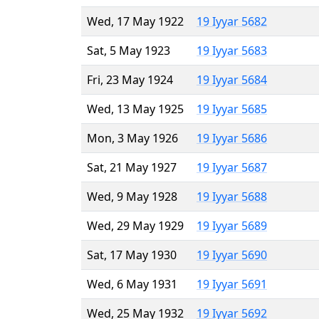
Wed, 17 May 1922
19 Iyyar 5682
Sat, 5 May 1923
19 Iyyar 5683
Fri, 23 May 1924
19 Iyyar 5684
Wed, 13 May 1925
19 Iyyar 5685
Mon, 3 May 1926
19 Iyyar 5686
Sat, 21 May 1927
19 Iyyar 5687
Wed, 9 May 1928
19 Iyyar 5688
Wed, 29 May 1929
19 Iyyar 5689
Sat, 17 May 1930
19 Iyyar 5690
Wed, 6 May 1931
19 Iyyar 5691
Wed, 25 May 1932
19 Iyyar 5692