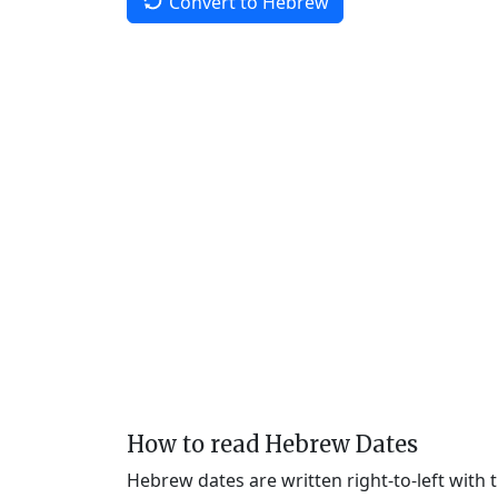
Convert to Hebrew
How to read Hebrew Dates
Hebrew dates are written right-to-left with