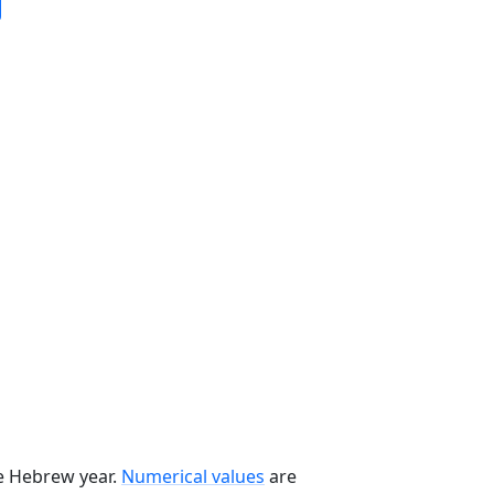
he Hebrew year.
Numerical values
are