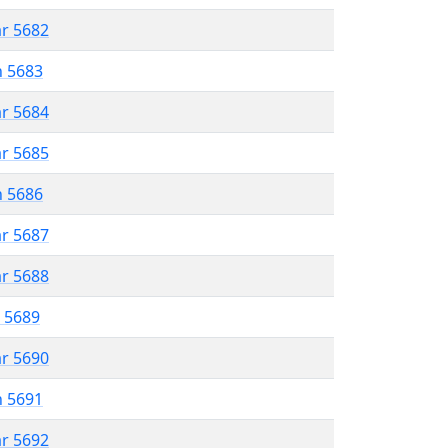
ar 5682
n 5683
ar 5684
ar 5685
n 5686
ar 5687
ar 5688
r 5689
ar 5690
n 5691
ar 5692