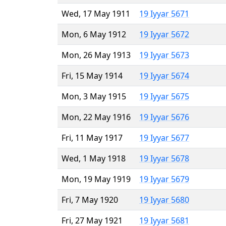
Wed, 17 May 1911
19 Iyyar 5671
Mon, 6 May 1912
19 Iyyar 5672
Mon, 26 May 1913
19 Iyyar 5673
Fri, 15 May 1914
19 Iyyar 5674
Mon, 3 May 1915
19 Iyyar 5675
Mon, 22 May 1916
19 Iyyar 5676
Fri, 11 May 1917
19 Iyyar 5677
Wed, 1 May 1918
19 Iyyar 5678
Mon, 19 May 1919
19 Iyyar 5679
Fri, 7 May 1920
19 Iyyar 5680
Fri, 27 May 1921
19 Iyyar 5681