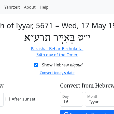
h
Yahrzeit
About
Help
h of Iyyar, 5671
=
Wed, 17 May 1
י״ט בְּאִיָיר תרע״א
Parashat Behar-Bechukotai
34th day of the Omer
Show Hebrew
niqqud
Convert today’s date
ew
Convert from Hebrew
Day
Month
After sunset