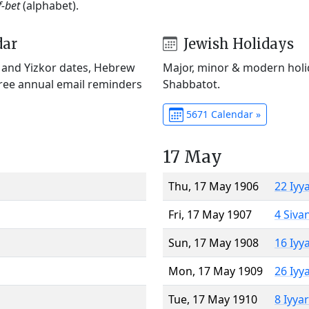
f-bet
(alphabet).
dar
Jewish Holidays
) and Yizkor dates, Hebrew
Major, minor & modern holid
Free annual email reminders
Shabbatot.
5671 Calendar »
17 May
Thu, 17 May 1906
22 Iyy
Fri, 17 May 1907
4 Siva
Sun, 17 May 1908
16 Iyy
Mon, 17 May 1909
26 Iyy
Tue, 17 May 1910
8 Iyya