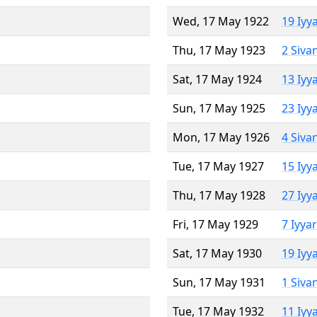
Wed, 17 May 1922
19 Iyy
Thu, 17 May 1923
2 Siva
Sat, 17 May 1924
13 Iyy
Sun, 17 May 1925
23 Iyy
Mon, 17 May 1926
4 Siva
Tue, 17 May 1927
15 Iyy
Thu, 17 May 1928
27 Iyy
Fri, 17 May 1929
7 Iyya
Sat, 17 May 1930
19 Iyy
Sun, 17 May 1931
1 Siva
Tue, 17 May 1932
11 Iyy