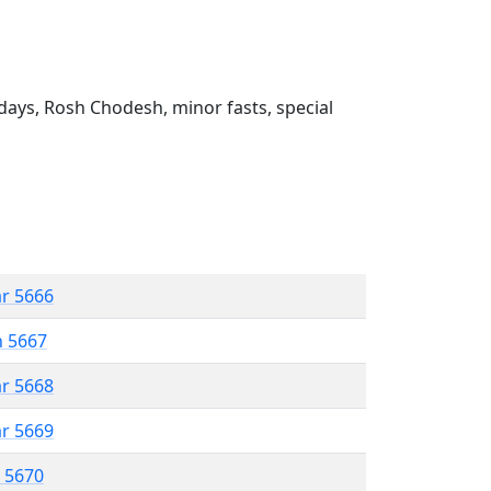
ays, Rosh Chodesh, minor fasts, special
ar 5666
n 5667
ar 5668
ar 5669
r 5670