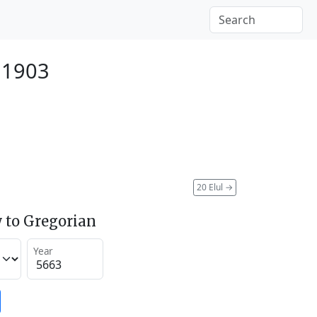
 1903
20 Elul
→
 to Gregorian
Year