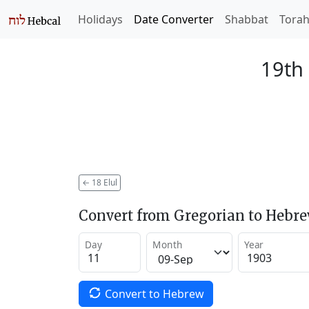
Holidays
Date Converter
Shabbat
Tora
19th 
←
18 Elul
Convert from Gregorian to Hebr
Day
Month
Year
Convert to Hebrew