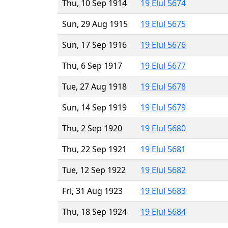
Thu, 10 Sep 1914
19 Elul 5674
Sun, 29 Aug 1915
19 Elul 5675
Sun, 17 Sep 1916
19 Elul 5676
Thu, 6 Sep 1917
19 Elul 5677
Tue, 27 Aug 1918
19 Elul 5678
Sun, 14 Sep 1919
19 Elul 5679
Thu, 2 Sep 1920
19 Elul 5680
Thu, 22 Sep 1921
19 Elul 5681
Tue, 12 Sep 1922
19 Elul 5682
Fri, 31 Aug 1923
19 Elul 5683
Thu, 18 Sep 1924
19 Elul 5684