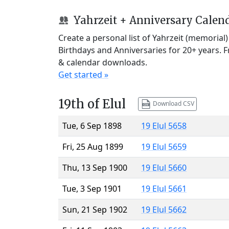
Yahrzeit + Anniversary Calen
Create a personal list of Yahrzeit (memorial
Birthdays and Anniversaries for 20+ years. 
& calendar downloads.
Get started »
19th of Elul
Download CSV
Tue, 6 Sep 1898
19 Elul 5658
Fri, 25 Aug 1899
19 Elul 5659
Thu, 13 Sep 1900
19 Elul 5660
Tue, 3 Sep 1901
19 Elul 5661
Sun, 21 Sep 1902
19 Elul 5662