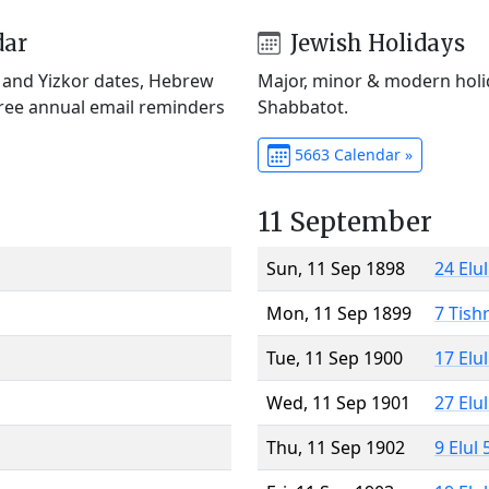
dar
Jewish Holidays
) and Yizkor dates, Hebrew
Major, minor & modern holid
Free annual email reminders
Shabbatot.
5663 Calendar »
11 September
Sun, 11 Sep 1898
24 Elu
Mon, 11 Sep 1899
7 Tish
Tue, 11 Sep 1900
17 Elu
Wed, 11 Sep 1901
27 Elu
Thu, 11 Sep 1902
9 Elul