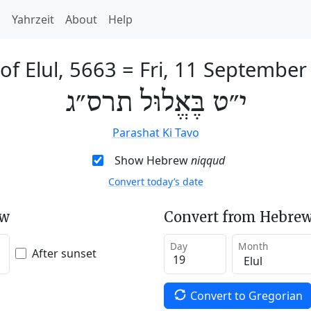
h
Yahrzeit
About
Help
of Elul, 5663
=
Fri, 11 September
י״ט בֶּאֱלוּל תרס״ג
Parashat Ki Tavo
Show Hebrew
niqqud
Convert today’s date
ew
Convert from Hebrew
Day
Month
After sunset
Convert to Gregorian