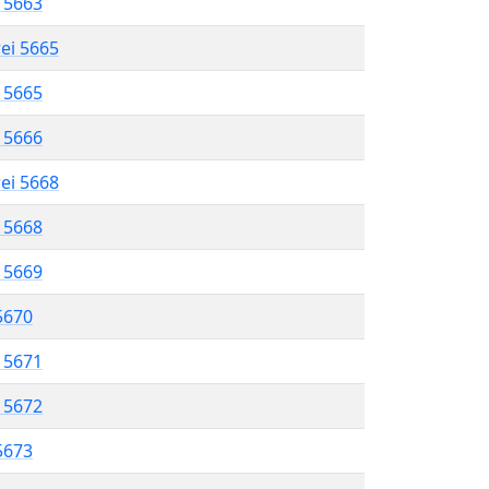
l 5663
rei 5665
l 5665
l 5666
rei 5668
l 5668
l 5669
 5670
l 5671
l 5672
 5673