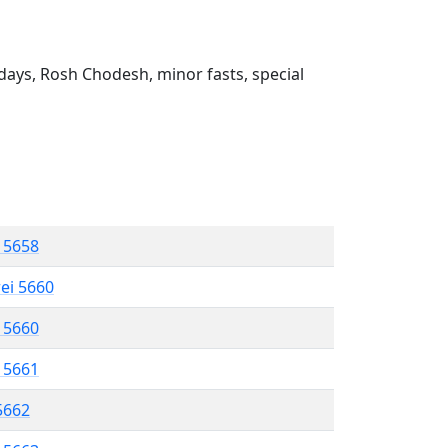
ays, Rosh Chodesh, minor fasts, special
l 5658
rei 5660
l 5660
l 5661
 5662