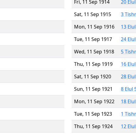
Fri, 11 Sep 1914
20 Elu
Sat, 11 Sep 1915
3 Tish
Mon, 11 Sep 1916
13 Elu
Tue, 11 Sep 1917
24 Elu
Wed, 11 Sep 1918
5 Tish
Thu, 11 Sep 1919
16 Elu
Sat, 11 Sep 1920
28 Elu
Sun, 11 Sep 1921
8 Elul
Mon, 11 Sep 1922
18 Elu
Tue, 11 Sep 1923
1 Tish
Thu, 11 Sep 1924
12 Elu