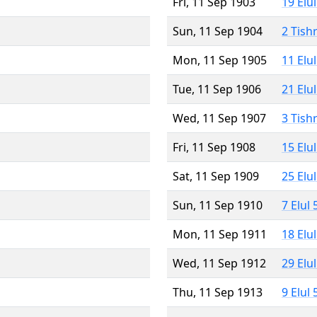
Fri, 11 Sep 1903
19 Elu
Sun, 11 Sep 1904
2 Tish
Mon, 11 Sep 1905
11 Elu
Tue, 11 Sep 1906
21 Elu
Wed, 11 Sep 1907
3 Tish
Fri, 11 Sep 1908
15 Elu
Sat, 11 Sep 1909
25 Elu
Sun, 11 Sep 1910
7 Elul
Mon, 11 Sep 1911
18 Elu
Wed, 11 Sep 1912
29 Elu
Thu, 11 Sep 1913
9 Elul