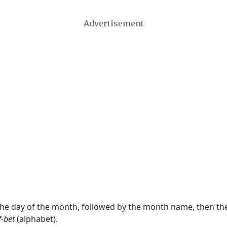
Advertisement
 the day of the month, followed by the month name, then t
f-bet
(alphabet).