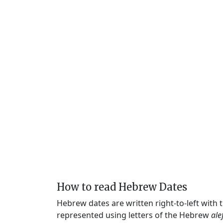
How to read Hebrew Dates
Hebrew dates are written right-to-left with
represented using letters of the Hebrew
ale