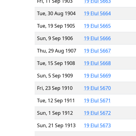
Fri, 11 Sep 1903
19 Elul 5663
Tue, 30 Aug 1904
19 Elul 5664
Tue, 19 Sep 1905
19 Elul 5665
Sun, 9 Sep 1906
19 Elul 5666
Thu, 29 Aug 1907
19 Elul 5667
Tue, 15 Sep 1908
19 Elul 5668
Sun, 5 Sep 1909
19 Elul 5669
Fri, 23 Sep 1910
19 Elul 5670
Tue, 12 Sep 1911
19 Elul 5671
Sun, 1 Sep 1912
19 Elul 5672
Sun, 21 Sep 1913
19 Elul 5673