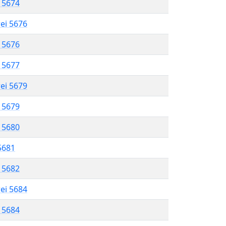
l 5674
rei 5676
l 5676
l 5677
rei 5679
l 5679
l 5680
 5681
l 5682
rei 5684
l 5684