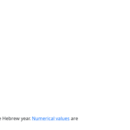
he Hebrew year.
Numerical values
are