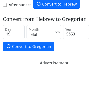
Convert to Hebrew
After sunset
Convert from Hebrew to Gregorian
Day
Month
Year
Convert to Gregorian
Advertisement