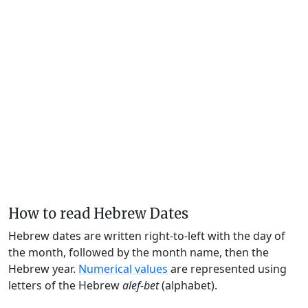
How to read Hebrew Dates
Hebrew dates are written right-to-left with the day of
the month, followed by the month name, then the
Hebrew year.
Numerical values
are represented using
letters of the Hebrew
alef-bet
(alphabet).