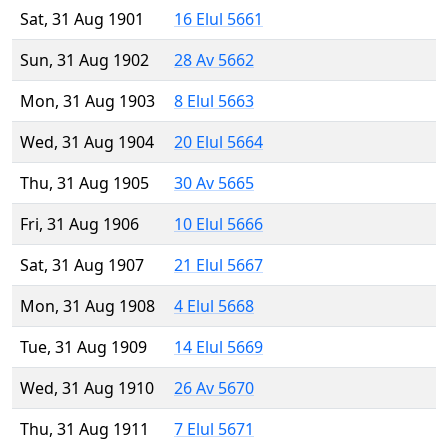
Sat, 31 Aug 1901
16 Elul 5661
Sun, 31 Aug 1902
28 Av 5662
Mon, 31 Aug 1903
8 Elul 5663
Wed, 31 Aug 1904
20 Elul 5664
Thu, 31 Aug 1905
30 Av 5665
Fri, 31 Aug 1906
10 Elul 5666
Sat, 31 Aug 1907
21 Elul 5667
Mon, 31 Aug 1908
4 Elul 5668
Tue, 31 Aug 1909
14 Elul 5669
Wed, 31 Aug 1910
26 Av 5670
Thu, 31 Aug 1911
7 Elul 5671