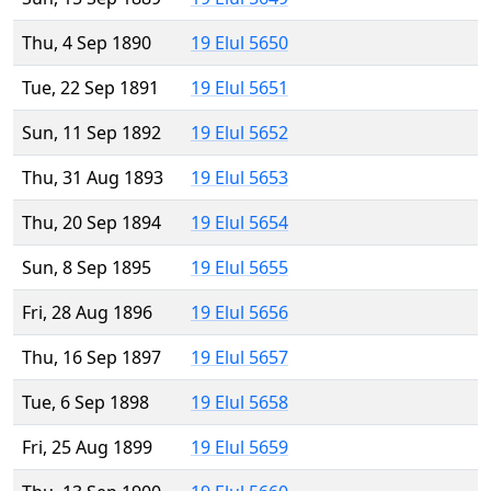
Thu, 4 Sep 1890
19 Elul 5650
Tue, 22 Sep 1891
19 Elul 5651
Sun, 11 Sep 1892
19 Elul 5652
Thu, 31 Aug 1893
19 Elul 5653
Thu, 20 Sep 1894
19 Elul 5654
Sun, 8 Sep 1895
19 Elul 5655
Fri, 28 Aug 1896
19 Elul 5656
Thu, 16 Sep 1897
19 Elul 5657
Tue, 6 Sep 1898
19 Elul 5658
Fri, 25 Aug 1899
19 Elul 5659