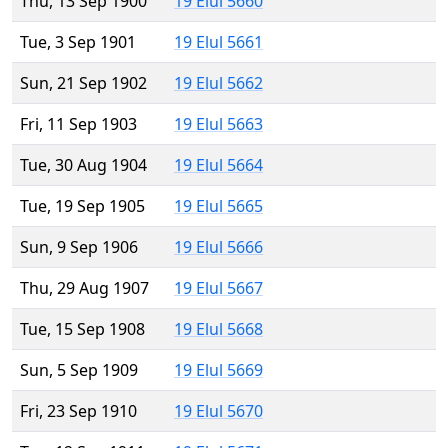
Thu, 13 Sep 1900
19 Elul 5660
Tue, 3 Sep 1901
19 Elul 5661
Sun, 21 Sep 1902
19 Elul 5662
Fri, 11 Sep 1903
19 Elul 5663
Tue, 30 Aug 1904
19 Elul 5664
Tue, 19 Sep 1905
19 Elul 5665
Sun, 9 Sep 1906
19 Elul 5666
Thu, 29 Aug 1907
19 Elul 5667
Tue, 15 Sep 1908
19 Elul 5668
Sun, 5 Sep 1909
19 Elul 5669
Fri, 23 Sep 1910
19 Elul 5670