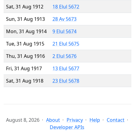
Sat, 31 Aug 1912
18 Elul 5672
Sun, 31 Aug 1913
28 Av 5673
Mon, 31 Aug 1914
9 Elul 5674
Tue, 31 Aug 1915
21 Elul 5675
Thu, 31 Aug 1916
2 Elul 5676
Fri, 31 Aug 1917
13 Elul 5677
Sat, 31 Aug 1918
23 Elul 5678
August 8, 2026
About
Privacy
Help
Contact
Developer APIs