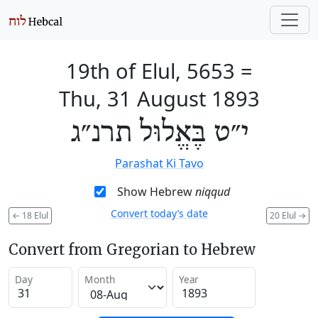
19th of Elul, 5653
=
Thu, 31 August 1893
י״ט בֶּאֱלוּל תרנ״ג
Parashat Ki Tavo
Show Hebrew
niqqud
Convert today’s date
←
18 Elul
20 Elul
→
Convert from Gregorian to Hebrew
Day
Month
Year