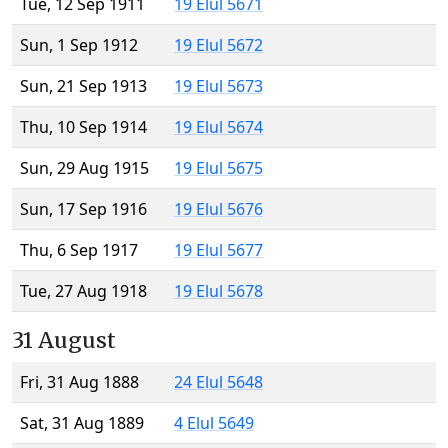
Tue, 12 Sep 1911
19 Elul 5671
Sun, 1 Sep 1912
19 Elul 5672
Sun, 21 Sep 1913
19 Elul 5673
Thu, 10 Sep 1914
19 Elul 5674
Sun, 29 Aug 1915
19 Elul 5675
Sun, 17 Sep 1916
19 Elul 5676
Thu, 6 Sep 1917
19 Elul 5677
Tue, 27 Aug 1918
19 Elul 5678
31 August
Fri, 31 Aug 1888
24 Elul 5648
Sat, 31 Aug 1889
4 Elul 5649