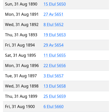
Sun, 31 Aug 1890
15 Elul 5650
Mon, 31 Aug 1891
27 Av 5651
Wed, 31 Aug 1892
8 Elul 5652
Thu, 31 Aug 1893
19 Elul 5653
Fri, 31 Aug 1894
29 Av 5654
Sat, 31 Aug 1895
11 Elul 5655
Mon, 31 Aug 1896
22 Elul 5656
Tue, 31 Aug 1897
3 Elul 5657
Wed, 31 Aug 1898
13 Elul 5658
Thu, 31 Aug 1899
25 Elul 5659
Fri, 31 Aug 1900
6 Elul 5660