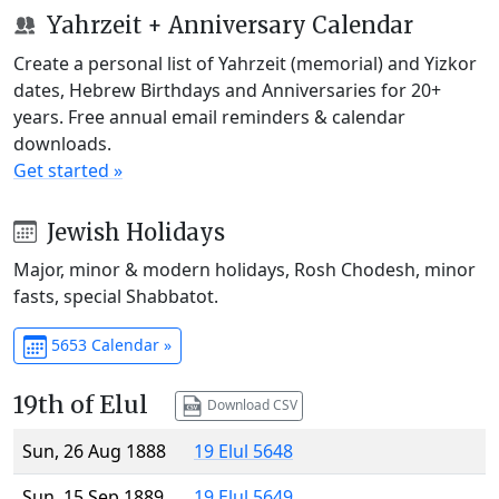
Yahrzeit + Anniversary Calendar
Create a personal list of Yahrzeit (memorial) and Yizkor
dates, Hebrew Birthdays and Anniversaries for 20+
years. Free annual email reminders & calendar
downloads.
Get started »
Jewish Holidays
Major, minor & modern holidays, Rosh Chodesh, minor
fasts, special Shabbatot.
5653 Calendar »
19th of Elul
Download CSV
Sun, 26 Aug 1888
19 Elul 5648
Sun, 15 Sep 1889
19 Elul 5649