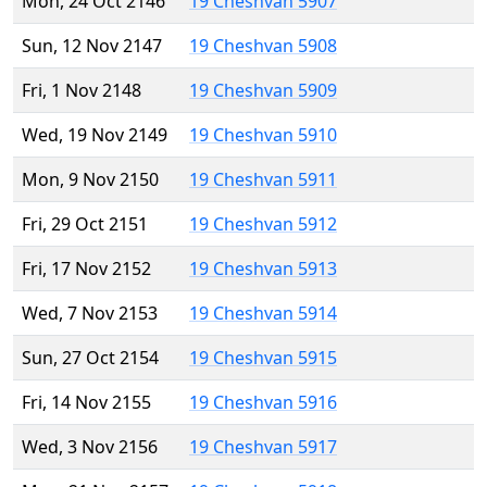
Mon, 24 Oct 2146
19 Cheshvan 5907
Sun, 12 Nov 2147
19 Cheshvan 5908
Fri, 1 Nov 2148
19 Cheshvan 5909
Wed, 19 Nov 2149
19 Cheshvan 5910
Mon, 9 Nov 2150
19 Cheshvan 5911
Fri, 29 Oct 2151
19 Cheshvan 5912
Fri, 17 Nov 2152
19 Cheshvan 5913
Wed, 7 Nov 2153
19 Cheshvan 5914
Sun, 27 Oct 2154
19 Cheshvan 5915
Fri, 14 Nov 2155
19 Cheshvan 5916
Wed, 3 Nov 2156
19 Cheshvan 5917