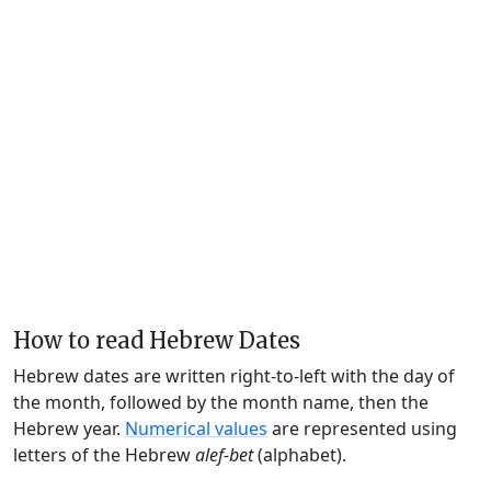
How to read Hebrew Dates
Hebrew dates are written right-to-left with the day of
the month, followed by the month name, then the
Hebrew year.
Numerical values
are represented using
letters of the Hebrew
alef-bet
(alphabet).