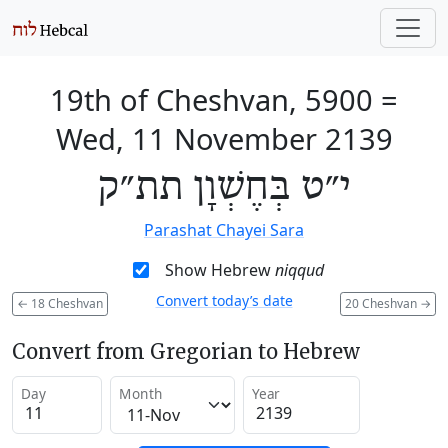
19th of Cheshvan, 5900
=
Wed, 11 November 2139
י״ט בְּחֶשְׁוָן תת״ק
Parashat Chayei Sara
Show Hebrew
niqqud
Convert today’s date
←
18 Cheshvan
20 Cheshvan
→
Convert from Gregorian to Hebrew
Day
Month
Year