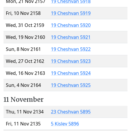
Mon, 21 Nov 2157
19 Cheshvan 5918
Fri, 10 Nov 2158
19 Cheshvan 5919
Wed, 31 Oct 2159
19 Cheshvan 5920
Wed, 19 Nov 2160
19 Cheshvan 5921
Sun, 8 Nov 2161
19 Cheshvan 5922
Wed, 27 Oct 2162
19 Cheshvan 5923
Wed, 16 Nov 2163
19 Cheshvan 5924
Sun, 4 Nov 2164
19 Cheshvan 5925
11 November
Thu, 11 Nov 2134
23 Cheshvan 5895
Fri, 11 Nov 2135
5 Kislev 5896