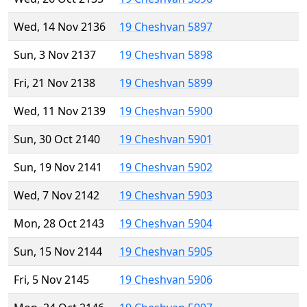
Wed, 14 Nov 2136
19 Cheshvan 5897
Sun, 3 Nov 2137
19 Cheshvan 5898
Fri, 21 Nov 2138
19 Cheshvan 5899
Wed, 11 Nov 2139
19 Cheshvan 5900
Sun, 30 Oct 2140
19 Cheshvan 5901
Sun, 19 Nov 2141
19 Cheshvan 5902
Wed, 7 Nov 2142
19 Cheshvan 5903
Mon, 28 Oct 2143
19 Cheshvan 5904
Sun, 15 Nov 2144
19 Cheshvan 5905
Fri, 5 Nov 2145
19 Cheshvan 5906