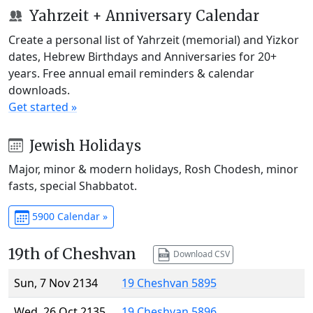
Yahrzeit + Anniversary Calendar
Create a personal list of Yahrzeit (memorial) and Yizkor
dates, Hebrew Birthdays and Anniversaries for 20+
years. Free annual email reminders & calendar
downloads.
Get started »
Jewish Holidays
Major, minor & modern holidays, Rosh Chodesh, minor
fasts, special Shabbatot.
5900 Calendar »
19th of Cheshvan
Download CSV
Sun, 7 Nov 2134
19 Cheshvan 5895
Wed, 26 Oct 2135
19 Cheshvan 5896