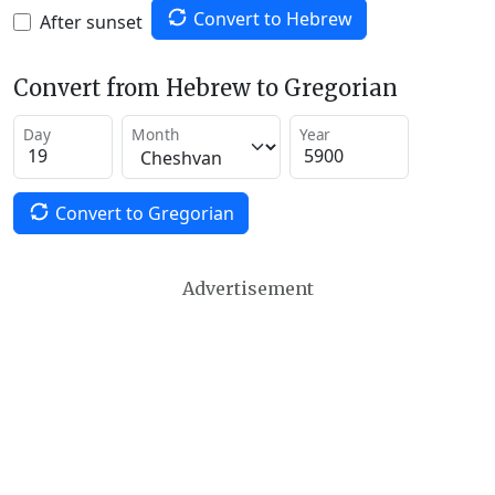
Convert to Hebrew
After sunset
Convert from Hebrew to Gregorian
Day
Month
Year
Convert to Gregorian
Advertisement