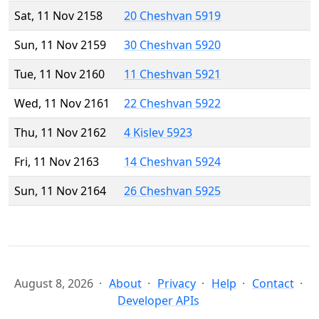
Sat, 11 Nov 2158
20 Cheshvan 5919
Sun, 11 Nov 2159
30 Cheshvan 5920
Tue, 11 Nov 2160
11 Cheshvan 5921
Wed, 11 Nov 2161
22 Cheshvan 5922
Thu, 11 Nov 2162
4 Kislev 5923
Fri, 11 Nov 2163
14 Cheshvan 5924
Sun, 11 Nov 2164
26 Cheshvan 5925
August 8, 2026
About
Privacy
Help
Contact
Developer APIs