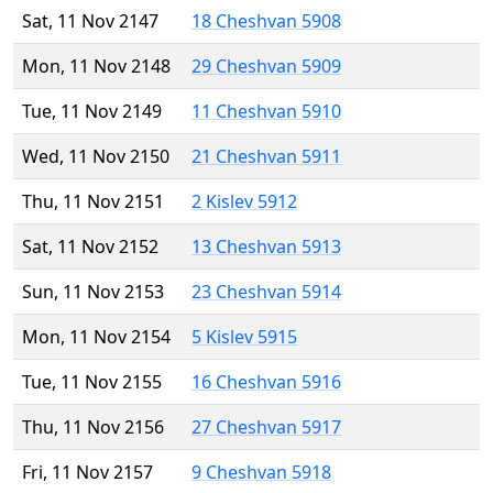
Sat, 11 Nov 2147
18 Cheshvan 5908
Mon, 11 Nov 2148
29 Cheshvan 5909
Tue, 11 Nov 2149
11 Cheshvan 5910
Wed, 11 Nov 2150
21 Cheshvan 5911
Thu, 11 Nov 2151
2 Kislev 5912
Sat, 11 Nov 2152
13 Cheshvan 5913
Sun, 11 Nov 2153
23 Cheshvan 5914
Mon, 11 Nov 2154
5 Kislev 5915
Tue, 11 Nov 2155
16 Cheshvan 5916
Thu, 11 Nov 2156
27 Cheshvan 5917
Fri, 11 Nov 2157
9 Cheshvan 5918