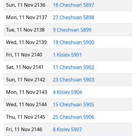
Sun, 11 Nov 2136
16 Cheshvan 5897
Mon, 11 Nov 2137
27 Cheshvan 5898
Tue, 11 Nov 2138
9 Cheshvan 5899
Wed, 11 Nov 2139
19 Cheshvan 5900
Fri, 11 Nov 2140
1 Kislev 5901
Sat, 11 Nov 2141
11 Cheshvan 5902
Sun, 11 Nov 2142
23 Cheshvan 5903
Mon, 11 Nov 2143
4 Kislev 5904
Wed, 11 Nov 2144
15 Cheshvan 5905
Thu, 11 Nov 2145
25 Cheshvan 5906
Fri, 11 Nov 2146
8 Kislev 5907