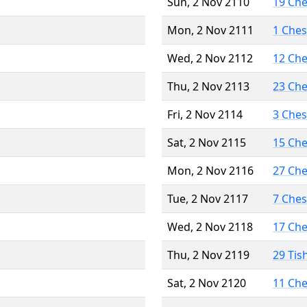
Sun, 2 Nov 2110
19 Ch
Mon, 2 Nov 2111
1 Che
Wed, 2 Nov 2112
12 Ch
Thu, 2 Nov 2113
23 Ch
Fri, 2 Nov 2114
3 Che
Sat, 2 Nov 2115
15 Ch
Mon, 2 Nov 2116
27 Ch
Tue, 2 Nov 2117
7 Che
Wed, 2 Nov 2118
17 Ch
Thu, 2 Nov 2119
29 Tis
Sat, 2 Nov 2120
11 Ch