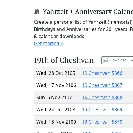
Yahrzeit + Anniversary Calen
Create a personal list of Yahrzeit (memorial
Birthdays and Anniversaries for 20+ years. 
& calendar downloads.
Get started »
19th of Cheshvan
Download CS
Wed, 28 Oct 2105
19 Cheshvan 5866
Wed, 17 Nov 2106
19 Cheshvan 5867
Sun, 6 Nov 2107
19 Cheshvan 5868
Wed, 24 Oct 2108
19 Cheshvan 5869
Wed, 13 Nov 2109
19 Cheshvan 5870