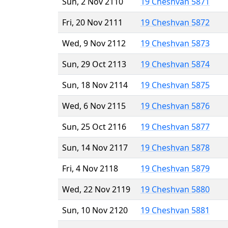
Sun, 2 Nov 2110
19 Cheshvan 5871
Fri, 20 Nov 2111
19 Cheshvan 5872
Wed, 9 Nov 2112
19 Cheshvan 5873
Sun, 29 Oct 2113
19 Cheshvan 5874
Sun, 18 Nov 2114
19 Cheshvan 5875
Wed, 6 Nov 2115
19 Cheshvan 5876
Sun, 25 Oct 2116
19 Cheshvan 5877
Sun, 14 Nov 2117
19 Cheshvan 5878
Fri, 4 Nov 2118
19 Cheshvan 5879
Wed, 22 Nov 2119
19 Cheshvan 5880
Sun, 10 Nov 2120
19 Cheshvan 5881