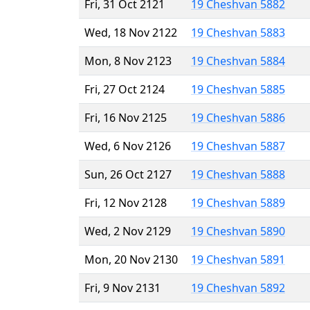
Fri, 31 Oct 2121
19 Cheshvan 5882
Wed, 18 Nov 2122
19 Cheshvan 5883
Mon, 8 Nov 2123
19 Cheshvan 5884
Fri, 27 Oct 2124
19 Cheshvan 5885
Fri, 16 Nov 2125
19 Cheshvan 5886
Wed, 6 Nov 2126
19 Cheshvan 5887
Sun, 26 Oct 2127
19 Cheshvan 5888
Fri, 12 Nov 2128
19 Cheshvan 5889
Wed, 2 Nov 2129
19 Cheshvan 5890
Mon, 20 Nov 2130
19 Cheshvan 5891
Fri, 9 Nov 2131
19 Cheshvan 5892