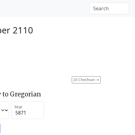
ber 2110
20 Cheshvan
→
 to Gregorian
Year