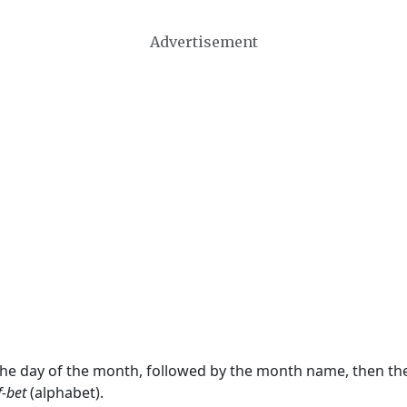
Advertisement
 the day of the month, followed by the month name, then t
f-bet
(alphabet).