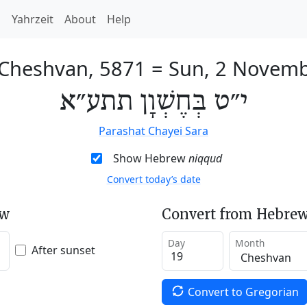
h
Yahrzeit
About
Help
 Cheshvan, 5871
=
Sun, 2 Novem
י״ט בְּחֶשְׁוָן תתע״א
Parashat Chayei Sara
Show Hebrew
niqqud
Convert today’s date
ew
Convert from Hebrew
Day
Month
After sunset
Convert to Gregorian