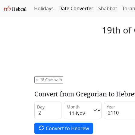
Holidays
Date Converter
Shabbat
Tora
19th of
←
18 Cheshvan
Convert from Gregorian to Hebr
Day
Month
Year
Convert to Hebrew