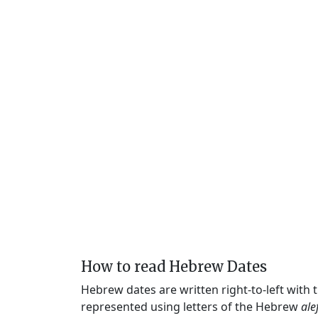
How to read Hebrew Dates
Hebrew dates are written right-to-left with
represented using letters of the Hebrew
ale