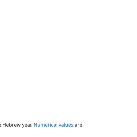
he Hebrew year.
Numerical values
are