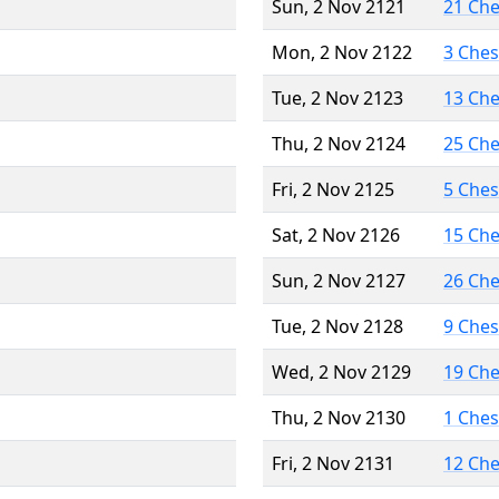
Sun, 2 Nov 2121
21 Ch
Mon, 2 Nov 2122
3 Che
Tue, 2 Nov 2123
13 Ch
Thu, 2 Nov 2124
25 Ch
Fri, 2 Nov 2125
5 Che
Sat, 2 Nov 2126
15 Ch
Sun, 2 Nov 2127
26 Ch
Tue, 2 Nov 2128
9 Che
Wed, 2 Nov 2129
19 Ch
Thu, 2 Nov 2130
1 Che
Fri, 2 Nov 2131
12 Ch