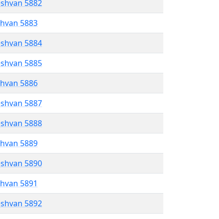
eshvan 5882
shvan 5883
eshvan 5884
eshvan 5885
shvan 5886
eshvan 5887
eshvan 5888
shvan 5889
eshvan 5890
shvan 5891
eshvan 5892