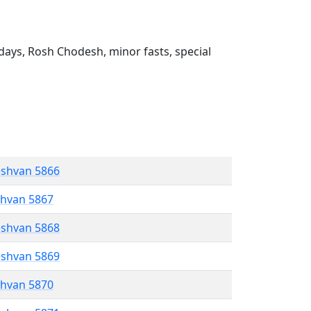
ays, Rosh Chodesh, minor fasts, special
eshvan 5866
shvan 5867
eshvan 5868
eshvan 5869
shvan 5870