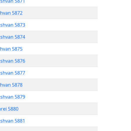
eshvan 5871
shvan 5872
eshvan 5873
eshvan 5874
shvan 5875
eshvan 5876
eshvan 5877
shvan 5878
eshvan 5879
hrei 5880
eshvan 5881