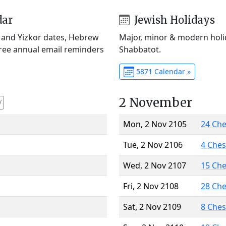
dar
Jewish Holidays
) and Yizkor dates, Hebrew
Major, minor & modern holid
Free annual email reminders
Shabbatot.
5871 Calendar »
2 November
V
Mon, 2 Nov 2105
24 Ch
Tue, 2 Nov 2106
4 Che
Wed, 2 Nov 2107
15 Ch
Fri, 2 Nov 2108
28 Ch
Sat, 2 Nov 2109
8 Che