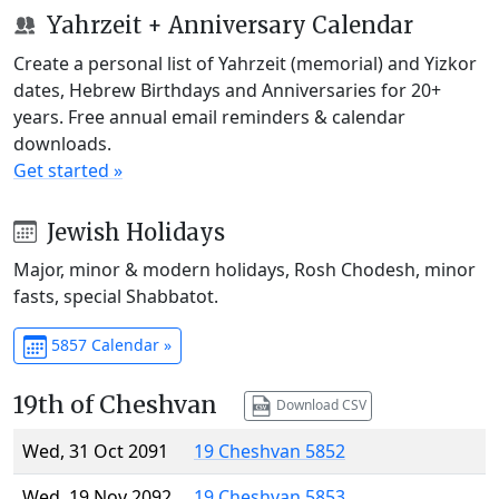
Yahrzeit + Anniversary Calendar
Create a personal list of Yahrzeit (memorial) and Yizkor
dates, Hebrew Birthdays and Anniversaries for 20+
years. Free annual email reminders & calendar
downloads.
Get started »
Jewish Holidays
Major, minor & modern holidays, Rosh Chodesh, minor
fasts, special Shabbatot.
5857 Calendar »
19th of Cheshvan
Download CSV
Wed, 31 Oct 2091
19 Cheshvan 5852
Wed, 19 Nov 2092
19 Cheshvan 5853