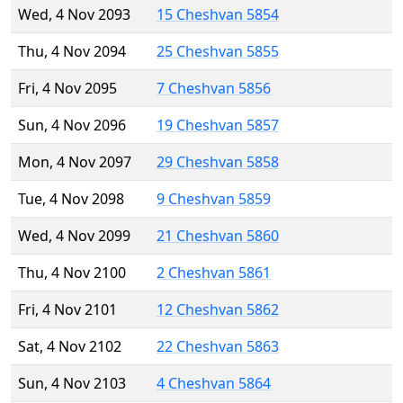
Wed, 4 Nov 2093
15 Cheshvan 5854
Thu, 4 Nov 2094
25 Cheshvan 5855
Fri, 4 Nov 2095
7 Cheshvan 5856
Sun, 4 Nov 2096
19 Cheshvan 5857
Mon, 4 Nov 2097
29 Cheshvan 5858
Tue, 4 Nov 2098
9 Cheshvan 5859
Wed, 4 Nov 2099
21 Cheshvan 5860
Thu, 4 Nov 2100
2 Cheshvan 5861
Fri, 4 Nov 2101
12 Cheshvan 5862
Sat, 4 Nov 2102
22 Cheshvan 5863
Sun, 4 Nov 2103
4 Cheshvan 5864