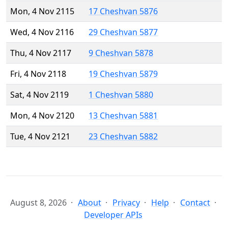
Mon, 4 Nov 2115
17 Cheshvan 5876
Wed, 4 Nov 2116
29 Cheshvan 5877
Thu, 4 Nov 2117
9 Cheshvan 5878
Fri, 4 Nov 2118
19 Cheshvan 5879
Sat, 4 Nov 2119
1 Cheshvan 5880
Mon, 4 Nov 2120
13 Cheshvan 5881
Tue, 4 Nov 2121
23 Cheshvan 5882
August 8, 2026
About
Privacy
Help
Contact
Developer APIs