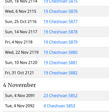
Sun, 18 Nov 2114
19 Cheshvan 5875
Wed, 6 Nov 2115
19 Cheshvan 5876
Sun, 25 Oct 2116
19 Cheshvan 5877
Sun, 14 Nov 2117
19 Cheshvan 5878
Fri, 4 Nov 2118
19 Cheshvan 5879
Wed, 22 Nov 2119
19 Cheshvan 5880
Sun, 10 Nov 2120
19 Cheshvan 5881
Fri, 31 Oct 2121
19 Cheshvan 5882
4 November
Sun, 4 Nov 2091
23 Cheshvan 5852
Tue, 4 Nov 2092
4 Cheshvan 5853