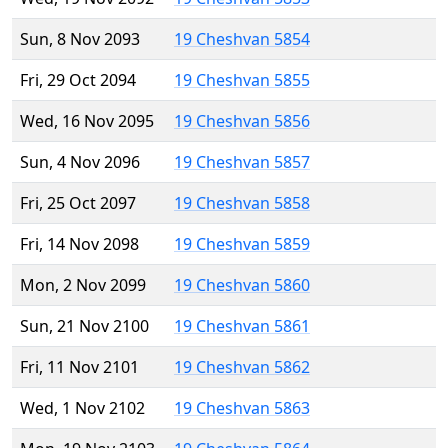
Sun, 8 Nov 2093
19 Cheshvan 5854
Fri, 29 Oct 2094
19 Cheshvan 5855
Wed, 16 Nov 2095
19 Cheshvan 5856
Sun, 4 Nov 2096
19 Cheshvan 5857
Fri, 25 Oct 2097
19 Cheshvan 5858
Fri, 14 Nov 2098
19 Cheshvan 5859
Mon, 2 Nov 2099
19 Cheshvan 5860
Sun, 21 Nov 2100
19 Cheshvan 5861
Fri, 11 Nov 2101
19 Cheshvan 5862
Wed, 1 Nov 2102
19 Cheshvan 5863