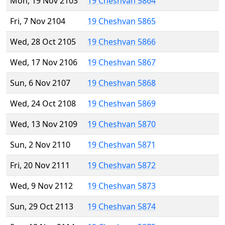
Mon, 19 Nov 2103
19 Cheshvan 5864
Fri, 7 Nov 2104
19 Cheshvan 5865
Wed, 28 Oct 2105
19 Cheshvan 5866
Wed, 17 Nov 2106
19 Cheshvan 5867
Sun, 6 Nov 2107
19 Cheshvan 5868
Wed, 24 Oct 2108
19 Cheshvan 5869
Wed, 13 Nov 2109
19 Cheshvan 5870
Sun, 2 Nov 2110
19 Cheshvan 5871
Fri, 20 Nov 2111
19 Cheshvan 5872
Wed, 9 Nov 2112
19 Cheshvan 5873
Sun, 29 Oct 2113
19 Cheshvan 5874