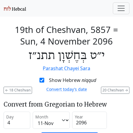
19th of Cheshvan, 5857
=
Sun, 4 November 2096
י״ט בְּחֶשְׁוָן תתנ״ז
Parashat Chayei Sara
Show Hebrew
niqqud
Convert today’s date
←
18 Cheshvan
20 Cheshvan
→
Convert from Gregorian to Hebrew
Day
Month
Year