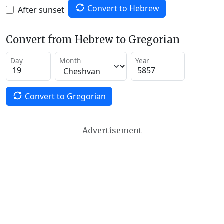
Convert to Hebrew
After sunset
Convert from Hebrew to Gregorian
Day
Month
Year
Convert to Gregorian
Advertisement