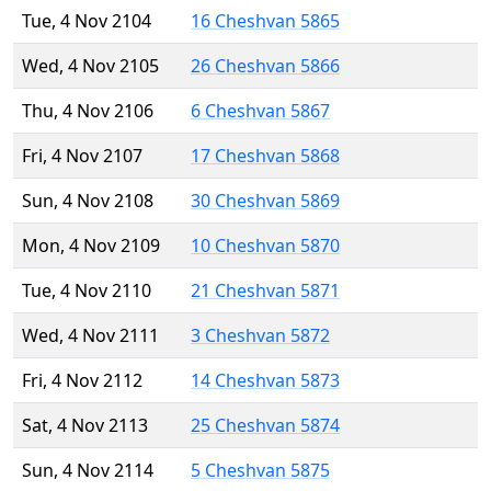
Tue, 4 Nov 2104
16 Cheshvan 5865
Wed, 4 Nov 2105
26 Cheshvan 5866
Thu, 4 Nov 2106
6 Cheshvan 5867
Fri, 4 Nov 2107
17 Cheshvan 5868
Sun, 4 Nov 2108
30 Cheshvan 5869
Mon, 4 Nov 2109
10 Cheshvan 5870
Tue, 4 Nov 2110
21 Cheshvan 5871
Wed, 4 Nov 2111
3 Cheshvan 5872
Fri, 4 Nov 2112
14 Cheshvan 5873
Sat, 4 Nov 2113
25 Cheshvan 5874
Sun, 4 Nov 2114
5 Cheshvan 5875