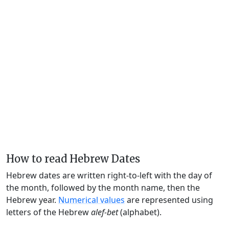
How to read Hebrew Dates
Hebrew dates are written right-to-left with the day of
the month, followed by the month name, then the
Hebrew year.
Numerical values
are represented using
letters of the Hebrew
alef-bet
(alphabet).