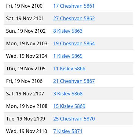
Fri, 19 Nov 2100
17 Cheshvan 5861
Sat, 19 Nov 2101
27 Cheshvan 5862
Sun, 19 Nov 2102
8 Kislev 5863
Mon, 19 Nov 2103
19 Cheshvan 5864
Wed, 19 Nov 2104
1 Kislev 5865
Thu, 19 Nov 2105
11 Kislev 5866
Fri, 19 Nov 2106
21 Cheshvan 5867
Sat, 19 Nov 2107
3 Kislev 5868
Mon, 19 Nov 2108
15 Kislev 5869
Tue, 19 Nov 2109
25 Cheshvan 5870
Wed, 19 Nov 2110
7 Kislev 5871