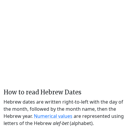
How to read Hebrew Dates
Hebrew dates are written right-to-left with the day of
the month, followed by the month name, then the
Hebrew year.
Numerical values
are represented using
letters of the Hebrew
alef-bet
(alphabet).