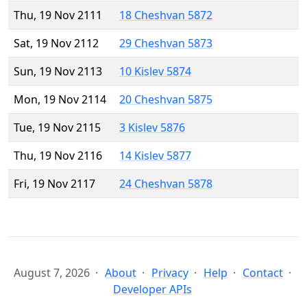
Thu, 19 Nov 2111
18 Cheshvan 5872
Sat, 19 Nov 2112
29 Cheshvan 5873
Sun, 19 Nov 2113
10 Kislev 5874
Mon, 19 Nov 2114
20 Cheshvan 5875
Tue, 19 Nov 2115
3 Kislev 5876
Thu, 19 Nov 2116
14 Kislev 5877
Fri, 19 Nov 2117
24 Cheshvan 5878
August 7, 2026
About
Privacy
Help
Contact
Developer APIs