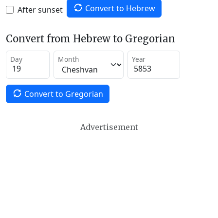
Convert to Hebrew
After sunset
Convert from Hebrew to Gregorian
Day
Month
Year
Convert to Gregorian
Advertisement