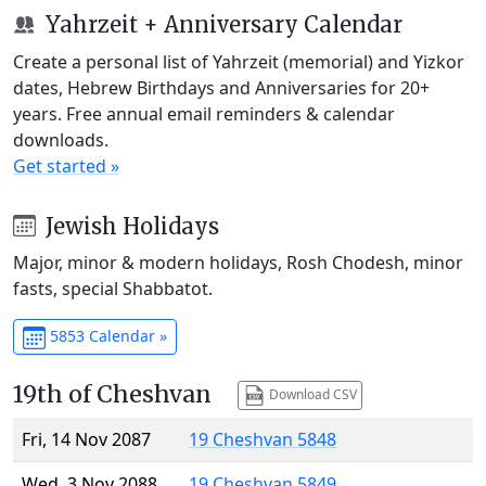
Yahrzeit + Anniversary Calendar
Create a personal list of Yahrzeit (memorial) and Yizkor
dates, Hebrew Birthdays and Anniversaries for 20+
years. Free annual email reminders & calendar
downloads.
Get started »
Jewish Holidays
Major, minor & modern holidays, Rosh Chodesh, minor
fasts, special Shabbatot.
5853 Calendar »
19th of Cheshvan
Download CSV
Fri, 14 Nov 2087
19 Cheshvan 5848
Wed, 3 Nov 2088
19 Cheshvan 5849