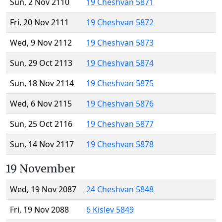
Sun, 2 Nov 2110
19 Cheshvan 5871
Fri, 20 Nov 2111
19 Cheshvan 5872
Wed, 9 Nov 2112
19 Cheshvan 5873
Sun, 29 Oct 2113
19 Cheshvan 5874
Sun, 18 Nov 2114
19 Cheshvan 5875
Wed, 6 Nov 2115
19 Cheshvan 5876
Sun, 25 Oct 2116
19 Cheshvan 5877
Sun, 14 Nov 2117
19 Cheshvan 5878
19 November
Wed, 19 Nov 2087
24 Cheshvan 5848
Fri, 19 Nov 2088
6 Kislev 5849