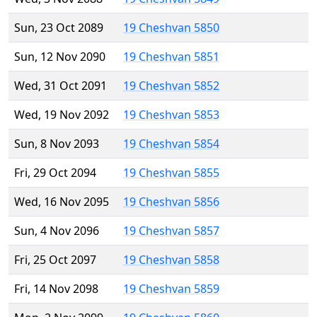
Sun, 23 Oct 2089
19 Cheshvan 5850
Sun, 12 Nov 2090
19 Cheshvan 5851
Wed, 31 Oct 2091
19 Cheshvan 5852
Wed, 19 Nov 2092
19 Cheshvan 5853
Sun, 8 Nov 2093
19 Cheshvan 5854
Fri, 29 Oct 2094
19 Cheshvan 5855
Wed, 16 Nov 2095
19 Cheshvan 5856
Sun, 4 Nov 2096
19 Cheshvan 5857
Fri, 25 Oct 2097
19 Cheshvan 5858
Fri, 14 Nov 2098
19 Cheshvan 5859