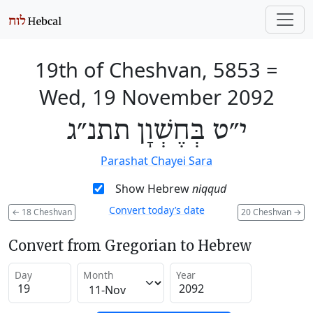
19th of Cheshvan, 5853
=
Wed, 19 November 2092
י״ט בְּחֶשְׁוָן תתנ״ג
Parashat Chayei Sara
Show Hebrew
niqqud
Convert today’s date
←
18 Cheshvan
20 Cheshvan
→
Convert from Gregorian to Hebrew
Day
Month
Year