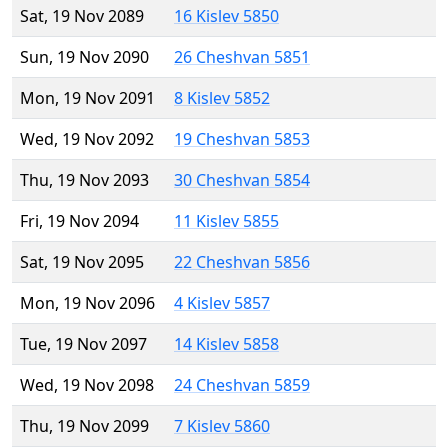
Sat, 19 Nov 2089
16 Kislev 5850
Sun, 19 Nov 2090
26 Cheshvan 5851
Mon, 19 Nov 2091
8 Kislev 5852
Wed, 19 Nov 2092
19 Cheshvan 5853
Thu, 19 Nov 2093
30 Cheshvan 5854
Fri, 19 Nov 2094
11 Kislev 5855
Sat, 19 Nov 2095
22 Cheshvan 5856
Mon, 19 Nov 2096
4 Kislev 5857
Tue, 19 Nov 2097
14 Kislev 5858
Wed, 19 Nov 2098
24 Cheshvan 5859
Thu, 19 Nov 2099
7 Kislev 5860