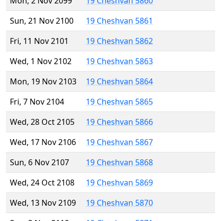
Mon, 2 Nov 2099
19 Cheshvan 5860
Sun, 21 Nov 2100
19 Cheshvan 5861
Fri, 11 Nov 2101
19 Cheshvan 5862
Wed, 1 Nov 2102
19 Cheshvan 5863
Mon, 19 Nov 2103
19 Cheshvan 5864
Fri, 7 Nov 2104
19 Cheshvan 5865
Wed, 28 Oct 2105
19 Cheshvan 5866
Wed, 17 Nov 2106
19 Cheshvan 5867
Sun, 6 Nov 2107
19 Cheshvan 5868
Wed, 24 Oct 2108
19 Cheshvan 5869
Wed, 13 Nov 2109
19 Cheshvan 5870