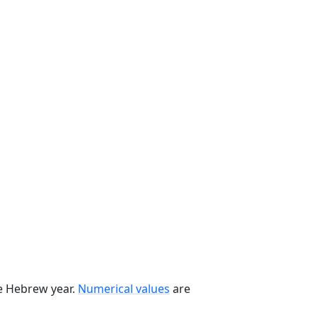
he Hebrew year.
Numerical values
are