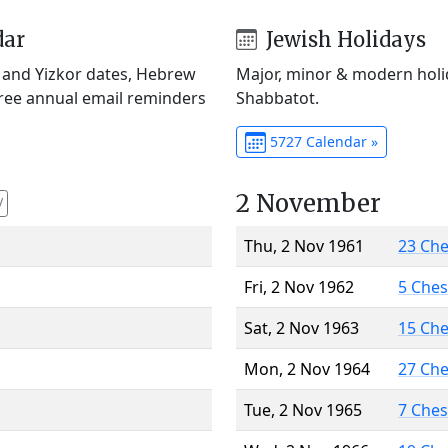
dar
Jewish Holidays
) and Yizkor dates, Hebrew
Major, minor & modern holid
Free annual email reminders
Shabbatot.
5727 Calendar »
2 November
V
Thu, 2 Nov 1961
23 Ch
Fri, 2 Nov 1962
5 Che
Sat, 2 Nov 1963
15 Ch
Mon, 2 Nov 1964
27 Ch
Tue, 2 Nov 1965
7 Che