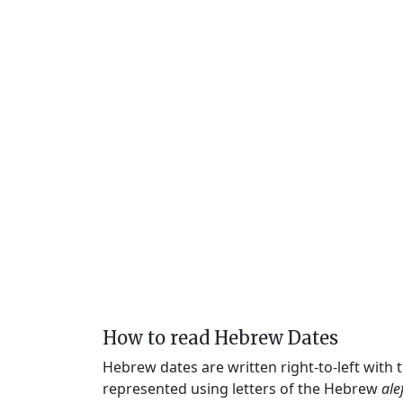
How to read Hebrew Dates
Hebrew dates are written right-to-left with
represented using letters of the Hebrew
ale