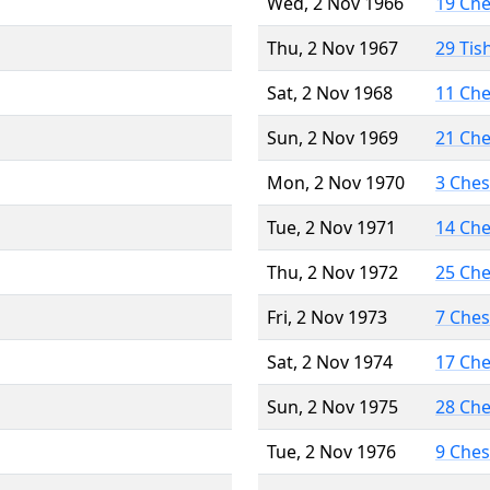
Wed, 2 Nov 1966
19 Ch
Thu, 2 Nov 1967
29 Tis
Sat, 2 Nov 1968
11 Ch
Sun, 2 Nov 1969
21 Ch
Mon, 2 Nov 1970
3 Che
Tue, 2 Nov 1971
14 Ch
Thu, 2 Nov 1972
25 Ch
Fri, 2 Nov 1973
7 Che
Sat, 2 Nov 1974
17 Ch
Sun, 2 Nov 1975
28 Ch
Tue, 2 Nov 1976
9 Che