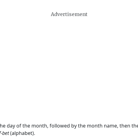
Advertisement
 the day of the month, followed by the month name, then t
f-bet
(alphabet).