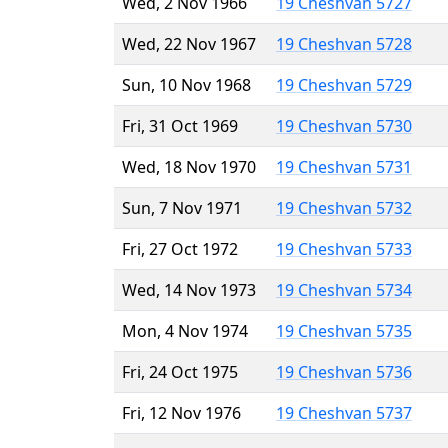
Wed, 2 Nov 1966
19 Cheshvan 5727
Wed, 22 Nov 1967
19 Cheshvan 5728
Sun, 10 Nov 1968
19 Cheshvan 5729
Fri, 31 Oct 1969
19 Cheshvan 5730
Wed, 18 Nov 1970
19 Cheshvan 5731
Sun, 7 Nov 1971
19 Cheshvan 5732
Fri, 27 Oct 1972
19 Cheshvan 5733
Wed, 14 Nov 1973
19 Cheshvan 5734
Mon, 4 Nov 1974
19 Cheshvan 5735
Fri, 24 Oct 1975
19 Cheshvan 5736
Fri, 12 Nov 1976
19 Cheshvan 5737