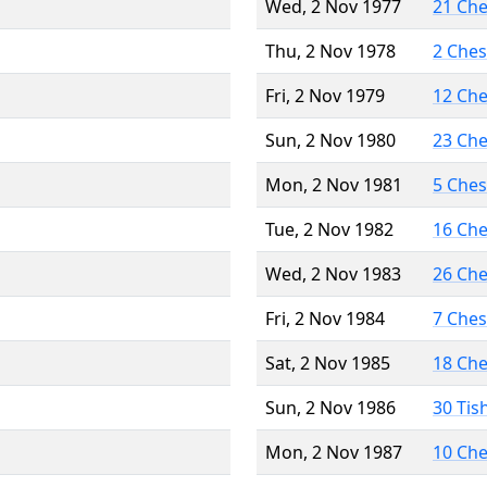
Wed, 2 Nov 1977
21 Ch
Thu, 2 Nov 1978
2 Che
Fri, 2 Nov 1979
12 Ch
Sun, 2 Nov 1980
23 Ch
Mon, 2 Nov 1981
5 Che
Tue, 2 Nov 1982
16 Ch
Wed, 2 Nov 1983
26 Ch
Fri, 2 Nov 1984
7 Che
Sat, 2 Nov 1985
18 Ch
Sun, 2 Nov 1986
30 Tis
Mon, 2 Nov 1987
10 Ch