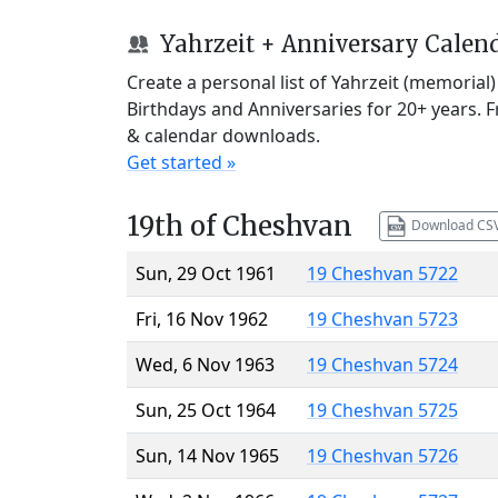
Yahrzeit + Anniversary Calen
Create a personal list of Yahrzeit (memorial
Birthdays and Anniversaries for 20+ years. 
& calendar downloads.
Get started »
19th of Cheshvan
Download CS
Sun, 29 Oct 1961
19 Cheshvan 5722
Fri, 16 Nov 1962
19 Cheshvan 5723
Wed, 6 Nov 1963
19 Cheshvan 5724
Sun, 25 Oct 1964
19 Cheshvan 5725
Sun, 14 Nov 1965
19 Cheshvan 5726