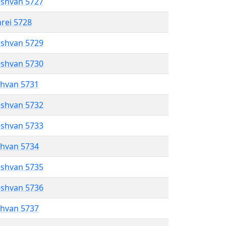
eshvan 5727
hrei 5728
eshvan 5729
eshvan 5730
shvan 5731
eshvan 5732
eshvan 5733
shvan 5734
eshvan 5735
eshvan 5736
shvan 5737