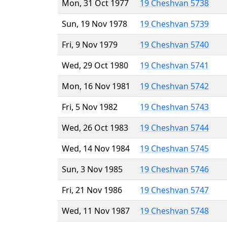
Mon, 31 Oct 1977
19 Cheshvan 5738
Sun, 19 Nov 1978
19 Cheshvan 5739
Fri, 9 Nov 1979
19 Cheshvan 5740
Wed, 29 Oct 1980
19 Cheshvan 5741
Mon, 16 Nov 1981
19 Cheshvan 5742
Fri, 5 Nov 1982
19 Cheshvan 5743
Wed, 26 Oct 1983
19 Cheshvan 5744
Wed, 14 Nov 1984
19 Cheshvan 5745
Sun, 3 Nov 1985
19 Cheshvan 5746
Fri, 21 Nov 1986
19 Cheshvan 5747
Wed, 11 Nov 1987
19 Cheshvan 5748