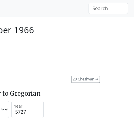
ber 1966
20 Cheshvan
→
 to Gregorian
Year