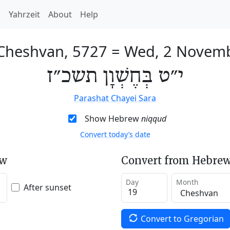
h
Yahrzeit
About
Help
 Cheshvan, 5727
=
Wed, 2 Novem
י״ט בְּחֶשְׁוָן תשכ״ז
Parashat Chayei Sara
Show Hebrew
niqqud
Convert today’s date
ew
Convert from Hebrew
Day
Month
After sunset
Convert to Gregorian