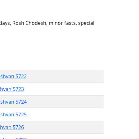
ays, Rosh Chodesh, minor fasts, special
eshvan 5722
shvan 5723
eshvan 5724
eshvan 5725
shvan 5726