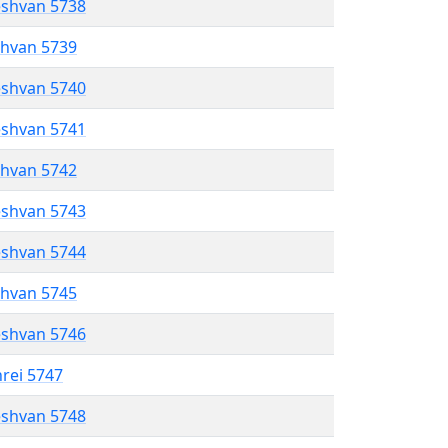
eshvan 5738
shvan 5739
eshvan 5740
eshvan 5741
shvan 5742
eshvan 5743
eshvan 5744
shvan 5745
eshvan 5746
hrei 5747
eshvan 5748