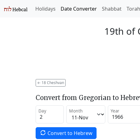
Holidays
Date Converter
Shabbat
Tora
19th of
←
18 Cheshvan
Convert from Gregorian to Hebr
Day
Month
Year
Convert to Hebrew